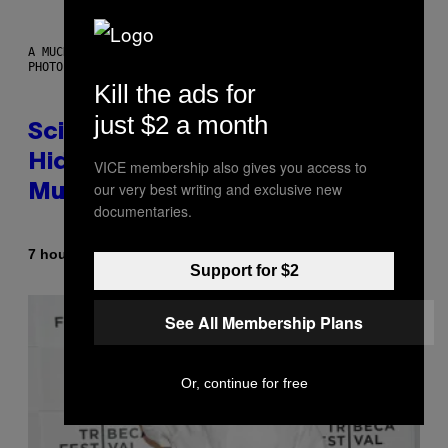
A MUCH, MUCH OLDER CHILEAN MUMMY THAN THOSE IN QUESTION.
PHOTO: MARTIN BERNETTI/AFP VIA GETTY IMAGES
Kill the ads for
just $2 a month
Scientists Found Smallpox DNA
Hidden in 500-Year-Old Chilean
VICE membership also gives you access to
our very best writing and exclusive new
Mummies
documentaries.
By
7 hours ago
Luis Prada
Support for $2
See All Membership Plans
Or, continue for free