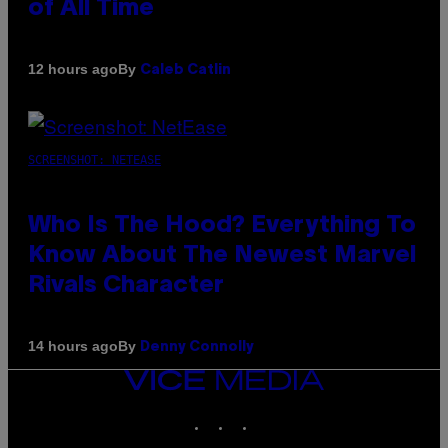
of All Time
By
12 hours ago
Caleb Catlin
SCREENSHOT: NETEASE
Who Is The Hood? Everything To
Know About The Newest Marvel
Rivals Character
By
14 hours ago
Denny Connolly
VICE
MEDIA
INSTAGRAM
TIKTOK
YOUTUBE