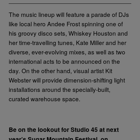
The music lineup will feature a parade of DJs
like local hero Andee Frost spinning one of
his groovy disco sets, Whiskey Houston and
her time-travelling tunes, Kate Miller and her
diverse, ever-evolving mixes, as well as two
international acts to be announced on the
day. On the other hand, visual artist Kit
Webster will provide dimension-shifting light
installations around the specially-built,
curated warehouse space.
Be on the lookout for Studio 45 at next
year’s Sugar Mountain Festival, on