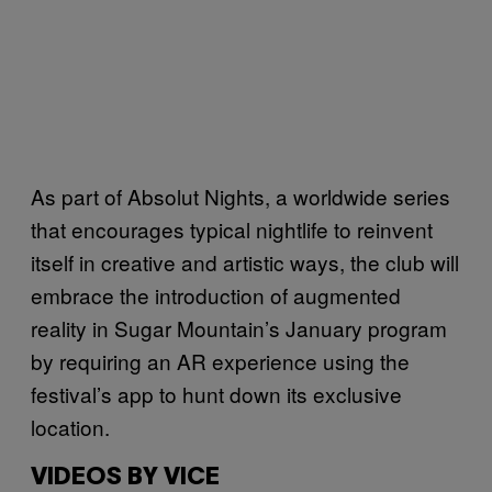
As part of Absolut Nights, a worldwide series
that encourages typical nightlife to reinvent
itself in creative and artistic ways, the club will
embrace the introduction of augmented
reality in Sugar Mountain’s January program
by requiring an AR experience using the
festival’s app to hunt down its exclusive
location.
VIDEOS BY VICE