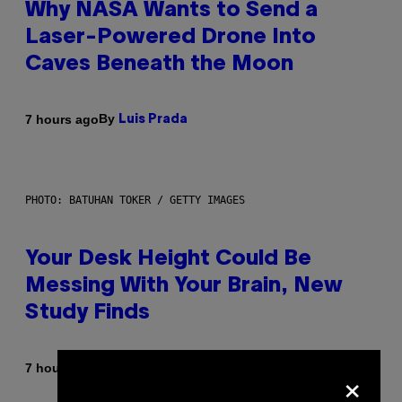
Why NASA Wants to Send a
Laser-Powered Drone Into
Caves Beneath the Moon
By
7 hours ago
Luis Prada
PHOTO: BATUHAN TOKER / GETTY IMAGES
Your Desk Height Could Be
Messing With Your Brain, New
Study Finds
×
By
7 hours ago
Luis Prada