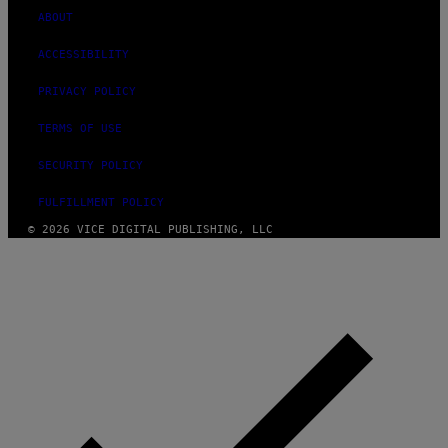
ABOUT
ACCESSIBILITY
PRIVACY POLICY
TERMS OF USE
SECURITY POLICY
FULFILLMENT POLICY
© 2026 VICE DIGITAL PUBLISHING, LLC