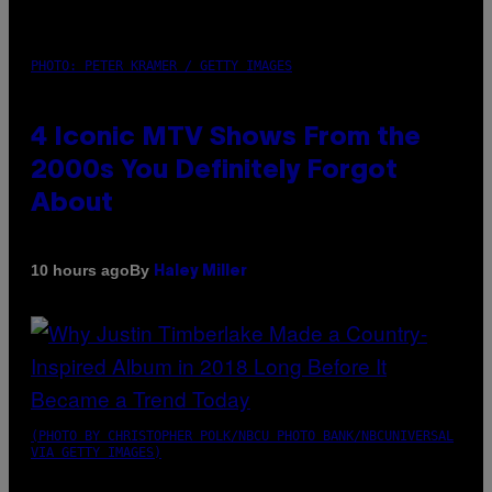
PHOTO: PETER KRAMER / GETTY IMAGES
4 Iconic MTV Shows From the
2000s You Definitely Forgot
About
By
10 hours ago
Haley Miller
(PHOTO BY CHRISTOPHER POLK/NBCU PHOTO BANK/NBCUNIVERSAL
VIA GETTY IMAGES)