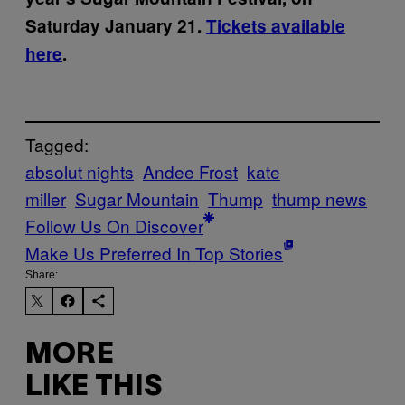
Saturday January 21.
Tickets available
here
.
Tagged:
absolut nights
Andee Frost
kate
miller
Sugar Mountain
Thump
thump news
Follow Us On Discover
Make Us Preferred In Top Stories
Share:
MORE
LIKE THIS