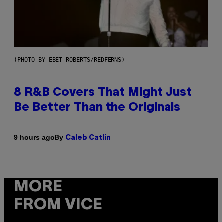
(PHOTO BY EBET ROBERTS/REDFERNS)
8 R&B Covers That Might Just
Be Better Than the Originals
By
9 hours ago
Caleb Catlin
MORE
FROM VICE