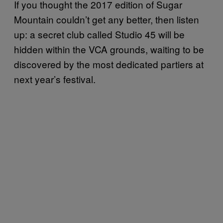
If you thought the 2017 edition of Sugar
Mountain couldn’t get any better, then listen
up: a secret club called Studio 45 will be
hidden within the VCA grounds, waiting to be
discovered by the most dedicated partiers at
next year’s festival.