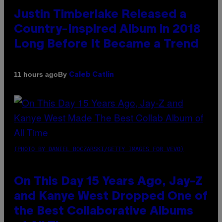
Justin Timberlake Released a
Country-Inspired Album in 2018
Long Before It Became a Trend
By
11 hours ago
Caleb Catlin
(PHOTO BY DANIEL BOCZARSKI/GETTY IMAGES FOR VEVO)
On This Day 15 Years Ago, Jay-Z
and Kanye West Dropped One of
the Best Collaborative Albums