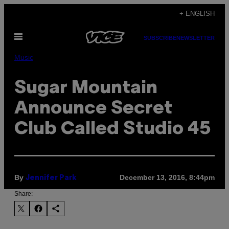
Skip
+ ENGLISH
to
Open
content
SUBSCRIBE
NEWSLETTER
Menu
Music
Sugar Mountain
Announce Secret
Club Called Studio 45
By
December 13, 2016, 8:44pm
Jennifer Park
Share: