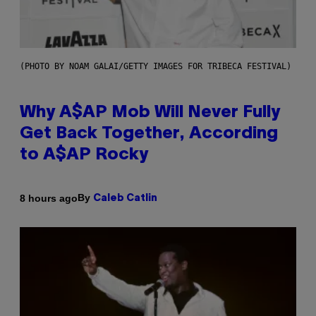
(PHOTO BY NOAM GALAI/GETTY IMAGES FOR TRIBECA FESTIVAL)
Why A$AP Mob Will Never Fully
Get Back Together, According
to A$AP Rocky
By
8 hours ago
Caleb Catlin