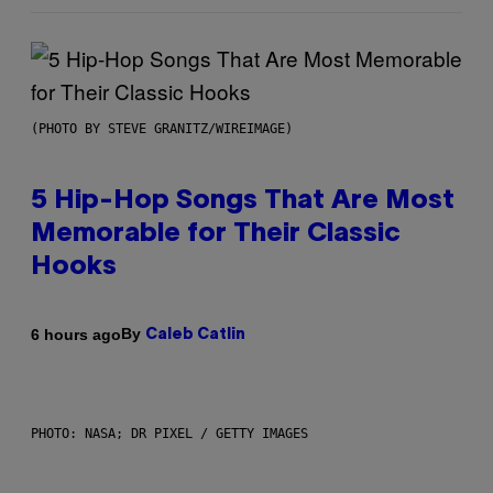
(PHOTO BY STEVE GRANITZ/WIREIMAGE)
5 Hip-Hop Songs That Are Most
Memorable for Their Classic
Hooks
By
6 hours ago
Caleb Catlin
PHOTO: NASA; DR PIXEL / GETTY IMAGES