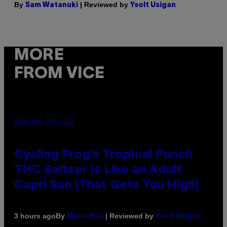
By
| Reviewed by
Sam Watanuki
Ysolt Usigan
MORE
FROM VICE
MAHA HAQ FOR VICE
Cycling Frog’s Tropical Punch
THC Seltzer Is Like an Adult
Capri Sun (That Gets You High)
By
| Reviewed by
3 hours ago
Maha Haq
Ysolt Usigan