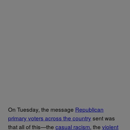
On Tuesday, the message
Republican
primary voters across the country
sent was
that all of this—the
casual racism
, the
violent