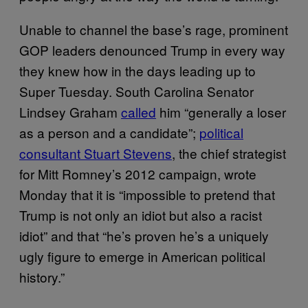
Unable to channel the base’s rage, prominent
GOP leaders denounced Trump in every way
they knew how in the days leading up to
Super Tuesday. South Carolina Senator
Lindsey Graham
called
him “generally a loser
as a person and a candidate”;
political
consultant Stuart Stevens
, the chief strategist
for Mitt Romney’s 2012 campaign, wrote
Monday that it is “impossible to pretend that
Trump is not only an idiot but also a racist
idiot” and that “he’s proven he’s a uniquely
ugly figure to emerge in American political
history.”