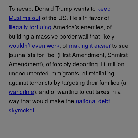
To recap: Donald Trump wants to
keep
Muslims out
of the US. He’s in favor of
illegally torturing
America’s enemies, of
building a massive border wall that likely
wouldn’t even work
, of
making it easier
to sue
journalists for libel (First Amendment, Shmirst
Amendment), of forcibly deporting 11 million
undocumented immigrants, of retaliating
against terrorists by targeting their families (a
war crime
), and of wanting to cut taxes in a
way that would make the
national debt
skyrocket
.