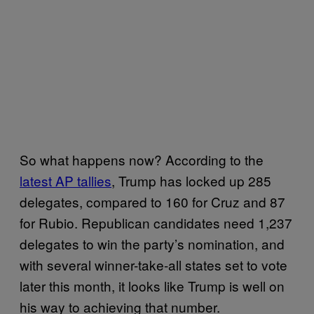
So what happens now? According to the
latest AP tallies
, Trump has locked up 285
delegates, compared to 160 for Cruz and 87
for Rubio. Republican candidates need 1,237
delegates to win the party’s nomination, and
with several winner-take-all states set to vote
later this month, it looks like Trump is well on
his way to achieving that number.