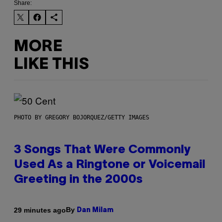
Share:
MORE
LIKE THIS
PHOTO BY GREGORY BOJORQUEZ/GETTY IMAGES
3 Songs That Were Commonly
Used As a Ringtone or Voicemail
Greeting in the 2000s
By
29 minutes ago
Dan Milam