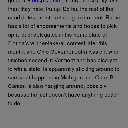
than they hate Trump. So far, the rest of the
candidates are still refusing to drop out. Rubio
has a lot of endorsements and hopes to pick
up a lot of delegates in his home state of
Florida’s winner-take-all contest later this
month; and Ohio Governor John Kasich, who
finished second in Vermont and has also yet
to win a state, is apparently sticking around to
see what happens in Michigan and Ohio. Ben
Carson is also hanging around, possibly
because he just doesn’t have anything better
to do.