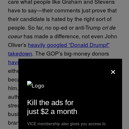
care what people like Graham and Stevens
have to say—their comments just prove that
their candidate is hated by the right sort of
people. So far, no op-ed or anti-Trump
cri de
has made a difference, not even John
coeur
Oliver’s
heavily googled “Donald Drumpf”
takedown
. The GOP’s big-money donors
haven’t done much to fund
Trump attack ads,
×
either because it’s too late to stop him or
because negative press simply doesn’t hurt
him. Calling Trump a con man, or an
authoritarian snake-oil salesman with a racist
Kill the ads for
streak and a marked disinterest in the
just $2 a month
business of governing isn’t an insult—it’s his
brand.
VICE membership also gives you access to