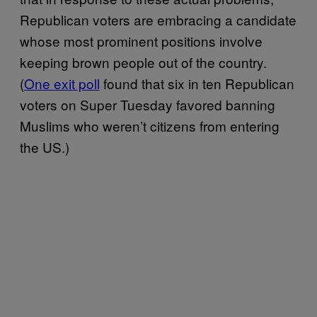
Republican voters are embracing a candidate
whose most prominent positions involve
keeping brown people out of the country.
(
One exit poll
found that six in ten Republican
voters on Super Tuesday favored banning
Muslims who weren’t citizens from entering
the US.)