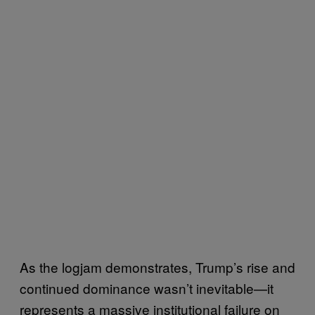
As the logjam demonstrates, Trump’s rise and
continued dominance wasn’t inevitable—it
represents a massive institutional failure on