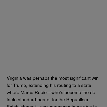
Virginia was perhaps the most significant win
for Trump, extending his routing to a state
where Marco Rubio—who’s become the de
facto standard-bearer for the Republican
Establishment—was supposed to be able to