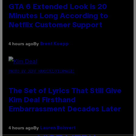
GTA 6 Extended Look is 20
Minutes Long According to
Netflix Customer Support
By
4 hours ago
Brent Koepp
PHOTO BY JEFF KRAVITZ/FILMMAGIC
The Set of Lyrics That Still Give
Kim Deal Firsthand
Embarrassment Decades Later
By
4 hours ago
Lauren Boisvert