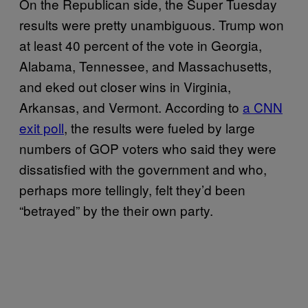
On the Republican side, the Super Tuesday
results were pretty unambiguous. Trump won
at least 40 percent of the vote in Georgia,
Alabama, Tennessee, and Massachusetts,
and eked out closer wins in Virginia,
Arkansas, and Vermont. According to
a CNN
exit poll
, the results were fueled by large
numbers of GOP voters who said they were
dissatisfied with the government and who,
perhaps more tellingly, felt they’d been
“betrayed” by the their own party.