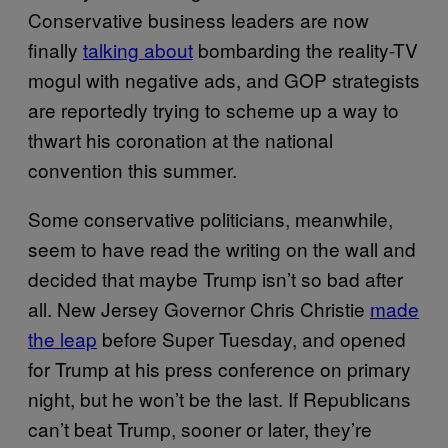
Conservative business leaders are now
finally
talking about
bombarding the reality-TV
mogul with negative ads, and GOP strategists
are reportedly trying to scheme up a way to
thwart his coronation at the national
convention this summer.
Some conservative politicians, meanwhile,
seem to have read the writing on the wall and
decided that maybe Trump isn’t so bad after
all. New Jersey Governor Chris Christie
made
the leap
before Super Tuesday, and opened
for Trump at his press conference on primary
night, but he won’t be the last. If Republicans
can’t beat Trump, sooner or later, they’re