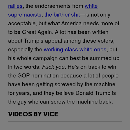
rallies
, the endorsements from
white
supremacists
,
the birther shit
—is not only
acceptable, but what America needs more of
to be Great Again. A lot has been written
about Trump’s appeal among these voters,
especially the
working-class white ones
, but
his whole campaign can best be summed up
in two words:
. He’s on track to win
Fuck you
the GOP nomination because a lot of people
have been getting screwed by the machine
for years, and they believe Donald Trump is
the guy who can screw the machine back.
VIDEOS BY VICE