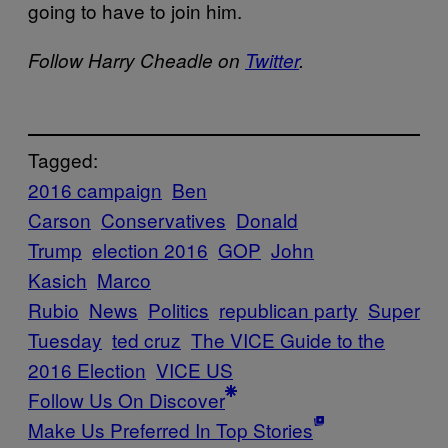
going to have to join him.
Follow Harry Cheadle on
Twitter
.
Tagged:
2016 campaign
Ben
Carson
Conservatives
Donald
Trump
election 2016
GOP
John
Kasich
Marco
Rubio
News
Politics
republican party
Super
Tuesday
ted cruz
The VICE Guide to the
2016 Election
VICE US
Follow Us On Discover
Make Us Preferred In Top Stories