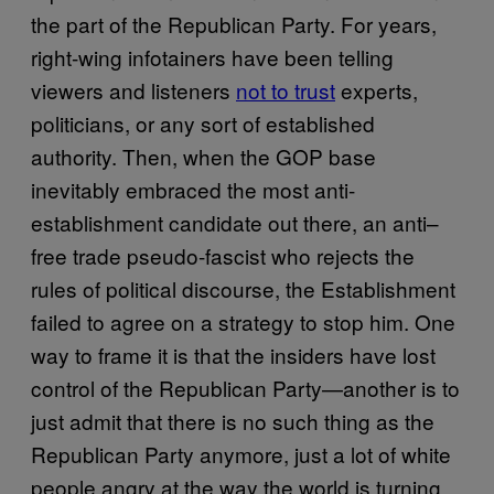
the part of the Republican Party. For years,
right-wing infotainers have been telling
viewers and listeners
not to trust
experts,
politicians, or any sort of established
authority. Then, when the GOP base
inevitably embraced the most anti-
establishment candidate out there, an anti–
free trade pseudo-fascist who rejects the
rules of political discourse, the Establishment
failed to agree on a strategy to stop him. One
way to frame it is that the insiders have lost
control of the Republican Party—another is to
just admit that there is no such thing as the
Republican Party anymore, just a lot of white
people angry at the way the world is turning.