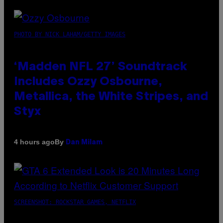
PHOTO BY NICK LAHAM/GETTY IMAGES
‘Madden NFL 27’ Soundtrack
Includes Ozzy Osbourne,
Metallica, the White Stripes, and
Styx
By
4 hours ago
Dan Milam
SCREENSHOT: ROCKSTAR GAMES, NETFLIX