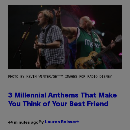
PHOTO BY KEVIN WINTER/GETTY IMAGES FOR RADIO DISNEY
3 Millennial Anthems That Make
You Think of Your Best Friend
By
44 minutes ago
Lauren Boisvert