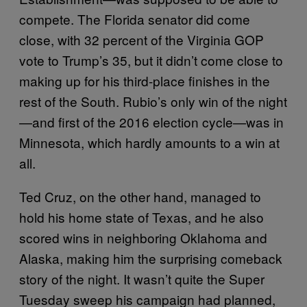
compete. The Florida senator did come
close, with 32 percent of the Virginia GOP
vote to Trump’s 35, but it didn’t come close to
making up for his third-place finishes in the
rest of the South. Rubio’s only win of the night
—and first of the 2016 election cycle—was in
Minnesota, which hardly amounts to a win at
all.
Ted Cruz, on the other hand, managed to
hold his home state of Texas, and he also
scored wins in neighboring Oklahoma and
Alaska, making him the surprising comeback
story of the night. It wasn’t quite the Super
Tuesday sweep his campaign had planned,