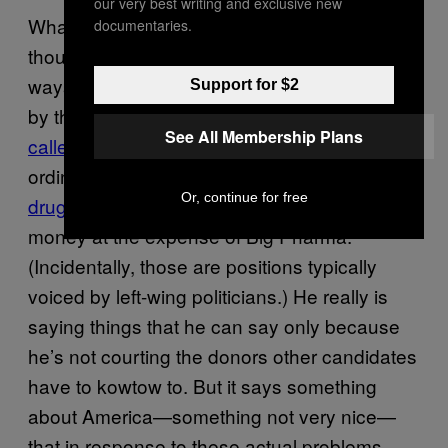
our very best writing and exclusive new
What often isn’t said in all the Trump-bashing,
documentaries.
though, is that he’s right about some of the
ways that Americans have been mistreated
Support for $2
by their elites. NAFTA, which Trump has
See All Membership Plans
called
a “disaster,” really did
fuck over
ordinary workers. Letting Medicare
negotiate
Or, continue for free
drug prices
really would save a lot of taxpayer
money at the expense of Big Pharma.
(Incidentally, those are positions typically
voiced by left-wing politicians.) He really is
saying things that he can say only because
he’s not courting the donors other candidates
have to kowtow to. But it says something
about America—something not very nice—
that in response to these actual problems,