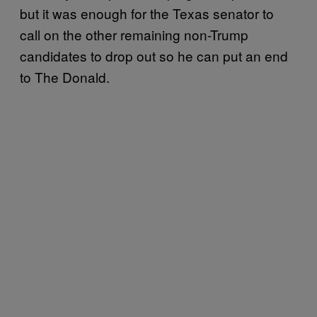
but it was enough for the Texas senator to
call on the other remaining non-Trump
candidates to drop out so he can put an end
to The Donald.