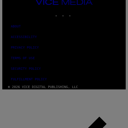
VICE
MEDIA
INSTAGRAM
TIKTOK
YOUTUBE
ABOUT
ACCESSIBILITY
PRIVACY POLICY
TERMS OF USE
SECURITY POLICY
FULFILLMENT POLICY
© 2026 VICE DIGITAL PUBLISHING, LLC