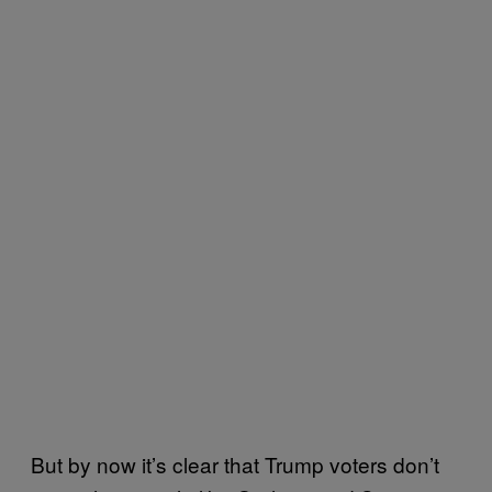
But by now it’s clear that Trump voters don’t