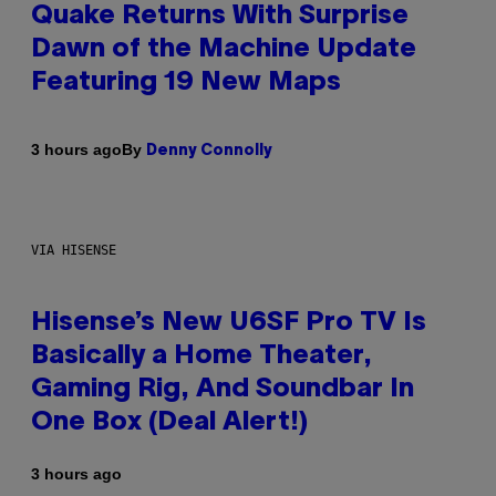
Quake Returns With Surprise
Dawn of the Machine Update
Featuring 19 New Maps
By
3 hours ago
Denny Connolly
VIA HISENSE
Hisense’s New U6SF Pro TV Is
Basically a Home Theater,
Gaming Rig, And Soundbar In
One Box (Deal Alert!)
3 hours ago