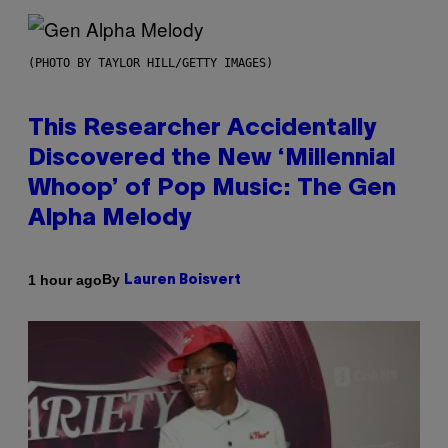
(PHOTO BY TAYLOR HILL/GETTY IMAGES)
This Researcher Accidentally
Discovered the New ‘Millennial
Whoop’ of Pop Music: The Gen
Alpha Melody
By
1 hour ago
Lauren Boisvert