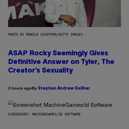
PHOTO BY MONICA SCHIPPER/GETTY IMAGES
ASAP Rocky Seemingly Gives
Definitive Answer on Tyler, The
Creator’s Sexuality
By
3 hours ago
Stephen Andrew Galiher
SCREENSHOT: MACHINEGAMES/ID SOFTWARE