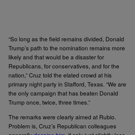
“So long as the field remains divided, Donald
Trump’s path to the nomination remains more
likely and that would be a disaster for
Republicans, for conservatives, and for the
nation,” Cruz told the elated crowd at his
primary night party in Stafford, Texas. “We are
the only campaign that has beaten Donald
Trump once, twice, three times.”
The remarks were clearly aimed at Rubio.
Problem is, Cruz’s Republican colleagues
generally
despise him
, if only just slightly less