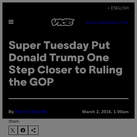
Skip
+ ENGLISH
to
Open
content
SUBSCRIBE
NEWSLETTER
Menu
Super Tuesday Put
Donald Trump One
Step Closer to Ruling
the GOP
By
March 2, 2016, 1:00am
Harry Cheadle
Share: