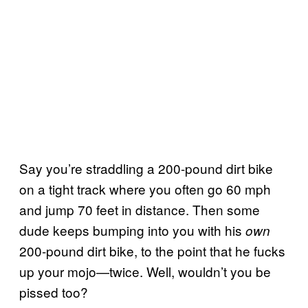
Say you’re straddling a 200-pound dirt bike
on a tight track where you often go 60 mph
and jump 70 feet in distance. Then some
dude keeps bumping into you with his
own
200-pound dirt bike, to the point that he fucks
up your mojo—twice. Well, wouldn’t you be
pissed too?