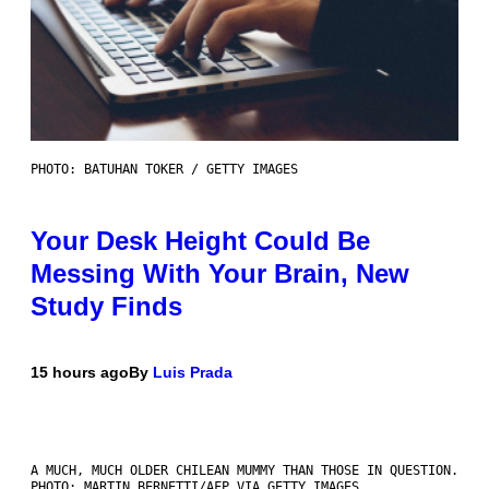
PHOTO: BATUHAN TOKER / GETTY IMAGES
Your Desk Height Could Be
Messing With Your Brain, New
Study Finds
15 hours ago
By
Luis Prada
A MUCH, MUCH OLDER CHILEAN MUMMY THAN THOSE IN QUESTION.
PHOTO: MARTIN BERNETTI/AFP VIA GETTY IMAGES