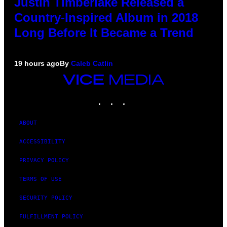
Justin Timberlake Released a
Country-Inspired Album in 2018
Long Before It Became a Trend
19 hours ago
By
Caleb Catlin
VICE
MEDIA
INSTAGRAM
TIKTOK
YOUTUBE
ABOUT
ACCESSIBILITY
PRIVACY POLICY
TERMS OF USE
SECURITY POLICY
FULFILLMENT POLICY