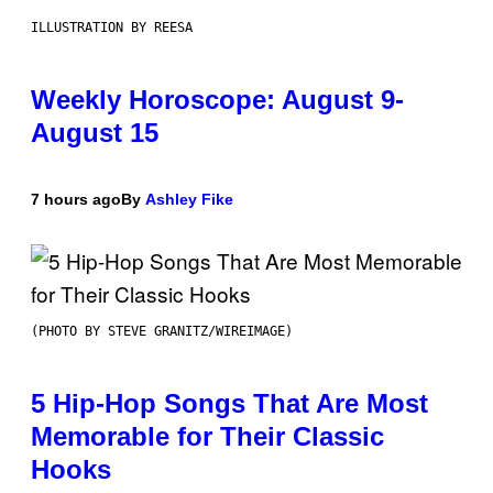
ILLUSTRATION BY REESA
Weekly Horoscope: August 9-
August 15
7 hours ago
By
Ashley Fike
(PHOTO BY STEVE GRANITZ/WIREIMAGE)
5 Hip-Hop Songs That Are Most
Memorable for Their Classic
Hooks