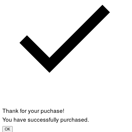
Thank for your puchase!
You have successfully purchased.
OK