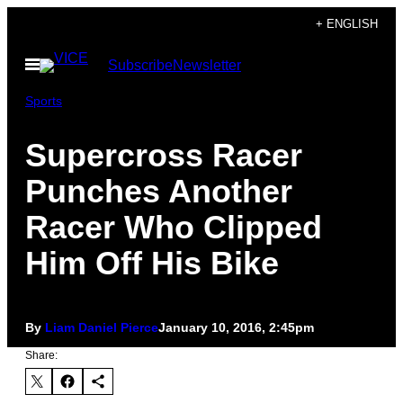
Skip
+ ENGLISH
to
Open
Subscribe
Newsletter
content
Menu
Sports
Supercross Racer
Punches Another
Racer Who Clipped
Him Off His Bike
By
Liam Daniel Pierce
January 10, 2016, 2:45pm
Share: