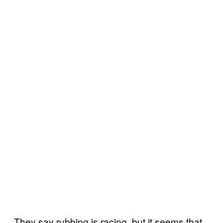
They say rubbing is racing, but it seems that