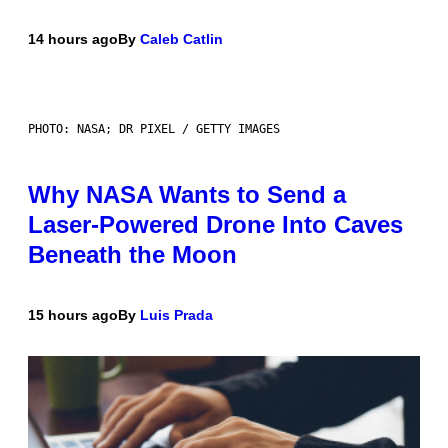
14 hours ago
By
Caleb Catlin
PHOTO: NASA; DR PIXEL / GETTY IMAGES
Why NASA Wants to Send a
Laser-Powered Drone Into Caves
Beneath the Moon
15 hours ago
By
Luis Prada