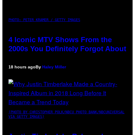
PHOTO: PETER KRAMER / GETTY IMAGES
4 Iconic MTV Shows From the
2000s You Definitely Forgot About
18 hours ago
By
Haley Miller
(PHOTO BY CHRISTOPHER POLK/NBCU PHOTO BANK/NBCUNIVERSAL
VIA GETTY IMAGES)