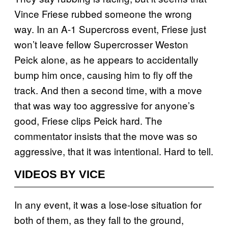
Vince Friese rubbed someone the wrong
way. In an A-1 Supercross event, Friese just
won’t leave fellow Supercrosser Weston
Peick alone, as he appears to accidentally
bump him once, causing him to fly off the
track. And then a second time, with a move
that was way too aggressive for anyone’s
good, Friese clips Peick hard. The
commentator insists that the move was so
aggressive, that it was intentional. Hard to tell.
VIDEOS BY VICE
In any event, it was a lose-lose situation for
both of them, as they fall to the ground,