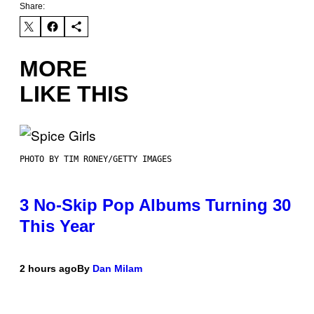
Share:
MORE
LIKE THIS
PHOTO BY TIM RONEY/GETTY IMAGES
3 No-Skip Pop Albums Turning 30
This Year
2 hours ago
By
Dan Milam