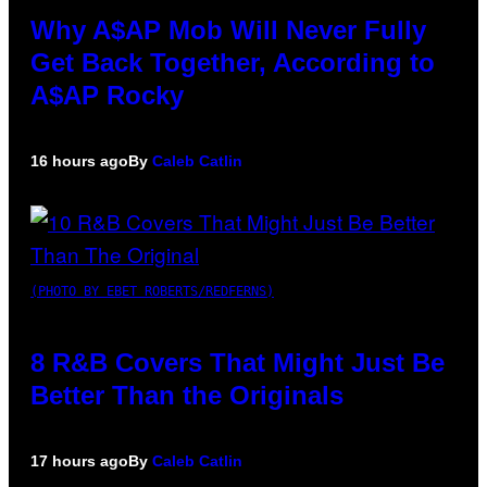
Why A$AP Mob Will Never Fully
Get Back Together, According to
A$AP Rocky
16 hours ago
By
Caleb Catlin
(PHOTO BY EBET ROBERTS/REDFERNS)
8 R&B Covers That Might Just Be
Better Than the Originals
17 hours ago
By
Caleb Catlin