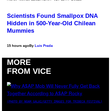
Scientists Found Smallpox DNA
Hidden in 500-Year-Old Chilean
Mummies
15 hours ago
By
Luis Prada
MORE
FROM VICE
(PHOTO BY NOAM GALAI/GETTY IMAGES FOR TRIBECA FESTIVAL)