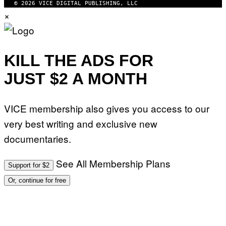
© 2026 VICE DIGITAL PUBLISHING, LLC
×
KILL THE ADS FOR
JUST $2 A MONTH
VICE membership also gives you access to our
very best writing and exclusive new
documentaries.
See All Membership Plans
Support for $2
Or, continue for free