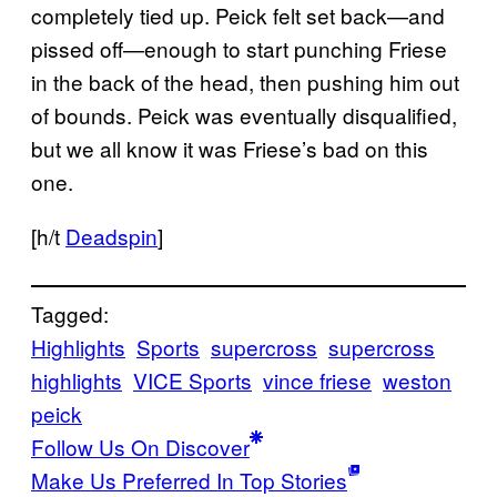
completely tied up. Peick felt set back—and
pissed off—enough to start punching Friese
in the back of the head, then pushing him out
of bounds. Peick was eventually disqualified,
but we all know it was Friese’s bad on this
one.
[h/t
Deadspin
]
Tagged:
Highlights
Sports
supercross
supercross
highlights
VICE Sports
vince friese
weston
peick
Follow Us On Discover
Make Us Preferred In Top Stories