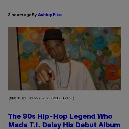
By
2 hours ago
Ashley Fike
(PHOTO BY JOHNNY NUNEZ/WIREIMAGE)
The 90s Hip-Hop Legend Who
Made T.I. Delay His Debut Album