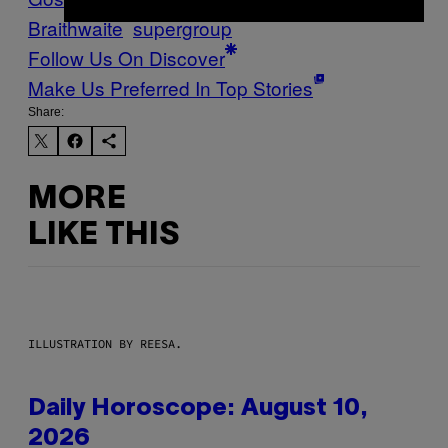
Braithwaite
supergroup
Follow Us On Discover
Make Us Preferred In Top Stories
Share:
MORE
LIKE THIS
ILLUSTRATION BY REESA.
Daily Horoscope: August 10,
2026