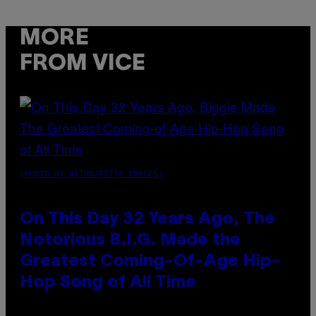
MORE
FROM VICE
(PHOTO BY NITRO/GETTY IMAGES)
On This Day 32 Years Ago, The
Notorious B.I.G. Made the
Greatest Coming-Of-Age Hip-
Hop Song of All Time