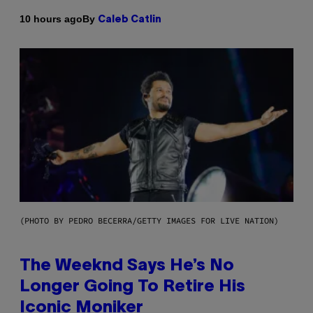
By
10 hours ago
Caleb Catlin
(PHOTO BY PEDRO BECERRA/GETTY IMAGES FOR LIVE NATION)
The Weeknd Says He’s No
Longer Going To Retire His
Iconic Moniker