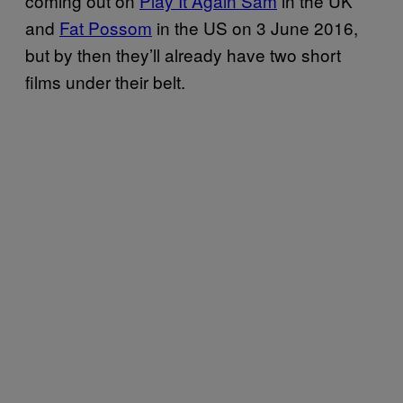
coming out on
Play It Again Sam
in the UK
and
Fat Possom
in the US on 3 June 2016,
but by then they’ll already have two short
films under their belt.