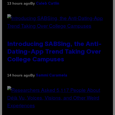
By
13 hours ago
Caleb Catlin
Introducing SABSing, the Anti-
Dating-App Trend Taking Over
College Campuses
By
14 hours ago
Sammi Caramela