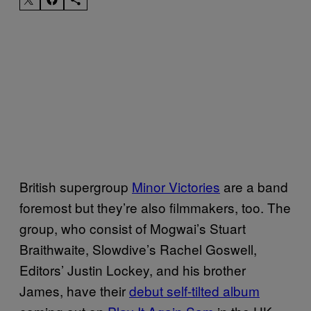
British supergroup
Minor Victories
are a band
foremost but they’re also filmmakers, too. The
group, who consist of Mogwai’s Stuart
Braithwaite, Slowdive’s Rachel Goswell,
Editors’ Justin Lockey, and his brother
James, have their
debut self-tilted album