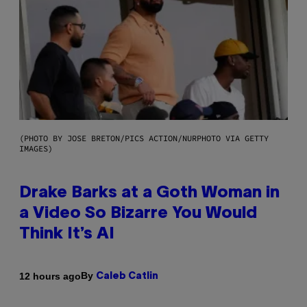
(PHOTO BY JOSE BRETON/PICS ACTION/NURPHOTO VIA GETTY
IMAGES)
Drake Barks at a Goth Woman in
a Video So Bizarre You Would
Think It’s AI
By
12 hours ago
Caleb Catlin