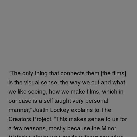
“The only thing that connects them [the films]
is the visual sense, the way we cut and what
we like seeing, how we make films, which in
our case is a self taught very personal
manner,” Justin Lockey explains to The
Creators Project. “This makes sense to us for
a few reasons, mostly because the Minor
Victories album was made without any of us