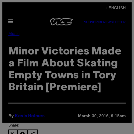
Skip
+ ENGLISH
to
Open
content
SUBSCRIBE
NEWSLETTER
Menu
Music
Minor Victories Made
a Film About Skating
Empty Towns in Tory
Britain [Premiere]
By
March 30, 2016, 9:15am
Kevin Holmes
Share: