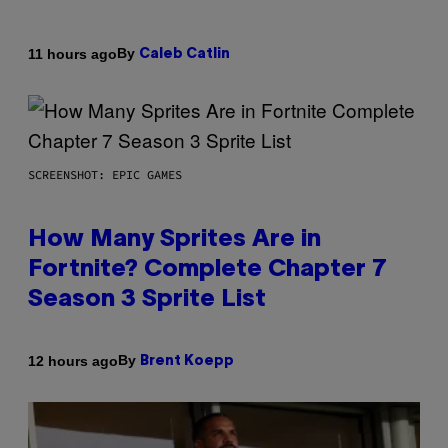
By
11 hours ago
Caleb Catlin
SCREENSHOT: EPIC GAMES
How Many Sprites Are in
Fortnite? Complete Chapter 7
Season 3 Sprite List
By
12 hours ago
Brent Koepp