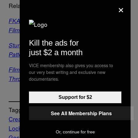
×
Related:
FKA twigs Just Dropped a 16-Minute Short
Film for Her New EP
Kill the ads for
Stunning CGI Imagines Humans with
just $2 a month
Patterned Skin
VICE membership also gives you access to
Filmmaker Reimagines His Youth in Beirut
our very best writing and exclusive new
Through a Surreal Animated Short Film
documentaries.
Support for $2
Tagged:
See All Membership Plans
Creators
James Lockey
Justin
Lockey
minor victories
Music
Rachel
Or, continue for free
Goswell
short film
Stuart