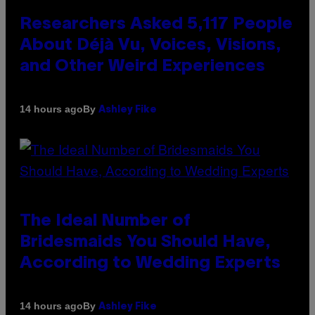
Researchers Asked 5,117 People
About Déjà Vu, Voices, Visions,
and Other Weird Experiences
By
14 hours ago
Ashley Fike
The Ideal Number of
Bridesmaids You Should Have,
According to Wedding Experts
By
14 hours ago
Ashley Fike