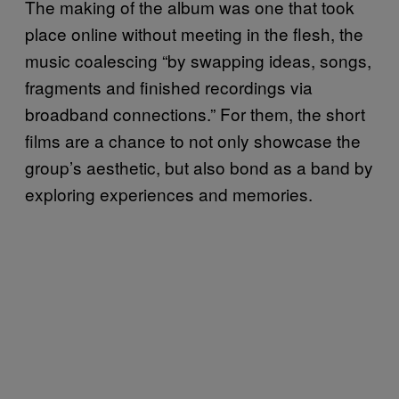
The making of the album was one that took
place online without meeting in the flesh, the
music coalescing “by swapping ideas, songs,
fragments and finished recordings via
broadband connections.” For them, the short
films are a chance to not only showcase the
group’s aesthetic, but also bond as a band by
exploring experiences and memories.