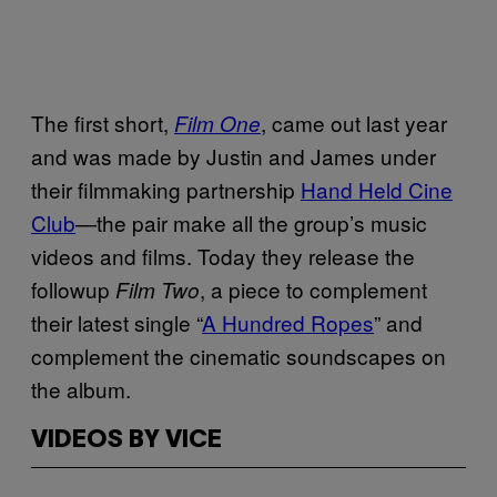
The first short,
, came out last year
Film One
and was made by Justin and James under
their filmmaking partnership
Hand Held Cine
Club
—the pair make all the group’s music
videos and films. Today they release the
followup
, a piece to complement
Film Two
their latest single “
A Hundred Ropes
” and
complement the cinematic soundscapes on
the album.
VIDEOS BY VICE