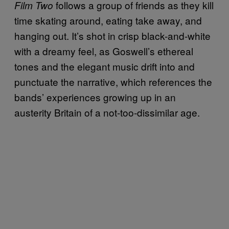
follows a group of friends as they kill
Film Two
time skating around, eating take away, and
hanging out. It’s shot in crisp black-and-white
with a dreamy feel, as Goswell’s ethereal
tones and the elegant music drift into and
punctuate the narrative, which references the
bands’ experiences growing up in an
austerity Britain of a not-too-dissimilar age.