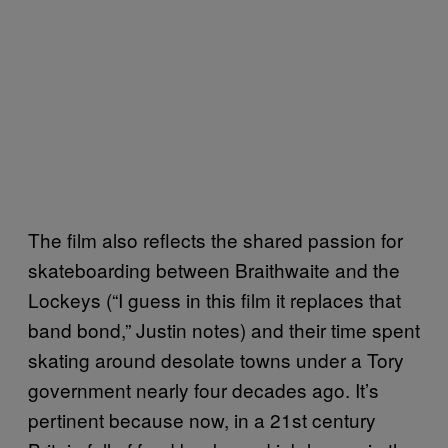
The film also reflects the shared passion for
skateboarding between Braithwaite and the
Lockeys (“I guess in this film it replaces that
band bond,” Justin notes) and their time spent
skating around desolate towns under a Tory
government nearly four decades ago. It’s
pertinent because now, in a 21st century