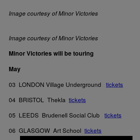
Image courtesy of Minor Victories
Image courtesy of Minor Victories
Minor Victories will be touring
May
03 LONDON Village Underground
tickets
04 BRISTOL Thekla
tickets
05 LEEDS Brudenell Social Club
tickets
06 GLASGOW Art School
tickets