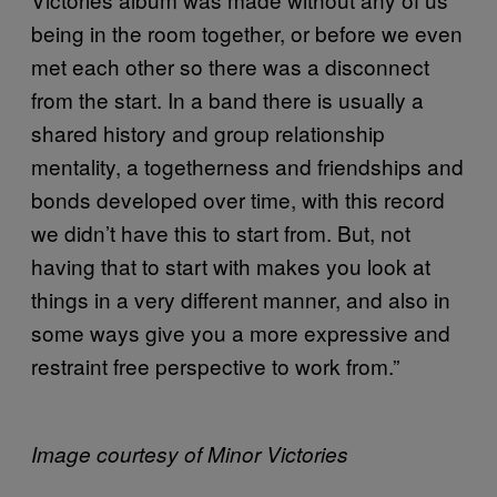
being in the room together, or before we even
met each other so there was a disconnect
from the start. In a band there is usually a
shared history and group relationship
mentality, a togetherness and friendships and
bonds developed over time, with this record
we didn’t have this to start from. But, not
having that to start with makes you look at
things in a very different manner, and also in
some ways give you a more expressive and
restraint free perspective to work from.”
Image courtesy of Minor Victories