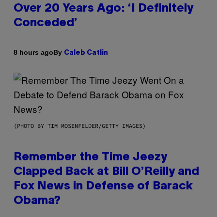
Over 20 Years Ago: ‘I Definitely
Conceded’
By
8 hours ago
Caleb Catlin
(PHOTO BY TIM MOSENFELDER/GETTY IMAGES)
Remember the Time Jeezy
Clapped Back at Bill O’Reilly and
Fox News in Defense of Barack
Obama?