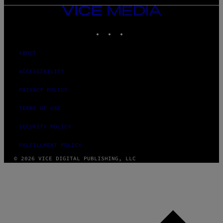
VICE
MEDIA
INSTAGRAM
TIKTOK
YOUTUBE
ABOUT
ACCESSIBILITY
PRIVACY POLICY
TERMS OF USE
SECURITY POLICY
FULFILLMENT POLICY
© 2026 VICE DIGITAL PUBLISHING, LLC