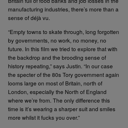
Britain full of food banks and job losses in the
manufacturing industries, there’s more than a
sense of déjà vu.
“Empty towns to skate through, long forgotten
by governments, no work, no money, no
future. In this film we tried to explore that with
the backdrop and the brooding sense of
history repeating,” says Justin. “In our case
the specter of the 80s Tory government again
looms large on most of Britain, north of
London, especially the North of England
where we’re from. The only difference this
time is it’s wearing a sharper suit and smiles
more whilst it fucks you over.”