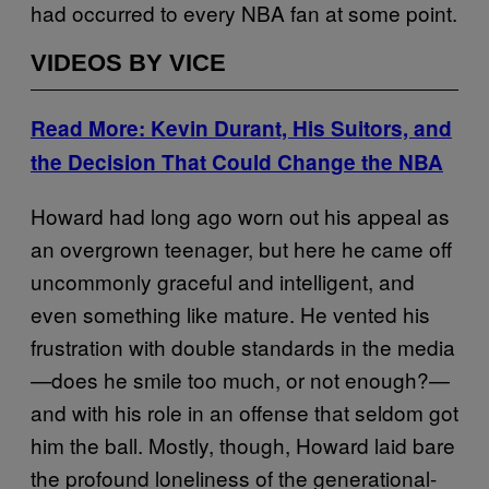
had occurred to every NBA fan at some point.
VIDEOS BY VICE
Read More: Kevin Durant, His Suitors, and
the Decision That Could Change the NBA
Howard had long ago worn out his appeal as
an overgrown teenager, but here he came off
uncommonly graceful and intelligent, and
even something like mature. He vented his
frustration with double standards in the media
—does he smile too much, or not enough?—
and with his role in an offense that seldom got
him the ball. Mostly, though, Howard laid bare
the profound loneliness of the generational-