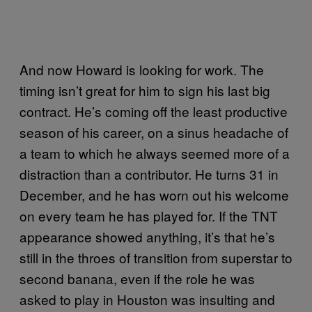
And now Howard is looking for work. The
timing isn’t great for him to sign his last big
contract. He’s coming off the least productive
season of his career, on a sinus headache of
a team to which he always seemed more of a
distraction than a contributor. He turns 31 in
December, and he has worn out his welcome
on every team he has played for. If the TNT
appearance showed anything, it’s that he’s
still in the throes of transition from superstar to
second banana, even if the role he was
asked to play in Houston was insulting and