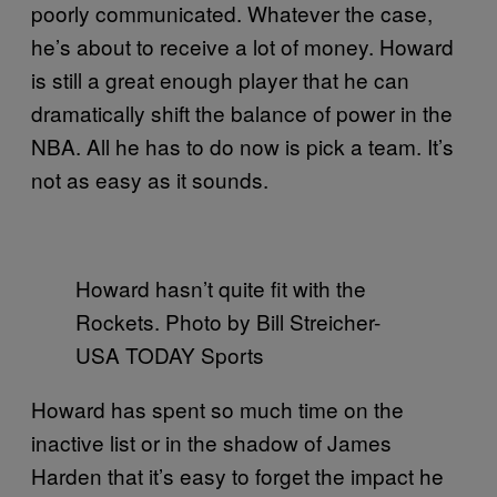
poorly communicated. Whatever the case,
he’s about to receive a lot of money. Howard
is still a great enough player that he can
dramatically shift the balance of power in the
NBA. All he has to do now is pick a team. It’s
not as easy as it sounds.
Howard hasn’t quite fit with the
Rockets. Photo by Bill Streicher-
USA TODAY Sports
Howard has spent so much time on the
inactive list or in the shadow of James
Harden that it’s easy to forget the impact he