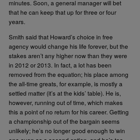
minutes. Soon, a general manager will bet
that he can keep that up for three or four
years.
Smith said that Howard’s choice in free
agency would change his life forever, but the
stakes aren’t any higher now than they were
in 2012 or 2013. In fact, a lot has been
removed from the equation; his place among
the all-time greats, for example, is mostly a
settled matter (it’s at the kids’ table). He is,
however, running out of time, which makes
this a point of no return for his career. Getting
a championship out of the bargain seems
unlikely; he’s no longer good enough to win
one even as a second option, and he’s too