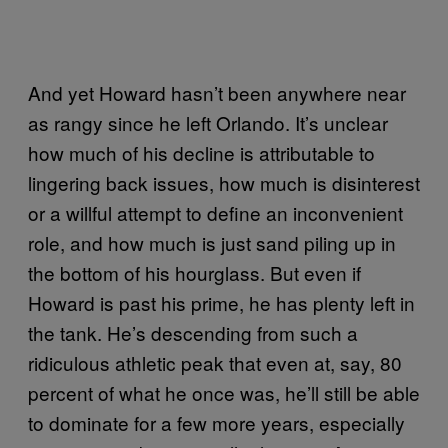
And yet Howard hasn’t been anywhere near
as rangy since he left Orlando. It’s unclear
how much of his decline is attributable to
lingering back issues, how much is disinterest
or a willful attempt to define an inconvenient
role, and how much is just sand piling up in
the bottom of his hourglass. But even if
Howard is past his prime, he has plenty left in
the tank. He’s descending from such a
ridiculous athletic peak that even at, say, 80
percent of what he once was, he’ll still be able
to dominate for a few more years, especially