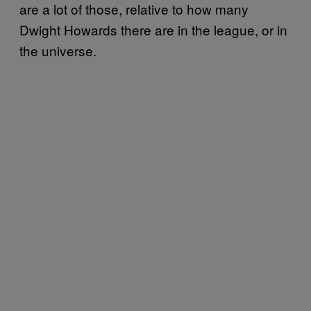
are a lot of those, relative to how many
Dwight Howards there are in the league, or in
the universe.