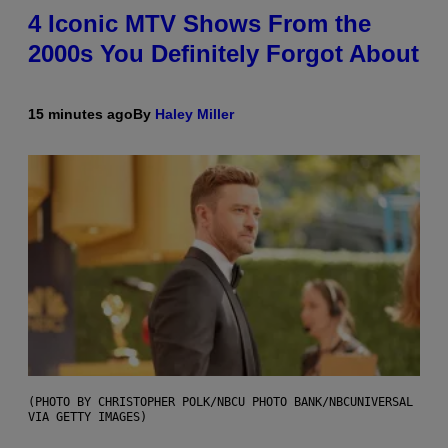
4 Iconic MTV Shows From the
2000s You Definitely Forgot About
15 minutes ago
By
Haley Miller
(PHOTO BY CHRISTOPHER POLK/NBCU PHOTO BANK/NBCUNIVERSAL
VIA GETTY IMAGES)