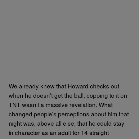
We already knew that Howard checks out
when he doesn’t get the ball; copping to it on
TNT wasn’t a massive revelation. What
changed people’s perceptions about him that
night was, above all else, that he could stay
in character as an adult for 14 straight