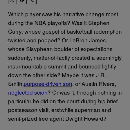
Which player saw his narrative change most
during the NBA playoffs? Was it Stephen
Curry, whose gospel of basketball redemption
twisted and popped? Or LeBron James,
whose Sisyphean boulder of expectations
suddenly, matter-of-factly crested a seemingly
insurmountable summit and bounced lightly
down the other side? Maybe it was J.R.
Smith,
purpose-driven son
, or Austin Rivers,
neglected scion
? Or was it, through nothing in
particular he did on the court during his brief
postseason visit, erstwhile superman and
semi-prized free agent Dwight Howard?