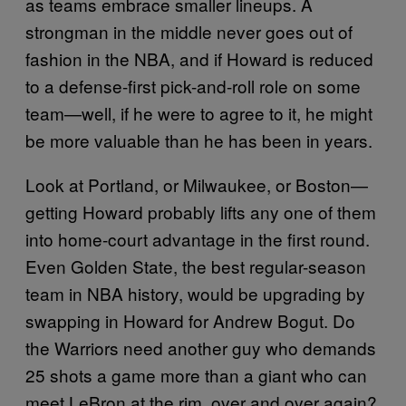
as teams embrace smaller lineups. A
strongman in the middle never goes out of
fashion in the NBA, and if Howard is reduced
to a defense-first pick-and-roll role on some
team—well, if he were to agree to it, he might
be more valuable than he has been in years.
Look at Portland, or Milwaukee, or Boston—
getting Howard probably lifts any one of them
into home-court advantage in the first round.
Even Golden State, the best regular-season
team in NBA history, would be upgrading by
swapping in Howard for Andrew Bogut. Do
the Warriors need another guy who demands
25 shots a game more than a giant who can
meet LeBron at the rim, over and over again?