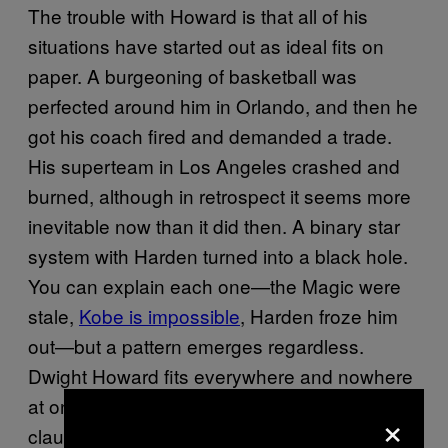
The trouble with Howard is that all of his
situations have started out as ideal fits on
paper. A burgeoning of basketball was
perfected around him in Orlando, and then he
got his coach fired and demanded a trade.
His superteam in Los Angeles crashed and
burned, although in retrospect it seems more
inevitable now than it did then. A binary star
system with Harden turned into a black hole.
You can explain each one—the Magic were
stale,
Kobe is impossible
, Harden froze him
out—but a pattern emerges regardless.
Dwight Howard fits everywhere and nowhere
at once. What he needs, always, is an out
×
clause.