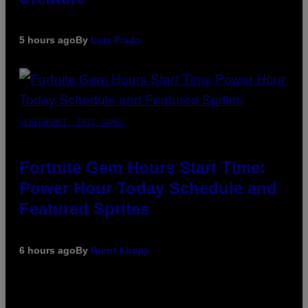
5 hours ago
By
Luis Prada
SCREENSHOT: EPIC GAMES
Fortnite Gem Hours Start Time:
Power Hour Today Schedule and
Featured Sprites
6 hours ago
By
Brent Koepp