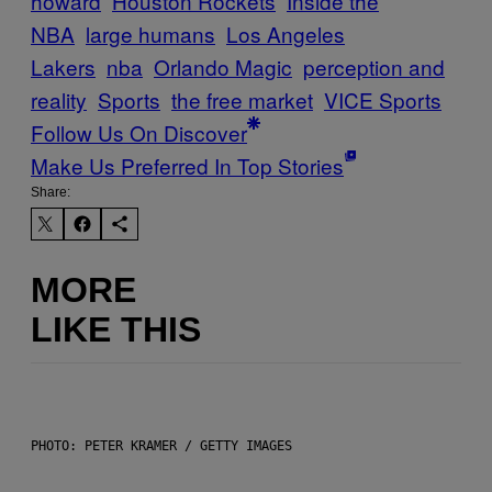
howard
Houston Rockets
Inside the
NBA
large humans
Los Angeles
Lakers
nba
Orlando Magic
perception and
reality
Sports
the free market
VICE Sports
Follow Us On Discover
Make Us Preferred In Top Stories
Share:
MORE
LIKE THIS
PHOTO: PETER KRAMER / GETTY IMAGES