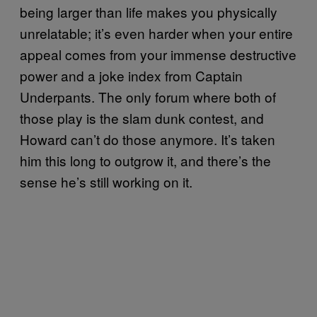
being larger than life makes you physically
unrelatable; it’s even harder when your entire
appeal comes from your immense destructive
power and a joke index from Captain
Underpants. The only forum where both of
those play is the slam dunk contest, and
Howard can’t do those anymore. It’s taken
him this long to outgrow it, and there’s the
sense he’s still working on it.