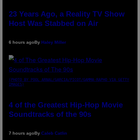
23 Years Ago, a Reality TV Show
Host Was Stabbed on Air
6 hours ago
By
Haley Miller
(PHOTO BY POOL ARNAL/GARCIA/PICOT/GAMMA-RAPHO VIA GETTY
IMAGES)
4 of the Greatest Hip-Hop Movie
Soundtracks of the 90s
7 hours ago
By
Caleb Catlin