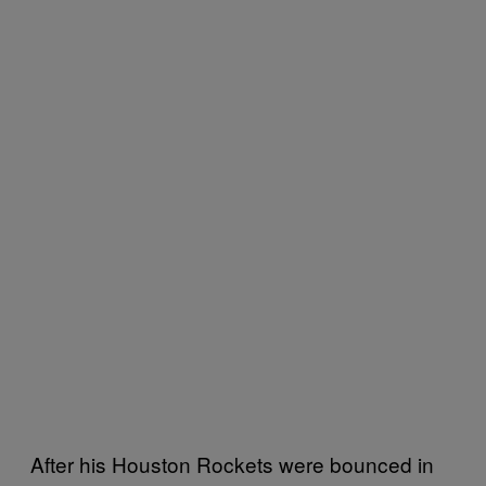
After his Houston Rockets were bounced in