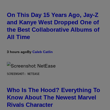
On This Day 15 Years Ago, Jay-Z
and Kanye West Dropped One of
the Best Collaborative Albums of
All Time
3 hours ago
By
Caleb Catlin
SCREENSHOT: NETEASE
Who Is The Hood? Everything To
Know About The Newest Marvel
Rivals Character