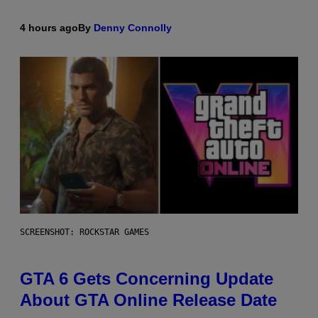
4 hours ago
By
Denny Connolly
SCREENSHOT: ROCKSTAR GAMES
GTA 6 Gets Concerning Update
About GTA Online Release Date