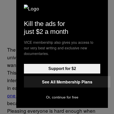
Howard fits everywhere and
Kill the ads for
nowhere at once. Photo by Troy
just $2 a month
Taormina-USA TODAY Sports
VICE membership also gives you access to
our very best writing and exclusive new
The darkest irony surrounding the near-
documentaries.
universal frustration with Howard is that he
wants so desperately to please everyone.
Support for $2
This was clear even in that
Inside The NBA
interview, when he fielded insulting questions
See All Membership Plans
in earnest;
only bullies ask, “Why does no
one like you?,”
and bullies aren’t asking
Or, continue for free
because they care about your answer.
Pleasing everyone is hard enough when