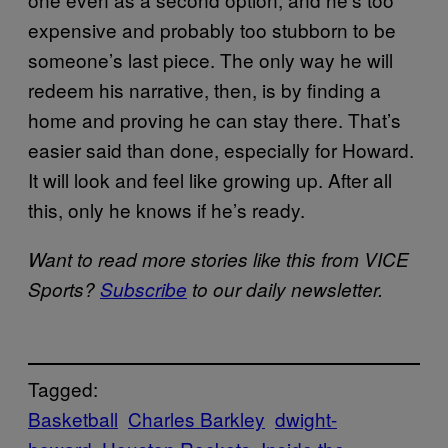
expensive and probably too stubborn to be
someone’s last piece. The only way he will
redeem his narrative, then, is by finding a
home and proving he can stay there. That’s
easier said than done, especially for Howard.
It will look and feel like growing up. After all
this, only he knows if he’s ready.
Want to read more stories like this from VICE
Sports?
Subscribe
to our daily newsletter.
Tagged:
Basketball
Charles Barkley
dwight-