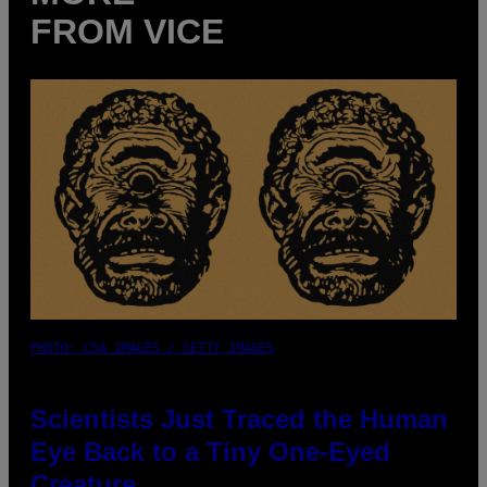
FROM VICE
PHOTO: CSA IMAGES / GETTY IMAGES
Scientists Just Traced the Human
Eye Back to a Tiny One-Eyed
Creature