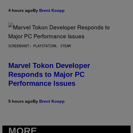
4 hours ago
By
Brent Koepp
SCREENSHOT: PLAYSTATION, STEAM
Marvel Tokon Developer
Responds to Major PC
Performance Issues
5 hours ago
By
Brent Koepp
MORE