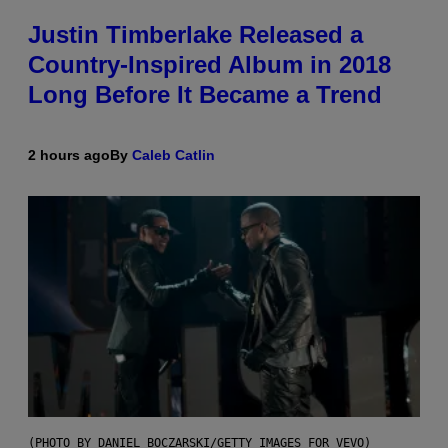
Justin Timberlake Released a
Country-Inspired Album in 2018
Long Before It Became a Trend
2 hours ago
By
Caleb Catlin
(PHOTO BY DANIEL BOCZARSKI/GETTY IMAGES FOR VEVO)