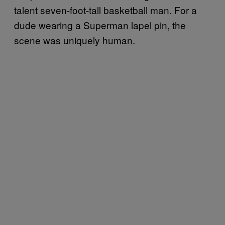
talent seven-foot-tall basketball man. For a
dude wearing a Superman lapel pin, the
scene was uniquely human.