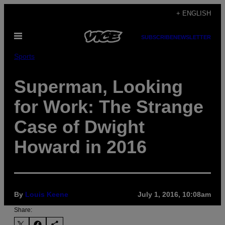
Skip
+ ENGLISH
to
Open
content
SUBSCRIBE
NEWSLETTER
Menu
Sports
Superman, Looking
for Work: The Strange
Case of Dwight
Howard in 2016
By
Louis Keene
July 1, 2016, 10:08am
Share: