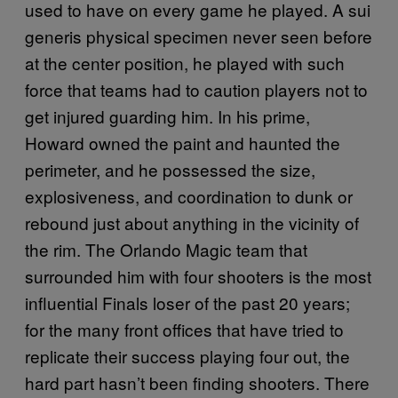
used to have on every game he played. A sui
generis physical specimen never seen before
at the center position, he played with such
force that teams had to caution players not to
get injured guarding him. In his prime,
Howard owned the paint and haunted the
perimeter, and he possessed the size,
explosiveness, and coordination to dunk or
rebound just about anything in the vicinity of
the rim. The Orlando Magic team that
surrounded him with four shooters is the most
influential Finals loser of the past 20 years;
for the many front offices that have tried to
replicate their success playing four out, the
hard part hasn’t been finding shooters. There