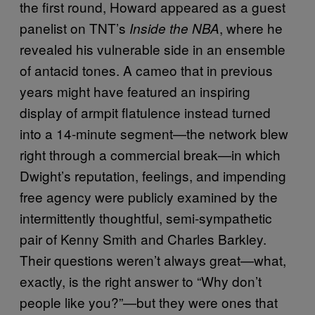
the first round, Howard appeared as a guest
panelist on TNT’s
, where he
Inside the NBA
revealed his vulnerable side in an ensemble
of antacid tones. A cameo that in previous
years might have featured an inspiring
display of armpit flatulence instead turned
into a 14-minute segment—the network blew
right through a commercial break—in which
Dwight’s reputation, feelings, and impending
free agency were publicly examined by the
intermittently thoughtful, semi-sympathetic
pair of Kenny Smith and Charles Barkley.
Their questions weren’t always great—what,
exactly, is the right answer to “Why don’t
people like you?”—but they were ones that