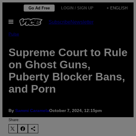
Skip
Go Ad Free
LOGIN / SIGN UP
+ ENGLISH
to
Open
Subscribe
Newsletter
content
Menu
Pulse
Supreme Court to Rule
on Ghost Guns,
Puberty Blocker Bans,
and Porn
By
Sammi Caramela
October 7, 2024, 12:15pm
Share: