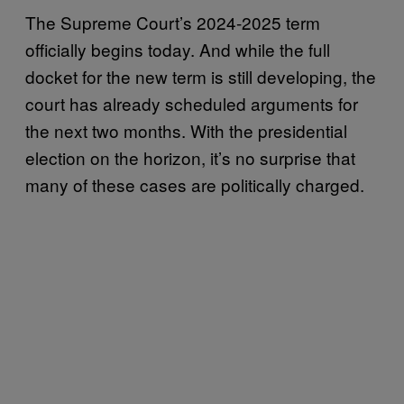
The Supreme Court’s 2024-2025 term
officially begins today. And while the full
docket for the new term is still developing, the
court has already scheduled arguments for
the next two months. With the presidential
election on the horizon, it’s no surprise that
many of these cases are politically charged.