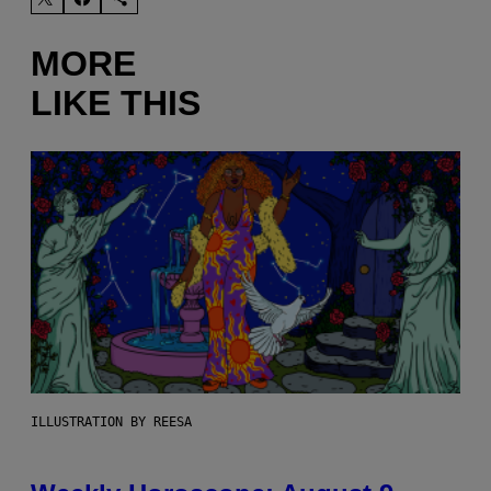
MORE
LIKE THIS
ILLUSTRATION BY REESA