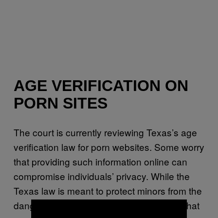
AGE VERIFICATION ON
PORN SITES
The court is currently reviewing Texas’s age
verification law for porn websites. Some worry
that providing such information online can
compromise individuals’ privacy. While the
Texas law is meant to protect minors from the
dangers of porn, the question is whether that