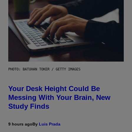
PHOTO: BATUHAN TOKER / GETTY IMAGES
Your Desk Height Could Be
Messing With Your Brain, New
Study Finds
9 hours ago
By
Luis Prada