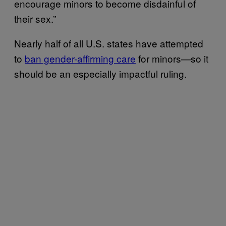
encourage minors to become disdainful of
their sex.”
Nearly half of all U.S. states have attempted
to
ban gender-affirming care
for minors—so it
should be an especially impactful ruling.