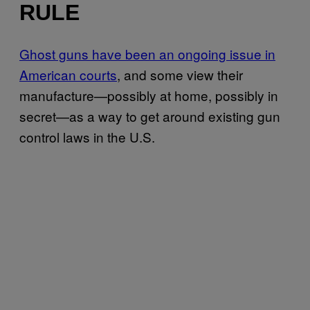
RULE
Ghost guns have been an ongoing issue in
American courts
, and some view their
manufacture—possibly at home, possibly in
secret—as a way to get around existing gun
control laws in the U.S.