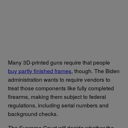
Many 3D-printed guns require that people
buy partly finished frames
, though. The Biden
administration wants to require vendors to
treat those components like fully completed
firearms, making them subject to federal
regulations, including serial numbers and
background checks.
The Supreme Court will decide whether the