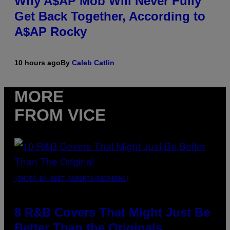
Why A$AP Mob Will Never Fully
Get Back Together, According to
A$AP Rocky
10 hours ago
By
Caleb Catlin
MORE
FROM VICE
(PHOTO BY EBET ROBERTS/REDFERNS)
8 R&B Covers That Might Just Be
Better Than the Originals