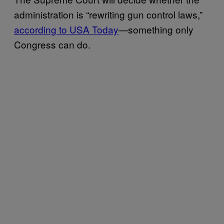
administration is “rewriting gun control laws,”
according to USA Today
—something only
Congress can do.