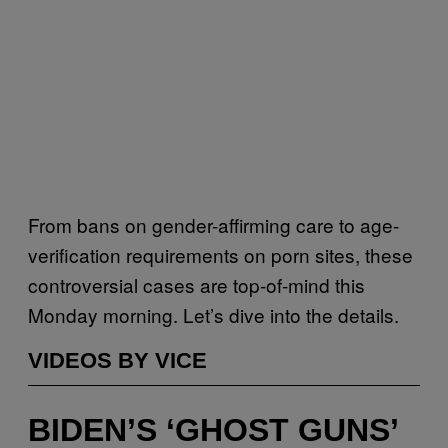
From bans on gender-affirming care to age-
verification requirements on porn sites, these
controversial cases are top-of-mind this
Monday morning. Let’s dive into the details.
VIDEOS BY VICE
BIDEN’S ‘GHOST GUNS’