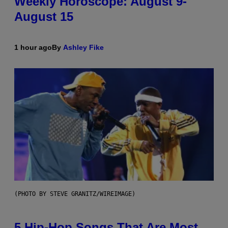
Weekly Horoscope: August 9-
August 15
1 hour ago
By
Ashley Fike
(PHOTO BY STEVE GRANITZ/WIREIMAGE)
5 Hip-Hop Songs That Are Most