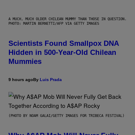
A MUCH, MUCH OLDER CHILEAN MUMMY THAN THOSE IN QUESTION.
PHOTO: MARTIN BERNETTI/AFP VIA GETTY IMAGES
Scientists Found Smallpox DNA
Hidden in 500-Year-Old Chilean
Mummies
9 hours ago
By
Luis Prada
(PHOTO BY NOAM GALAI/GETTY IMAGES FOR TRIBECA FESTIVAL)