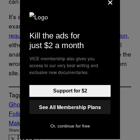
×
can be harmful in other ways.
It’s a hot topic in other states as well. For
example, accessing porn in
Utah now
Kill the ads for
requires residents to provide age verification
,
either via a government-issued ID or facial
just $2 a month
analysis technology, which could estimate the
VICE membership also gives you
wrong age and actually ban you from a porn
access to our very best writing and
site.
exclusive new documentaries.
Support for $2
Tagged:
Ghost Guns
LGBTQ
porn
See All Membership Plans
Follow Us On Discover
Make Us Preferred In Top Stories
Or, continue for free
Share: