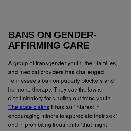
BANS ON GENDER-
AFFIRMING CARE
A group of transgender youth, their families,
and medical providers has challenged
Tennessee’s ban on puberty blockers and
hormone therapy. They say the law is
discriminatory for singling out trans youth.
The state claims
it has an “interest in
encouraging minors to appreciate their sex”
and in prohibiting treatments “that might