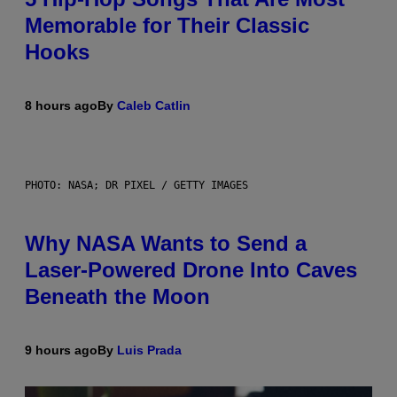
Memorable for Their Classic
Hooks
8 hours ago
By
Caleb Catlin
PHOTO: NASA; DR PIXEL / GETTY IMAGES
Why NASA Wants to Send a
Laser-Powered Drone Into Caves
Beneath the Moon
9 hours ago
By
Luis Prada