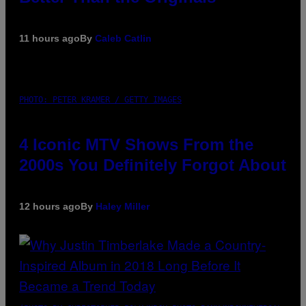
11 hours ago
By
Caleb Catlin
PHOTO: PETER KRAMER / GETTY IMAGES
4 Iconic MTV Shows From the
2000s You Definitely Forgot About
12 hours ago
By
Haley Miller