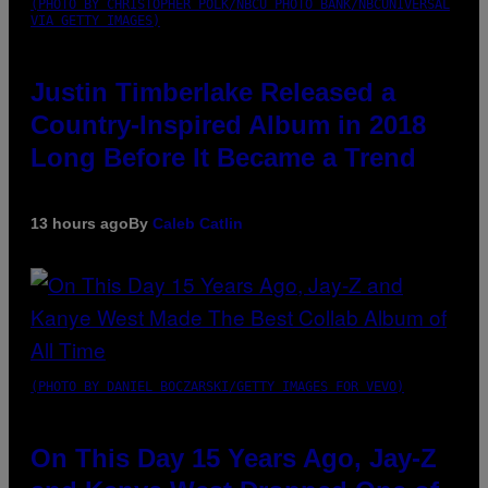
(PHOTO BY CHRISTOPHER POLK/NBCU PHOTO BANK/NBCUNIVERSAL
VIA GETTY IMAGES)
Justin Timberlake Released a
Country-Inspired Album in 2018
Long Before It Became a Trend
13 hours ago
By
Caleb Catlin
(PHOTO BY DANIEL BOCZARSKI/GETTY IMAGES FOR VEVO)
On This Day 15 Years Ago, Jay-Z