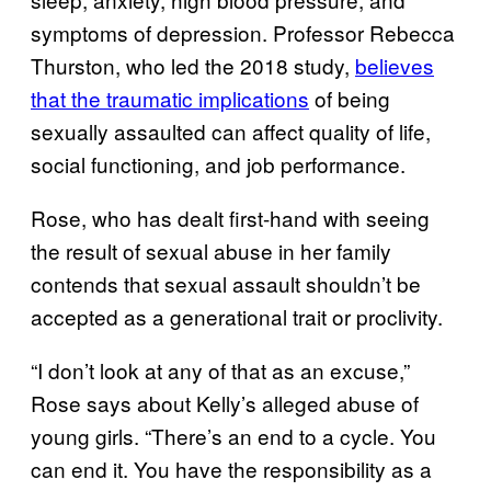
symptoms of depression. Professor Rebecca
Thurston, who led the 2018 study,
believes
that the traumatic implications
of being
sexually assaulted can affect quality of life,
social functioning, and job performance.
Rose, who has dealt first-hand with seeing
the result of sexual abuse in her family
contends that sexual assault shouldn’t be
accepted as a generational trait or proclivity.
“I don’t look at any of that as an excuse,”
Rose says about Kelly’s alleged abuse of
young girls. “There’s an end to a cycle. You
can end it. You have the responsibility as a