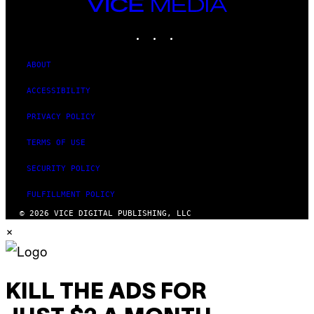
VICE
MEDIA
INSTAGRAM
TIKTOK
YOUTUBE
ABOUT
ACCESSIBILITY
PRIVACY POLICY
TERMS OF USE
SECURITY POLICY
FULFILLMENT POLICY
© 2026 VICE DIGITAL PUBLISHING, LLC
×
KILL THE ADS FOR