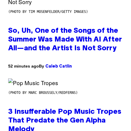
(PHOTO BY TIM MOSENFELDER/GETTY IMAGES)
So, Uh, One of the Songs of the
Summer Was Made With AI After
All—and the Artist Is Not Sorry
By
52 minutes ago
Caleb Catlin
(PHOTO BY MARC BROUSSELY/REDFERNS)
3 Insufferable Pop Music Tropes
That Predate the Gen Alpha
Melody