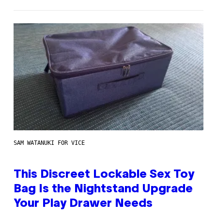
SAM WATANUKI FOR VICE
This Discreet Lockable Sex Toy
Bag Is the Nightstand Upgrade
Your Play Drawer Needs