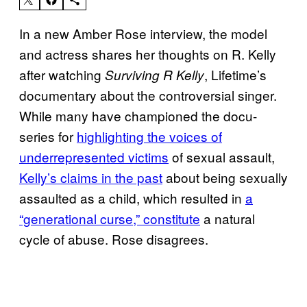
In a new Amber Rose interview, the model
and actress shares her thoughts on R. Kelly
after watching
, Lifetime’s
Surviving R Kelly
documentary about the controversial singer.
While many have championed the docu-
series for
highlighting the voices of
underrepresented victims
of sexual assault,
Kelly’s claims in the past
about being sexually
assaulted as a child, which resulted in
a
“generational curse,” constitute
a natural
cycle of abuse. Rose disagrees.