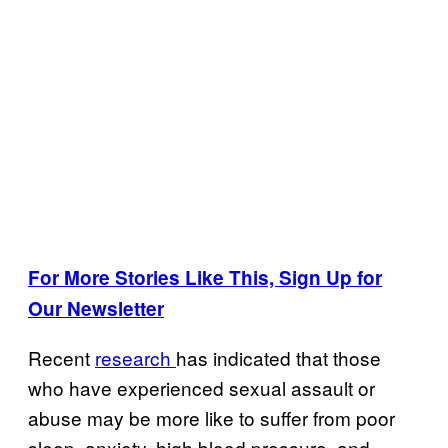
For More Stories Like This, Sign Up for
Our Newsletter
Recent
research
has indicated that those
who have experienced sexual assault or
abuse may be more like to suffer from poor
sleep, anxiety, high blood pressure, and