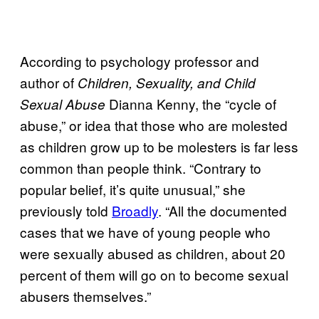
According to psychology professor and
author of
Children, Sexuality, and Child
Dianna Kenny, the “cycle of
Sexual Abuse
abuse,” or idea that those who are molested
as children grow up to be molesters is far less
common than people think. “Contrary to
popular belief, it’s quite unusual,” she
previously told
Broadly
. “All the documented
cases that we have of young people who
were sexually abused as children, about 20
percent of them will go on to become sexual
abusers themselves.”