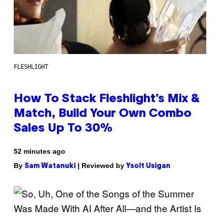
FLESHLIGHT
How To Stack Fleshlight’s Mix &
Match, Build Your Own Combo
Sales Up To 30%
52 minutes ago
By
| Reviewed by
Sam Watanuki
Ysolt Usigan