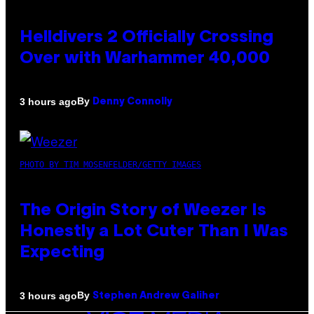
Helldivers 2 Officially Crossing
Over with Warhammer 40,000
By
3 hours ago
Denny Connolly
PHOTO BY TIM MOSENFELDER/GETTY IMAGES
The Origin Story of Weezer Is
Honestly a Lot Cuter Than I Was
Expecting
By
3 hours ago
Stephen Andrew Galiher