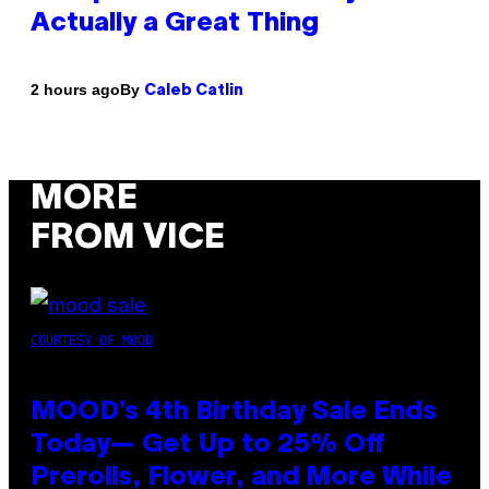
Actually a Great Thing
By
2 hours ago
Caleb Catlin
MORE
FROM VICE
COURTESY OF MOOD
MOOD’s 4th Birthday Sale Ends
Today— Get Up to 25% Off
Prerolls, Flower, and More While