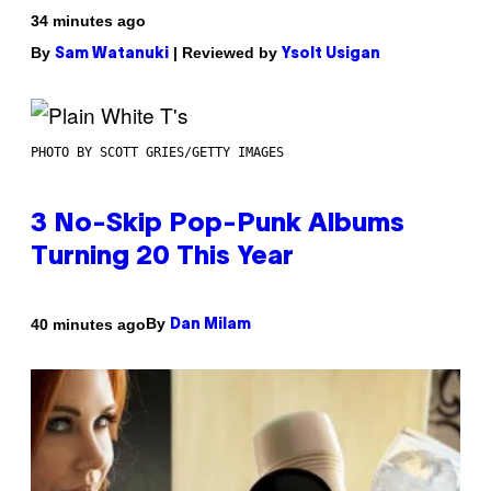
34 minutes ago
By
| Reviewed by
Sam Watanuki
Ysolt Usigan
PHOTO BY SCOTT GRIES/GETTY IMAGES
3 No-Skip Pop-Punk Albums
Turning 20 This Year
By
40 minutes ago
Dan Milam