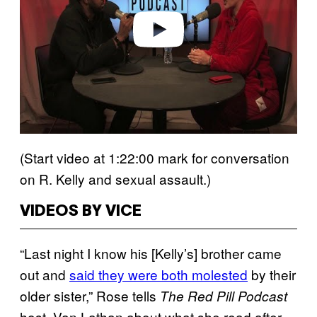
e
o
(Start video at 1:22:00 mark for conversation
on R. Kelly and sexual assault.)
VIDEOS BY VICE
“Last night I know his [Kelly’s] brother came
out and
said they were both molested
by their
older sister,” Rose tells
The Red Pill Podcast
host, Van Lathan about what she read after