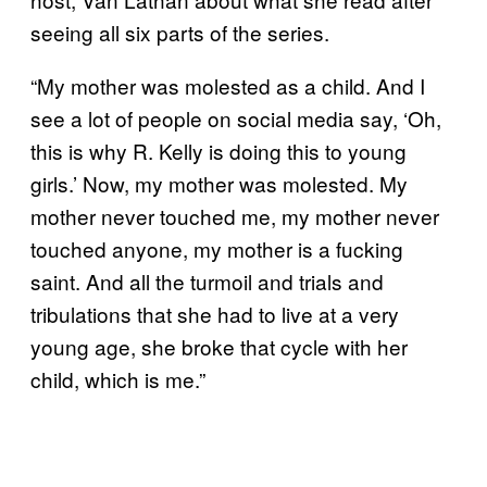
seeing all six parts of the series.
“My mother was molested as a child. And I
see a lot of people on social media say, ‘Oh,
this is why R. Kelly is doing this to young
girls.’ Now, my mother was molested. My
mother never touched me, my mother never
touched anyone, my mother is a fucking
saint. And all the turmoil and trials and
tribulations that she had to live at a very
young age, she broke that cycle with her
child, which is me.”