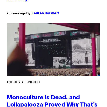
By
2 hours ago
Lauren Boisvert
(PHOTO VIA T-MOBILE)
Monoculture is Dead, and
Lollapalooza Proved Why That’s