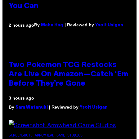
You Can
By
| Reviewed by
2 hours ago
Maha Haq
Ysolt Usigan
Two Pokemon TCG Restocks
Are Live On Amazon—Catch ‘Em
Before They’re Gone
3 hours ago
By
| Reviewed by
Sam Watanuki
Ysolt Usigan
SCREENSHOT: ARROWHEAD GAME STUDIOS