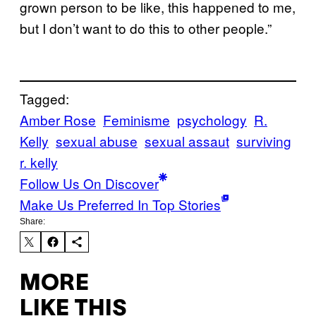
grown person to be like, this happened to me,
but I don’t want to do this to other people.”
Tagged:
Amber Rose
Feminisme
psychology
R.
Kelly
sexual abuse
sexual assaut
surviving
r. kelly
Follow Us On Discover
Make Us Preferred In Top Stories
Share:
MORE
LIKE THIS