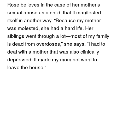
Rose believes in the case of her mother’s
sexual abuse as a child, that it manifested
itself in another way. “Because my mother
was molested, she had a hard life. Her
siblings went through a lot—most of my family
is dead from overdoses,” she says. “I had to
deal with a mother that was also clinically
depressed. It made my mom not want to
leave the house.”