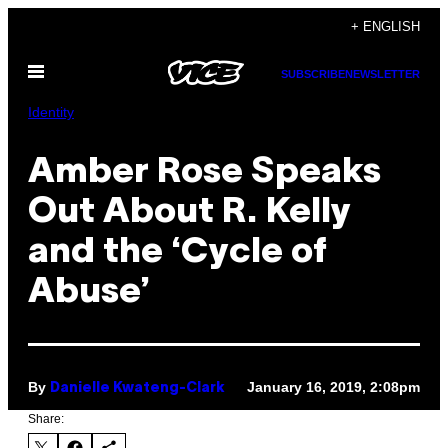
Skip
+ ENGLISH
to
Open
content
SUBSCRIBE
NEWSLETTER
Menu
Identity
Amber Rose Speaks
Out About R. Kelly
and the ‘Cycle of
Abuse’
By
January 16, 2019, 2:08pm
Danielle Kwateng-Clark
Share: