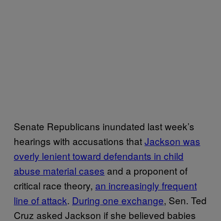
Senate Republicans inundated last week’s
hearings with accusations that
Jackson was
overly lenient toward defendants in child
abuse material cases
and a proponent of
critical race theory,
an increasingly frequent
line of attack
.
During one exchange
, Sen. Ted
Cruz asked Jackson if she believed babies