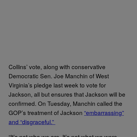
Collins’ vote, along with conservative
Democratic Sen. Joe Manchin of West
Virginia’s pledge last week to vote for
Jackson, all but ensures that Jackson will be
confirmed. On Tuesday, Manchin called the
GOP’s treatment of Jackson
“embarrassing”
and “disgraceful.”
“It’s not who we are. It’s not what we were