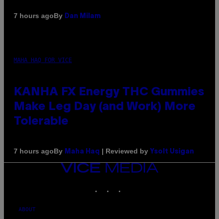
By
7 hours ago
Dan Milam
MAHA HAQ FOR VICE
KANHA FX Energy THC Gummies
Make Leg Day (and Work) More
Tolerable
By
| Reviewed by
7 hours ago
Maha Haq
Ysolt Usigan
VICE
MEDIA
INSTAGRAM
TIKTOK
YOUTUBE
ABOUT