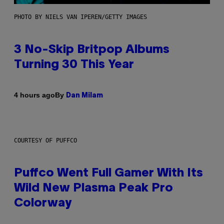
PHOTO BY NIELS VAN IPEREN/GETTY IMAGES
3 No-Skip Britpop Albums
Turning 30 This Year
By
4 hours ago
Dan Milam
COURTESY OF PUFFCO
Puffco Went Full Gamer With Its
Wild New Plasma Peak Pro
Colorway