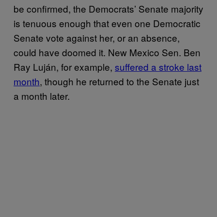
be confirmed, the Democrats’ Senate majority
is tenuous enough that even one Democratic
Senate vote against her, or an absence,
could have doomed it. New Mexico Sen. Ben
Ray Luján, for example,
suffered a stroke last
month
, though he returned to the Senate just
a month later.