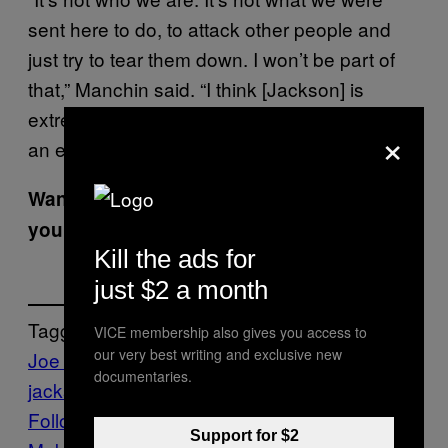
sent here to do, to attack other people and
just try to tear them down. I won’t be part of
that,” Manchin said. “I think [Jackson] is
extremely well-qualified and I think she’ll be
×
an exemplary judge.”
Want the best of VICE News straight to
your inbox?
Sign up here.
Kill the ads for
just $2 a month
Tagged:
VICE membership also gives you access to
our very best writing and exclusive new
Joe Manchin
ketanji brown
documentaries.
jackson
supreme court
Susan Collins
Follow Us On Discover
Support for $2