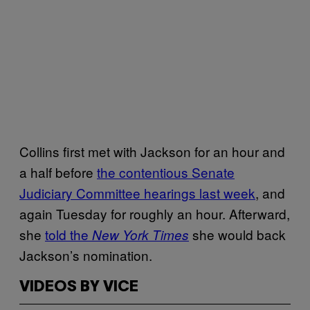
Collins first met with Jackson for an hour and
a half before
the contentious Senate
Judiciary Committee hearings last week
, and
again Tuesday for roughly an hour. Afterward,
she
told the
she would back
New York Times
Jackson’s nomination.
VIDEOS BY VICE