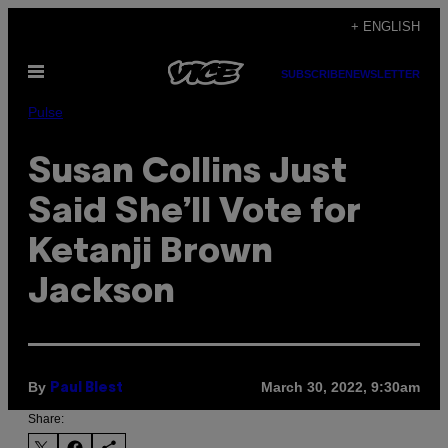
Skip
+ ENGLISH
to
Open
content
SUBSCRIBE
NEWSLETTER
Menu
Pulse
Susan Collins Just
Said She’ll Vote for
Ketanji Brown
Jackson
By
March 30, 2022, 9:30am
Paul Blest
Share: