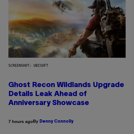
SCREENSHOT: UBISOFT
Ghost Recon Wildlands Upgrade
Details Leak Ahead of
Anniversary Showcase
By
7 hours ago
Denny Connolly