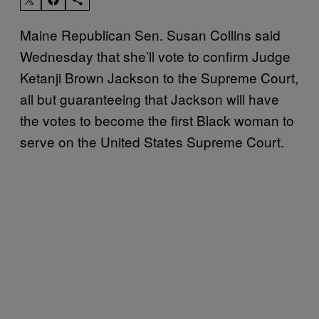
Maine Republican Sen. Susan Collins said
Wednesday that she’ll vote to confirm Judge
Ketanji Brown Jackson to the Supreme Court,
all but guaranteeing that Jackson will have
the votes to become the first Black woman to
serve on the United States Supreme Court.