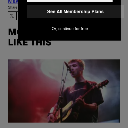
Make Us Preferred In Top Stories
Share:
See All Membership Plans
Or, continue for free
MORE
LIKE THIS