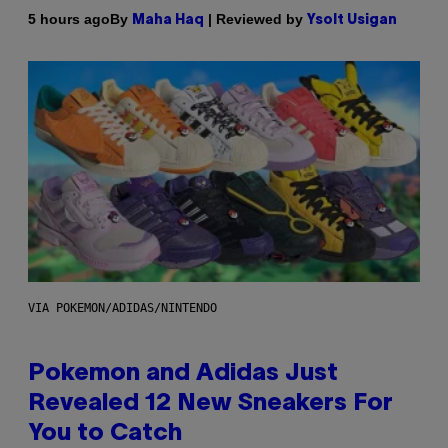
By
| Reviewed by
5 hours ago
Maha Haq
Ysolt Usigan
VIA POKEMON/ADIDAS/NINTENDO
Pokemon and Adidas Just
Revealed 12 New Sneakers For
You to Catch