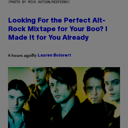
(PHOTO BY MICK HUTSON/REDFERNS)
Looking For the Perfect Alt-
Rock Mixtape for Your Boo? I
Made It for You Already
By
4 hours ago
Lauren Boisvert