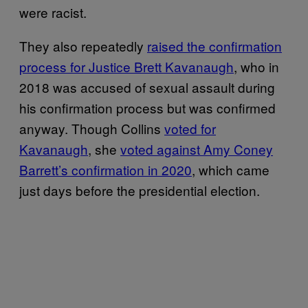
were racist.
They also repeatedly
raised the confirmation
process for Justice Brett Kavanaugh
, who in
2018 was accused of sexual assault during
his confirmation process but was confirmed
anyway. Though Collins
voted for
Kavanaugh
, she
voted against Amy Coney
Barrett’s confirmation in 2020
, which came
just days before the presidential election.