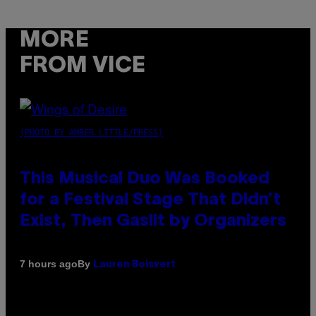
MORE
FROM VICE
(PHOTO BY AMBER LITTLE/PRESS)
This Musical Duo Was Booked
for a Festival Stage That Didn’t
Exist, Then Gaslit by Organizers
By
7 hours ago
Lauren Boisvert