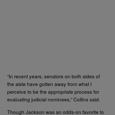
“In recent years, senators on both sides of
the aisle have gotten away from what I
perceive to be the appropriate process for
evaluating judicial nominees,” Collins said.
Though Jackson was an odds-on favorite to