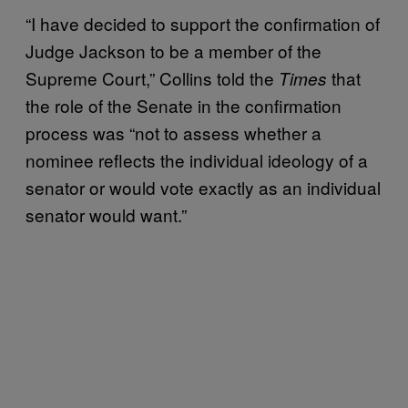
“I have decided to support the confirmation of
Judge Jackson to be a member of the
Supreme Court,” Collins told the
that
Times
the role of the Senate in the confirmation
process was “not to assess whether a
nominee reflects the individual ideology of a
senator or would vote exactly as an individual
senator would want.”