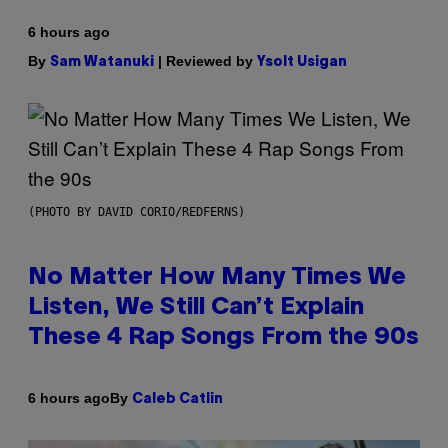
6 hours ago
By
| Reviewed by
Sam Watanuki
Ysolt Usigan
(PHOTO BY DAVID CORIO/REDFERNS)
No Matter How Many Times We
Listen, We Still Can’t Explain
These 4 Rap Songs From the 90s
By
6 hours ago
Caleb Catlin