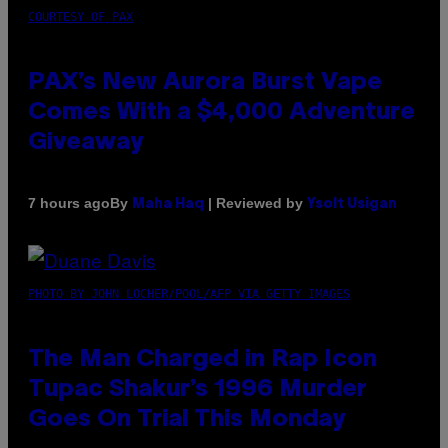
COURTESY OF PAX
PAX’s New Aurora Burst Vape
Comes With a $4,000 Adventure
Giveaway
By
| Reviewed by
7 hours ago
Maha Haq
Ysolt Usigan
PHOTO BY JOHN LOCHER/POOL/AFP VIA GETTY IMAGES
The Man Charged in Rap Icon
Tupac Shakur’s 1996 Murder
Goes On Trial This Monday