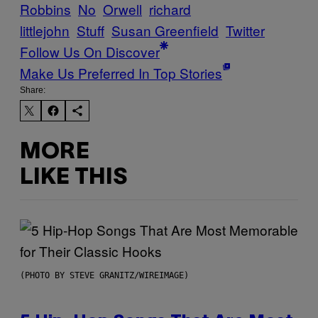
Robbins
No
Orwell
richard
littlejohn
Stuff
Susan Greenfield
Twitter
Follow Us On Discover
Make Us Preferred In Top Stories
Share:
MORE
LIKE THIS
(PHOTO BY STEVE GRANITZ/WIREIMAGE)