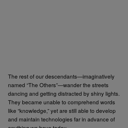
The rest of our descendants—imaginatively
named “The Others”—wander the streets
dancing and getting distracted by shiny lights.
They became unable to comprehend words
like “knowledge,” yet are still able to develop
and maintain technologies far in advance of
anything we have today.