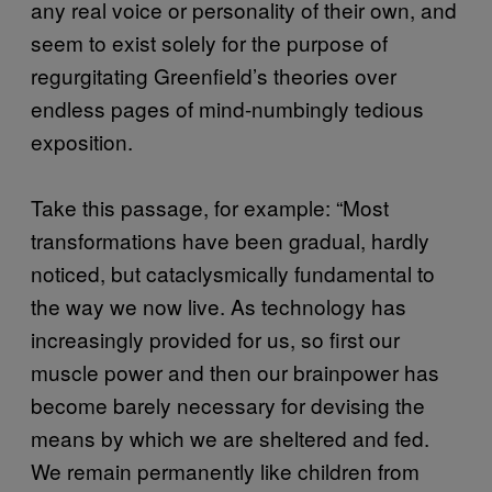
any real voice or personality of their own, and
seem to exist solely for the purpose of
regurgitating Greenfield’s theories over
endless pages of mind-numbingly tedious
exposition.
Take this passage, for example: “Most
transformations have been gradual, hardly
noticed, but cataclysmically fundamental to
the way we now live. As technology has
increasingly provided for us, so first our
muscle power and then our brainpower has
become barely necessary for devising the
means by which we are sheltered and fed.
We remain permanently like children from