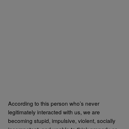
According to this person who’s never
legitimately interacted with us, we are
becoming stupid, impulsive, violent, socially