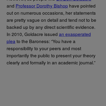
and
Professor Dorothy Bishop
have pointed
out on numerous occasions, her statements
are pretty vague on detail and tend not to be
backed up by any direct scientific evidence.
In 2010, Goldacre issued
an exasperated
plea
to the Baroness: “You have a
responsibility to your peers and most
importantly the public to present your theory
clearly and formally in an academic journal.”