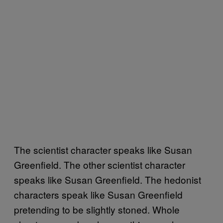
The scientist character speaks like Susan
Greenfield. The other scientist character
speaks like Susan Greenfield. The hedonist
characters speak like Susan Greenfield
pretending to be slightly stoned. Whole