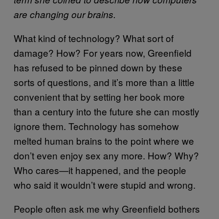
are changing our brains.
What kind of technology? What sort of
damage? How? For years now, Greenfield
has refused to be pinned down by these
sorts of questions, and it’s more than a little
convenient that by setting her book more
than a century into the future she can mostly
ignore them. Technology has somehow
melted human brains to the point where we
don’t even enjoy sex any more. How? Why?
Who cares—it happened, and the people
who said it wouldn’t were stupid and wrong.
People often ask me why Greenfield bothers