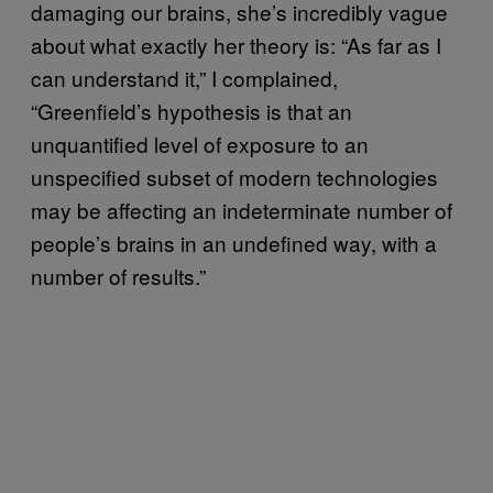
damaging our brains, she’s incredibly vague
about what exactly her theory is: “As far as I
can understand it,” I complained,
“Greenfield’s hypothesis is that an
unquantified level of exposure to an
unspecified subset of modern technologies
may be affecting an indeterminate number of
people’s brains in an undefined way, with a
number of results.”