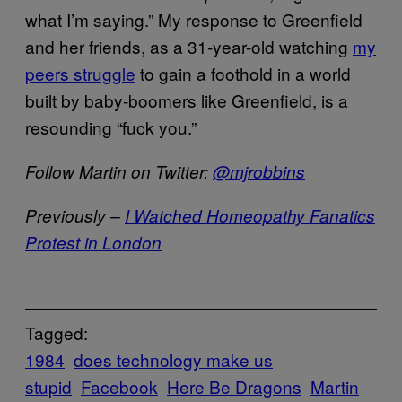
what I’m saying.” My response to Greenfield
and her friends, as a 31-year-old watching
my
peers struggle
to gain a foothold in a world
built by baby-boomers like Greenfield, is a
resounding “fuck you.”
Follow Martin on Twitter:
@mjrobbins
Previously –
I Watched Homeopathy Fanatics
Protest in London
Tagged:
1984
does technology make us
stupid
Facebook
Here Be Dragons
Martin