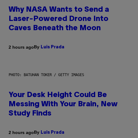
Why NASA Wants to Send a
Laser-Powered Drone Into
Caves Beneath the Moon
By
2 hours ago
Luis Prada
PHOTO: BATUHAN TOKER / GETTY IMAGES
Your Desk Height Could Be
Messing With Your Brain, New
Study Finds
By
2 hours ago
Luis Prada