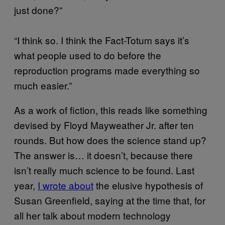
just done?”
“I think so. I think the Fact-Totum says it’s
what people used to do before the
reproduction programs made everything so
much easier.”
As a work of fiction, this reads like something
devised by Floyd Mayweather Jr. after ten
rounds. But how does the science stand up?
The answer is… it doesn’t, because there
isn’t really much science to be found. Last
year,
I wrote about
the elusive hypothesis of
Susan Greenfield, saying at the time that, for
all her talk about modern technology