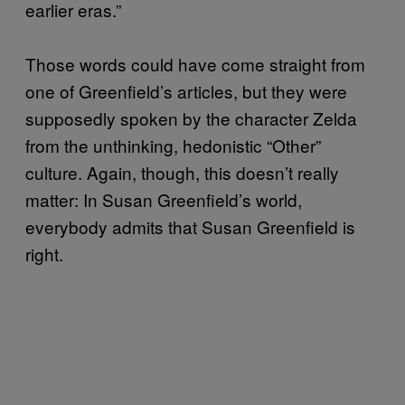
earlier eras.”
Those words could have come straight from
one of Greenfield’s articles, but they were
supposedly spoken by the character Zelda
from the unthinking, hedonistic “Other”
culture. Again, though, this doesn’t really
matter: In Susan Greenfield’s world,
everybody admits that Susan Greenfield is
right.