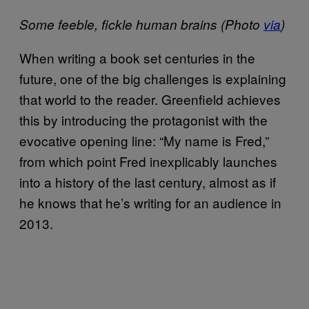
Some feeble, fickle human brains (Photo
via
)
When writing a book set centuries in the
future, one of the big challenges is explaining
that world to the reader. Greenfield achieves
this by introducing the protagonist with the
evocative opening line: “My name is Fred,”
from which point Fred inexplicably launches
into a history of the last century, almost as if
he knows that he’s writing for an audience in
2013.