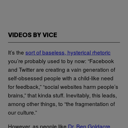
VIDEOS BY VICE
It’s the
sort of baseless, hysterical rhetoric
you’re probably used to by now: “Facebook
and Twitter are creating a vain generation of
self-obsessed people with a child-like need
for feedback,” “social websites harm people’s
brains,” that kinda stuff. Inevitably, this leads,
among other things, to “the fragmentation of
our culture.”
However, as people like
Dr. Ben Goldacre