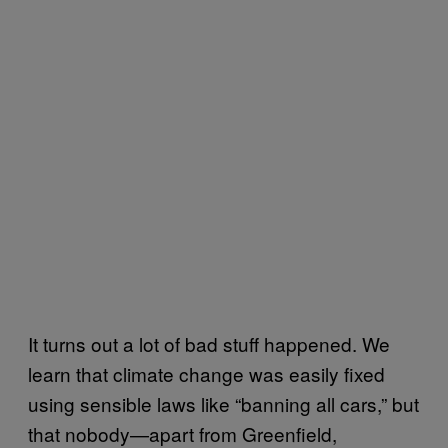
It turns out a lot of bad stuff happened. We
learn that climate change was easily fixed
using sensible laws like “banning all cars,” but
that nobody—apart from Greenfield,