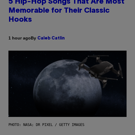
5 Hip-Hop Songs That Are Most
Memorable for Their Classic
Hooks
By
1 hour ago
Caleb Catlin
PHOTO: NASA; DR PIXEL / GETTY IMAGES