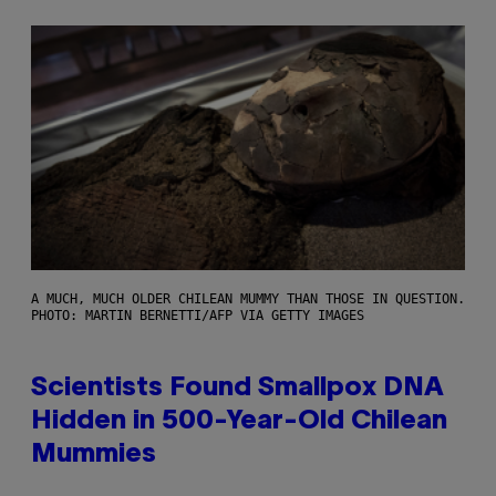
A MUCH, MUCH OLDER CHILEAN MUMMY THAN THOSE IN QUESTION.
PHOTO: MARTIN BERNETTI/AFP VIA GETTY IMAGES
Scientists Found Smallpox DNA
Hidden in 500-Year-Old Chilean
Mummies