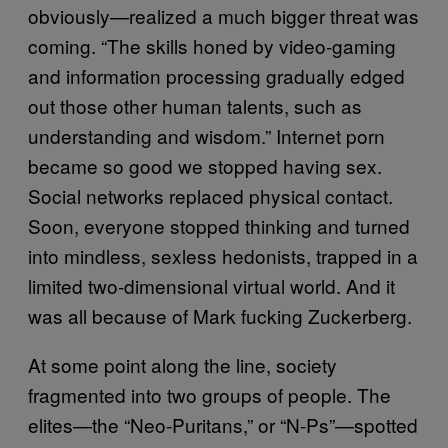
obviously—realized a much bigger threat was
coming. “The skills honed by video-gaming
and information processing gradually edged
out those other human talents, such as
understanding and wisdom.” Internet porn
became so good we stopped having sex.
Social networks replaced physical contact.
Soon, everyone stopped thinking and turned
into mindless, sexless hedonists, trapped in a
limited two-dimensional virtual world. And it
was all because of Mark fucking Zuckerberg.
At some point along the line, society
fragmented into two groups of people. The
elites—the “Neo-Puritans,” or “N-Ps”—spotted