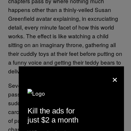
chapters pass by where nothing much
happens other than a thinly-veiled Susan
Greenfield avatar explaining, in excruciating
detail, every minute facet of how this world
works. The effect is like watching a child
sitting on an imaginary throne, gathering all
their cuddly toys at their feet before putting on
a funny voice and getting their teddy bears to
deliver them obsequious compliments.
×
Several chapters of clumsy world-building
pass, before a plot suddenly appears with the
suddenness of a bird flying into a window, its
Kill the ads for
carcass splattered haphazardly over a couple
just $2 a month
of pages of awkward monologue from a
character we’ve never seen before.