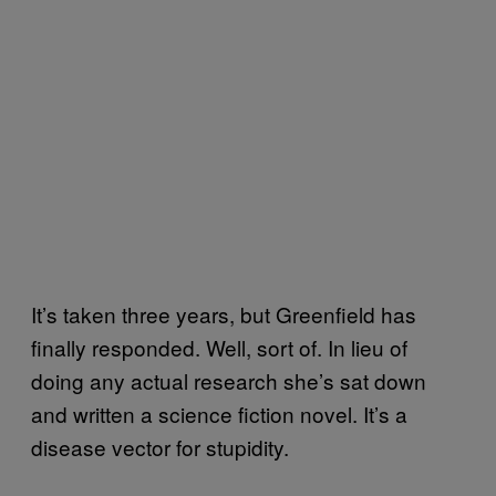
It’s taken three years, but Greenfield has
finally responded. Well, sort of. In lieu of
doing any actual research she’s sat down
and written a science fiction novel. It’s a
disease vector for stupidity.