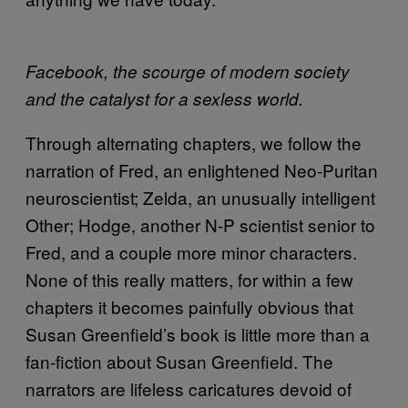
Facebook, the scourge of modern society
and the catalyst for a sexless world.
Through alternating chapters, we follow the
narration of Fred, an enlightened Neo-Puritan
neuroscientist; Zelda, an unusually intelligent
Other; Hodge, another N-P scientist senior to
Fred, and a couple more minor characters.
None of this really matters, for within a few
chapters it becomes painfully obvious that
Susan Greenfield’s book is little more than a
fan-fiction about Susan Greenfield. The
narrators are lifeless caricatures devoid of