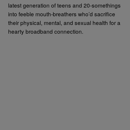
latest generation of teens and 20-somethings
into feeble mouth-breathers who’d sacrifice
their physical, mental, and sexual health for a
hearty broadband connection.