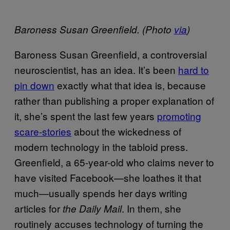
Baroness Susan Greenfield. (Photo
via
)
Baroness Susan Greenfield, a controversial
neuroscientist, has an idea. It’s been
hard to
pin down
exactly what that idea is, because
rather than publishing a proper explanation of
it, she’s spent the last few years
promoting
scare-stories
about the wickedness of
modern technology in the tabloid press.
Greenfield, a 65-year-old who claims never to
have visited Facebook—she loathes it that
much—usually spends her days writing
articles for
. In them, she
the Daily Mail
routinely accuses technology of turning the