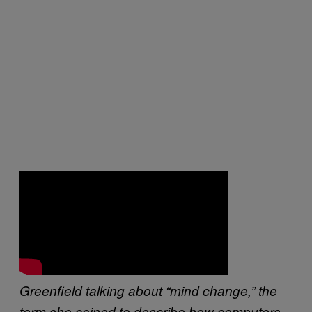
Greenfield talking about “mind change,” the
term she coined to describe how computers