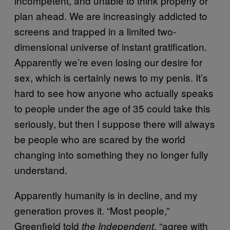
incompetent, and unable to think properly or
plan ahead. We are increasingly addicted to
screens and trapped in a limited two-
dimensional universe of instant gratification.
Apparently we’re even losing our desire for
sex, which is certainly news to my penis. It’s
hard to see how anyone who actually speaks
to people under the age of 35 could take this
seriously, but then I suppose there will always
be people who are scared by the world
changing into something they no longer fully
understand.
Apparently humanity is in decline, and my
generation proves it. “Most people,”
Greenfield told
, “agree with
the Independent