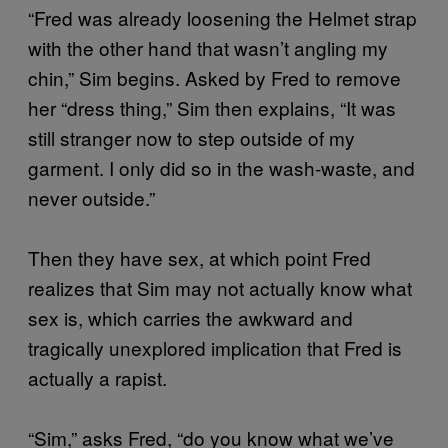
“Fred was already loosening the Helmet strap
with the other hand that wasn’t angling my
chin,” Sim begins. Asked by Fred to remove
her “dress thing,” Sim then explains, “It was
still stranger now to step outside of my
garment. I only did so in the wash-waste, and
never outside.”
Then they have sex, at which point Fred
realizes that Sim may not actually know what
sex is, which carries the awkward and
tragically unexplored implication that Fred is
actually a rapist.
“Sim,” asks Fred, “do you know what we’ve