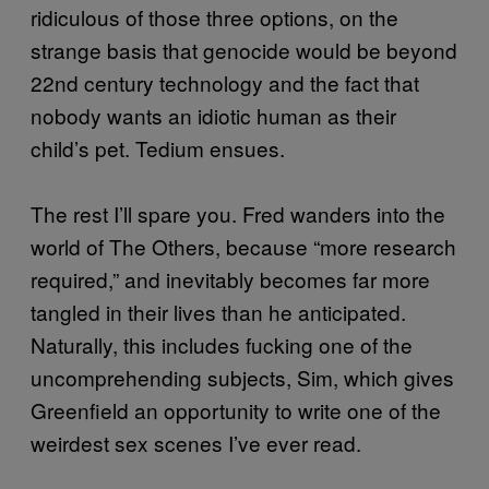
ridiculous of those three options, on the
strange basis that genocide would be beyond
22nd century technology and the fact that
nobody wants an idiotic human as their
child’s pet. Tedium ensues.
The rest I’ll spare you. Fred wanders into the
world of The Others, because “more research
required,” and inevitably becomes far more
tangled in their lives than he anticipated.
Naturally, this includes fucking one of the
uncomprehending subjects, Sim, which gives
Greenfield an opportunity to write one of the
weirdest sex scenes I’ve ever read.