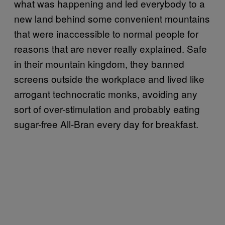
what was happening and led everybody to a
new land behind some convenient mountains
that were inaccessible to normal people for
reasons that are never really explained. Safe
in their mountain kingdom, they banned
screens outside the workplace and lived like
arrogant technocratic monks, avoiding any
sort of over-stimulation and probably eating
sugar-free All-Bran every day for breakfast.