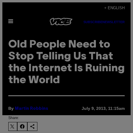
Skip
+ ENGLISH
to
Open
content
SUBSCRIBE
NEWSLETTER
Menu
Old People Need to
Stop Telling Us That
the Internet Is Ruining
the World
By
July 9, 2013, 11:15am
Martin Robbins
Share: