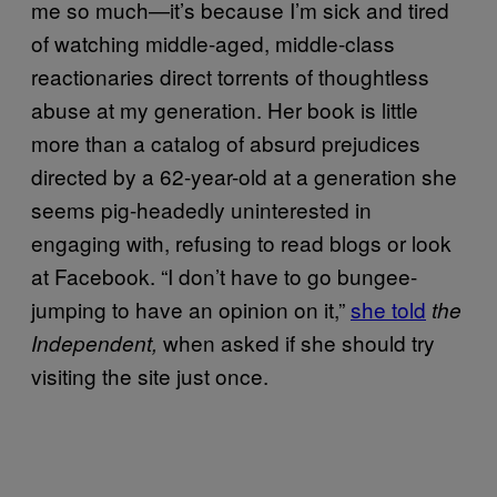
me so much—it’s because I’m sick and tired
of watching middle-aged, middle-class
reactionaries direct torrents of thoughtless
abuse at my generation. Her book is little
more than a catalog of absurd prejudices
directed by a 62-year-old at a generation she
seems pig-headedly uninterested in
engaging with, refusing to read blogs or look
at Facebook. “I don’t have to go bungee-
jumping to have an opinion on it,”
she told
the
when asked if she should try
Independent,
visiting the site just once.