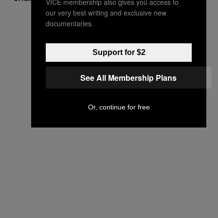
VICE membership also gives you access to
our very best writing and exclusive new
documentaries.
Support for $2
See All Membership Plans
Or, continue for free