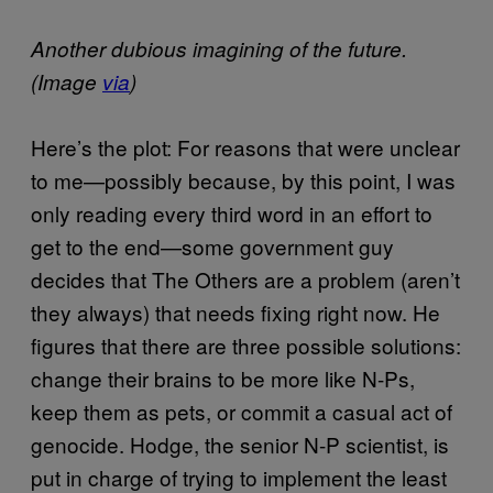
Another dubious imagining of the future.
(Image
via
)
Here’s the plot: For reasons that were unclear
to me—possibly because, by this point, I was
only reading every third word in an effort to
get to the end—some government guy
decides that The Others are a problem (aren’t
they always) that needs fixing right now. He
figures that there are three possible solutions:
change their brains to be more like N-Ps,
keep them as pets, or commit a casual act of
genocide. Hodge, the senior N-P scientist, is
put in charge of trying to implement the least