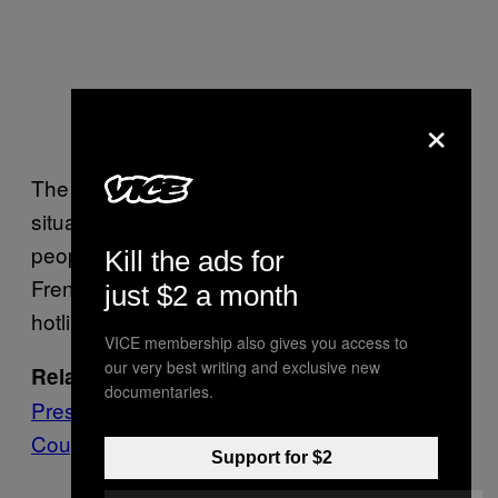
×
The French ambassador has referred to the
situation as “a terror attack,” and is warning
people to avoid the neighborhood. The
Kill the ads for
French embassy has also set up a crisis
just $2 a month
hotline.
VICE membership also gives you access to
our very best writing and exclusive new
Burkina Faso’s Ousted Interim
Related:
documentaries.
President Is Back in Office After Attempted
Coup
Support for $2
— Moëz BHAR