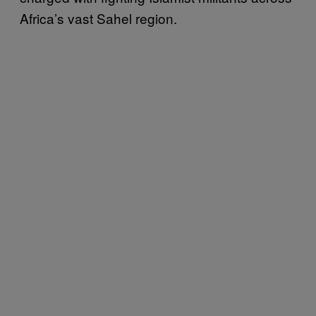
Africa’s vast Sahel region.