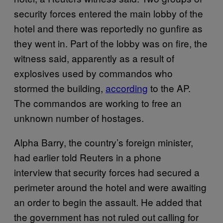
security forces entered the main lobby of the
hotel and there was reportedly no gunfire as
they went in. Part of the lobby was on fire, the
witness said, apparently as a result of
explosives used by commandos who
stormed the building,
according
to the AP.
The commandos are working to free an
unknown number of hostages.
Alpha Barry, the country’s foreign minister,
had earlier told Reuters in a phone
interview that security forces had secured a
perimeter around the hotel and were awaiting
an order to begin the assault. He added that
the government has not ruled out calling for