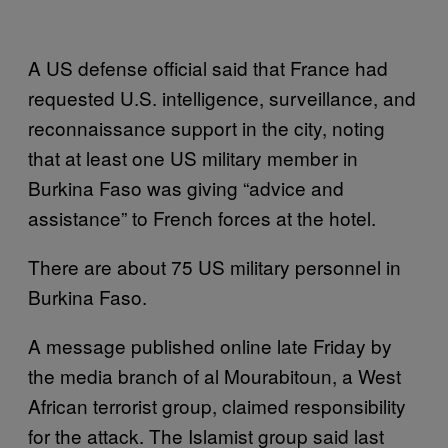
A US defense official said that France had
requested U.S. intelligence, surveillance, and
reconnaissance support in the city, noting
that at least one US military member in
Burkina Faso was giving “advice and
assistance” to French forces at the hotel.
There are about 75 US military personnel in
Burkina Faso.
A message published online late Friday by
the media branch of al Mourabitoun, a West
African terrorist group, claimed responsibility
for the attack. The Islamist group said last