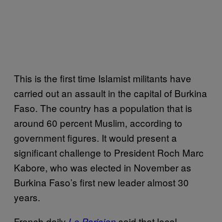
This is the first time Islamist militants have
carried out an assault in the capital of Burkina
Faso. The country has a population that is
around 60 percent Muslim, according to
government figures. It would present a
significant challenge to President Roch Marc
Kabore, who was elected in November as
Burkina Faso’s first new leader almost 30
years.
French daily
said that local
Le Parisien