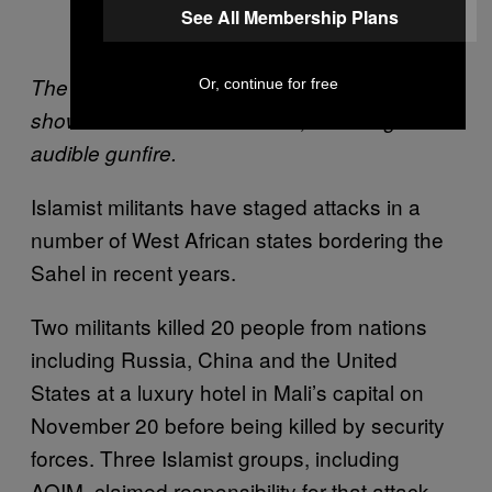
See All Membership Plans
(@moezbhar)
January 15, 2016
The video embedded in this tweet appears to
Or, continue for free
show the scene of the attack, including
audible gunfire.
Islamist militants have staged attacks in a
number of West African states bordering the
Sahel in recent years.
Two militants killed 20 people from nations
including Russia, China and the United
States at a luxury hotel in Mali’s capital on
November 20 before being killed by security
forces. Three Islamist groups, including
AQIM, claimed responsibility for that attack,