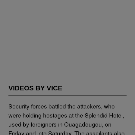
VIDEOS BY VICE
Security forces battled the attackers, who
were holding hostages at the Splendid Hotel,
used by foreigners in Ouagadougou, on
Friday and into Saturday. The assailants also