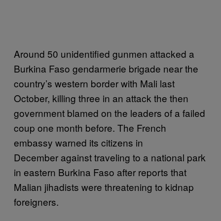
Around 50 unidentified gunmen attacked a
Burkina Faso gendarmerie brigade near the
country’s western border with Mali last
October, killing three in an attack the then
government blamed on the leaders of a failed
coup one month before. The French
embassy warned its citizens in
December against traveling to a national park
in eastern Burkina Faso after reports that
Malian jihadists were threatening to kidnap
foreigners.