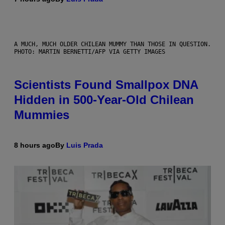
A MUCH, MUCH OLDER CHILEAN MUMMY THAN THOSE IN QUESTION.
PHOTO: MARTIN BERNETTI/AFP VIA GETTY IMAGES
Scientists Found Smallpox DNA
Hidden in 500-Year-Old Chilean
Mummies
8 hours ago
By
Luis Prada