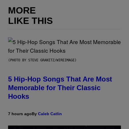
MORE
LIKE THIS
(PHOTO BY STEVE GRANITZ/WIREIMAGE)
5 Hip-Hop Songs That Are Most
Memorable for Their Classic
Hooks
7 hours ago
By
Caleb Catlin