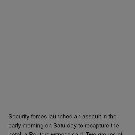
Security forces launched an assault in the
early morning on Saturday to recapture the
hotel, a Reuters witness said. Two groups of