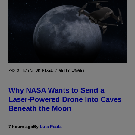
PHOTO: NASA; DR PIXEL / GETTY IMAGES
Why NASA Wants to Send a
Laser-Powered Drone Into Caves
Beneath the Moon
7 hours ago
By
Luis Prada