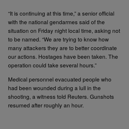
“It is continuing at this time,” a senior official
with the national gendarmes said of the
situation on Friday night local time, asking not
to be named. “We are trying to know how
many attackers they are to better coordinate
our actions. Hostages have been taken. The
operation could take several hours.”
Medical personnel evacuated people who
had been wounded during a lull in the
shooting, a witness told Reuters. Gunshots
resumed after roughly an hour.