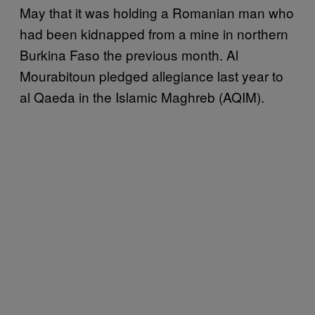
May that it was holding a Romanian man who
had been kidnapped from a mine in northern
Burkina Faso the previous month. Al
Mourabitoun pledged allegiance last year to
al Qaeda in the Islamic Maghreb (AQIM).