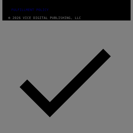
FULFILLMENT POLICY
© 2026 VICE DIGITAL PUBLISHING, LLC