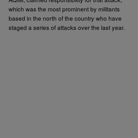
which was the most prominent by militants
based in the north of the country who have
staged a series of attacks over the last year.