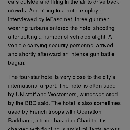
cars outside and firing in the air to drive back
crowds. According to a hotel employee
interviewed by leFaso.net, three gunmen
wearing turbans entered the hotel shooting
after setting a number of vehicles alight. A
vehicle carrying security personnel arrived
and shortly afterward an intense gun battle
began.
The four-star hotel is very close to the city’s
international airport. The hotel is often used
by UN staff and Westerners, witnesses cited
by the BBC said. The hotel is also sometimes
used by French troops with Operation
Barkhane, a force based in Chad that is
charged with fighting Islamist militants across