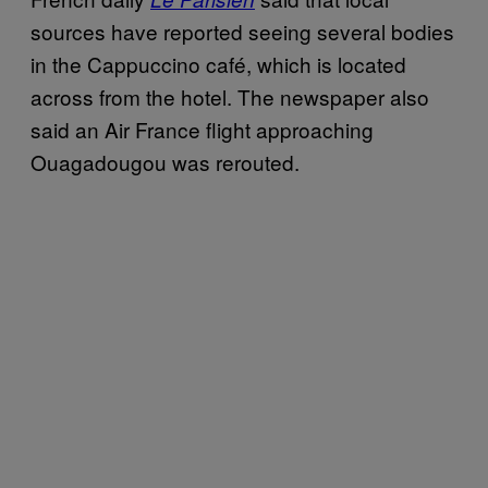
sources have reported seeing several bodies
in the Cappuccino café, which is located
across from the hotel. The newspaper also
said an Air France flight approaching
Ouagadougou was rerouted.