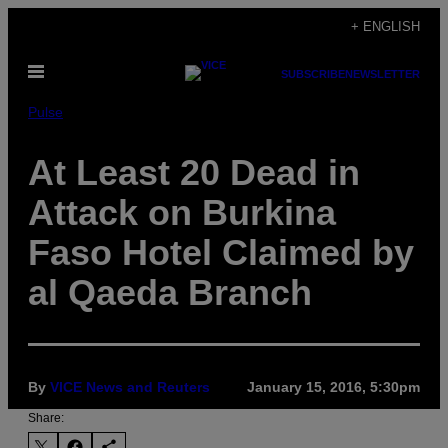
Skip
+ ENGLISH
to
Open
content
SUBSCRIBE
NEWSLETTER
Menu
Pulse
At Least 20 Dead in
Attack on Burkina
Faso Hotel Claimed by
al Qaeda Branch
By
VICE News and Reuters
January 15, 2016, 5:30pm
Share: