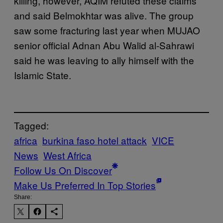
killing, however, AQIM refuted these claims
and said Belmokhtar was alive. The group
saw some fracturing last year when MUJAO
senior official Adnan Abu Walid al-Sahrawi
said he was leaving to ally himself with the
Islamic State.
Tagged:
africa
burkina faso hotel attack
VICE
News
West Africa
Follow Us On Discover
Make Us Preferred In Top Stories
Share: