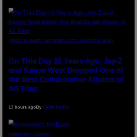
(PHOTO BY DANIEL BOCZARSKI/GETTY IMAGES FOR VEVO)
On This Day 15 Years Ago, Jay-Z
and Kanye West Dropped One of
the Best Collaborative Albums of
All Time
13 hours ago
By
Caleb Catlin
SCREENSHOT: NETEASE