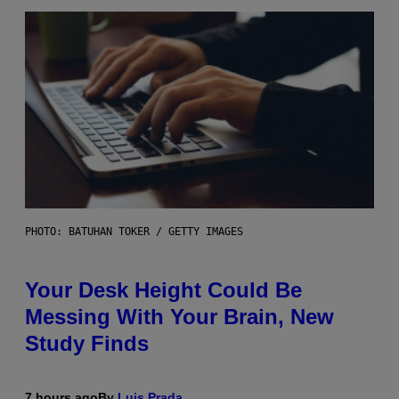
PHOTO: BATUHAN TOKER / GETTY IMAGES
Your Desk Height Could Be
Messing With Your Brain, New
Study Finds
7 hours ago
By
Luis Prada