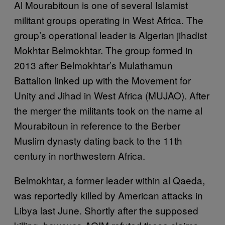
Al Mourabitoun is one of several Islamist
militant groups operating in West Africa. The
group’s operational leader is Algerian jihadist
Mokhtar Belmokhtar. The group formed in
2013 after Belmokhtar’s Mulathamun
Battalion linked up with the Movement for
Unity and Jihad in West Africa (MUJAO). After
the merger the militants took on the name al
Mourabitoun in reference to the Berber
Muslim dynasty dating back to the 11th
century in northwestern Africa.
Belmokhtar, a former leader within al Qaeda,
was reportedly killed by American attacks in
Libya last June. Shortly after the supposed