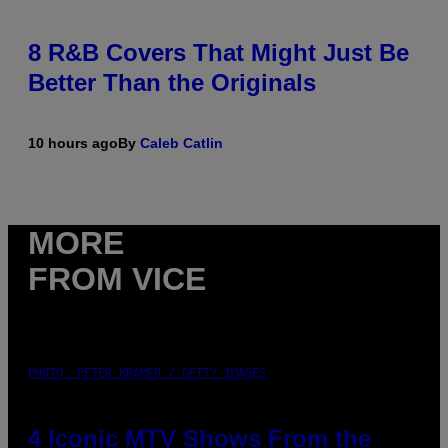
8 R&B Covers That Might Just Be
Better Than the Originals
10 hours ago
By
Caleb Catlin
MORE
FROM VICE
PHOTO: PETER KRAMER / GETTY IMAGES
4 Iconic MTV Shows From the