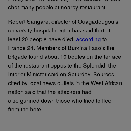
shot many people at nearby restaurant.
Robert Sangare, director of Ouagadougou’s
university hospital center has said that at
least 20 people have died,
according
to
France 24. Members of Burkina Faso’s fire
brigade found about 10 bodies on the terrace
of the restaurant opposite the Splendid, the
Interior Minister said on Saturday. Sources
cited by local news outlets in the West African
nation said that the attackers had
also gunned down those who tried to flee
from the hotel.