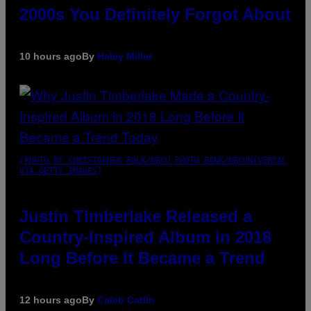
2000s You Definitely Forgot About
10 hours ago
By
Haley Miller
(PHOTO BY CHRISTOPHER POLK/NBCU PHOTO BANK/NBCUNIVERSAL
VIA GETTY IMAGES)
Justin Timberlake Released a
Country-Inspired Album in 2018
Long Before It Became a Trend
12 hours ago
By
Caleb Catlin