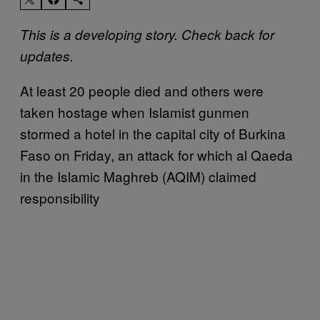
This is a developing story. Check back for
updates.
At least 20 people died and others were
taken hostage when Islamist gunmen
stormed a hotel in the capital city of Burkina
Faso on Friday, an attack for which al Qaeda
in the Islamic Maghreb (AQIM) claimed
responsibility