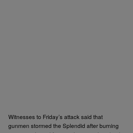
Witnesses to Friday’s attack said that
gunmen stormed the Splendid after burning