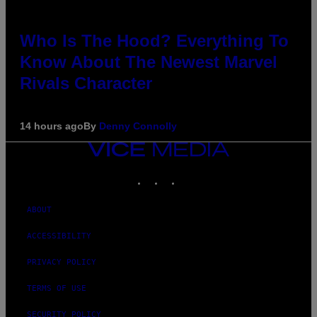
Who Is The Hood? Everything To
Know About The Newest Marvel
Rivals Character
14 hours ago
By
Denny Connolly
VICE
MEDIA
INSTAGRAM
TIKTOK
YOUTUBE
ABOUT
ACCESSIBILITY
PRIVACY POLICY
TERMS OF USE
SECURITY POLICY