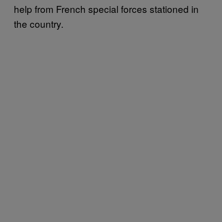
help from French special forces stationed in
the country.