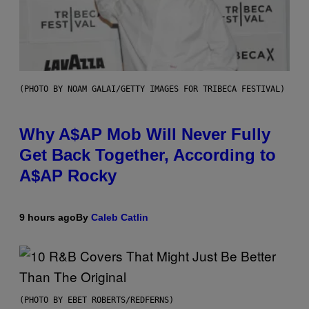
(PHOTO BY NOAM GALAI/GETTY IMAGES FOR TRIBECA FESTIVAL)
Why A$AP Mob Will Never Fully
Get Back Together, According to
A$AP Rocky
9 hours ago
By
Caleb Catlin
(PHOTO BY EBET ROBERTS/REDFERNS)