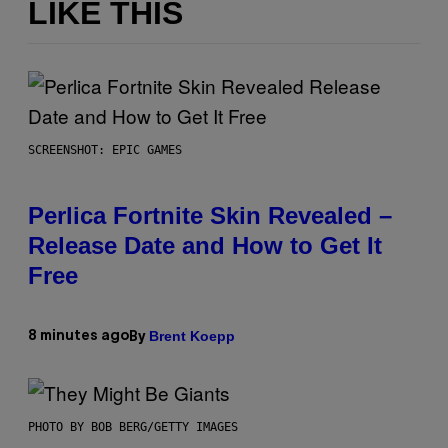
LIKE THIS
SCREENSHOT: EPIC GAMES
Perlica Fortnite Skin Revealed –
Release Date and How to Get It
Free
Brent Koepp
8 minutes ago
By
PHOTO BY BOB BERG/GETTY IMAGES