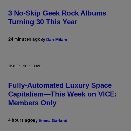
3 No-Skip Geek Rock Albums
Turning 30 This Year
Dan Milam
24 minutes ago
By
IMAGE: NICK DOVE
Fully-Automated Luxury Space
Capitalism—This Week on VICE:
Members Only
Emma Garland
4 hours ago
By