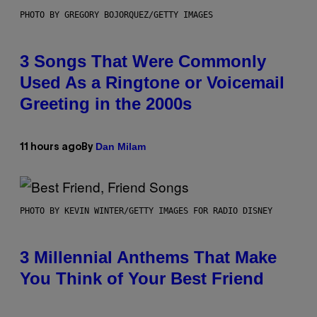
PHOTO BY GREGORY BOJORQUEZ/GETTY IMAGES
3 Songs That Were Commonly
Used As a Ringtone or Voicemail
Greeting in the 2000s
Dan Milam
11 hours ago
By
PHOTO BY KEVIN WINTER/GETTY IMAGES FOR RADIO DISNEY
3 Millennial Anthems That Make
You Think of Your Best Friend