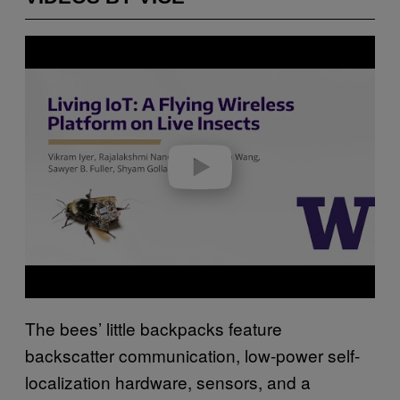
P
l
a
y
v
i
d
e
o
The bees’ little backpacks feature
backscatter communication, low-power self-
localization hardware, sensors, and a