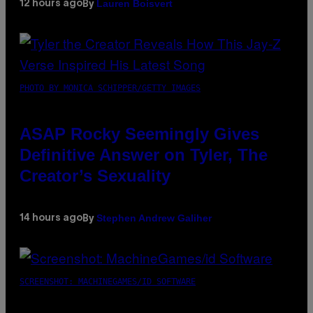
Lauren Boisvert
12 hours ago
By
PHOTO BY MONICA SCHIPPER/GETTY IMAGES
ASAP Rocky Seemingly Gives
Definitive Answer on Tyler, The
Creator’s Sexuality
Stephen Andrew Galiher
14 hours ago
By
SCREENSHOT: MACHINEGAMES/ID SOFTWARE