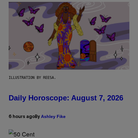
ILLUSTRATION BY REESA.
Daily Horoscope: August 7, 2026
Ashley Fike
6 hours ago
By