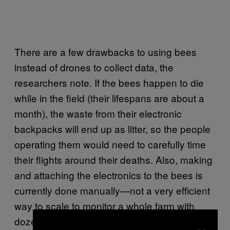
There are a few drawbacks to using bees
instead of drones to collect data, the
researchers note. If the bees happen to die
while in the field (their lifespans are about a
month), the waste from their electronic
backpacks will end up as litter, so the people
operating them would need to carefully time
their flights around their deaths. Also, making
and attaching the electronics to the bees is
currently done manually—not a very efficient
way to scale to monitor a whole farm with
dozens or hundreds of bees.
×