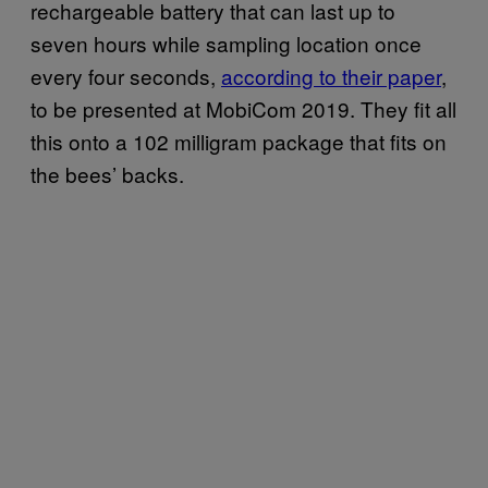
rechargeable battery that can last up to
seven hours while sampling location once
every four seconds,
according to their paper
,
to be presented at MobiCom 2019. They fit all
this onto a 102 milligram package that fits on
the bees’ backs.