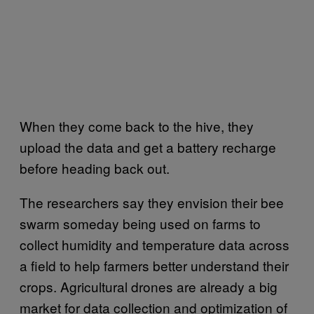
When they come back to the hive, they
upload the data and get a battery recharge
before heading back out.
The researchers say they envision their bee
swarm someday being used on farms to
collect humidity and temperature data across
a field to help farmers better understand their
crops. Agricultural drones are already a big
market for data collection and optimization of