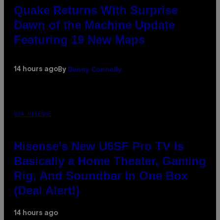
Quake Returns With Surprise
Dawn of the Machine Update
Featuring 19 New Maps
Denny Connolly
14 hours ago
By
VIA HISENSE
Hisense’s New U6SF Pro TV Is
Basically a Home Theater, Gaming
Rig, And Soundbar In One Box
(Deal Alert!)
14 hours ago