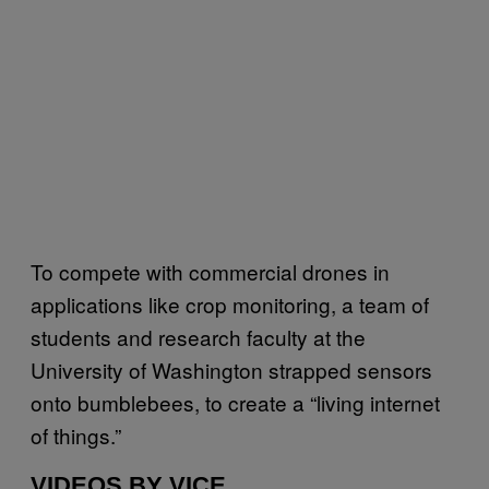
To compete with commercial drones in
applications like crop monitoring, a team of
students and research faculty at the
University of Washington strapped sensors
onto bumblebees, to create a “living internet
of things.”
VIDEOS BY VICE