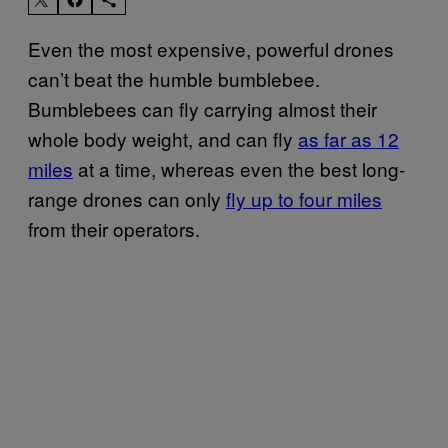
Even the most expensive, powerful drones
can’t beat the humble bumblebee.
Bumblebees can fly carrying almost their
whole body weight, and can fly
as far as 12
miles
at a time, whereas even the best long-
range drones can only
fly up to four miles
from their operators.