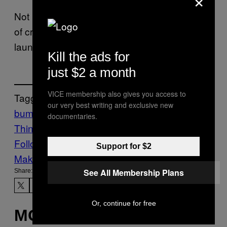
Not listed in the researchers’ paper is the risk
of creating a sentient bug botnet that
launches the end of civilization.
Kill the ads for
just $2 a month
VICE membership also gives you access to
Tagged:
our very best writing and exclusive new
bumblebees
DRONES
Internet of
documentaries.
Things
IoT
Science
Tech
Follow Us On Discover
Support for $2
Make Us Preferred In Top Stories
See All Membership Plans
Share:
Or, continue for free
MORE