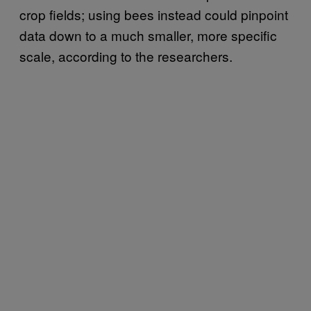
crop fields; using bees instead could pinpoint
data down to a much smaller, more specific
scale, according to the researchers.