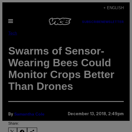
Skip
+ ENGLISH
to
Open
content
SUBSCRIBE
NEWSLETTER
Menu
Tech
Swarms of Sensor-
Wearing Bees Could
Monitor Crops Better
Than Drones
Samantha Cole
December 13, 2018, 2:49pm
By
Share: