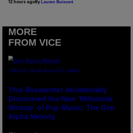
Lauren Boisvert
12 hours ago
By
MORE
FROM VICE
(PHOTO BY TAYLOR HILL/GETTY IMAGES)
This Researcher Accidentally
Discovered the New ‘Millennial
Whoop’ of Pop Music: The Gen
Alpha Melody