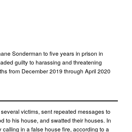
ne Sonderman to five years in prison in
aded guilty to harassing and threatening
onths from December 2019 through April 2020
 several victims, sent repeated messages to
 to his house, and swatted their houses. In
alling in a false house fire, according to a