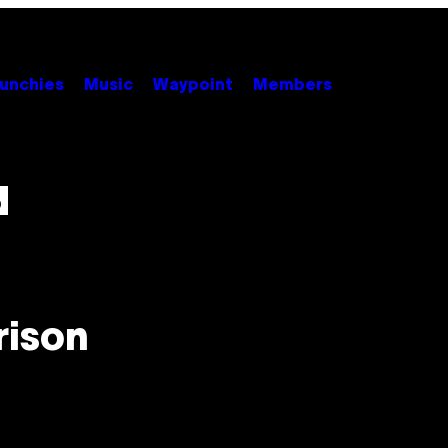
unchies
Music
Waypoint
Members
d
rison