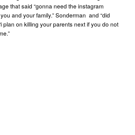
sage that said “gonna need the instagram
s you and your family.” Sonderman and “did
“i plan on killing your parents next if you do not
me.”