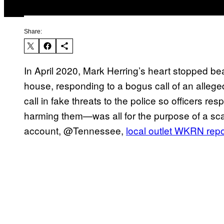
Share:
In April 2020, Mark Herring’s heart stopped b
house, responding to a bogus call of an alleg
call in fake threats to the police so officers r
harming them—was all for the purpose of a scam
account, @Tennessee,
local outlet WKRN repo