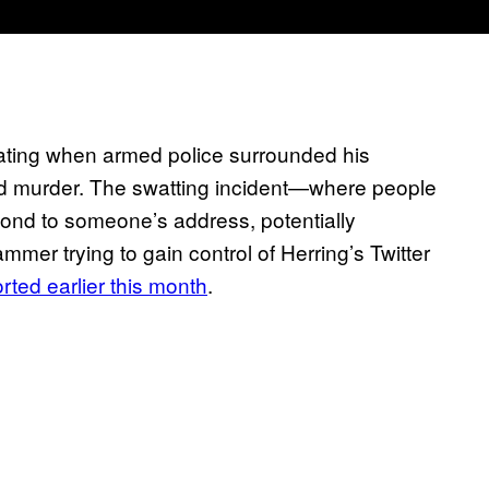
eating when armed police surrounded his
ed murder. The swatting incident—where people
espond to someone’s address, potentially
mer trying to gain control of Herring’s Twitter
rted earlier this month
.