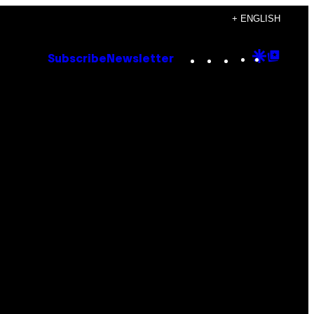
+ ENGLISH
Instagram
TikTok
YouTube
Google
Goog
Subscribe
Newsletter
Discove
Top
Posts