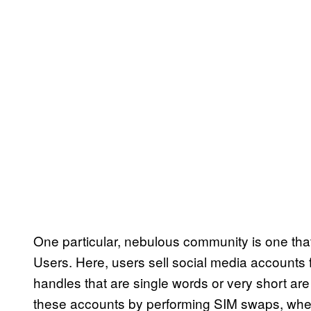
One particular, nebulous community is one tha
Users. Here, users sell social media accounts f
handles that are single words or very short ar
these accounts by performing SIM swaps, where