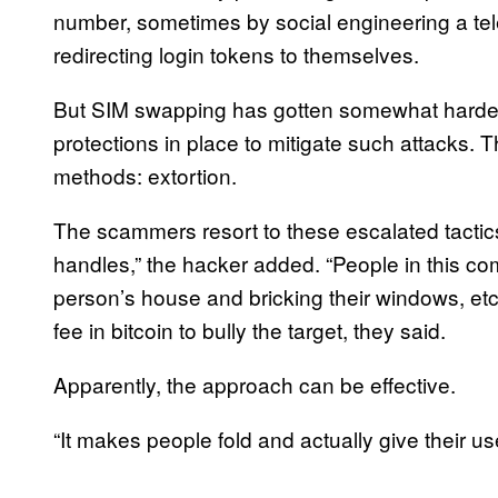
number, sometimes by social engineering a tel
redirecting login tokens to themselves.
But SIM swapping has gotten somewhat harder 
protections in place to mitigate such attacks.
methods: extortion.
The scammers resort to these escalated tactics
handles,” the hacker added. “People in this co
person’s house and bricking their windows, etc
fee in bitcoin to bully the target, they said.
Apparently, the approach can be effective.
“It makes people fold and actually give their u