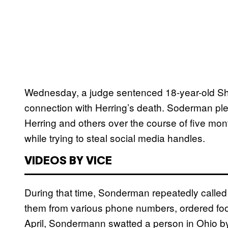
Wednesday, a judge sentenced 18-year-old Sha
connection with Herring’s death. Soderman ple
Herring and others over the course of five m
while trying to steal social media handles.
VIDEOS BY VICE
During that time, Sonderman repeatedly called
them from various phone numbers, ordered food
April, Sondermann swatted a person in Ohio by c