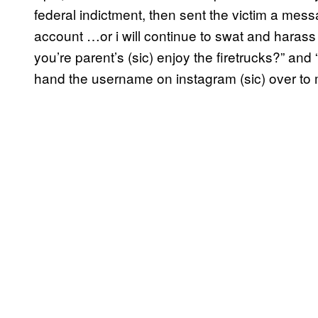
federal indictment, then sent the victim a mes
account …or i will continue to swat and haras
you’re parent’s (sic) enjoy the firetrucks?” and 
hand the username on instagram (sic) over to 