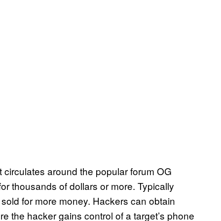
t circulates around the popular forum OG
or thousands of dollars or more. Typically
e sold for more money. Hackers can obtain
 the hacker gains control of a target’s phone