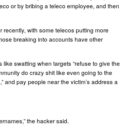
eco or by bribing a teleco employee, and then
recently, with some telecos putting more
 Those breaking into accounts have other
 like swatting when targets “refuse to give the
mmunity do crazy shit like even going to the
,” and pay people near the victim’s address a
sernames,” the hacker said.