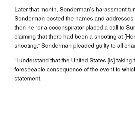
Later that month, Sonderman’s harassment turn
Sonderman posted the names and addresses of
then he “or a coconspirator placed a call to 
claiming that there had been a shooting at [H
shooting.” Sonderman pleaded guilty to all cha
“I understand that the United States [is] taking
foreseeable consequence of the event to which 
statement.