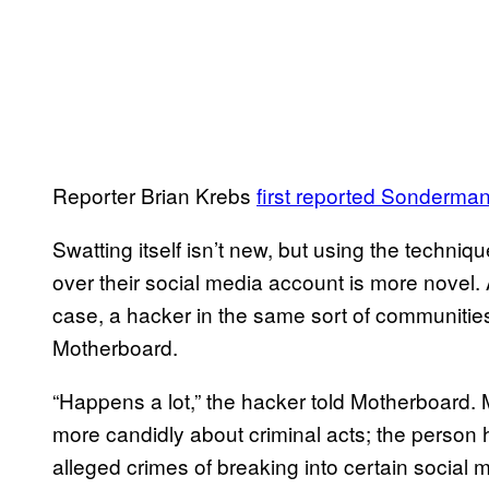
Reporter Brian Krebs
first reported Sonderma
Swatting itself isn’t new, but using the techni
over their social media account is more novel.
case, a hacker in the same sort of communities
Motherboard.
“Happens a lot,” the hacker told Motherboard
more candidly about criminal acts; the person 
alleged crimes of breaking into certain social