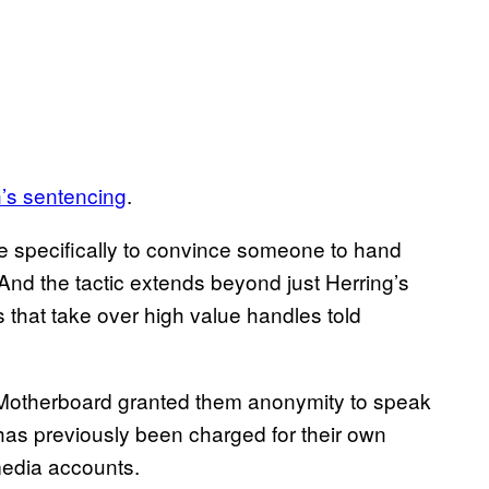
n’s sentencing
.
que specifically to convince someone to hand
 And the tactic extends beyond just Herring’s
 that take over high value handles told
. Motherboard granted them anonymity to speak
has previously been charged for their own
 media accounts.