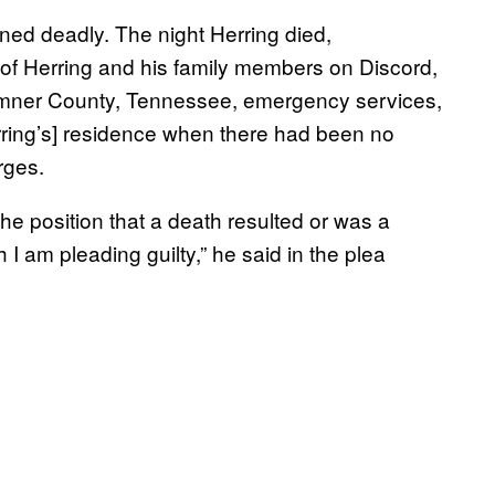
ed deadly. The night Herring died,
 Herring and his family members on Discord,
Sumner County, Tennessee, emergency services,
erring’s] residence when there had been no
rges.
 the position that a death resulted or was a
I am pleading guilty,” he said in the plea