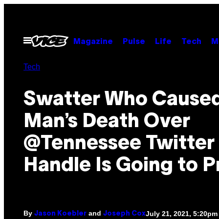
Skip
to
content
Open
Magazine
Pulse
Life
Tech
M
Menu
Tech
Swatter Who Cause
Man’s Death Over
@Tennessee Twitter
Handle Is Going to P
By
and
July 21, 2021, 5:20pm
Jason Koebler
Joseph Cox