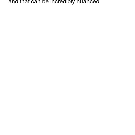
and that can be incredibly nuanced.