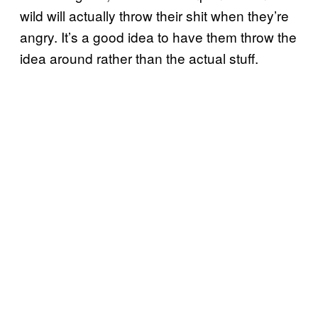
wild will actually throw their shit when they’re
angry. It’s a good idea to have them throw the
idea around rather than the actual stuff.