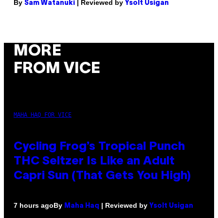
By
| Reviewed by
Sam Watanuki
Ysolt Usigan
MORE
FROM VICE
MAHA HAQ FOR VICE
Cycling Frog’s Tropical Punch
THC Seltzer Is Like an Adult
Capri Sun (That Gets You High)
By
| Reviewed by
7 hours ago
Maha Haq
Ysolt Usigan