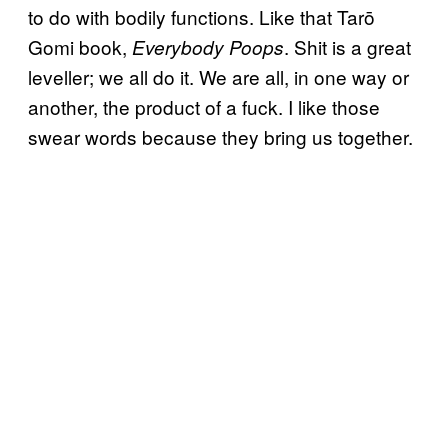
to do with bodily functions. Like that Tarō
Gomi book,
. Shit is a great
Everybody Poops
leveller; we all do it. We are all, in one way or
another, the product of a fuck. I like those
swear words because they bring us together.