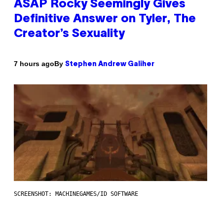
ASAP Rocky Seemingly Gives
Definitive Answer on Tyler, The
Creator’s Sexuality
By
7 hours ago
Stephen Andrew Galiher
SCREENSHOT: MACHINEGAMES/ID SOFTWARE