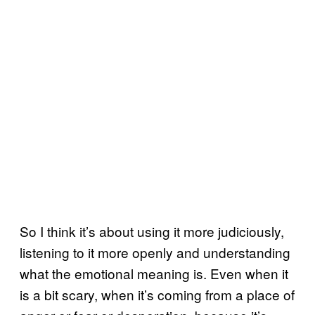
So I think it’s about using it more judiciously,
listening to it more openly and understanding
what the emotional meaning is. Even when it
is a bit scary, when it’s coming from a place of