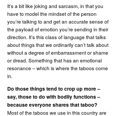
It’s a bit like joking and sarcasm, in that you
have to model the mindset of the person
you’re talking to and get an accurate sense of
the payload of emotion you’re sending in their
direction. It’s this class of language that talks
about things that we ordinarily can’t talk about
without a degree of embarrassment or shame
or dread. Something that has an emotional
resonance – which is where the taboos come
in.
Do those things tend to crop up more –
say, those to do with bodily functions –
because everyone shares that taboo?
Most of the taboos we use in this country are