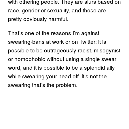
with othering people. They are slurs based on
race, gender or sexuality, and those are
pretty obviously harmful.
That’s one of the reasons I’m against
swearing-bans at work or on Twitter: it is
possible to be outrageously racist, misogynist
or homophobic without using a single swear
word, and it is possible to be a splendid ally
while swearing your head off. It’s not the
swearing that’s the problem.