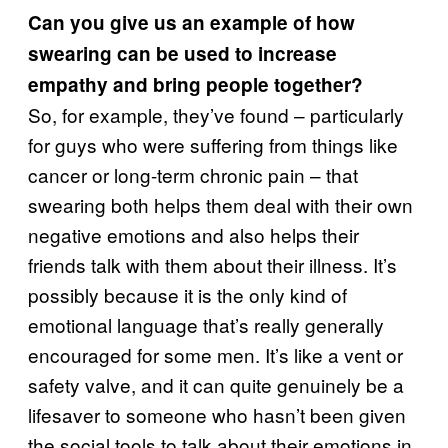
Can you give us an example of how
swearing can be used to increase
empathy and bring people together?
So, for example, they’ve found – particularly
for guys who were suffering from things like
cancer or long-term chronic pain – that
swearing both helps them deal with their own
negative emotions and also helps their
friends talk with them about their illness. It’s
possibly because it is the only kind of
emotional language that’s really generally
encouraged for some men. It’s like a vent or
safety valve, and it can quite genuinely be a
lifesaver to someone who hasn’t been given
the social tools to talk about their emotions in