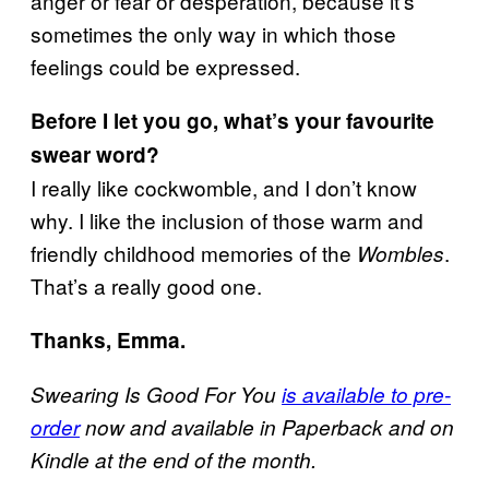
anger or fear or desperation, because it’s
sometimes the only way in which those
feelings could be expressed.
Before I let you go, what’s your favourite
swear word?
I really like cockwomble, and I don’t know
why. I like the inclusion of those warm and
friendly childhood memories of the
.
Wombles
That’s a really good one.
Thanks, Emma.
Swearing Is Good For You
is available to pre-
order
now and available in Paperback and on
Kindle at the end of the month.