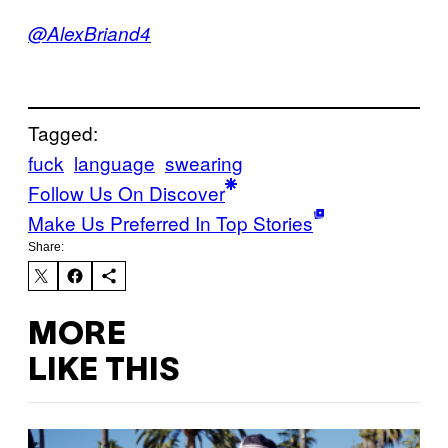
@AlexBriand4
Tagged:
fuck
language
swearing
Follow Us On Discover
Make Us Preferred In Top Stories
Share:
MORE
LIKE THIS