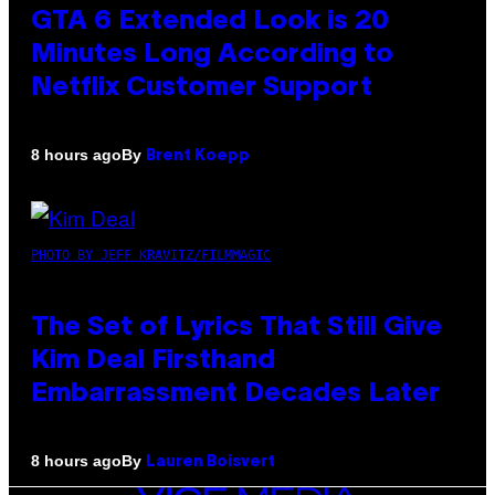
GTA 6 Extended Look is 20
Minutes Long According to
Netflix Customer Support
By
8 hours ago
Brent Koepp
PHOTO BY JEFF KRAVITZ/FILMMAGIC
The Set of Lyrics That Still Give
Kim Deal Firsthand
Embarrassment Decades Later
By
8 hours ago
Lauren Boisvert