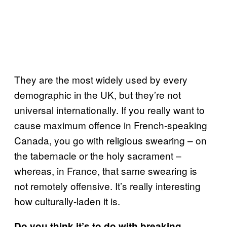
They are the most widely used by every
demographic in the UK, but they’re not
universal internationally. If you really want to
cause maximum offence in French-speaking
Canada, you go with religious swearing – on
the tabernacle or the holy sacrament –
whereas, in France, that same swearing is
not remotely offensive. It’s really interesting
how culturally-laden it is.
Do you think it’s to do with breaking