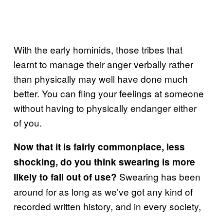
With the early hominids, those tribes that
learnt to manage their anger verbally rather
than physically may well have done much
better. You can fling your feelings at someone
without having to physically endanger either
of you.
Now that it is fairly commonplace, less
shocking, do you think swearing is more
Swearing has been
likely to fall out of use?
around for as long as we’ve got any kind of
recorded written history, and in every society,