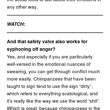
any other way.
W
ATCH:
And that safety valve also works for
syphoning off anger?
Yes, and especially if you are particularly
well-versed in the emotional nuances of
swearing, you can get through conflict much
more easily. Chimpanzees that have been
taught to sign tend to use the sign “dirty”,
which refers to everything scatological, and
it’s really like the way we use the word “shit”.
Which is great, because chimpanzees in the