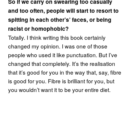
So if we carry on swearing too casually
and too often, people will start to resort to
spitting in each other’s’ faces, or being
racist or homophobic?
Totally. I think writing this book certainly
changed my opinion. I was one of those
people who used it like punctuation. But I’ve
changed that completely. It’s the realisation
that it’s good for you in the way that, say, fibre
is good for you. Fibre is brilliant for you, but
you wouldn’t want it to be your entire diet.