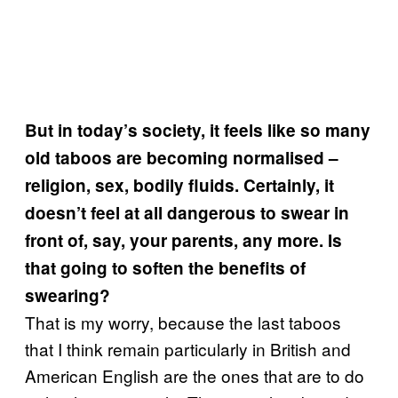
But in today’s society, it feels like so many
old taboos are becoming normalised –
religion, sex, bodily fluids. Certainly, it
doesn’t feel at all dangerous to swear in
front of, say, your parents, any more. Is
that going to soften the benefits of
swearing?
That is my worry, because the last taboos
that I think remain particularly in British and
American English are the ones that are to do