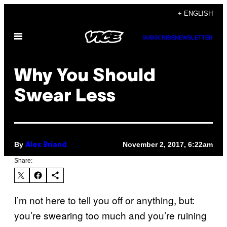
Skip
+ ENGLISH
to
Open
content
SUBSCRIBE
NEWSLETTER
Menu
Why You Should
Swear Less
By
November 2, 2017, 6:22am
Alex Briand
Share:
I’m not here to tell you off or anything, but:
you’re swearing too much and you’re ruining