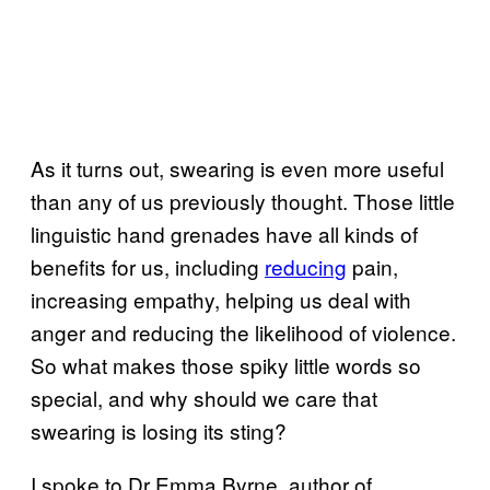
As it turns out, swearing is even more useful
than any of us previously thought. Those little
linguistic hand grenades have all kinds of
benefits for us, including
reducing
pain,
increasing empathy, helping us deal with
anger and reducing the likelihood of violence.
So what makes those spiky little words so
special, and why should we care that
swearing is losing its sting?
I spoke to Dr Emma Byrne, author of