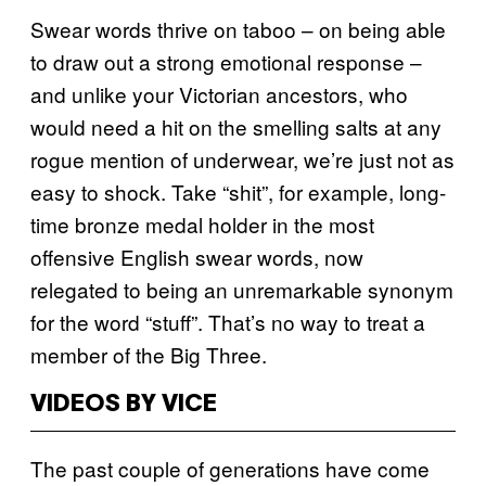
Swear words thrive on taboo – on being able
to draw out a strong emotional response –
and unlike your Victorian ancestors, who
would need a hit on the smelling salts at any
rogue mention of underwear, we’re just not as
easy to shock. Take “shit”, for example, long-
time bronze medal holder in the most
offensive English swear words, now
relegated to being an unremarkable synonym
for the word “stuff”. That’s no way to treat a
member of the Big Three.
VIDEOS BY VICE
The past couple of generations have come