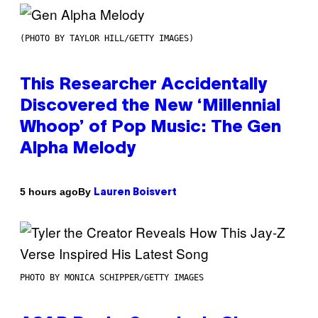
(PHOTO BY TAYLOR HILL/GETTY IMAGES)
This Researcher Accidentally
Discovered the New ‘Millennial
Whoop’ of Pop Music: The Gen
Alpha Melody
By
5 hours ago
Lauren Boisvert
PHOTO BY MONICA SCHIPPER/GETTY IMAGES