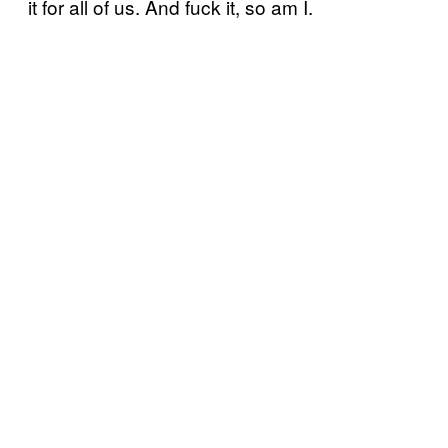
it for all of us. And fuck it, so am I.