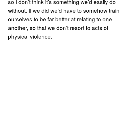
so I don’t think it’s something we’d easily do
without. If we did we’d have to somehow train
ourselves to be far better at relating to one
another, so that we don’t resort to acts of
physical violence.