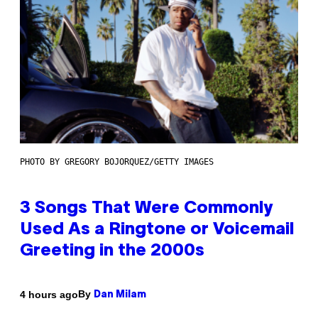
PHOTO BY GREGORY BOJORQUEZ/GETTY IMAGES
3 Songs That Were Commonly
Used As a Ringtone or Voicemail
Greeting in the 2000s
By
4 hours ago
Dan Milam