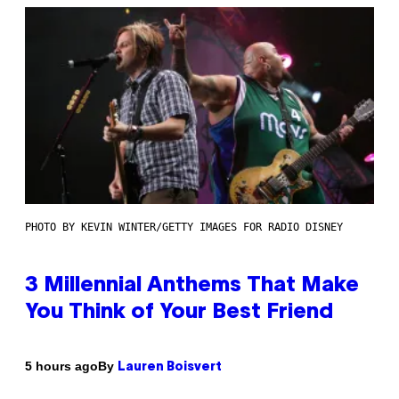
PHOTO BY KEVIN WINTER/GETTY IMAGES FOR RADIO DISNEY
3 Millennial Anthems That Make
You Think of Your Best Friend
By
5 hours ago
Lauren Boisvert