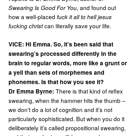
and found out
Swearing Is Good For You,
how a well-placed
fuck it all to hell jesus
can literally save your life.
fucking christ
VICE: Hi Emma. So, it’s been said that
swearing’s processed differently in the
brain to regular words, more like a grunt or
a yell than sets of morphemes and
phonemes. Is that how you see it?
There is that kind of reflex
Dr Emma Byrne:
swearing, when the hammer hits the thumb –
we don’t do a lot of cognition and it’s not
particularly sophisticated. But when you do it
deliberately it’s called propositional swearing,