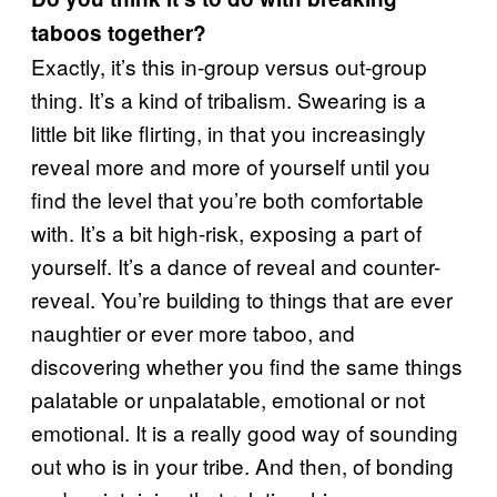
taboos together?
Exactly, it’s this in-group versus out-group
thing. It’s a kind of tribalism. Swearing is a
little bit like flirting, in that you increasingly
reveal more and more of yourself until you
find the level that you’re both comfortable
with. It’s a bit high-risk, exposing a part of
yourself. It’s a dance of reveal and counter-
reveal. You’re building to things that are ever
naughtier or ever more taboo, and
discovering whether you find the same things
palatable or unpalatable, emotional or not
emotional. It is a really good way of sounding
out who is in your tribe. And then, of bonding