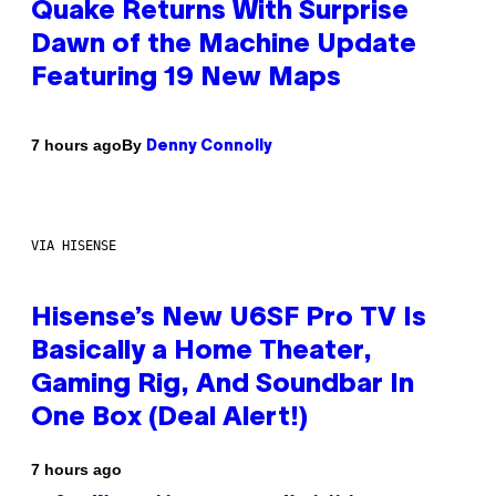
Quake Returns With Surprise
Dawn of the Machine Update
Featuring 19 New Maps
By
7 hours ago
Denny Connolly
VIA HISENSE
Hisense’s New U6SF Pro TV Is
Basically a Home Theater,
Gaming Rig, And Soundbar In
One Box (Deal Alert!)
7 hours ago