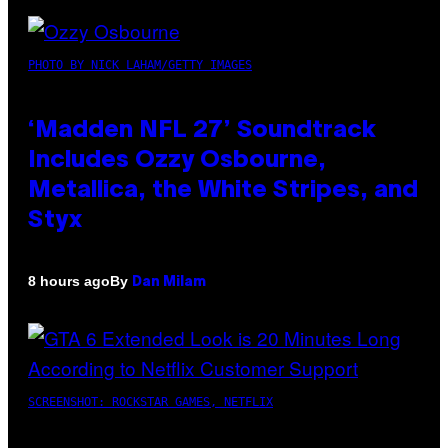
PHOTO BY NICK LAHAM/GETTY IMAGES
‘Madden NFL 27’ Soundtrack
Includes Ozzy Osbourne,
Metallica, the White Stripes, and
Styx
By
8 hours ago
Dan Milam
SCREENSHOT: ROCKSTAR GAMES, NETFLIX