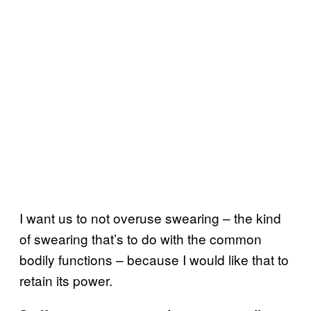
I want us to not overuse swearing – the kind
of swearing that’s to do with the common
bodily functions – because I would like that to
retain its power.