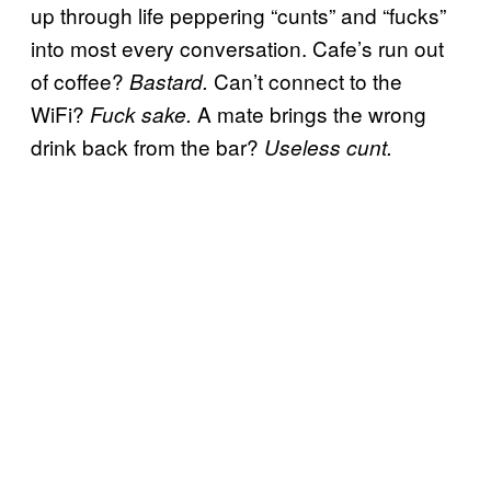
up through life peppering “cunts” and “fucks”
into most every conversation. Cafe’s run out
of coffee?
Can’t connect to the
Bastard.
WiFi?
A mate brings the wrong
Fuck sake.
drink back from the bar?
Useless cunt.