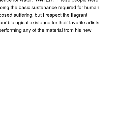
orgoing the basic sustenance required for human
mposed suffering, but I respect the flagrant
r biological existence for their favorite artists.
 performing any of the material from his new