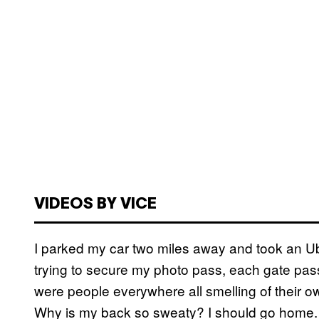
VIDEOS BY VICE
I parked my car two miles away and took an Ube
trying to secure my photo pass, each gate passi
were people everywhere all smelling of their o
Why is my back so sweaty? I should go home. 