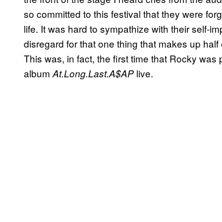
so committed to this festival that they were f
life. It was hard to sympathize with their self-i
disregard for that one thing that makes up half ou
This was, in fact, the first time that Rocky was
album
live.
At.Long.Last.A$AP