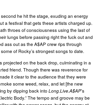
e second he hit the stage, exuding an energy
 a festival that gets these artists charged up.
eath throes of consciousness using the last of
their lungs before passing right the fuck out and
red ass out as the A$AP crew rips through
 some of Rocky’s strongest songs to date.
 projected on the back drop, culminating in a
arted friend. Though there was reverence for
ade it clear to the audience that they were
“Smoke some weed, relax, and let [the new
ing by dipping back into
’s
Long.Live.A$AP
h “Electric Body.” The tempo and groove may be
liar with the newer songs, but the energy at