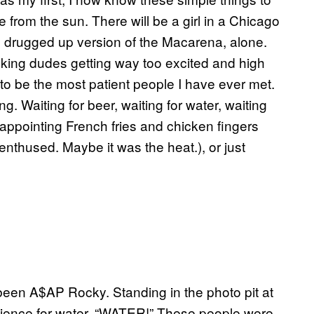
ade from the sun. There will be a girl in a Chicago
e drugged up version of the Macarena, alone.
ooking dudes getting way too excited and high
e to be the most patient people I have ever met.
g. Waiting for beer, waiting for water, waiting
sappointing French fries and chicken fingers
enthused. Maybe it was the heat.), or just
 been A$AP Rocky. Standing in the photo pit at
audience for water. “WATER!” These people were