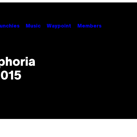
unchies
Music
Waypoint
Members
phoria
2015