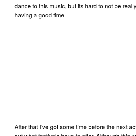
dance to this music, but its hard to not be reall
having a good time.
After that I’ve got some time before the next a
out what festivals have to offer. Although this 