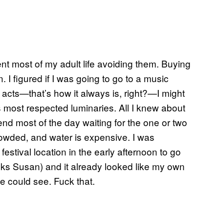
ent most of my adult life avoiding them. Buying
n. I figured if I was going to go to a music
 acts
—
that’s how it always is, right?—I might
s most respected luminaries. All I knew about
pend most of the day waiting for the one or two
crowded, and water is expensive. I was
estival location in the early afternoon to go
anks Susan) and it already looked like my own
e could see. Fuck that.