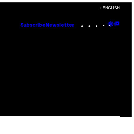
+ ENGLISH
Instagram
TikTok
YouTube
Google
Goog
Subscribe
Newsletter
Discove
Top
Posts