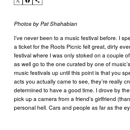
Photos by Pat Shahabian
I’ve never been to a music festival before. I sp
a ticket for the Roots Picnic felt great, dirty eve
festival where I was only stoked on a couple of
as well go to the one curated by one of music’
music festivals up until this point is that you s
acts you actually came to see, they’re really 
determined to have a good time. I drove by the f
pick up a camera from a friend’s girlfriend (th
personal hell. Cars and people as far as the ey