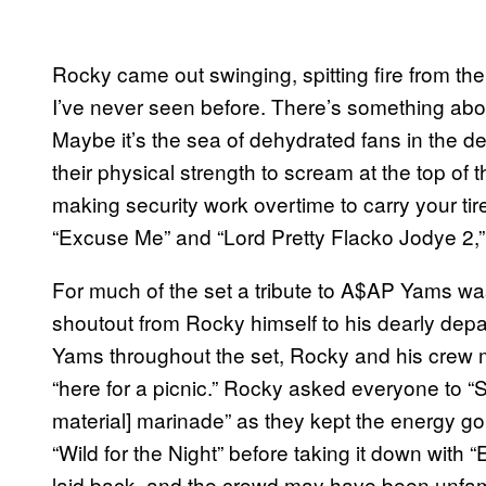
Rocky came out swinging, spitting fire from th
I’ve never seen before. There’s something about
Maybe it’s the sea of dehydrated fans in the d
their physical strength to scream at the top of 
making security work overtime to carry your ti
“Excuse Me” and “Lord Pretty Flacko Jodye 2,”
For much of the set a tribute
to A$AP Yams
was
shoutout from Rocky himself to his dearly dep
Yams throughout the set, Rocky and his crew m
“here for a picnic.” Rocky asked everyone to 
material] marinade” as they kept the energy go
“Wild for the Night” before taking it down wit
laid back, and the crowd may have been unfami