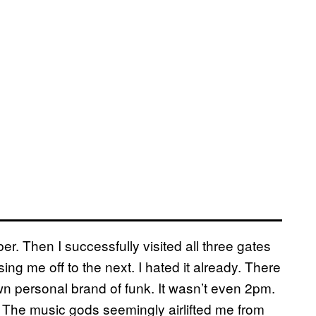
r. Then I successfully visited all three gates
ng me off to the next. I hated it already. There
wn personal brand of funk. It wasn’t even 2pm.
The music gods seemingly airlifted me from