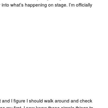
y into what’s happening on stage. I’m officially
ct and I figure I should walk around and check
was my first, I now know these simple things to