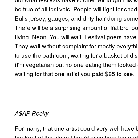
be true of all festivals: People will fight for sh
Bulls jersey, gauges, and dirty hair doing som
There will be a surprising amount of frat bro l
fiving. Neon. You will wait. Festival goers hav
They wait without complaint for mostly everythin
to use the bathroom, waiting for a basket of di
(I’m vegetarian but no one eating them looked 
waiting for that one artist you paid $85 to see.
A$AP Rocky
For many, that one artist could very well have
the front of the stage I heard cries from the 