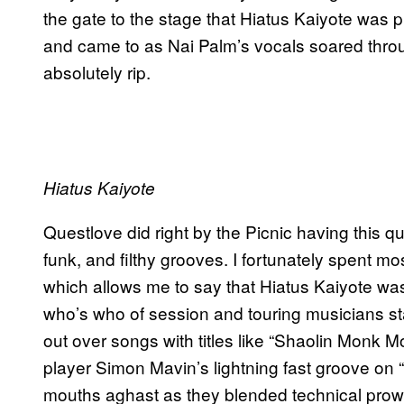
the gate to the stage that Hiatus Kaiyote was p
and came to as Nai Palm’s vocals soared thro
absolutely rip.
Hiatus Kaiyote
Questlove did right by the Picnic having this qua
funk, and filthy grooves. I fortunately spent mo
which allows me to say that Hiatus Kaiyote was 
who’s who of session and touring musicians sta
out over songs with titles like “Shaolin Monk 
player Simon Mavin’s lightning fast groove on “
mouths aghast as they blended technical prowes