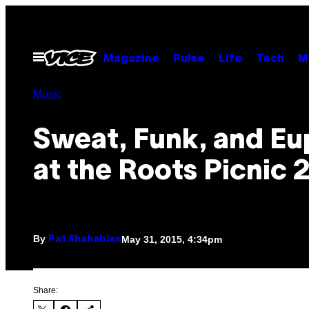
Skip
to
content
Open
Magazine
Pulse
Life
Tech
M
Menu
Music
Sweat, Funk, and Eu
at the Roots Picnic 
By
May 31, 2015, 4:34pm
Pat Shahabian
Share: