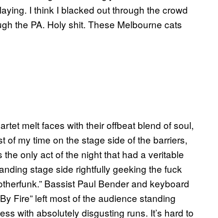
laying. I think I blacked out through the crowd
ugh the PA. Holy shit. These Melbourne cats
rtet melt faces with their offbeat blend of soul,
st of my time on the stage side of the barriers,
the only act of the night that had a veritable
nding stage side rightfully geeking the fuck
Motherfunk.” Bassist Paul Bender and keyboard
By Fire” left most of the audience standing
s with absolutely disgusting runs. It’s hard to