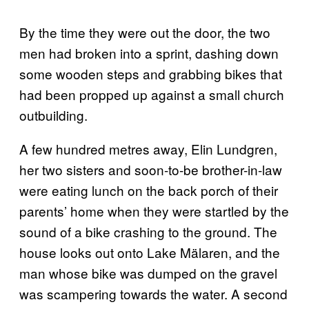
By the time they were out the door, the two
men had broken into a sprint, dashing down
some wooden steps and grabbing bikes that
had been propped up against a small church
outbuilding.
A few hundred metres away, Elin Lundgren,
her two sisters and soon-to-be brother-in-law
were eating lunch on the back porch of their
parents’ home when they were startled by the
sound of a bike crashing to the ground. The
house looks out onto Lake Mälaren, and the
man whose bike was dumped on the gravel
was scampering towards the water. A second