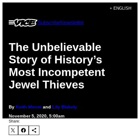
Skip
+ ENGLISH
to
Open
Subscribe
Newsletter
content
Menu
The Unbelievable
Story of History’s
Most Incompetent
Jewel Thieves
By
Keith Moore
and
Lily Blakely
November 5, 2020, 5:00am
Share: