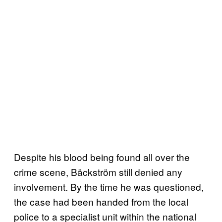
Despite his blood being found all over the
crime scene, Bäckström still denied any
involvement. By the time he was questioned,
the case had been handed from the local
police to a specialist unit within the national