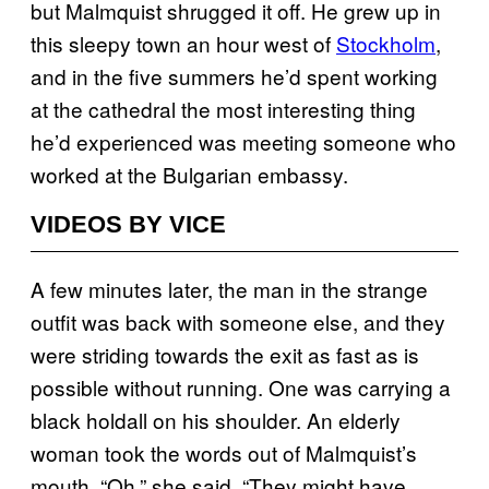
but Malmquist shrugged it off. He grew up in
this sleepy town an hour west of
Stockholm
,
and in the five summers he’d spent working
at the cathedral the most interesting thing
he’d experienced was meeting someone who
worked at the Bulgarian embassy.
VIDEOS BY VICE
A few minutes later, the man in the strange
outfit was back with someone else, and they
were striding towards the exit as fast as is
possible without running. One was carrying a
black holdall on his shoulder. An elderly
woman took the words out of Malmquist’s
mouth. “Oh,” she said. “They might have