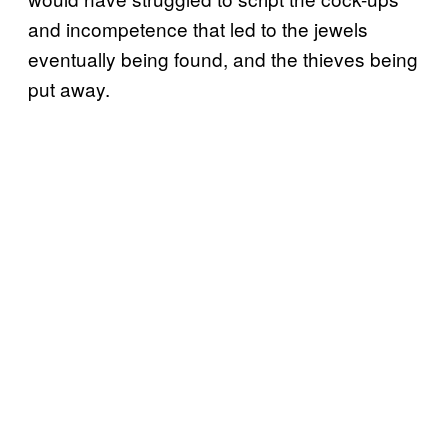
and incompetence that led to the jewels
eventually being found, and the thieves being
put away.