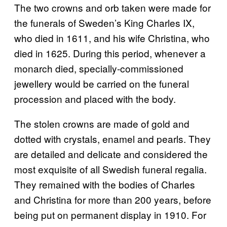
The two crowns and orb taken were made for
the funerals of Sweden’s King Charles IX,
who died in 1611, and his wife Christina, who
died in 1625. During this period, whenever a
monarch died, specially-commissioned
jewellery would be carried on the funeral
procession and placed with the body.
The stolen crowns are made of gold and
dotted with crystals, enamel and pearls. They
are detailed and delicate and considered the
most exquisite of all Swedish funeral regalia.
They remained with the bodies of Charles
and Christina for more than 200 years, before
being put on permanent display in 1910. For