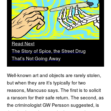
Read Next
The Story of Spice, the Street Drug
That’s Not Going Away
Well-known art and objects are rarely stolen,
but when they are it’s typically for two
reasons, Mancuso says. The first is to solicit
a ransom for their safe return. The second, as
the criminologist GW Persson suggested, is