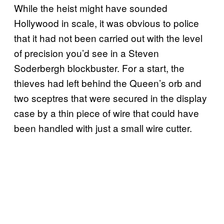
While the heist might have sounded
Hollywood in scale, it was obvious to police
that it had not been carried out with the level
of precision you’d see in a Steven
Soderbergh blockbuster. For a start, the
thieves had left behind the Queen’s orb and
two sceptres that were secured in the display
case by a thin piece of wire that could have
been handled with just a small wire cutter.