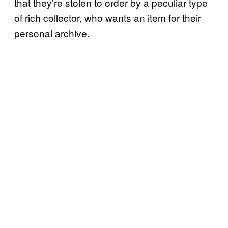
that they’re stolen to order by a peculiar type
of rich collector, who wants an item for their
personal archive.