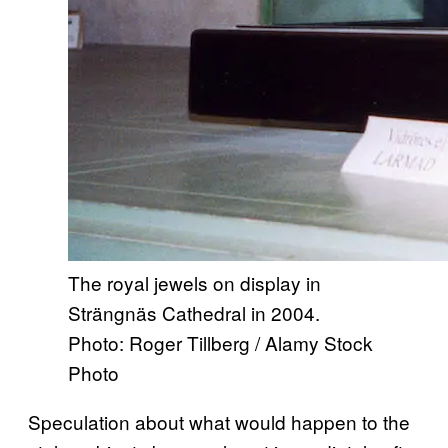
The royal jewels on display in
Strängnäs Cathedral in 2004.
Photo: Roger Tillberg / Alamy Stock
Photo
Speculation about what would happen to the