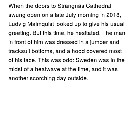
When the doors to Strängnäs Cathedral
swung open on a late July morning in 2018,
Ludvig Malmquist looked up to give his usual
greeting. But this time, he hesitated. The man
in front of him was dressed in a jumper and
tracksuit bottoms, and a hood covered most
of his face. This was odd: Sweden was in the
midst of a heatwave at the time, and it was
another scorching day outside.