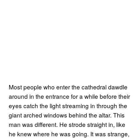
Most people who enter the cathedral dawdle
around in the entrance for a while before their
eyes catch the light streaming in through the
giant arched windows behind the altar. This
man was different. He strode straight in, like
he knew where he was going. It was strange,