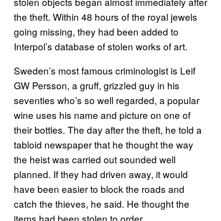
stolen objects began almost immediately after
the theft. Within 48 hours of the royal jewels
going missing, they had been added to
Interpol’s database of stolen works of art.
Sweden’s most famous criminologist is Leif
GW Persson, a gruff, grizzled guy in his
seventies who’s so well regarded, a popular
wine uses his name and picture on one of
their bottles. The day after the theft, he told a
tabloid newspaper that he thought the way
the heist was carried out sounded well
planned. If they had driven away, it would
have been easier to block the roads and
catch the thieves, he said. He thought the
items had been stolen to order.