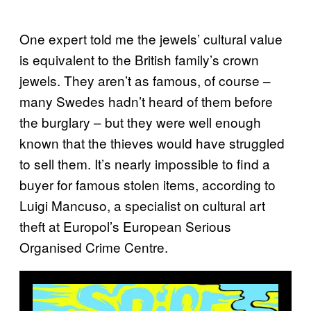
One expert told me the jewels’ cultural value
is equivalent to the British family’s crown
jewels. They aren’t as famous, of course –
many Swedes hadn’t heard of them before
the burglary – but they were well enough
known that the thieves would have struggled
to sell them. It’s nearly impossible to find a
buyer for famous stolen items, according to
Luigi Mancuso, a specialist on cultural art
theft at Europol’s European Serious
Organised Crime Centre.