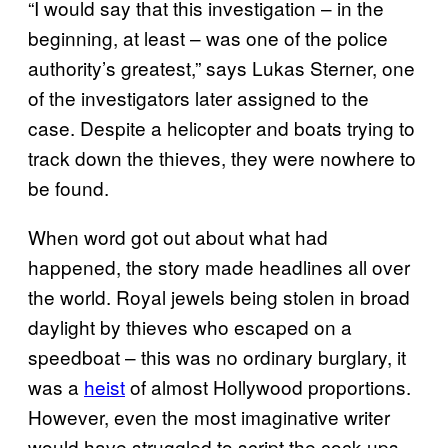
“I would say that this investigation – in the
beginning, at least – was one of the police
authority’s greatest,” says Lukas Sterner, one
of the investigators later assigned to the
case. Despite a helicopter and boats trying to
track down the thieves, they were nowhere to
be found.
When word got out about what had
happened, the story made headlines all over
the world. Royal jewels being stolen in broad
daylight by thieves who escaped on a
speedboat – this was no ordinary burglary, it
was a
heist
of almost Hollywood proportions.
However, even the most imaginative writer
would have struggled to script the cock-ups