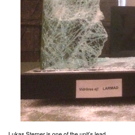
Lukas Sterner is one of the unit’s lead