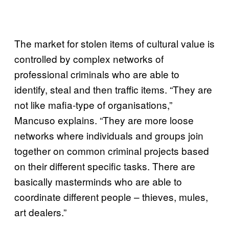
The market for stolen items of cultural value is
controlled by complex networks of
professional criminals who are able to
identify, steal and then traffic items. “They are
not like mafia-type of organisations,”
Mancuso explains. “They are more loose
networks where individuals and groups join
together on common criminal projects based
on their different specific tasks. There are
basically masterminds who are able to
coordinate different people – thieves, mules,
art dealers.”