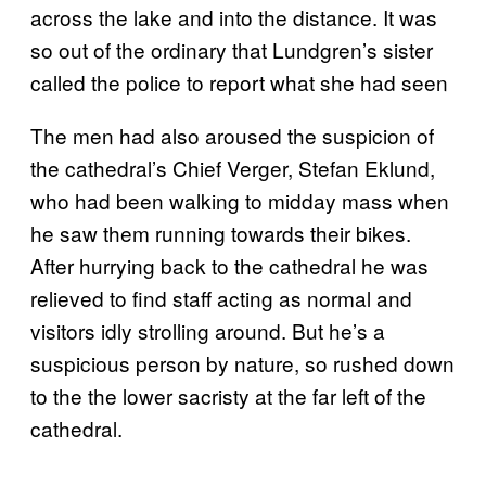
across the lake and into the distance. It was
so out of the ordinary that Lundgren’s sister
called the police to report what she had seen
The men had also aroused the suspicion of
the cathedral’s Chief Verger, Stefan Eklund,
who had been walking to midday mass when
he saw them running towards their bikes.
After hurrying back to the cathedral he was
relieved to find staff acting as normal and
visitors idly strolling around. But he’s a
suspicious person by nature, so rushed down
to the the lower sacristy at the far left of the
cathedral.