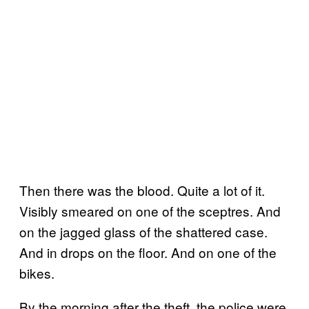
Then there was the blood. Quite a lot of it.
Visibly smeared on one of the sceptres. And
on the jagged glass of the shattered case.
And in drops on the floor. And on one of the
bikes.
By the morning after the theft, the police were