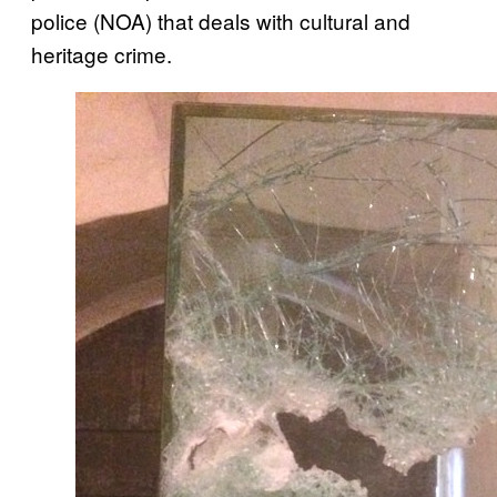
police (NOA) that deals with cultural and
heritage crime.