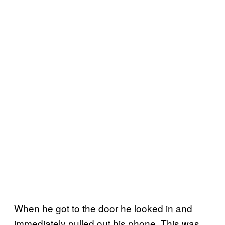
When he got to the door he looked in and
immediately pulled out his phone. This was