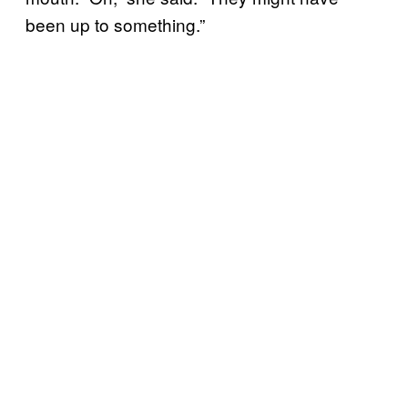
been up to something.”