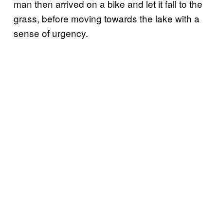
man then arrived on a bike and let it fall to the
grass, before moving towards the lake with a
sense of urgency.