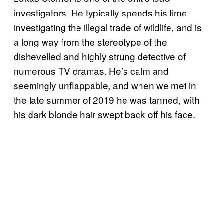
investigators. He typically spends his time
investigating the illegal trade of wildlife, and is
a long way from the stereotype of the
dishevelled and highly strung detective of
numerous TV dramas. He’s calm and
seemingly unflappable, and when we met in
the late summer of 2019 he was tanned, with
his dark blonde hair swept back off his face.