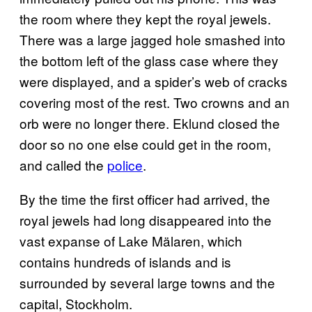
the room where they kept the royal jewels.
There was a large jagged hole smashed into
the bottom left of the glass case where they
were displayed, and a spider’s web of cracks
covering most of the rest. Two crowns and an
orb were no longer there. Eklund closed the
door so no one else could get in the room,
and called the
police
.
By the time the first officer had arrived, the
royal jewels had long disappeared into the
vast expanse of Lake Mälaren, which
contains hundreds of islands and is
surrounded by several large towns and the
capital, Stockholm.