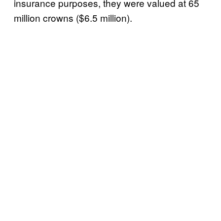
insurance purposes, they were valued at 65
million crowns ($6.5 million).