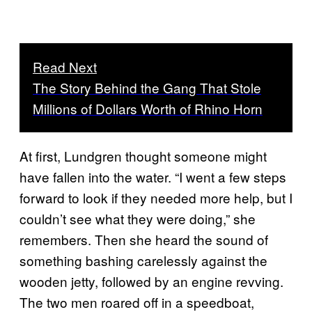
Read Next
The Story Behind the Gang That Stole
Millions of Dollars Worth of Rhino Horn
At first, Lundgren thought someone might
have fallen into the water. “I went a few steps
forward to look if they needed more help, but I
couldn’t see what they were doing,” she
remembers. Then she heard the sound of
something bashing carelessly against the
wooden jetty, followed by an engine revving.
The two men roared off in a speedboat,