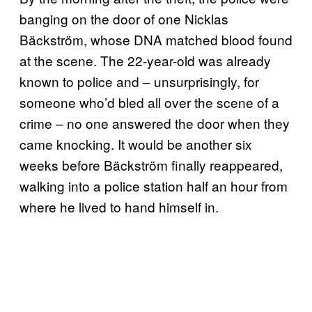
banging on the door of one Nicklas
Bäckström, whose DNA matched blood found
at the scene. The 22-year-old was already
known to police and – unsurprisingly, for
someone who’d bled all over the scene of a
crime – no one answered the door when they
came knocking. It would be another six
weeks before Bäckström finally reappeared,
walking into a police station half an hour from
where he lived to hand himself in.