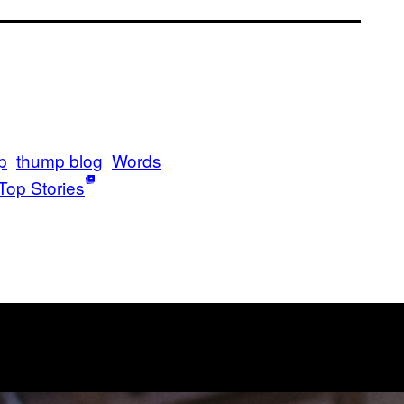
p
thump blog
Words
Top Stories