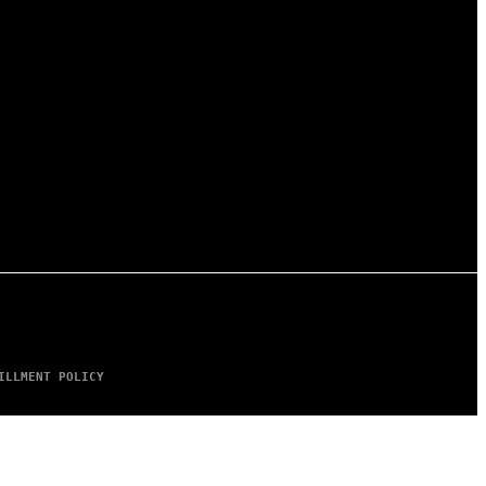
ILLMENT POLICY