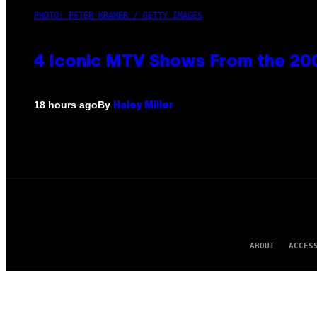
PHOTO: PETER KRAMER / GETTY IMAGES
4 Iconic MTV Shows From the 200
By
18 hours ago
Haley Miller
ABOUT
ACCES