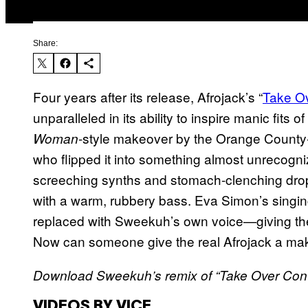
Share:
Four years after its release, Afrojack’s “
Take Ov
unparalleled in its ability to inspire manic fits 
-style makeover by the Orange County
Woman
who flipped it into something almost unreco
screeching synths and stomach-clenching drop
with a warm, rubbery bass. Eva Simon’s sing
replaced with Sweekuh’s own voice—giving the o
Now can someone give the real Afrojack a ma
Download Sweekuh’s remix of “Take Over Cont
VIDEOS BY VICE