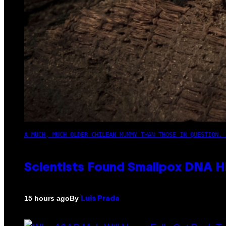
A MUCH, MUCH OLDER CHILEAN MUMMY THAN THOSE IN QUESTION. 
Scientists Found Smallpox DNA H
By
15 hours ago
Luis Prada