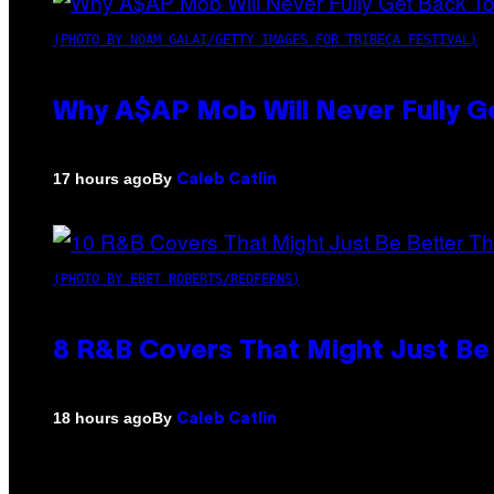
(PHOTO BY NOAM GALAI/GETTY IMAGES FOR TRIBECA FESTIVAL)
Why A$AP Mob Will Never Fully G
By
17 hours ago
Caleb Catlin
(PHOTO BY EBET ROBERTS/REDFERNS)
8 R&B Covers That Might Just Be 
By
18 hours ago
Caleb Catlin