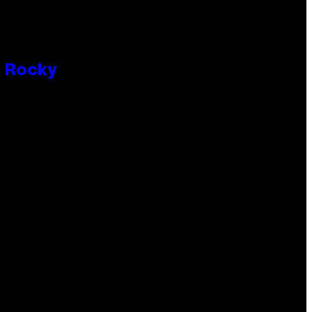
P Rocky