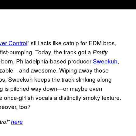
er Control
” still acts like catnip for EDM bros,
of fist-pumping. Today, the track got a
Pretty
-born, Philadelphia-based producer
Sweekuh
,
gnizable—and awesome. Wiping away those
s, Sweekuh keeps the track slinking along
ing is pitched way down—or maybe even
nce-girlish vocals a distinctly smoky texture.
keover, too?
rol”
here