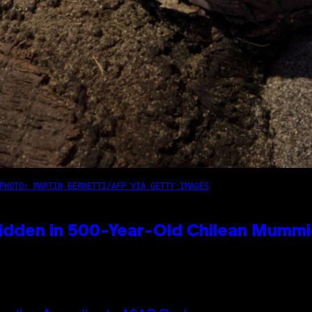
PHOTO: MARTIN BERNETTI/AFP VIA GETTY IMAGES
idden in 500-Year-Old Chilean Mumm