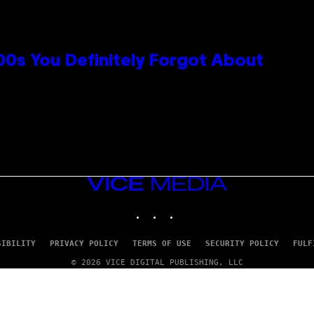
0s You Definitely Forgot About
VICE
MEDIA
INSTAGRAM
TIKTOK
YOUTUBE
SIBILITY
PRIVACY POLICY
TERMS OF USE
SECURITY POLICY
FULF
© 2026 VICE DIGITAL PUBLISHING, LLC