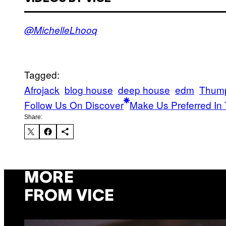
@MichelleLhooq
Tagged:
Afrojack
blog house
deep house
edm
Thum
Follow Us On Discover
Make Us Preferred In 
Share:
MORE
FROM VICE