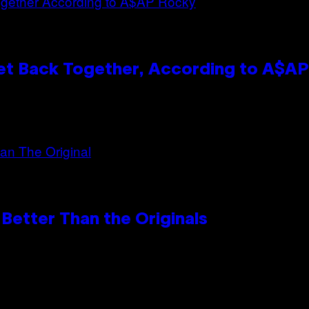
et Back Together, According to A$A
Better Than the Originals