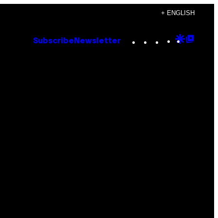
+ ENGLISH
Instagram
TikTok
YouTube
Google
Goog
Subscribe
Newsletter
Discove
Top
Posts