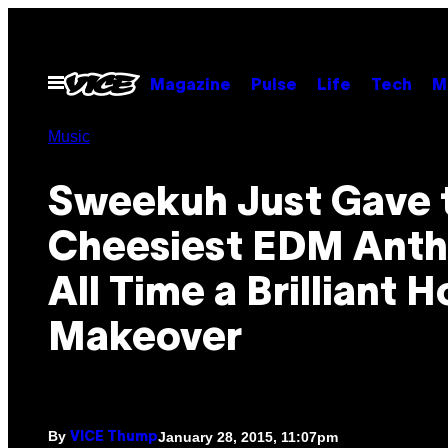
Skip
to
content
Open
Magazine
Pulse
Life
Tech
M
Menu
Music
Sweekuh Just Gave 
Cheesiest EDM Anth
All Time a Brilliant 
Makeover
By
January 28, 2015, 11:07pm
VICE Thump