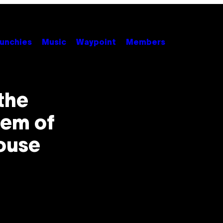
unchies
Music
Waypoint
Members
the
em of
House