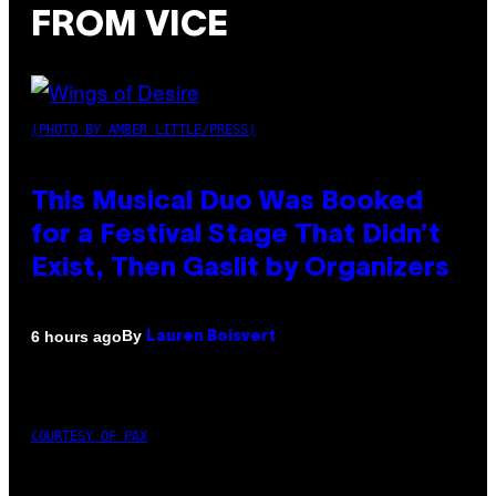
FROM VICE
(PHOTO BY AMBER LITTLE/PRESS)
This Musical Duo Was Booked
for a Festival Stage That Didn’t
Exist, Then Gaslit by Organizers
By
6 hours ago
Lauren Boisvert
COURTESY OF PAX