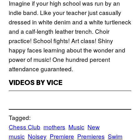
Imagine if your high school was run by an
indie band. Like your teacher just casually
dressed in white denim and a white turtleneck
and a calf-length leather trench. Choir
practice! School fights! Art class! Shiny
happy faces learning about the wonder and
power of music! One hundred percent
attendance guaranteed.
VIDEOS BY VICE
Tagged:
Chess Club
mothers
Music
New
music
Noisey
Premiere
Premieres
Swim