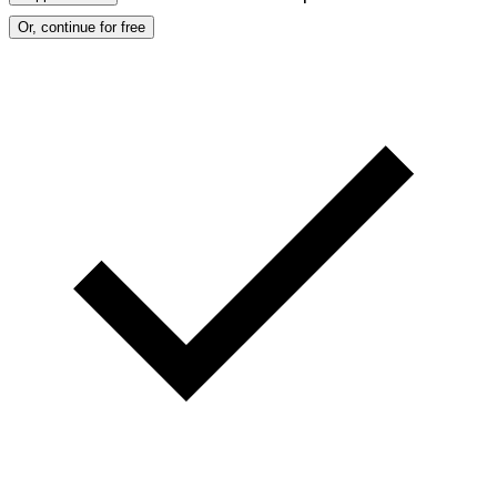
Or, continue for free