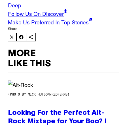
Deep
Follow Us On Discover
Make Us Preferred In Top Stories
Share:
MORE
LIKE THIS
(PHOTO BY MICK HUTSON/REDFERNS)
Looking For the Perfect Alt-
Rock Mixtape for Your Boo? I