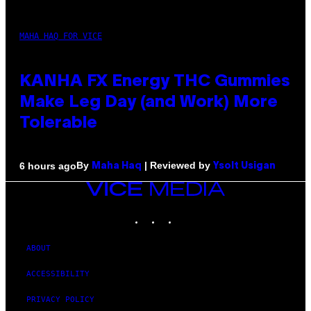
MAHA HAQ FOR VICE
KANHA FX Energy THC Gummies
Make Leg Day (and Work) More
Tolerable
By
| Reviewed by
6 hours ago
Maha Haq
Ysolt Usigan
VICE
MEDIA
INSTAGRAM
TIKTOK
YOUTUBE
ABOUT
ACCESSIBILITY
PRIVACY POLICY