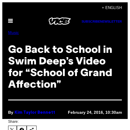
Skip
+ ENGLISH
to
Open
content
SUBSCRIBE
NEWSLETTER
Menu
Music
Go Back to School in
Swim Deep’s Video
for “School of Grand
Affection”
By
February 24, 2016, 10:30am
Kim Taylor Bennett
Share: