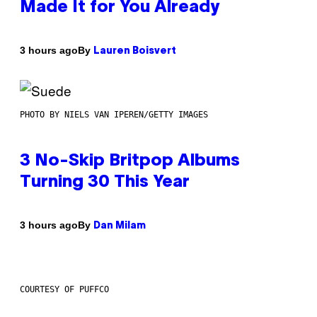
Made It for You Already
By
3 hours ago
Lauren Boisvert
PHOTO BY NIELS VAN IPEREN/GETTY IMAGES
3 No-Skip Britpop Albums
Turning 30 This Year
By
3 hours ago
Dan Milam
COURTESY OF PUFFCO