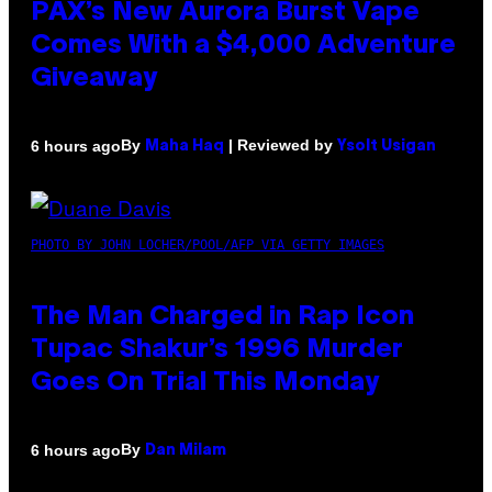
PAX’s New Aurora Burst Vape
Comes With a $4,000 Adventure
Giveaway
By
| Reviewed by
6 hours ago
Maha Haq
Ysolt Usigan
PHOTO BY JOHN LOCHER/POOL/AFP VIA GETTY IMAGES
The Man Charged in Rap Icon
Tupac Shakur’s 1996 Murder
Goes On Trial This Monday
By
6 hours ago
Dan Milam