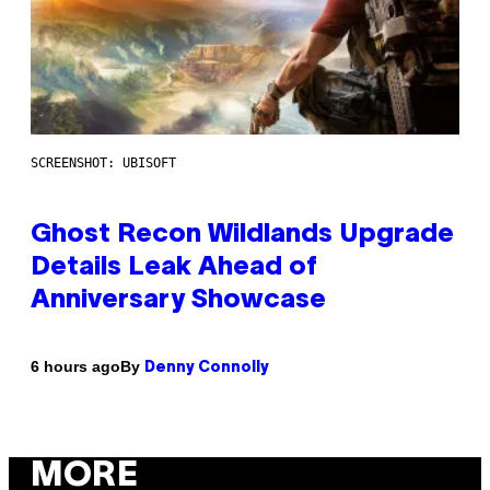
SCREENSHOT: UBISOFT
Ghost Recon Wildlands Upgrade
Details Leak Ahead of
Anniversary Showcase
By
6 hours ago
Denny Connolly
MORE