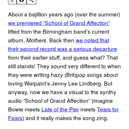
About a bajillion years ago (over the summer)
we premiered “School of Grand Affection”
lifted from the Birmingham band’s current
album,
Back then
we noted that
Mothers.
their second record was a serious departure
from their earlier stuff, and guess what? That
still stands! They sound very different to when
they were writing hazy (Brit)pop songs about
loving Warpaint’s Jenny Lee Lindberg. But
anyway, now we have a visual to the synthy
audio “School of Grand Affection” (imagine
Bowie meets
Late of the Pier
meets
Tears for
Fears
) and it really makes the song zing.