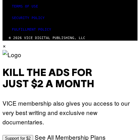
TERMS OF USE
SECURITY POLICY
FULFILLMENT POLICY
© 2026 VICE DIGITAL PUBLISHING, LLC
×
KILL THE ADS FOR
JUST $2 A MONTH
VICE membership also gives you access to our
very best writing and exclusive new
documentaries.
See All Membership Plans
Support for $2