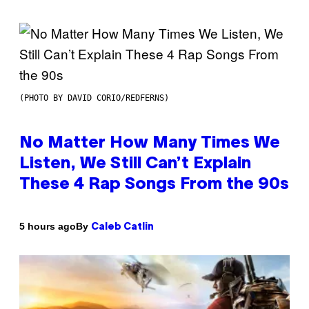
(PHOTO BY DAVID CORIO/REDFERNS)
No Matter How Many Times We
Listen, We Still Can’t Explain
These 4 Rap Songs From the 90s
By
5 hours ago
Caleb Catlin