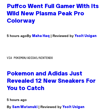
Puffco Went Full Gamer With Its
Wild New Plasma Peak Pro
Colorway
By
| Reviewed by
5 hours ago
Maha Haq
Ysolt Usigan
VIA POKEMON/ADIDAS/NINTENDO
Pokemon and Adidas Just
Revealed 12 New Sneakers For
You to Catch
5 hours ago
By
| Reviewed by
Sam Watanuki
Ysolt Usigan