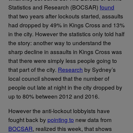
Statistics and Research (BOCSAR)
found
that two years after lockouts started, assaults
had dropped by 49% in Kings Cross and 13%
in the city. However the statistics only told half
the story: another way to understand the
sharp decline in assaults in Kings Cross was
that there were simply less people going to
that part of the city.
Research
by Sydney’s
local council showed that the number of
people out late at night in the city dropped by
up to 80% between 2012 and 2016.
However the anti-lockout lobbyists have
fought back by
pointing to
new data from
BOCSAR
, realized this week, that shows