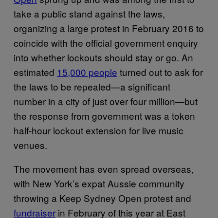
take a public stand against the laws,
organizing a large protest in February 2016 to
coincide with the official government enquiry
into whether lockouts should stay or go. An
estimated
15,000 people
turned out to ask for
the laws to be repealed—a significant
number in a city of just over four million—but
the response from government was a token
half-hour lockout extension for live music
venues.
The movement has even spread overseas,
with New York’s expat Aussie community
throwing a Keep Sydney Open protest and
fundraiser
in February of this year at East