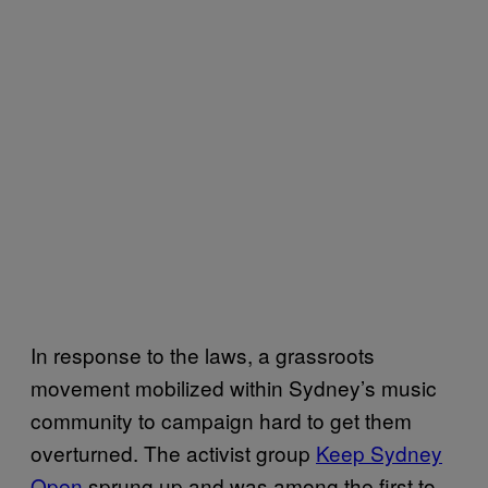
In response to the laws, a grassroots
movement mobilized within Sydney’s music
community to campaign hard to get them
overturned. The activist group
Keep Sydney
Open
sprung up and was among the first to