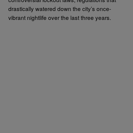
drastically watered down the city’s once-
vibrant nightlife over the last three years.