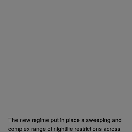
The new regime put in place a sweeping and
complex range of nightlife restrictions across