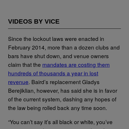
VIDEOS BY VICE
Since the lockout laws were enacted in
February 2014, more than a dozen clubs and
bars have shut down, and venue owners
claim that the
mandates are costing them
hundreds of thousands a year in lost
revenue
. Baird’s replacement Gladys
Berejiklian, however, has said she is in favor
of the current system, dashing any hopes of
the law being rolled back any time soon.
“You can’t say it’s all black or white, you’ve