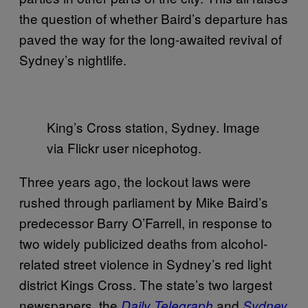
the question of whether Baird’s departure has
paved the way for the long-awaited revival of
Sydney’s nightlife.
King’s Cross station, Sydney. Image
via Flickr user nicephotog.
Three years ago, the lockout laws were
rushed through parliament by Mike Baird’s
predecessor Barry O’Farrell, in response to
two widely publicized deaths from alcohol-
related street violence in Sydney’s red light
district Kings Cross. The state’s two largest
newspapers, the
and
Daily Telegraph
Sydney