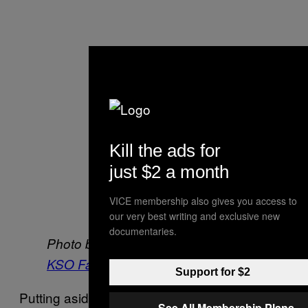
Kill the ads for
just $2 a month
VICE membership also gives you access to
our very best writing and exclusive new
documentaries.
Photo by
Amy Piddington
via the
KSO Facebook page
.
Support for $2
Putting aside disputes over data, anecdotally
See All Membership Plans