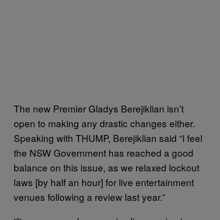
The new Premier Gladys Berejiklian isn’t
open to making any drastic changes either.
Speaking with THUMP, Berejiklian said “I feel
the NSW Government has reached a good
balance on this issue, as we relaxed lockout
laws [by half an hour] for live entertainment
venues following a review last year.”