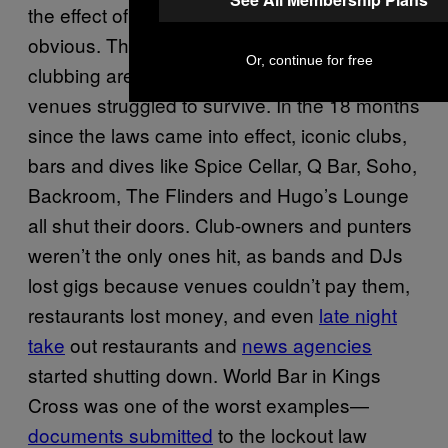
the effect of the laws on the city’s scene was
obvious. The once-crowded streets of
Or, continue for free
clubbing areas were emptied out, and the
venues struggled to survive. In the 18 months
since the laws came into effect, iconic clubs,
bars and dives like Spice Cellar, Q Bar, Soho,
Backroom, The Flinders and Hugo’s Lounge
all shut their doors. Club-owners and punters
weren’t the only ones hit, as bands and DJs
lost gigs because venues couldn’t pay them,
restaurants lost money, and even
late night
take
out restaurants and
news agencies
started shutting down. World Bar in Kings
Cross was one of the worst examples—
documents submitted
to the lockout law