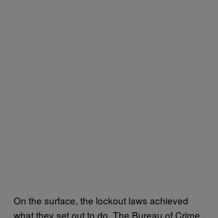
On the surface, the lockout laws achieved
what they set out to do. The Bureau of Crime