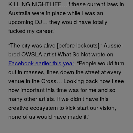
KILLING NIGHTLIFE…if these current laws in
Australia were in place while I was an
upcoming DJ… they would have totally
fucked my career.”
“The city was alive [before lockouts],” Aussie-
bred OWSLA artist What So Not wrote on
Facebook earlier this year
. “People would turn
out in masses, lines down the street at every
venue in the Cross… Looking back now I see
how important this time was for me and so
many other artists. If we didn’t have this
creative ecosystem to kick start our vision,
none of us would have made it.”