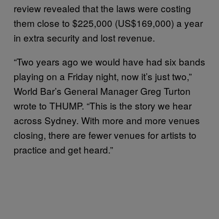
review revealed that the laws were costing
them close to $225,000 (US$169,000) a year
in extra security and lost revenue.
“Two years ago we would have had six bands
playing on a Friday night, now it’s just two,”
World Bar’s General Manager Greg Turton
wrote to THUMP. “This is the story we hear
across Sydney. With more and more venues
closing, there are fewer venues for artists to
practice and get heard.”