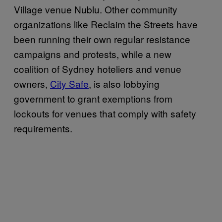
Village venue Nublu. Other community
organizations like Reclaim the Streets have
been running their own regular resistance
campaigns and protests, while a new
coalition of Sydney hoteliers and venue
owners,
City Safe
, is also lobbying
government to grant exemptions from
lockouts for venues that comply with safety
requirements.