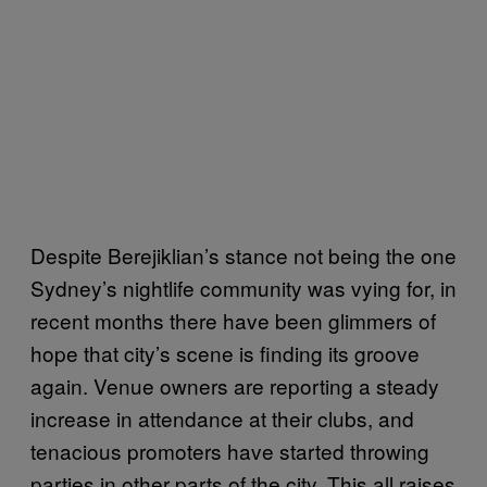
Despite Berejiklian’s stance not being the one
Sydney’s nightlife community was vying for, in
recent months there have been glimmers of
hope that city’s scene is finding its groove
again. Venue owners are reporting a steady
increase in attendance at their clubs, and
tenacious promoters have started throwing
parties in other parts of the city. This all raises