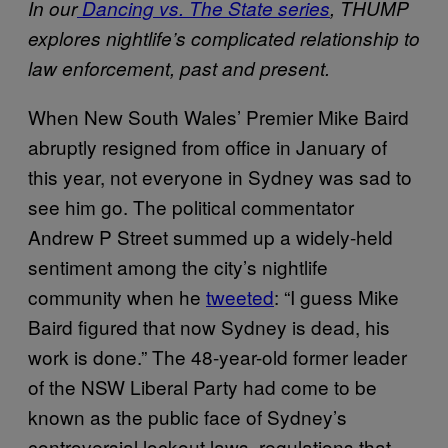
In our
Dancing vs. The State series
, THUMP
explores nightlife’s complicated relationship to
law enforcement, past and present.
When New South Wales’ Premier Mike Baird
abruptly resigned from office in January of
this year, not everyone in Sydney was sad to
see him go. The political commentator
Andrew P Street summed up a widely-held
sentiment among the city’s nightlife
community when he
tweeted
: “I guess Mike
Baird figured that now Sydney is dead, his
work is done.” The 48-year-old former leader
of the NSW Liberal Party had come to be
known as the public face of Sydney’s
controversial lockout laws, regulations that