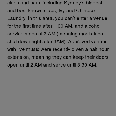
clubs and bars, including Sydney’s biggest
and best known clubs, Ivy and Chinese
Laundry. In this area, you can’t enter a venue
for the first time after 1:30 AM, and alcohol
service stops at 3 AM (meaning most clubs
shut down right after 3AM). Approved venues
with live music were recently given a half hour
extension, meaning they can keep their doors
open until 2 AM and serve until 3:30 AM.