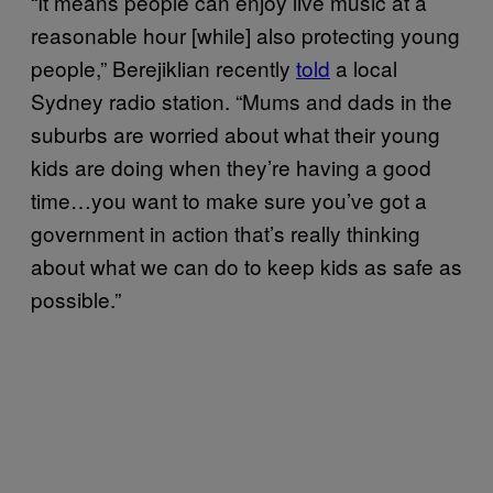
“It means people can enjoy live music at a
reasonable hour [while] also protecting young
people,” Berejiklian recently
told
a local
Sydney radio station. “Mums and dads in the
suburbs are worried about what their young
kids are doing when they’re having a good
time…you want to make sure you’ve got a
government in action that’s really thinking
about what we can do to keep kids as safe as
possible.”