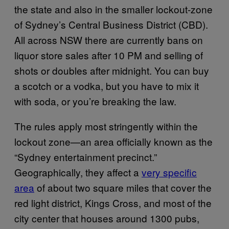
the state and also in the smaller lockout-zone
of Sydney’s Central Business District (CBD).
All across NSW there are currently bans on
liquor store sales after 10 PM and selling of
shots or doubles after midnight. You can buy
a scotch or a vodka, but you have to mix it
with soda, or you’re breaking the law.
The rules apply most stringently within the
lockout zone—an area officially known as the
“Sydney entertainment precinct.”
Geographically, they affect a
very specific
area
of about two square miles that cover the
red light district, Kings Cross, and most of the
city center that houses around 1300 pubs,