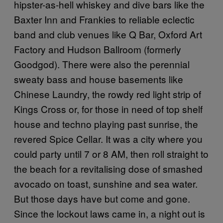
hipster-as-hell whiskey and dive bars like the
Baxter Inn and Frankies to reliable eclectic
band and club venues like Q Bar, Oxford Art
Factory and Hudson Ballroom (formerly
Goodgod). There were also the perennial
sweaty bass and house basements like
Chinese Laundry, the rowdy red light strip of
Kings Cross or, for those in need of top shelf
house and techno playing past sunrise, the
revered Spice Cellar. It was a city where you
could party until 7 or 8 AM, then roll straight to
the beach for a revitalising dose of smashed
avocado on toast, sunshine and sea water.
But those days have but come and gone.
Since the lockout laws came in, a night out is