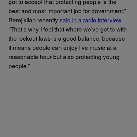
got to accept that protecting people is the
best and most important job for government,”
Berejiklian recently
said in a radio interview
.
“That’s why I feel that where we’ve got to with
the lockout laws is a good balance, because
it means people can enjoy live music at a
reasonable hour but also protecting young
people.”