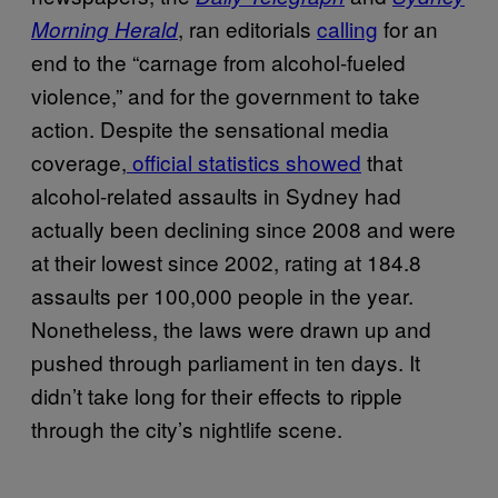
, ran editorials
calling
for an
Morning Herald
end to the “carnage from alcohol-fueled
violence,” and for the government to take
action. Despite the sensational media
coverage,
official statistics showed
that
alcohol-related assaults in Sydney had
actually been declining since 2008 and were
at their lowest since 2002, rating at 184.8
assaults per 100,000 people in the year.
Nonetheless, the laws were drawn up and
pushed through parliament in ten days. It
didn’t take long for their effects to ripple
through the city’s nightlife scene.