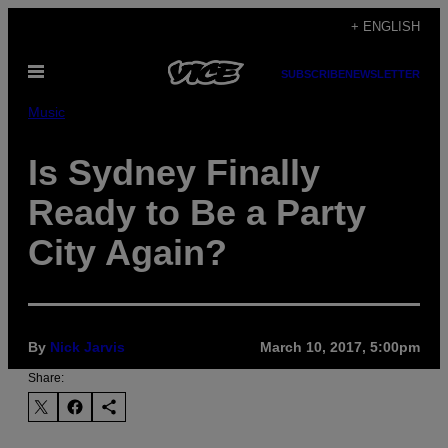
Skip
+ ENGLISH
to
Open
content
SUBSCRIBE
NEWSLETTER
Menu
Music
Is Sydney Finally
Ready to Be a Party
City Again?
By
Nick Jarvis
March 10, 2017, 5:00pm
Share: