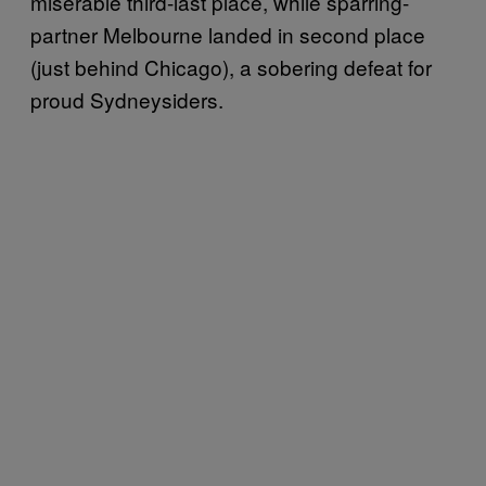
miserable third-last place, while sparring-
partner Melbourne landed in second place
(just behind Chicago), a sobering defeat for
proud Sydneysiders.