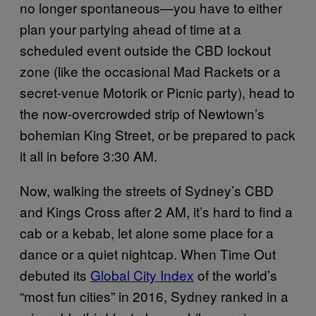
no longer spontaneous—you have to either
plan your partying ahead of time at a
scheduled event outside the CBD lockout
zone (like the occasional Mad Rackets or a
secret-venue Motorik or Picnic party), head to
the now-overcrowded strip of Newtown’s
bohemian King Street, or be prepared to pack
it all in before 3:30 AM.
Now, walking the streets of Sydney’s CBD
and Kings Cross after 2 AM, it’s hard to find a
cab or a kebab, let alone some place for a
dance or a quiet nightcap. When Time Out
debuted its
Global City Index
of the world’s
“most fun cities” in 2016, Sydney ranked in a