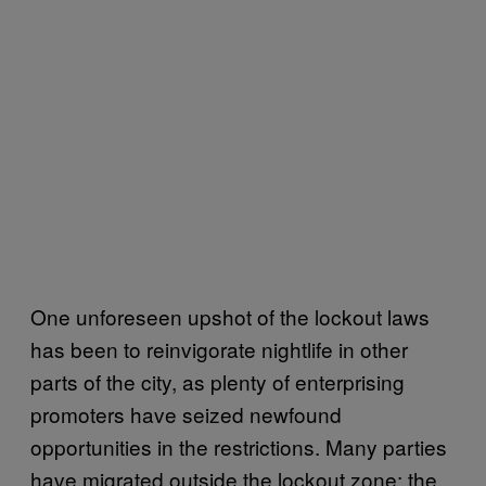
One unforeseen upshot of the lockout laws
has been to reinvigorate nightlife in other
parts of the city, as plenty of enterprising
promoters have seized newfound
opportunities in the restrictions. Many parties
have migrated outside the lockout zone; the