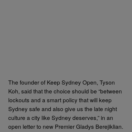
The founder of Keep Sydney Open, Tyson
Koh, said that the choice should be “between
lockouts and a smart policy that will keep
Sydney safe and also give us the late night
culture a city like Sydney deserves,” in an
open letter to new Premier Gladys Berejiklian.