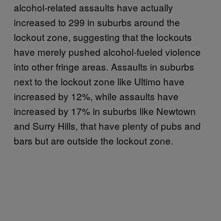
alcohol-related assaults have actually
increased to 299 in suburbs around the
lockout zone, suggesting that the lockouts
have merely pushed alcohol-fueled violence
into other fringe areas. Assaults in suburbs
next to the lockout zone like Ultimo have
increased by 12%, while assaults have
increased by 17% in suburbs like Newtown
and Surry Hills, that have plenty of pubs and
bars but are outside the lockout zone.