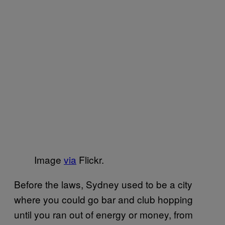
Image
via
Flickr.
Before the laws, Sydney used to be a city
where you could go bar and club hopping
until you ran out of energy or money, from