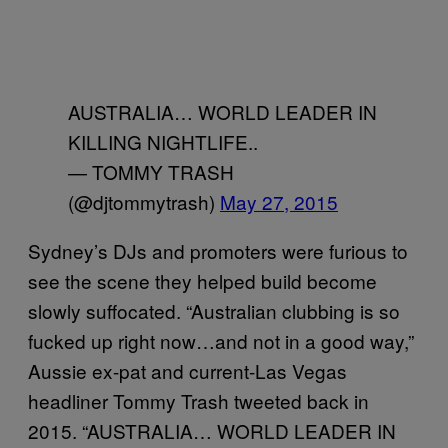
AUSTRALIA… WORLD LEADER IN
KILLING NIGHTLIFE..
— TOMMY TRASH
(@djtommytrash)
May 27, 2015
Sydney’s DJs and promoters were furious to
see the scene they helped build become
slowly suffocated. “Australian clubbing is so
fucked up right now…and not in a good way,”
Aussie ex-pat and current-Las Vegas
headliner Tommy Trash tweeted back in
2015. “AUSTRALIA… WORLD LEADER IN