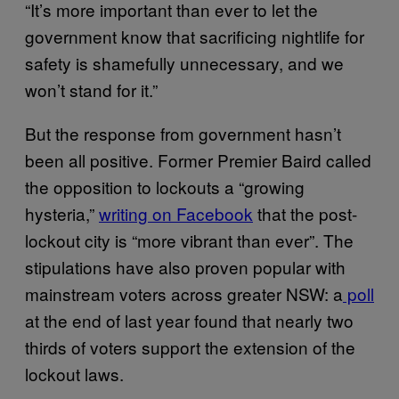
“It’s more important than ever to let the
government know that sacrificing nightlife for
safety is shamefully unnecessary, and we
won’t stand for it.”
But the response from government hasn’t
been all positive. Former Premier Baird called
the opposition to lockouts a “growing
hysteria,”
writing on Facebook
that the post-
lockout city is “more vibrant than ever”. The
stipulations have also proven popular with
mainstream voters across greater NSW: a
poll
at the end of last year found that nearly two
thirds of voters support the extension of the
lockout laws.