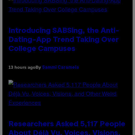
Introducing SABSing, the Anti-
Dating-App Trend Taking Over
College Campuses
By
13 hours ago
Sammi Caramela
Researchers Asked 5,117 People
About Déjà Vu, Voices, Visions,