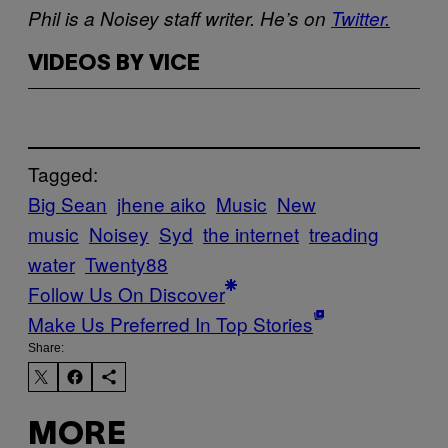
Phil is a Noisey staff writer. He’s on
Twitter.
VIDEOS BY VICE
Tagged:
Big Sean
jhene aiko
Music
New
music
Noisey
Syd
the internet
treading
water
Twenty88
Follow Us On Discover
Make Us Preferred In Top Stories
Share:
MORE