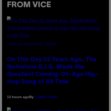
FROM VICE
(PHOTO BY NITRO/GETTY IMAGES)
On This Day 32 Years Ago, The
Notorious B.I.G. Made the
Greatest Coming-Of-Age Hip-
Hop Song of All Time
By
13 hours ago
Caleb Catlin