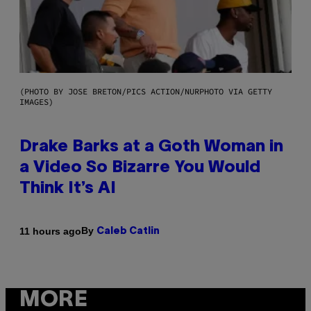
(PHOTO BY JOSE BRETON/PICS ACTION/NURPHOTO VIA GETTY
IMAGES)
Drake Barks at a Goth Woman in
a Video So Bizarre You Would
Think It’s AI
By
11 hours ago
Caleb Catlin
MORE