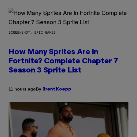
SCREENSHOT: EPIC GAMES
How Many Sprites Are in
Fortnite? Complete Chapter 7
Season 3 Sprite List
By
11 hours ago
Brent Koepp