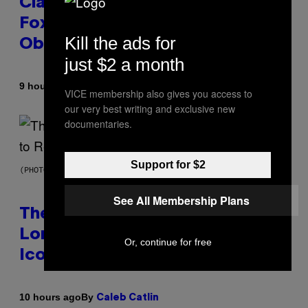
Clapped Back at Bill O’Reilly and
Fox News in Defense of Barack
Kill the ads for
Obama?
just $2 a month
By
9 hours ago
Caleb Catlin
VICE membership also gives you access to
our very best writing and exclusive new
documentaries.
Support for $2
(PHOTO BY PEDRO BECERRA/GETTY IMAGES FOR LIVE NATION)
See All Membership Plans
The Weeknd Says He’s No
Longer Going To Retire His
Or, continue for free
Iconic Moniker
By
10 hours ago
Caleb Catlin