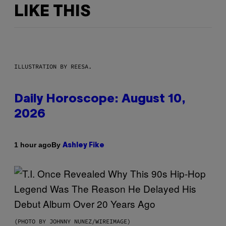
LIKE THIS
ILLUSTRATION BY REESA.
Daily Horoscope: August 10,
2026
By
1 hour ago
Ashley Fike
(PHOTO BY JOHNNY NUNEZ/WIREIMAGE)