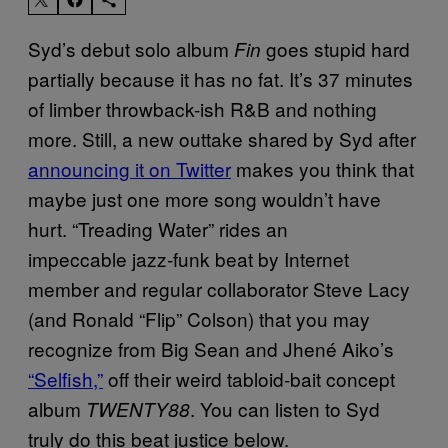
Syd’s debut solo album
goes stupid hard
Fin
partially because it has no fat. It’s 37 minutes
of limber throwback-ish R&B and nothing
more. Still, a new outtake shared by Syd after
announcing it on Twitter
makes you think that
maybe just one more song wouldn’t have
hurt. “Treading Water” rides an
impeccable jazz-funk beat by Internet
member and regular collaborator Steve Lacy
(and Ronald “Flip” Colson) that you may
recognize from Big Sean and Jhené Aiko’s
“Selfish,”
off their weird tabloid-bait concept
album
. You can listen to Syd
TWENTY88
truly do this beat justice below.