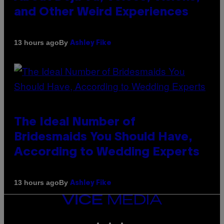
and Other Weird Experiences
By
13 hours ago
Ashley Fike
The Ideal Number of
Bridesmaids You Should Have,
According to Wedding Experts
By
13 hours ago
Ashley Fike
VICE
MEDIA
INSTAGRAM
TIKTOK
YOUTUBE