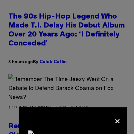
The 90s Hip-Hop Legend Who
Made T.I. Delay His Debut Album
Over 20 Years Ago: ‘I Definitely
Conceded’
By
8 hours ago
Caleb Catlin
(PHOTO BY TIM MOSENFELDER/GETTY IMAGES)
×
Remember the Time Jeezy