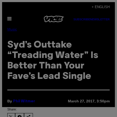
Skip
+ ENGLISH
to
Open
content
SUBSCRIBE
NEWSLETTER
Menu
Music
Syd’s Outtake
“Treading Water” Is
Better Than Your
Fave’s Lead Single
By
March 27, 2017, 3:50pm
Phil Witmer
Share: