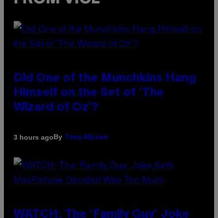
Did One of the Munchkins Hang
Himself on the Set of ‘The
Wizard of Oz’?
By
3 hours ago
Tony Alpsen
WATCH: The ‘Family Guy’ Joke