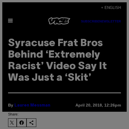
Skip
+ ENGLISH
to
Open
content
SUBSCRIBE
NEWSLETTER
Menu
Syracuse Frat Bros
Behind ‘Extremely
Racist’ Video Say It
Was Just a ‘Skit’
By
April 20, 2018, 12:26pm
Lauren Messman
Share: