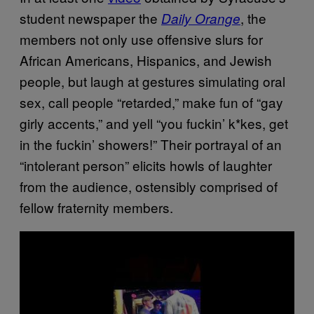
student newspaper the
, the
Daily Orange
members not only use offensive slurs for
African Americans, Hispanics, and Jewish
people, but laugh at gestures simulating oral
sex, call people “retarded,” make fun of “gay
girly accents,” and yell “you fuckin’ k*kes, get
in the fuckin’ showers!” Their portrayal of an
“intolerant person” elicits howls of laughter
from the audience, ostensibly comprised of
fellow fraternity members.
P
l
a
y
v
i
d
e