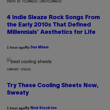
PHOTO BY FILMMAGIC.COM/FILMMAGIC
4 Indie Sleaze Rock Songs From
the Early 2010s That Defined
Millennials’ Aesthetics for Life
By
1 hour ago
Dan Milam
COMFORT SPACES
Try These Cooling Sheets Now,
Sweaty
By
1 hour ago
Nick Stockton