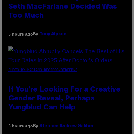
Seth MacFarlane Decided Was
Too Much
By
3 hours ago
Tony Alpsen
PHOTO BY MARIANO REGIDOR/REDFERNS
If You’re Looking For a Creative
Gender Reveal, Perhaps
Yungblud Can Help
By
3 hours ago
Stephen Andrew Galiher