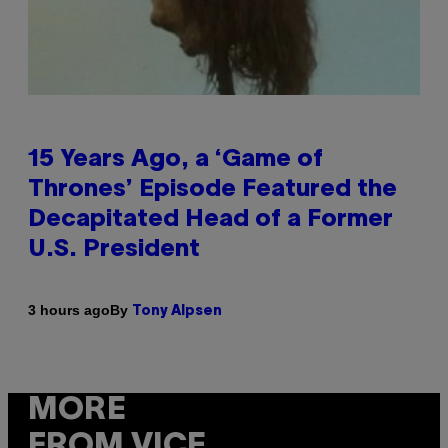
15 Years Ago, a ‘Game of
Thrones’ Episode Featured the
Decapitated Head of a Former
U.S. President
By
3 hours ago
Tony Alpsen
MORE
FROM VICE