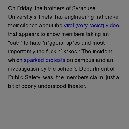
On Friday, the brothers of Syracuse
University’s Theta Tau engineering frat broke
their silence about the
viral (very racist) video
that appears to show members taking an
“oath” to hate “n*ggers, sp*cs and most
importantly the fuckin’ k*kes.” The incident,
which
sparked protests
on campus and an
investigation by the school’s Department of
Public Safety, was, the members claim, just a
bit of poorly understood theater.