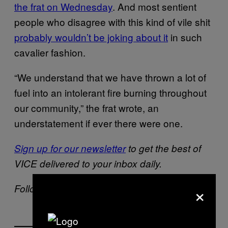
the frat on Wednesday
. And most sentient
people who disagree with this kind of vile shit
probably wouldn’t be joking about it
in such
cavalier fashion.
“We understand that we have thrown a lot of
fuel into an intolerant fire burning throughout
our community,” the frat wrote, an
understatement if ever there were one.
Sign up for our newsletter
to get the best of
VICE delivered to your inbox daily.
×
Follow Lauren Messman on
Twitter
.