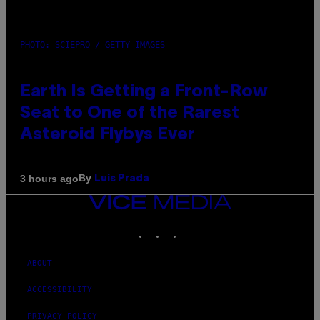
PHOTO: SCIEPRO / GETTY IMAGES
Earth Is Getting a Front-Row
Seat to One of the Rarest
Asteroid Flybys Ever
By
3 hours ago
Luis Prada
VICE
MEDIA
INSTAGRAM
TIKTOK
YOUTUBE
ABOUT
ACCESSIBILITY
PRIVACY POLICY