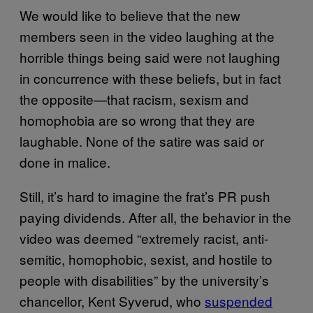
We would like to believe that the new
members seen in the video laughing at the
horrible things being said were not laughing
in concurrence with these beliefs, but in fact
the opposite—that racism, sexism and
homophobia are so wrong that they are
laughable. None of the satire was said or
done in malice.
Still, it’s hard to imagine the frat’s PR push
paying dividends. After all, the behavior in the
video was deemed “extremely racist, anti-
semitic, homophobic, sexist, and hostile to
people with disabilities” by the university’s
chancellor, Kent Syverud, who
suspended