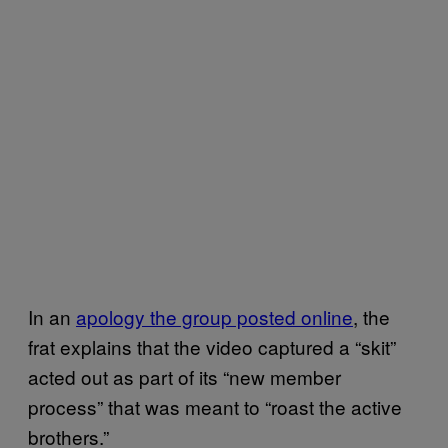
In an
apology the group posted online
, the
frat explains that the video captured a “skit”
acted out as part of its “new member
process” that was meant to “roast the active
brothers.”