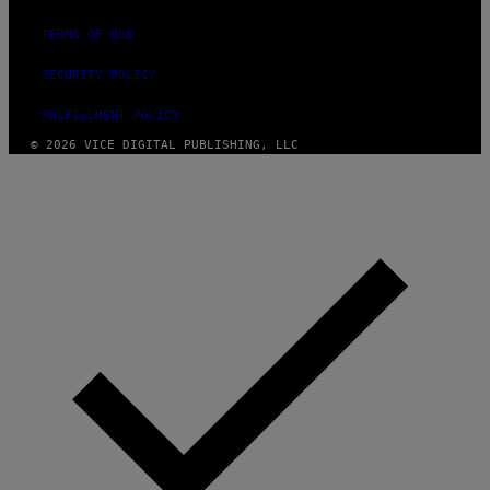
TERMS OF USE
SECURITY POLICY
FULFILLMENT POLICY
© 2026 VICE DIGITAL PUBLISHING, LLC