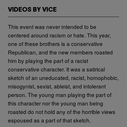
VIDEOS BY VICE
This event was never intended to be
centered around racism or hate. This year,
one of these brothers is a conservative
Republican, and the new members roasted
him by playing the part of a racist
conservative character. It was a satirical
sketch of an uneducated, racist, homophobic,
misogynist, sexist, ableist, and intolerant
person. The young man playing the part of
this character nor the young man being
roasted do not hold any of the horrible views
espoused as a part of that sketch.