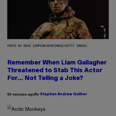
PHOTO BY DAVE SIMPSON/WIREIMAGE/GETTY IMAGES
Remember When Liam Gallagher
Threatened to Stab This Actor
For… Not Telling a Joke?
By
50 minutes ago
Stephen Andrew Galiher