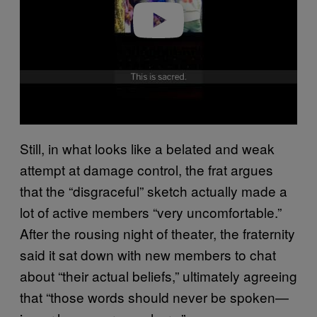
o
Still, in what looks like a belated and weak
attempt at damage control, the frat argues
that the “disgraceful” sketch actually made a
lot of active members “very uncomfortable.”
After the rousing night of theater, the fraternity
said it sat down with new members to chat
about “their actual beliefs,” ultimately agreeing
that “those words should never be spoken—