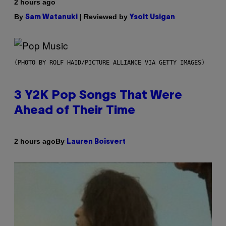
2 hours ago
By
| Reviewed by
Sam Watanuki
Ysolt Usigan
(PHOTO BY ROLF HAID/PICTURE ALLIANCE VIA GETTY IMAGES)
3 Y2K Pop Songs That Were
Ahead of Their Time
By
2 hours ago
Lauren Boisvert