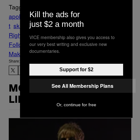
Tagged:
Kill the ads for
apology
Facebook
frat
Fraternity
oath
racis
just $2 a month
t
skit
syracuse university
The VICE Guide to
Right Now
Theater
theta tau
video
VICE membership also gives you access to
Follow Us On Discover
our very best writing and exclusive new
documentaries.
Make Us Preferred In Top Stories
Share:
Support for $2
See All Membership Plans
MORE
LIKE THIS
Or, continue for free