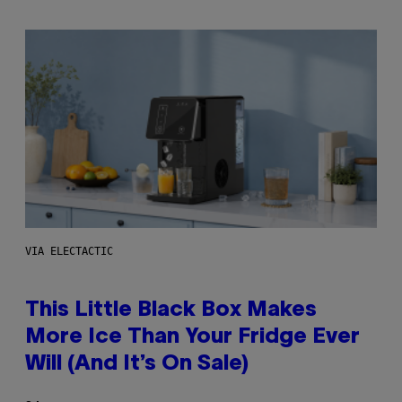
VIA ELECTACTIC
This Little Black Box Makes
More Ice Than Your Fridge Ever
Will (And It’s On Sale)