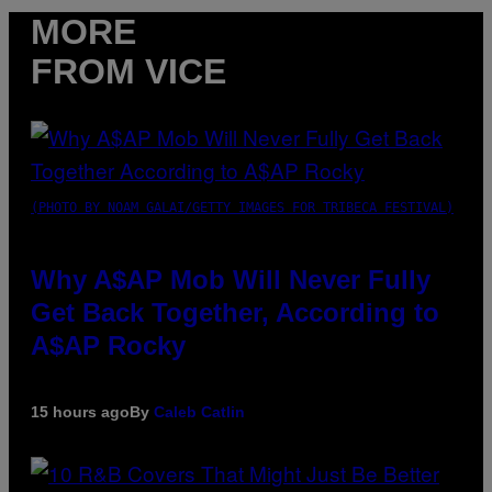
MORE
FROM VICE
(PHOTO BY NOAM GALAI/GETTY IMAGES FOR TRIBECA FESTIVAL)
Why A$AP Mob Will Never Fully
Get Back Together, According to
A$AP Rocky
15 hours ago
By
Caleb Catlin