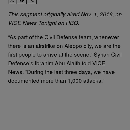
This segment originally aired Nov. 1, 2016, on
VICE News Tonight on HBO.
“As part of the Civil Defense team, whenever
there is an airstrike on Aleppo city, we are the
first people to arrive at the scene,” Syrian Civil
Defense’s Ibrahim Abu Alaith told VICE
News. “During the last three days, we have
documented more than 1,000 attacks.”