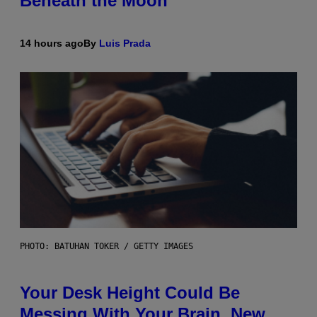
Beneath the Moon
14 hours ago
By
Luis Prada
PHOTO: BATUHAN TOKER / GETTY IMAGES
Your Desk Height Could Be
Messing With Your Brain, New