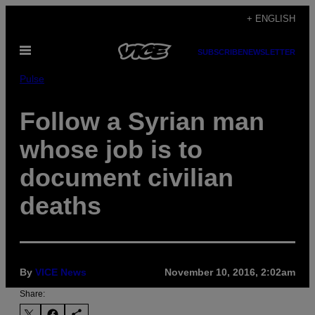
Skip
+ ENGLISH
to
Open
content
SUBSCRIBE
NEWSLETTER
Menu
Pulse
Follow a Syrian man
whose job is to
document civilian
deaths
By
VICE News
November 10, 2016, 2:02am
Share: