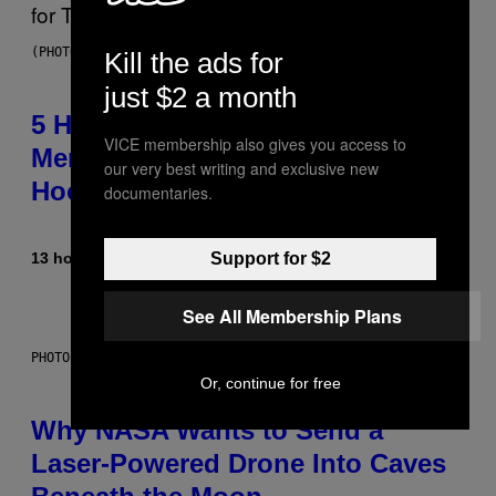
(PHOTO BY STEVE GRANITZ/WIREIMAGE)
Kill the ads for
just $2 a month
5 Hip-Hop Songs That Are Most
VICE membership also gives you access to
Memorable for Their Classic
our very best writing and exclusive new
Hooks
documentaries.
13 hours ago
By
Caleb Catlin
Support for $2
See All Membership Plans
PHOTO: NASA; DR PIXEL / GETTY IMAGES
Or, continue for free
Why NASA Wants to Send a
Laser-Powered Drone Into Caves