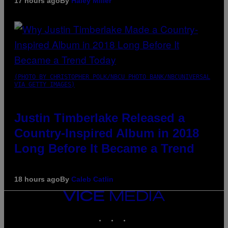
17 hours ago
By
Haley Miller
(PHOTO BY CHRISTOPHER POLK/NBCU PHOTO BANK/NBCUNIVERSAL
VIA GETTY IMAGES)
Justin Timberlake Released a
Country-Inspired Album in 2018
Long Before It Became a Trend
18 hours ago
By
Caleb Catlin
VICE
MEDIA
INSTAGRAM
TIKTOK
YOUTUBE