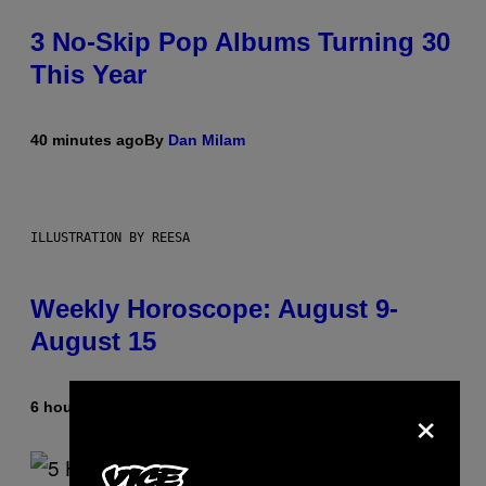
3 No-Skip Pop Albums Turning 30
This Year
40 minutes ago
By
Dan Milam
ILLUSTRATION BY REESA
Weekly Horoscope: August 9-
August 15
×
6 hours ago
By
Ashley Fike