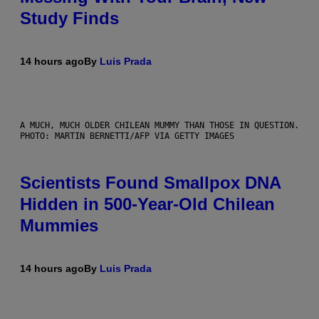
Study Finds
14 hours ago
By
Luis Prada
A MUCH, MUCH OLDER CHILEAN MUMMY THAN THOSE IN QUESTION.
PHOTO: MARTIN BERNETTI/AFP VIA GETTY IMAGES
Scientists Found Smallpox DNA
Hidden in 500-Year-Old Chilean
Mummies
14 hours ago
By
Luis Prada