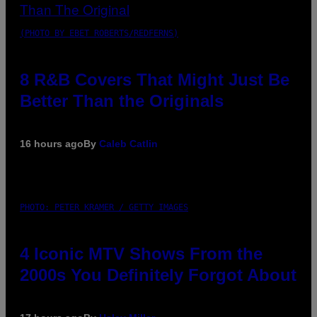
(PHOTO BY EBET ROBERTS/REDFERNS)
8 R&B Covers That Might Just Be
Better Than the Originals
16 hours ago
By
Caleb Catlin
PHOTO: PETER KRAMER / GETTY IMAGES
4 Iconic MTV Shows From the
2000s You Definitely Forgot About