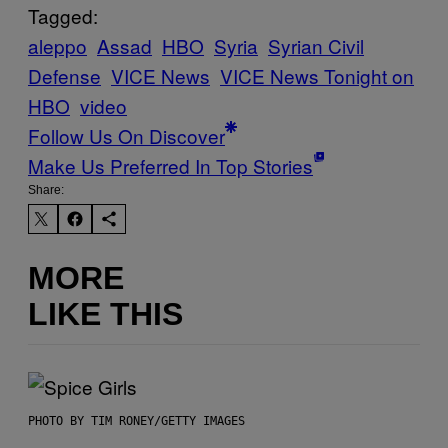
Tagged:
aleppo
Assad
HBO
Syria
Syrian Civil
Defense
VICE News
VICE News Tonight on
HBO
video
Follow Us On Discover
Make Us Preferred In Top Stories
Share:
MORE
LIKE THIS
PHOTO BY TIM RONEY/GETTY IMAGES