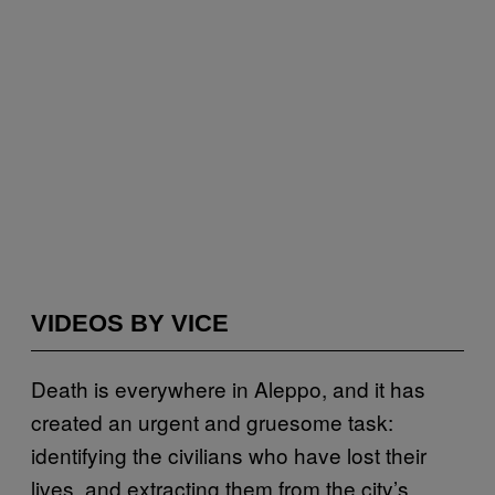
VIDEOS BY VICE
Death is everywhere in Aleppo, and it has
created an urgent and gruesome task:
identifying the civilians who have lost their
lives, and extracting them from the city’s