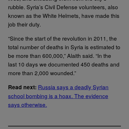
rubble. Syria’s Civil Defense volunteers, also
known as the White Helmets, have made this
job their duty.
“Since the start of the revolution in 2011, the
total number of deaths in Syria is estimated to
be more than 600,000,” Alaith said. “In the
last 10 days we documented 450 deaths and
more than 2,000 wounded.”
Russia says a deadly Syrian
Read next:
school bombing is a hoax. The evidence
says otherwise.