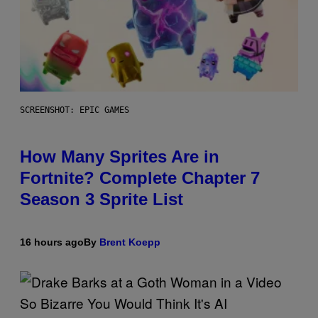
SCREENSHOT: EPIC GAMES
How Many Sprites Are in
Fortnite? Complete Chapter 7
Season 3 Sprite List
16 hours ago
By
Brent Koepp