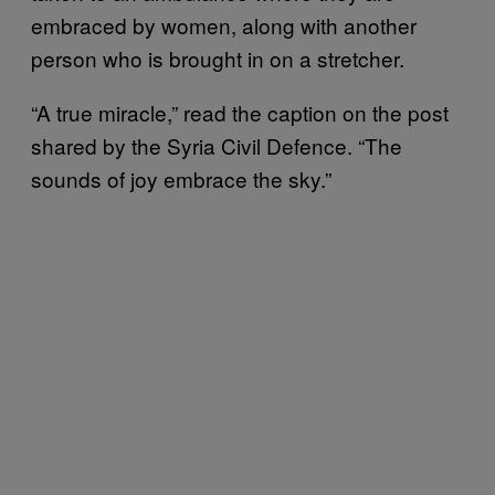
embraced by women, along with another
person who is brought in on a stretcher.
“A true miracle,” read the caption on the post
shared by the Syria Civil Defence. “The
sounds of joy embrace the sky.”