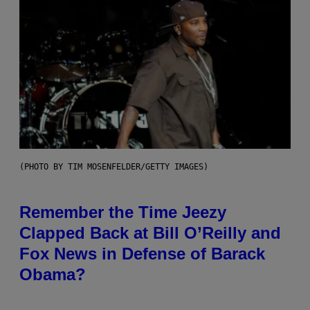
(PHOTO BY TIM MOSENFELDER/GETTY IMAGES)
Remember the Time Jeezy
Clapped Back at Bill O’Reilly and
Fox News in Defense of Barack
Obama?