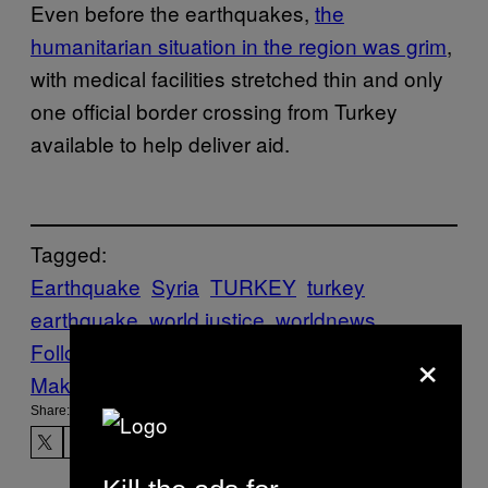
Even before the earthquakes,
the
humanitarian situation in the region was grim
,
with medical facilities stretched thin and only
one official border crossing from Turkey
available to help deliver aid.
Tagged:
Earthquake
Syria
TURKEY
turkey
earthquake
world justice
worldnews
×
Follow Us On Discover
Make Us Preferred In Top Stories
Share: