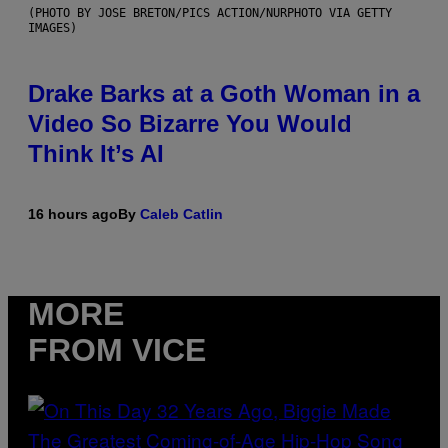
(PHOTO BY JOSE BRETON/PICS ACTION/NURPHOTO VIA GETTY
IMAGES)
Drake Barks at a Goth Woman in a
Video So Bizarre You Would
Think It’s AI
16 hours ago
By
Caleb Catlin
MORE
FROM VICE