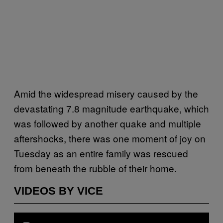
Amid the widespread misery caused by the
devastating 7.8 magnitude earthquake, which
was followed by another quake and multiple
aftershocks, there was one moment of joy on
Tuesday as an entire family was rescued
from beneath the rubble of their home.
VIDEOS BY VICE