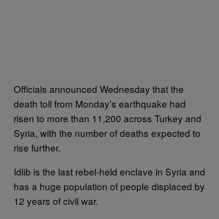
Officials announced Wednesday that the
death toll from Monday’s earthquake had
risen to more than 11,200 across Turkey and
Syria, with the number of deaths expected to
rise further.
Idlib is the last rebel-held enclave in Syria and
has a huge population of people displaced by
12 years of civil war.