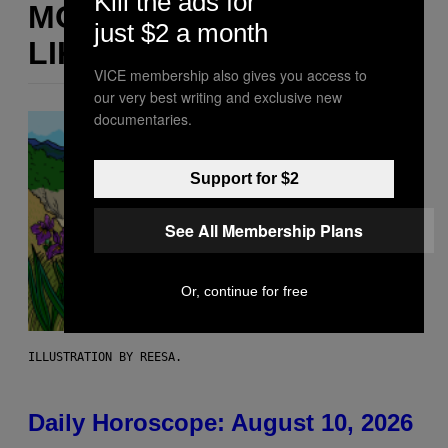
Kill the ads for
MORE
just $2 a month
LIKE THIS
VICE membership also gives you access to
our very best writing and exclusive new
documentaries.
Support for $2
See All Membership Plans
Or, continue for free
ILLUSTRATION BY REESA.
Daily Horoscope: August 10, 2026