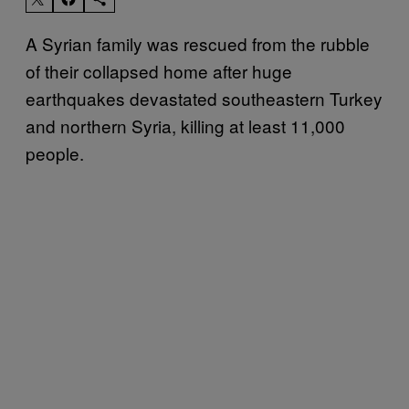
A Syrian family was rescued from the rubble
of their collapsed home after huge
earthquakes devastated southeastern Turkey
and northern Syria, killing at least 11,000
people.