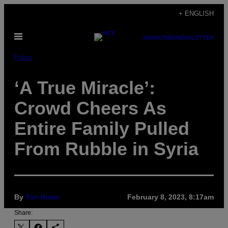
Skip
+ ENGLISH
to
Open
content
SUBSCRIBE
NEWSLETTER
Menu
Pulse
‘A True Miracle’:
Crowd Cheers As
Entire Family Pulled
From Rubble in Syria
By
Tim Hume
February 8, 2023, 8:17am
Share: