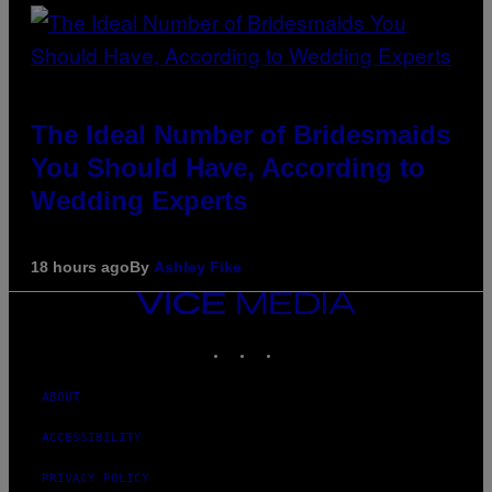
The Ideal Number of Bridesmaids
You Should Have, According to
Wedding Experts
18 hours ago
By
Ashley Fike
VICE
MEDIA
INSTAGRAM
TIKTOK
YOUTUBE
ABOUT
ACCESSIBILITY
PRIVACY POLICY