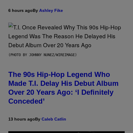
6 hours ago
By
Ashley Fike
(PHOTO BY JOHNNY NUNEZ/WIREIMAGE)
The 90s Hip-Hop Legend Who
Made T.I. Delay His Debut Album
Over 20 Years Ago: ‘I Definitely
Conceded’
13 hours ago
By
Caleb Catlin