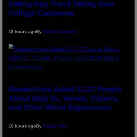
Dating-App Trend Taking Over
College Campuses
18 hours ago
By
Sammi Caramela
Researchers Asked 5,117 People
About Déjà Vu, Voices, Visions,
and Other Weird Experiences
18 hours ago
By
Ashley Fike