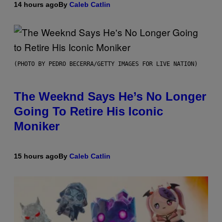
14 hours ago
By
Caleb Catlin
(PHOTO BY PEDRO BECERRA/GETTY IMAGES FOR LIVE NATION)
The Weeknd Says He’s No Longer
Going To Retire His Iconic
Moniker
15 hours ago
By
Caleb Catlin