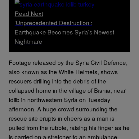
Read Next
‘Unprecedented Destruction’:
Earthquake Becomes Syria’s Newest
Nightmare
Footage released by the Syria Civil Defence,
also known as the White Helmets, shows
rescuers drilling into the debris of the
collapsed home in the village of Bisnia, near
Idlib in northwestern Syria on Tuesday
afternoon. A huge crowd surrounding the
rescue site erupts in cheers as a man is
pulled from the rubble, raising his finger as he
is carried on a stretcher to an ambulance.