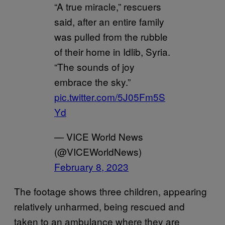
“A true miracle,” rescuers
said, after an entire family
was pulled from the rubble
of their home in Idlib, Syria.
“The sounds of joy
embrace the sky.”
pic.twitter.com/5J05Fm5S
Yd
— VICE World News
(@VICEWorldNews)
February 8, 2023
The footage shows three children, appearing
relatively unharmed, being rescued and
taken to an ambulance where they are