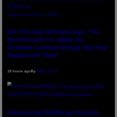
(PHOTO BY NITRO/GETTY IMAGES)
On This Day 32 Years Ago, The
Notorious B.I.G. Made the
Greatest Coming-Of-Age Hip-Hop
Song of All Time
18 hours ago
By
Caleb Catlin
Introducing SABSing, the Anti-