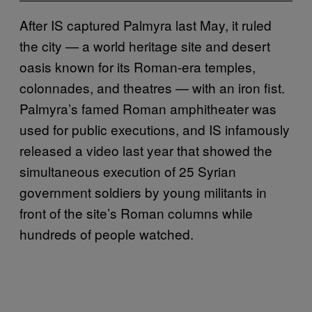
After IS captured Palmyra last May, it ruled
the city — a world heritage site and desert
oasis known for its Roman-era temples,
colonnades, and theatres — with an iron fist.
Palmyra’s famed Roman amphitheater was
used for public executions, and IS infamously
released a video last year that showed the
simultaneous execution of 25 Syrian
government soldiers by young militants in
front of the site’s Roman columns while
hundreds of people watched.