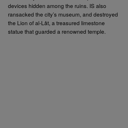
devices hidden among the ruins. IS also
ransacked the city’s museum, and destroyed
the Lion of al-Låt, a treasured limestone
statue that guarded a renowned temple.