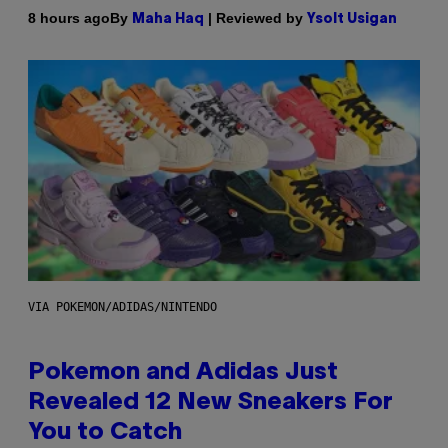
By
| Reviewed by
8 hours ago
Maha Haq
Ysolt Usigan
VIA POKEMON/ADIDAS/NINTENDO
Pokemon and Adidas Just
Revealed 12 New Sneakers For
You to Catch