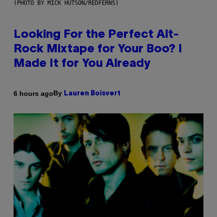
(PHOTO BY MICK HUTSON/REDFERNS)
Looking For the Perfect Alt-
Rock Mixtape for Your Boo? I
Made It for You Already
By
6 hours ago
Lauren Boisvert