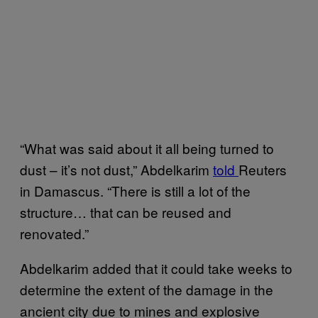
“What was said about it all being turned to
dust – it’s not dust,” Abdelkarim
told
Reuters
in Damascus. “There is still a lot of the
structure… that can be reused and
renovated.”
Abdelkarim added that it could take weeks to
determine the extent of the damage in the
ancient city due to mines and explosive