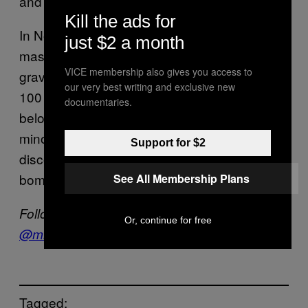
and showed signs of torture.
Kill the ads for
In November, Iraqi forces also found large
just $2 a month
mass graves left behind by IS in Sinjar. Those
VICE membership also gives you access to
graves were said to contain between 80 to
our very best writing and exclusive new
100 bodies each, with the victims mainly
documentaries.
belonging to members of Iraq’s Yazidi
minority group. Another mass grave
Support for $2
discovered west of Sinjar was rigged with
bombs and contained 123 bodies.
See All Membership Plans
Follow Tess Owen on Twitter:
Or, continue for free
@
misstessowen
Tagged: