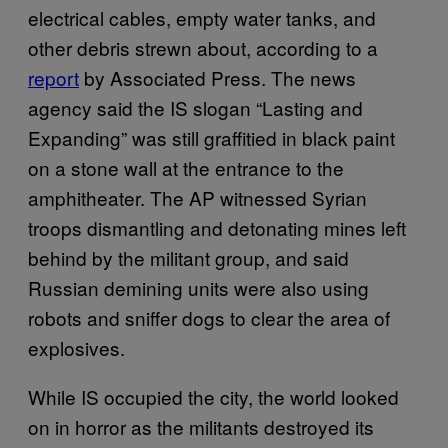
electrical cables, empty water tanks, and
other debris strewn about, according to a
report
by Associated Press. The news
agency said the IS slogan “Lasting and
Expanding” was still graffitied in black paint
on a stone wall at the entrance to the
amphitheater. The AP witnessed Syrian
troops dismantling and detonating mines left
behind by the militant group, and said
Russian demining units were also using
robots and sniffer dogs to clear the area of
explosives.
While IS occupied the city, the world looked
on in horror as the militants destroyed its