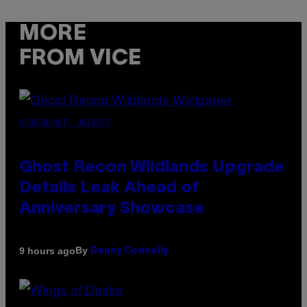
MORE
FROM VICE
SCREENSHOT: UBISOFT
Ghost Recon Wildlands Upgrade
Details Leak Ahead of
Anniversary Showcase
By
9 hours ago
Denny Connolly