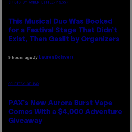
(PHOTO BY AMBER LITTLE/PRESS)
This Musical Duo Was Booked
for a Festival Stage That Didn’t
Exist, Then Gaslit by Organizers
By
9 hours ago
Lauren Boisvert
COURTESY OF PAX
PAX’s New Aurora Burst Vape
Comes With a $4,000 Adventure
Giveaway