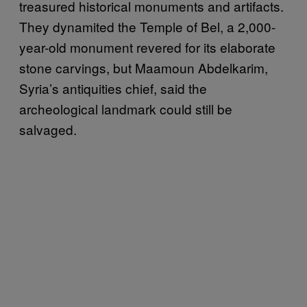
treasured historical monuments and artifacts.
They dynamited the Temple of Bel, a 2,000-
year-old monument revered for its elaborate
stone carvings, but Maamoun Abdelkarim,
Syria’s antiquities chief, said the
archeological landmark could still be
salvaged.