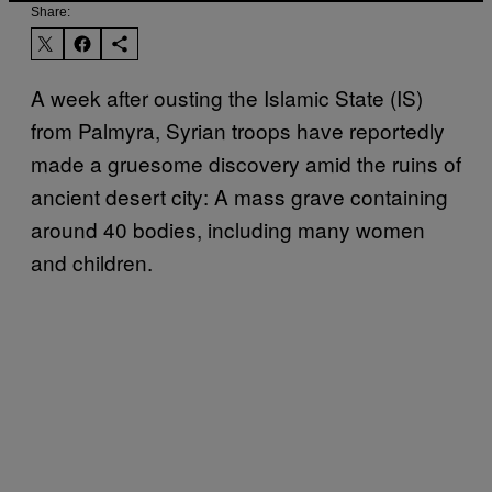
Share:
A week after ousting the Islamic State (IS)
from Palmyra, Syrian troops have reportedly
made a gruesome discovery amid the ruins of
ancient desert city: A mass grave containing
around 40 bodies, including many women
and children.