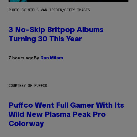
PHOTO BY NIELS VAN IPEREN/GETTY IMAGES
3 No-Skip Britpop Albums
Turning 30 This Year
By
7 hours ago
Dan Milam
COURTESY OF PUFFCO
Puffco Went Full Gamer With Its
Wild New Plasma Peak Pro
Colorway