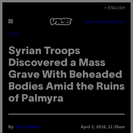
Skip
+ ENGLISH
to
Open
content
SUBSCRIBE
NEWSLETTER
Menu
Pulse
Syrian Troops
Discovered a Mass
Grave With Beheaded
Bodies Amid the Ruins
of Palmyra
By
April 2, 2016, 11:35am
Tess Owen