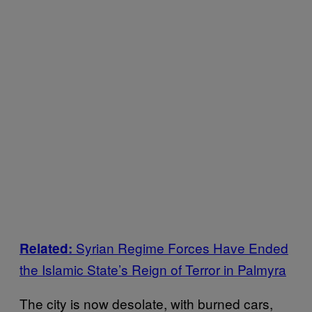
Syrian Regime Forces Have Ended
Related:
the Islamic State’s Reign of Terror in Palmyra
The city is now desolate, with burned cars,