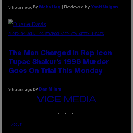
By
| Reviewed by
9 hours ago
Maha Haq
Ysolt Usigan
PHOTO BY JOHN LOCHER/POOL/AFP VIA GETTY IMAGES
The Man Charged in Rap Icon
Tupac Shakur’s 1996 Murder
Goes On Trial This Monday
By
9 hours ago
Dan Milam
VICE
MEDIA
INSTAGRAM
TIKTOK
YOUTUBE
ABOUT