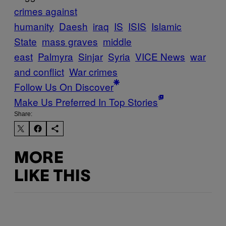
crimes against
humanity
Daesh
iraq
IS
ISIS
Islamic
State
mass graves
middle
east
Palmyra
Sinjar
Syria
VICE News
war
and conflict
War crimes
Follow Us On Discover
Make Us Preferred In Top Stories
Share:
MORE
LIKE THIS