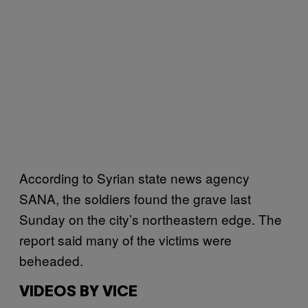
According to Syrian state news agency
SANA, the soldiers found the grave last
Sunday on the city’s northeastern edge. The
report said many of the victims were
beheaded.
VIDEOS BY VICE