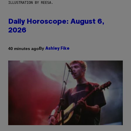
ILLUSTRATION BY REESA.
Daily Horoscope: August 6,
2026
By
40 minutes ago
Ashley Fike