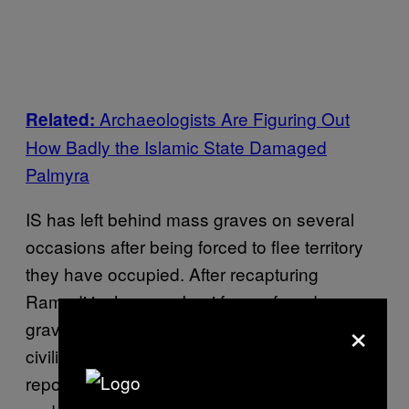
Archaeologists Are Figuring Out
Related:
How Badly the Islamic State Damaged
Palmyra
IS has left behind mass graves on several
occasions after being forced to flee territory
they have occupied. After recapturing
Ramadi in January, Iraqi forces found mass
×
graves containing the remains of soldiers and
civilians. Many of those bodies were
reportedly dismembered, riddled with bullets,