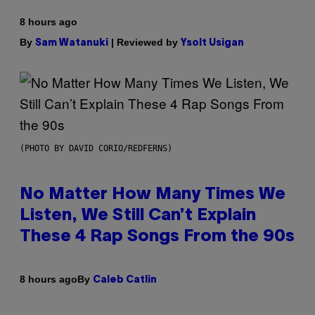
8 hours ago
By
| Reviewed by
Sam Watanuki
Ysolt Usigan
(PHOTO BY DAVID CORIO/REDFERNS)
No Matter How Many Times We
Listen, We Still Can’t Explain
These 4 Rap Songs From the 90s
By
8 hours ago
Caleb Catlin