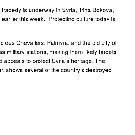
 tragedy is underway in Syria,” Irina Bokova,
arlier this week. “Protecting culture today is
des Chevaliers, Palmyra, and the old city of
s military stations, making them likely targets
 appeals to protect Syria’s heritage. The
 shows several of the country’s destroyed