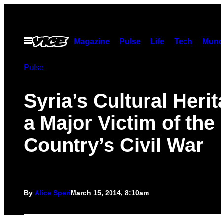
Skip
to
content
Open
Magazine
Pulse
Life
Tech
Munc
Menu
Pulse
Syria’s Cultural Herit
a Major Victim of the
Country’s Civil War
By
Alice Speri
March 15, 2014, 8:10am