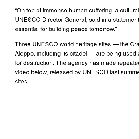
“On top of immense human suffering, a cultural
UNESCO Director-General, said in a statement e
essential for building peace tomorrow.”
Three UNESCO world heritage sites — the Crac 
Aleppo, including its citadel — are being used a
for destruction. The agency has made repeated
video below, released by UNESCO last summer,
sites.