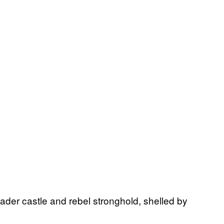
ader castle and rebel stronghold, shelled by