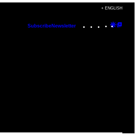
+ ENGLISH
Instagram
TikTok
YouTube
Google
Googl
Subscribe
Newsletter
Discover
Top
Posts