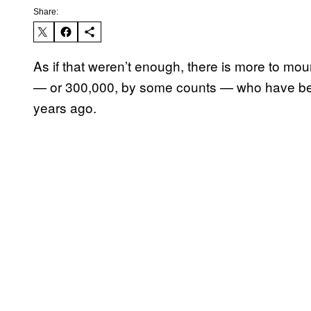
Share:
As if that weren’t enough, there is more to mo
— or 300,000, by some counts — who have been 
years ago.