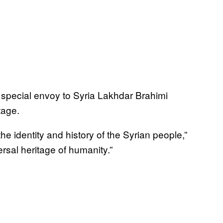
special envoy to Syria Lakhdar Brahimi
tage.
he identity and history of the Syrian people,”
versal heritage of humanity.”