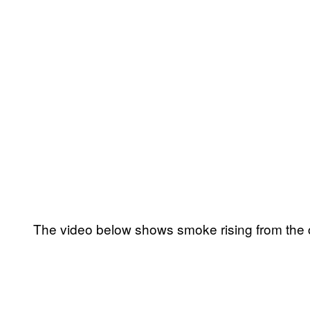
The video below shows smoke rising from the ca