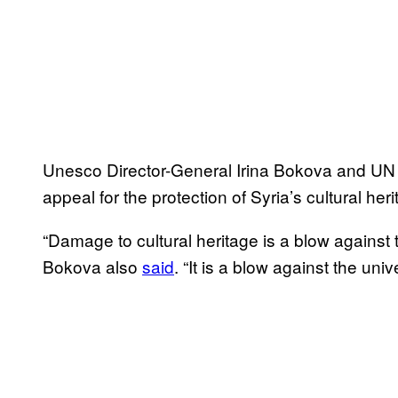
Unesco Director-General Irina Bokova and UN 
appeal for the protection of Syria’s cultural heri
“Damage to cultural heritage is a blow against t
Bokova also
said
. “It is a blow against the uni