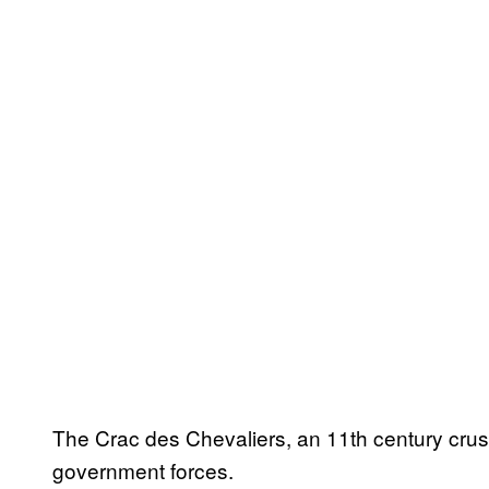
The Crac des Chevaliers, an 11th century crus
government forces.