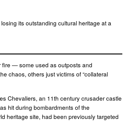
o losing its outstanding cultural heritage at a
r fire — some used as outposts and
the chaos, others just victims of “collateral
 des Chevaliers, an 11th century crusader castle
, was hit during bombardments of the
 heritage site, had been previously targeted