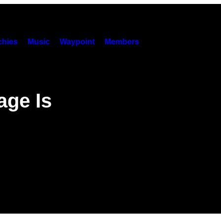
hies
Music
Waypoint
Members
age Is