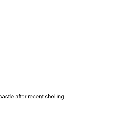
stle after recent shelling.