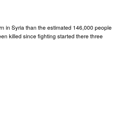
urn in Syria than the estimated 146,000 people
killed since fighting started there three