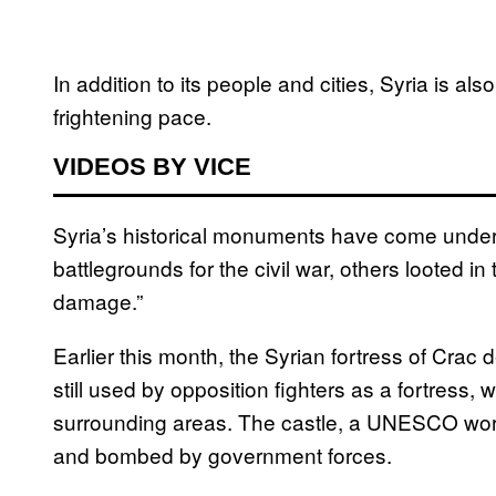
In addition to its people and cities, Syria is als
frightening pace.
VIDEOS BY VICE
Syria’s historical monuments have come unde
battlegrounds for the civil war, others looted in 
damage.”
Earlier this month, the Syrian fortress of Crac
still used by opposition fighters as a fortress
surrounding areas. The castle, a UNESCO world
and bombed by government forces.