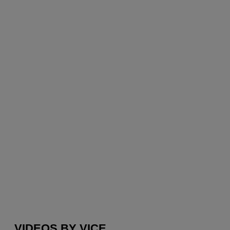
VIDEOS BY VICE