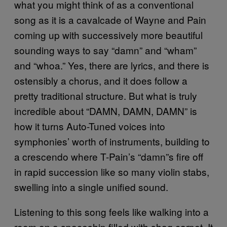
what you might think of as a conventional
song as it is a cavalcade of Wayne and Pain
coming up with successively more beautiful
sounding ways to say “damn” and “wham”
and “whoa.” Yes, there are lyrics, and there is
ostensibly a chorus, and it does follow a
pretty traditional structure. But what is truly
incredible about “DAMN, DAMN, DAMN” is
how it turns Auto-Tuned voices into
symphonies’ worth of instruments, building to
a crescendo where T-Pain’s “damn”s fire off
in rapid succession like so many violin stabs,
swelling into a single unified sound.
Listening to this song feels like walking into a
room on a spaceship filled with shag carpet. It