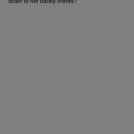
down to her barely-theres?