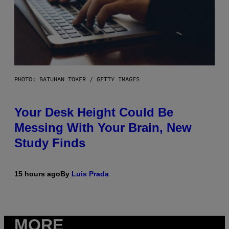
PHOTO: BATUHAN TOKER / GETTY IMAGES
Your Desk Height Could Be
Messing With Your Brain, New
Study Finds
15 hours ago
By
Luis Prada
MORE