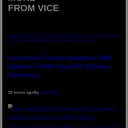
FROM VICE
A MUCH, MUCH OLDER CHILEAN MUMMY THAN THOSE IN QUESTION.
PHOTO: MARTIN BERNETTI/AFP VIA GETTY IMAGES
Scientists Found Smallpox DNA
Hidden in 500-Year-Old Chilean
Mummies
15 hours ago
By
Luis Prada
(PHOTO BY NOAM GALAI/GETTY IMAGES FOR TRIBECA FESTIVAL)