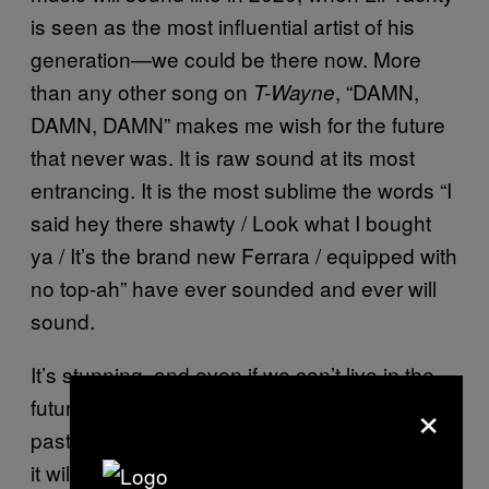
is seen as the most influential artist of his
generation—we could be there now. More
than any other song on
, “DAMN,
T-Wayne
DAMN, DAMN” makes me wish for the future
that never was. It is raw sound at its most
entrancing. It is the most sublime the words “I
said hey there shawty / Look what I bought
ya / It’s the brand new Ferrara / equipped with
no top-ah” have ever sounded and ever will
sound.
It’s stunning, and even if we can’t live in the
×
future where it might have been part of the
past, we are lucky to live in the present where
it will inevitably be a part of our futures.