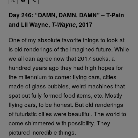
Day 246: “DAMN, DAMN, DAMN” – T-Pain
and Lil Wayne,
T-Wayne
, 2017
One of my absolute favorite things to look at
is old renderings of the imagined future. While
we all can agree now that 2017 sucks, a
hundred years ago they had high hopes for
the millennium to come: flying cars, cities
made of glass bubbles, weird machines that
spat out fully formed food items, etc. Mostly
flying cars, to be honest. But old renderings
of futuristic cities were beautiful. The world to
come shimmered with possibility. They
pictured incredible things.