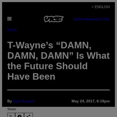
Skip
+ ENGLISH
to
Open
content
SUBSCRIBE
NEWSLETTER
Menu
Music
T-Wayne’s “DAMN,
DAMN, DAMN” Is What
the Future Should
Have Been
By
Kyle Kramer
May 24, 2017, 6:19pm
Share: