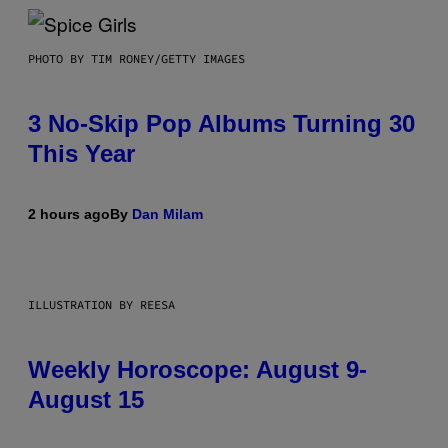
PHOTO BY TIM RONEY/GETTY IMAGES
3 No-Skip Pop Albums Turning 30
This Year
2 hours ago
By
Dan Milam
ILLUSTRATION BY REESA
Weekly Horoscope: August 9-
August 15