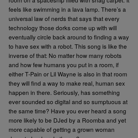
feels like swimming in a lava lamp. There’s a
universal law of nerds that says that every
technology those dorks come up with will
eventually circle back around to finding a way
to have sex with a robot. This song is like the
inverse of that: No matter how many robots
and how few humans you put in a room, if
either T-Pain or Lil Wayne is also in that room
they will find a way to make real, human sex
happen in there. Seriously, has something
ever sounded so digital and so sumptuous at
the same time? Have you ever heard a song
more likely to be DJed by a Roomba and yet
more capable of getting a grown woman