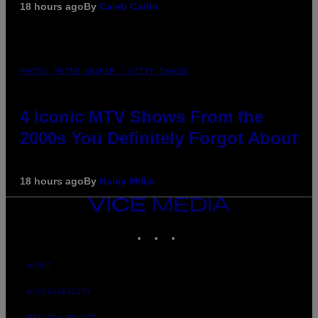
18 hours ago
By
Caleb Catlin
PHOTO: PETER KRAMER / GETTY IMAGES
4 Iconic MTV Shows From the
2000s You Definitely Forgot About
18 hours ago
By
Haley Miller
VICE
MEDIA
INSTAGRAM
TIKTOK
YOUTUBE
ABOUT
ACCESSIBILITY
PRIVACY POLICY