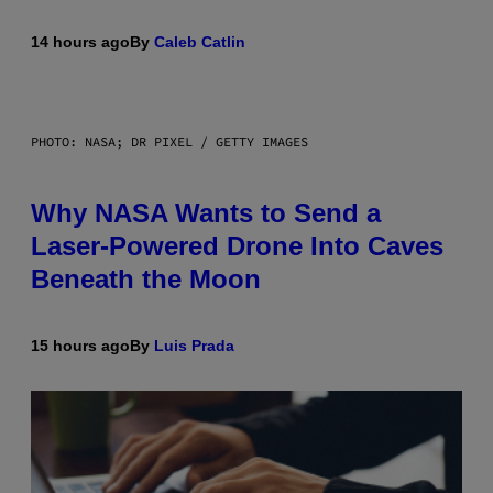
14 hours ago
By
Caleb Catlin
PHOTO: NASA; DR PIXEL / GETTY IMAGES
Why NASA Wants to Send a
Laser-Powered Drone Into Caves
Beneath the Moon
15 hours ago
By
Luis Prada