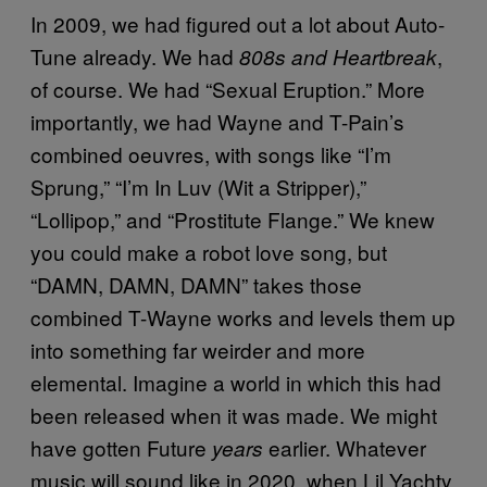
In 2009, we had figured out a lot about Auto-
Tune already. We had
,
808s and Heartbreak
of course. We had “Sexual Eruption.” More
importantly, we had Wayne and T-Pain’s
combined oeuvres, with songs like “I’m
Sprung,” “I’m In Luv (Wit a Stripper),”
“Lollipop,” and “Prostitute Flange.” We knew
you could make a robot love song, but
“DAMN, DAMN, DAMN” takes those
combined T-Wayne works and levels them up
into something far weirder and more
elemental. Imagine a world in which this had
been released when it was made. We might
have gotten Future
earlier. Whatever
years
music will sound like in 2020, when Lil Yachty