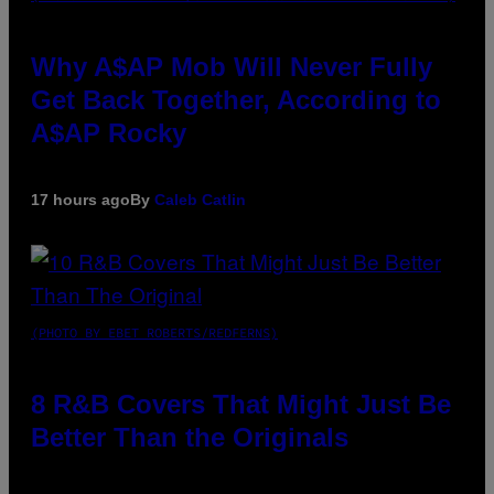
Why A$AP Mob Will Never Fully
Get Back Together, According to
A$AP Rocky
17 hours ago
By
Caleb Catlin
(PHOTO BY EBET ROBERTS/REDFERNS)
8 R&B Covers That Might Just Be
Better Than the Originals