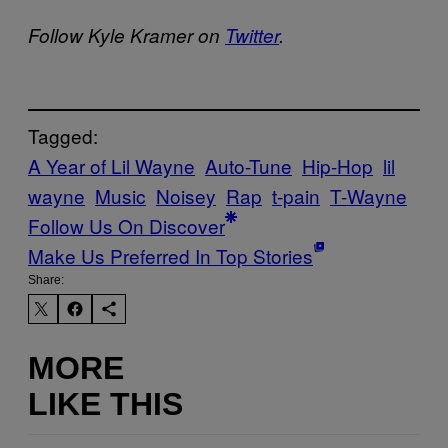
Follow Kyle Kramer on
Twitter
.
Tagged:
A Year of Lil Wayne
Auto-Tune
Hip-Hop
lil
wayne
Music
Noisey
Rap
t-pain
T-Wayne
Follow Us On Discover
Make Us Preferred In Top Stories
Share:
MORE
LIKE THIS