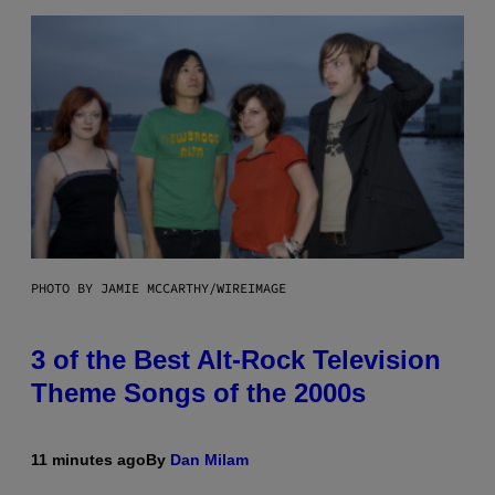
PHOTO BY JAMIE MCCARTHY/WIREIMAGE
3 of the Best Alt-Rock Television
Theme Songs of the 2000s
11 minutes ago
By
Dan Milam