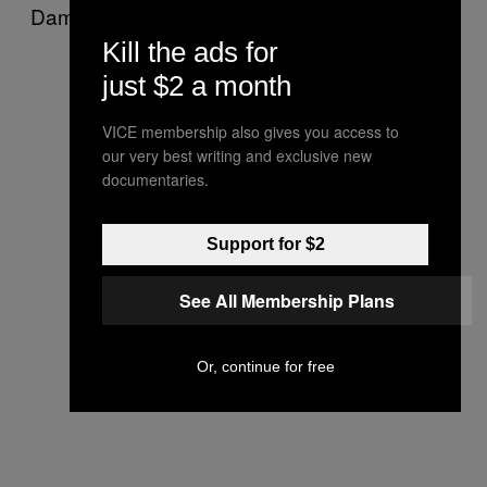
Damn.
Kill the ads for
just $2 a month
VICE membership also gives you access to
our very best writing and exclusive new
documentaries.
Support for $2
See All Membership Plans
Or, continue for free