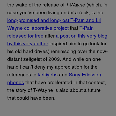
the wake of the release of
(which, in
T-Wayne
case you’ve been living under a rock, is the
long-promised and long-lost T-Pain and Lil
Wayne collaborative project
that
T-Pain
released for free
after
a post on this very blog
by this very author
inspired him to go look for
his old hard drives) reminiscing over the now-
distant zeitgeist of 2009. And while on one
hand I can’t deny my appreciation for the
references to
keffiyehs
and
Sony Ericsson
phones
that have proliferated in that context,
the story of T-Wayne is also about a future
that could have been.