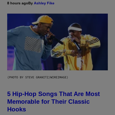
8 hours ago
By
Ashley Fike
(PHOTO BY STEVE GRANITZ/WIREIMAGE)
5 Hip-Hop Songs That Are Most
Memorable for Their Classic
Hooks