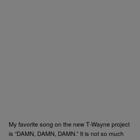
My favorite song on the new T-Wayne project
is “DAMN, DAMN, DAMN.” It is not so much