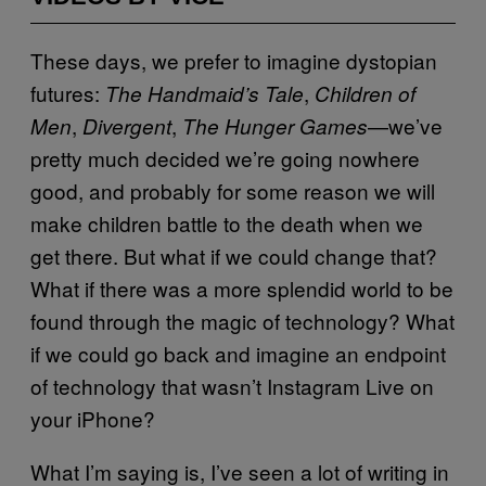
These days, we prefer to imagine dystopian
futures:
,
The Handmaid’s Tale
Children of
,
,
—we’ve
Men
Divergent
The Hunger Games
pretty much decided we’re going nowhere
good, and probably for some reason we will
make children battle to the death when we
get there. But what if we could change that?
What if there was a more splendid world to be
found through the magic of technology? What
if we could go back and imagine an endpoint
of technology that wasn’t Instagram Live on
your iPhone?
What I’m saying is, I’ve seen a lot of writing in