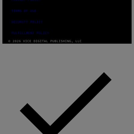
TERMS OF USE
SECURITY POLICY
FULFILLMENT POLICY
© 2026 VICE DIGITAL PUBLISHING, LLC