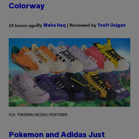
Colorway
By
| Reviewed by
14 hours ago
Maha Haq
Ysolt Usigan
VIA POKEMON/ADIDAS/NINTENDO
Pokemon and Adidas Just