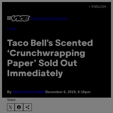
Skip
+ ENGLISH
to
Open
Subscribe
Newsletter
content
Menu
Food
Taco Bell’s Scented
‘Crunchwrapping
Paper’ Sold Out
Immediately
By
December 6, 2019, 6:16pm
Jelisa Castrodale
Share: