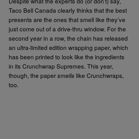
Despite what the experts do (or don’t) say,
Taco Bell Canada clearly thinks that the best
presents are the ones that smell like they’ve
just come out of a drive-thru window. For the
second year in a row, the chain has released
an ultra-limited edition wrapping paper, which
has been printed to look like the ingredients
in its Crunchwrap Supremes. This year,
though, the paper
like Crunchwraps,
smells
too.