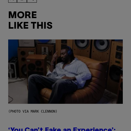
MORE
LIKE THIS
(PHOTO VIA MARK CLENNON)
‘You Can’t Fake an Experience’: