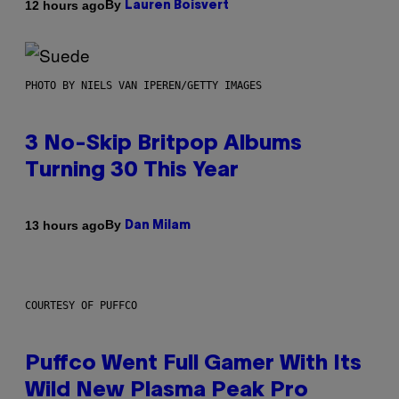
By
12 hours ago
Lauren Boisvert
PHOTO BY NIELS VAN IPEREN/GETTY IMAGES
3 No-Skip Britpop Albums
Turning 30 This Year
By
13 hours ago
Dan Milam
COURTESY OF PUFFCO
Puffco Went Full Gamer With Its
Wild New Plasma Peak Pro