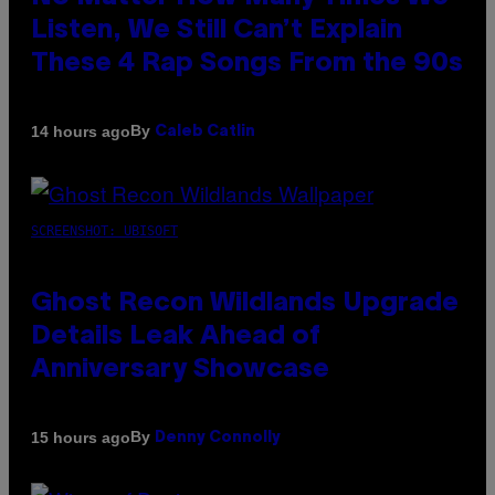
Listen, We Still Can’t Explain
These 4 Rap Songs From the 90s
By
14 hours ago
Caleb Catlin
SCREENSHOT: UBISOFT
Ghost Recon Wildlands Upgrade
Details Leak Ahead of
Anniversary Showcase
By
15 hours ago
Denny Connolly