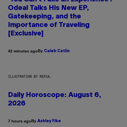
Odeal Talks His New EP,
Gatekeeping, and the
Importance of Traveling
[Exclusive]
By
42 minutes ago
Caleb Catlin
ILLUSTRATION BY REESA.
Daily Horoscope: August 6,
2026
By
7 hours ago
Ashley Fike