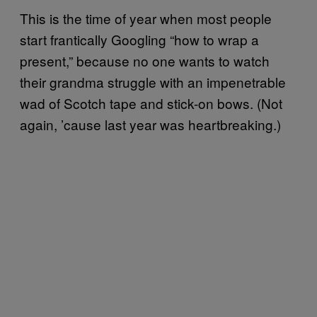
This is the time of year when most people
start frantically Googling “how to wrap a
present,” because no one wants to watch
their grandma struggle with an impenetrable
wad of Scotch tape and stick-on bows. (Not
again, ’cause last year was heartbreaking.)