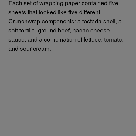
Each set of wrapping paper contained five
sheets that looked like five different
Crunchwrap components: a tostada shell, a
soft tortilla, ground beef, nacho cheese
sauce, and a combination of lettuce, tomato,
and sour cream.