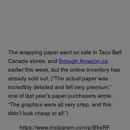
The wrapping paper went on sale in Taco Bell
Canada stores, and
through Amazon.ca
earlier this week, but the online inventory has
already sold out. (“The actual paper was
incredibly detailed and felt very premium,”
one of last year’s paper purchasers wrote.
“The graphics were all very crisp, and this
didn’t look cheap at all.”)
https://www.instagram.com/p/B5sRF