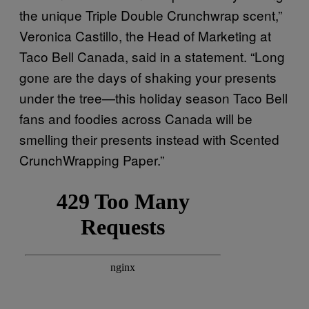
the unique Triple Double Crunchwrap scent,”
Veronica Castillo, the Head of Marketing at
Taco Bell Canada, said in a statement. “Long
gone are the days of shaking your presents
under the tree—this holiday season Taco Bell
fans and foodies across Canada will be
smelling their presents instead with Scented
CrunchWrapping Paper.”