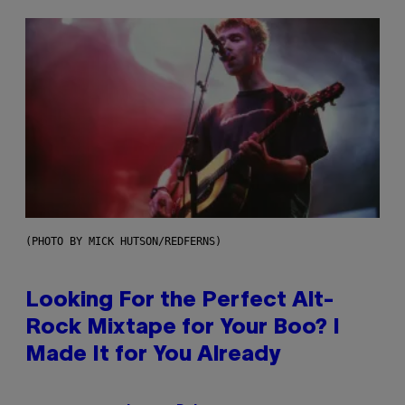
(PHOTO BY MICK HUTSON/REDFERNS)
Looking For the Perfect Alt-
Rock Mixtape for Your Boo? I
Made It for You Already