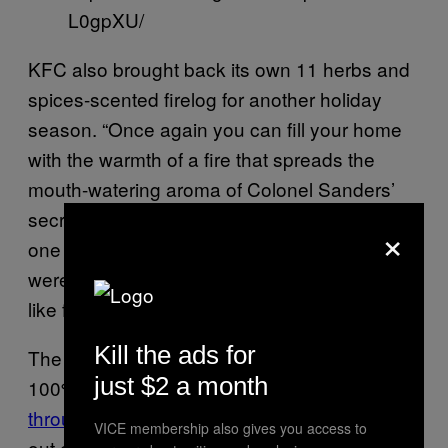
L0gpXU/
KFC also brought back its own 11 herbs and
spices-scented firelog for another holiday
season. “Once again you can fill your home
with the warmth of a fire that spreads the
mouth-watering aroma of Colonel Sanders’
secret recipe,” the company wrote. “Order
×
one today, and you’ll be wondering how you
were ever able to enjoy a fire that didn’t smell
like fried chicken.”
Kill the ads for
The limited-edition, 100% recycled materials,
just $2 a month
100% flammable firelogs were available
through Walmart.com
—and they’re already
VICE membership also gives you access to
out of stock, too.