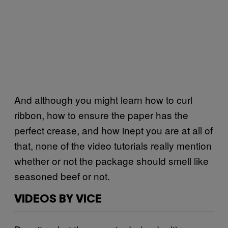
And although you might learn how to curl
ribbon, how to ensure the paper has the
perfect crease, and how inept you are at all of
that, none of the video tutorials really mention
whether or not the package should smell like
seasoned beef or not.
VIDEOS BY VICE