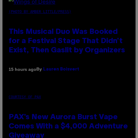
(PHOTO BY AMBER LITTLE/PRESS)
This Musical Duo Was Booked
for a Festival Stage That Didn’t
Exist, Then Gaslit by Organizers
By
15 hours ago
Lauren Boisvert
COURTESY OF PAX
PAX’s New Aurora Burst Vape
Comes With a $4,000 Adventure
Giveaway