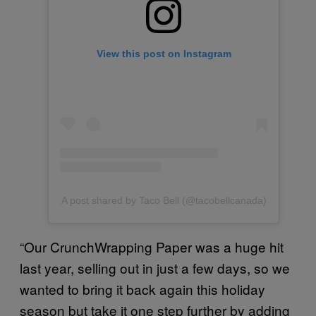
View this post on Instagram
A post shared by Taco Bell (@tacobellcanada)
“Our CrunchWrapping Paper was a huge hit
last year, selling out in just a few days, so we
wanted to bring it back again this holiday
season but take it one step further by adding