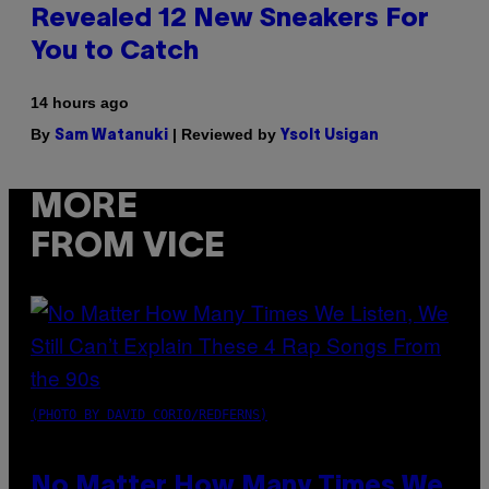
Revealed 12 New Sneakers For
You to Catch
14 hours ago
By
| Reviewed by
Sam Watanuki
Ysolt Usigan
MORE
FROM VICE
(PHOTO BY DAVID CORIO/REDFERNS)
No Matter How Many Times We