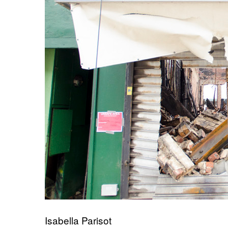
Isabella Parisot