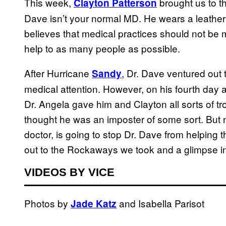
This week,
brought us to t
Clayton Patterson
Dave isn’t your normal MD. He wears a leather
believes that medical practices should not b
help to as many people as possible.
After Hurricane
, Dr. Dave ventured out
Sandy
medical attention. However, on his fourth day 
Dr. Angela gave him and Clayton all sorts of t
thought he was an imposter of some sort. But
doctor, is going to stop Dr. Dave from helping t
out to the Rockaways we took and a glimpse in
VIDEOS BY VICE
Photos by
and Isabella Parisot
Jade Katz