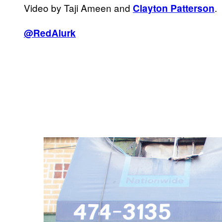
Video by Taji Ameen and
.
Clayton Patterson
@RedAlurk