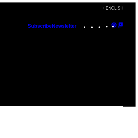
+ ENGLISH
Instagram
TikTok
YouTube
Google
Googl
Subscribe
Newsletter
Discover
Top
Posts