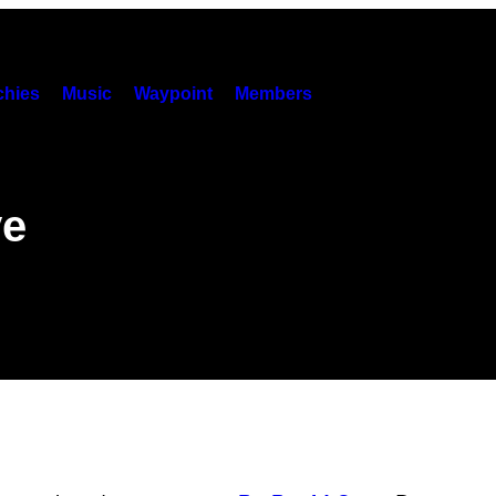
hies
Music
Waypoint
Members
ve