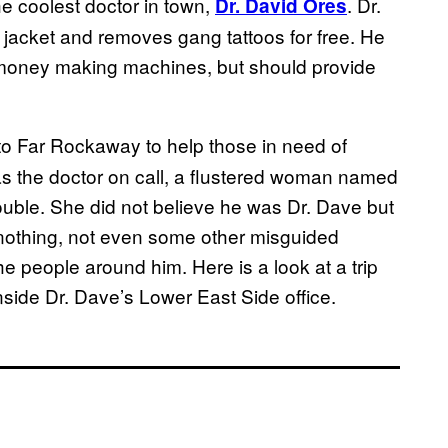
he coolest doctor in town,
. Dr.
Dr. David Ores
 jacket and removes gang tattoos for free. He
e money making machines, but should provide
 to Far Rockaway to help those in need of
as the doctor on call, a flustered woman named
rouble. She did not believe he was Dr. Dave but
 nothing, not even some other misguided
he people around him. Here is a look at a trip
side Dr. Dave’s Lower East Side office.