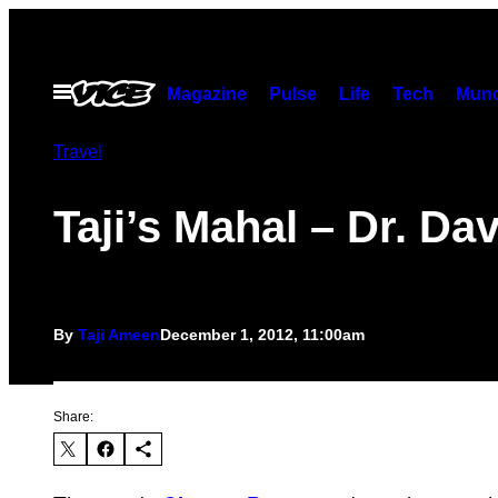
Skip
to
content
Open
Magazine
Pulse
Life
Tech
Munc
Menu
Travel
Taji’s Mahal – Dr. Da
By
Taji Ameen
December 1, 2012, 11:00am
Share: