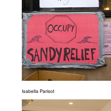
Isabella Parisot