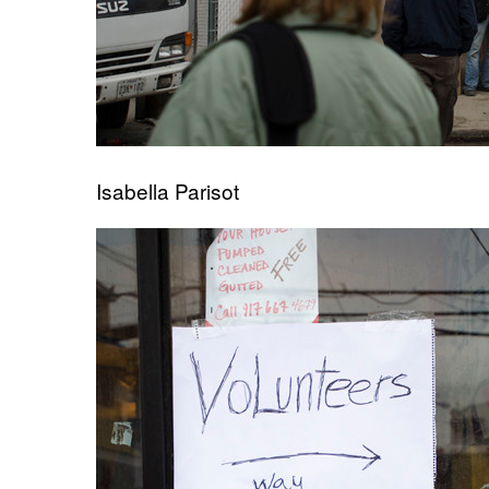
Isabella Parisot