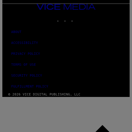
VICE
MEDIA
INSTAGRAM
TIKTOK
YOUTUBE
ABOUT
ACCESSIBILITY
PRIVACY POLICY
TERMS OF USE
SECURITY POLICY
FULFILLMENT POLICY
© 2026 VICE DIGITAL PUBLISHING, LLC