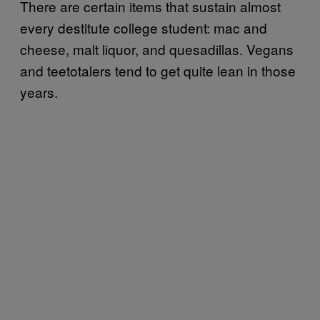
There are certain items that sustain almost
every destitute college student: mac and
cheese, malt liquor, and quesadillas. Vegans
and teetotalers tend to get quite lean in those
years.