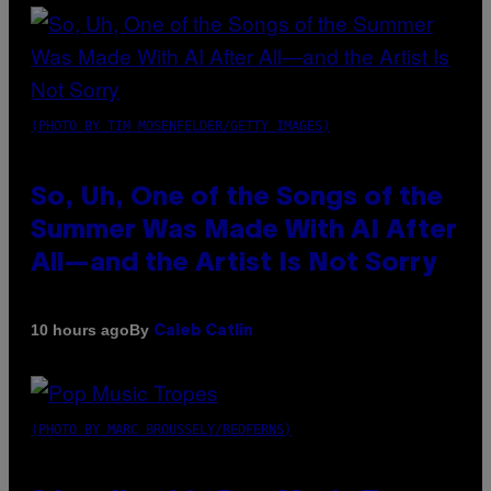
(PHOTO BY TIM MOSENFELDER/GETTY IMAGES)
So, Uh, One of the Songs of the
Summer Was Made With AI After
All—and the Artist Is Not Sorry
By
10 hours ago
Caleb Catlin
(PHOTO BY MARC BROUSSELY/REDFERNS)