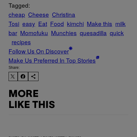
Tagged:
cheap
Cheese
Christina
Tosi
easy
Eat
Food
kimchi
Make this
milk
bar
Momofuku
Munchies
quesadilla
quick
recipes
Follow Us On Discover
Make Us Preferred In Top Stories
Share:
MORE
LIKE THIS