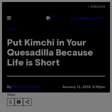
Skip
+ ENGLISH
to
Open
content
SUBSCRIBE
NEWSLETTER
Menu
Food
Put Kimchi in Your
Quesadilla Because
Life is Short
By
January 11, 2018, 4:00pm
Munchies Staff
Share: