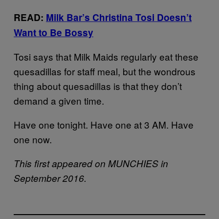
READ:
Milk Bar’s Christina Tosi Doesn’t
Want to Be Bossy
Tosi says that Milk Maids regularly eat these
quesadillas for staff meal, but the wondrous
thing about quesadillas is that they don’t
demand a given time.
Have one tonight. Have one at 3 AM. Have
one now.
This first appeared on MUNCHIES in
September 2016.