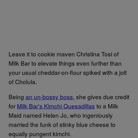
Leave it to cookie maven Christina Tosi of
Milk Bar to elevate things even further than
your usual cheddar-on-flour spiked with a jolt
of Cholula.
Being
an un-bossy boss
, she gives due credit
for
Milk Bar’s Kimchi Quesadillas
to a Milk
Maid named Helen Jo, who ingeniously
married the funk of stinky blue cheese to
equally pungent kimchi.