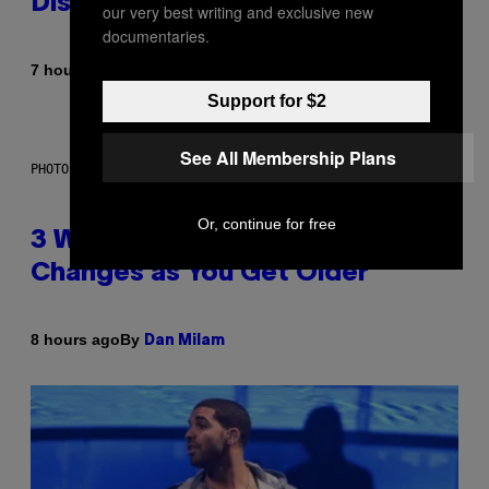
Dismantled Bones
our very best writing and exclusive new
documentaries.
By
7 hours ago
Lauren Boisvert
Support for $2
See All Membership Plans
PHOTO ILLUSTRATION BY IAN WALDIE/GETTY IMAGES
Or, continue for free
3 Ways Your Music Taste
Changes as You Get Older
By
8 hours ago
Dan Milam