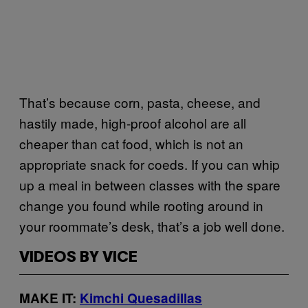
That’s because corn, pasta, cheese, and
hastily made, high-proof alcohol are all
cheaper than cat food, which is not an
appropriate snack for coeds. If you can whip
up a meal in between classes with the spare
change you found while rooting around in
your roommate’s desk, that’s a job well done.
VIDEOS BY VICE
MAKE IT:
Kimchi Quesadillas