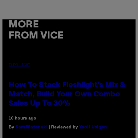
MORE
FROM VICE
FLESHLIGHT
How To Stack Fleshlight’s Mix &
Match, Build Your Own Combo
Sales Up To 30%
10 hours ago
By
| Reviewed by
Sam Watanuki
Ysolt Usigan