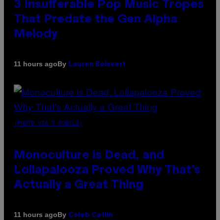
3 Insufferable Pop Music Tropes
That Predate the Gen Alpha
Melody
By
11 hours ago
Lauren Boisvert
(PHOTO VIA T-MOBILE)
Monoculture is Dead, and
Lollapalooza Proved Why That’s
Actually a Great Thing
By
11 hours ago
Caleb Catlin