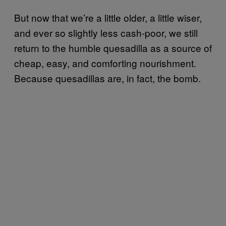
But now that we’re a little older, a little wiser,
and ever so slightly less cash-poor, we still
return to the humble quesadilla as a source of
cheap, easy, and comforting nourishment.
Because quesadillas are, in fact, the bomb.