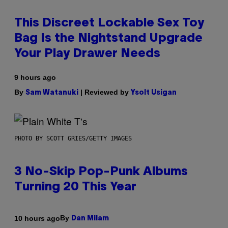
This Discreet Lockable Sex Toy
Bag Is the Nightstand Upgrade
Your Play Drawer Needs
9 hours ago
By
| Reviewed by
Sam Watanuki
Ysolt Usigan
PHOTO BY SCOTT GRIES/GETTY IMAGES
3 No-Skip Pop-Punk Albums
Turning 20 This Year
By
10 hours ago
Dan Milam