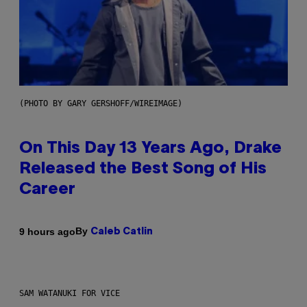
(PHOTO BY GARY GERSHOFF/WIREIMAGE)
On This Day 13 Years Ago, Drake
Released the Best Song of His
Career
By
9 hours ago
Caleb Catlin
SAM WATANUKI FOR VICE