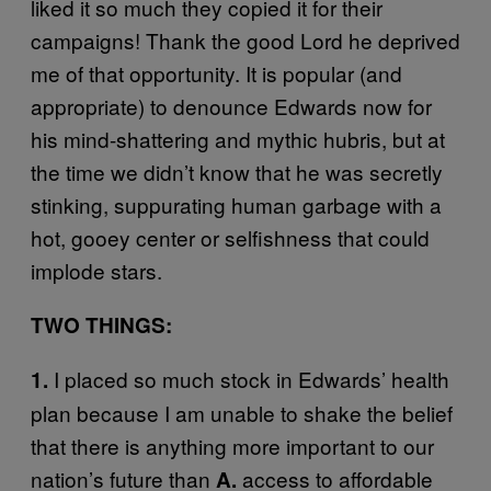
liked it so much they copied it for their
campaigns! Thank the good Lord he deprived
me of that opportunity. It is popular (and
appropriate) to denounce Edwards now for
his mind-shattering and mythic hubris, but at
the time we didn’t know that he was secretly
stinking, suppurating human garbage with a
hot, gooey center or selfishness that could
implode stars.
TWO THINGS:
I placed so much stock in Edwards’ health
1.
plan because I am unable to shake the belief
that there is anything more important to our
nation’s future than
access to affordable
A.