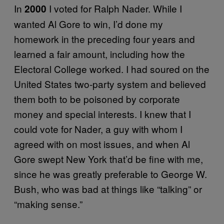
In
I voted for Ralph Nader. While I
2000
wanted Al Gore to win, I’d done my
homework in the preceding four years and
learned a fair amount, including how the
Electoral College worked. I had soured on the
United States two-party system and believed
them both to be poisoned by corporate
money and special interests. I knew that I
could vote for Nader, a guy with whom I
agreed with on most issues, and when Al
Gore swept New York that’d be fine with me,
since he was greatly preferable to George W.
Bush, who was bad at things like “talking” or
“making sense.”