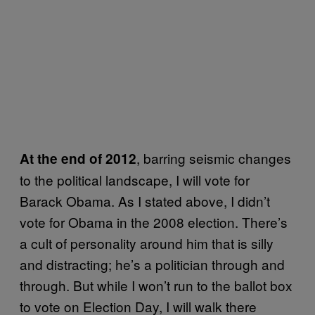
, barring seismic changes
At the end of 2012
to the political landscape, I will vote for
Barack Obama. As I stated above, I didn’t
vote for Obama in the 2008 election. There’s
a cult of personality around him that is silly
and distracting; he’s a politician through and
through. But while I won’t run to the ballot box
to vote on Election Day, I will walk there