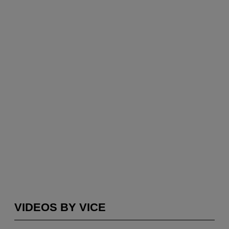
VIDEOS BY VICE