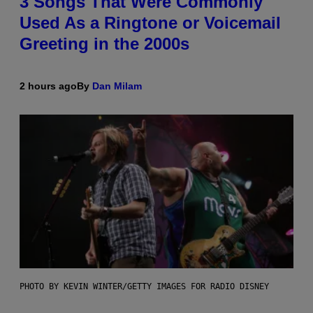
3 Songs That Were Commonly
Used As a Ringtone or Voicemail
Greeting in the 2000s
2 hours ago
By
Dan Milam
PHOTO BY KEVIN WINTER/GETTY IMAGES FOR RADIO DISNEY