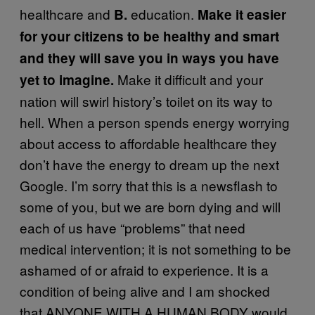
healthcare and
education.
B.
Make it easier
for your citizens to be healthy and smart
and they will save you in ways you have
Make it difficult and your
yet to imagine.
nation will swirl history’s toilet on its way to
hell. When a person spends energy worrying
about access to affordable healthcare they
don’t have the energy to dream up the next
Google. I’m sorry that this is a newsflash to
some of you, but we are born dying and will
each of us have “problems” that need
medical intervention; it is not something to be
ashamed of or afraid to experience. It is a
condition of being alive and I am shocked
that ANYONE WITH A HUMAN BODY would