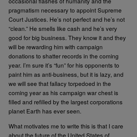
occasional flashes of humanity and the
pragmatism necessary to appoint Supreme
Court Justices. He’s not perfect and he’s not
“clean.” He smells like cash and he’s very
good for big business. They know it and they
will be rewarding him with campaign
donations to shatter records in the coming
year. I’m sure it’s “fun” for his opponents to
paint him as anti-business, but it is lazy, and
we will see that fallacy torpedoed in the
coming year as his campaign war chest is
filled and refilled by the largest corporations
planet Earth has ever seen.
What motivates me to write this is that I care
about the future of the United States of