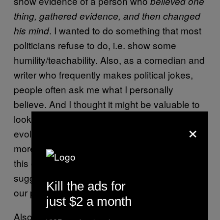
show evidence of a person who
believed one
thing, gathered evidence, and then changed
. I wanted to do something that most
his mind
politicians refuse to do, i.e. show some
humility/teachability. Also, as a comedian and
writer who frequently makes political jokes,
people often ask me what I personally
believe. And I thought it might be valuable to
look into one concerned citizen’s open and
×
evolving mind, not because my beliefs are
more valid than anyone else’s, but because if
this country is to survive, which history
suggests it will, a more nuanced approach to
Kill the ads for
our problems will be required.
just $2 a month
Also, people on the Internet tell me every day