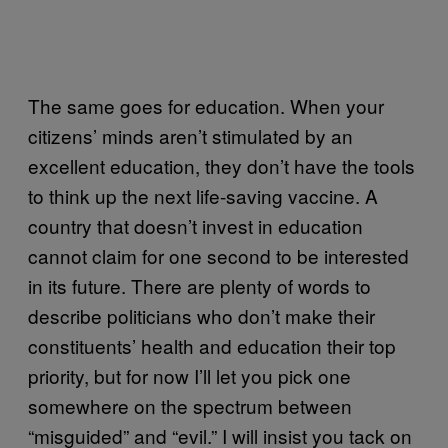
The same goes for education. When your
citizens’ minds aren’t stimulated by an
excellent education, they don’t have the tools
to think up the next life-saving vaccine. A
country that doesn’t invest in education
cannot claim for one second to be interested
in its future. There are plenty of words to
describe politicians who don’t make their
constituents’ health and education their top
priority, but for now I’ll let you pick one
somewhere on the spectrum between
“misguided” and “evil.” I will insist you tack on