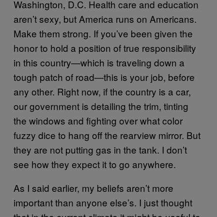
Washington, D.C. Health care and education
aren’t sexy, but America runs on Americans.
Make them strong. If you’ve been given the
honor to hold a position of true responsibility
in this country—which is traveling down a
tough patch of road—this is your job, before
any other. Right now, if the country is a car,
our government is detailing the trim, tinting
the windows and fighting over what color
fuzzy dice to hang off the rearview mirror. But
they are not putting gas in the tank. I don’t
see how they expect it to go anywhere.
As I said earlier, my beliefs aren’t more
important than anyone else’s. I just thought
that in the current climate it might be useful to