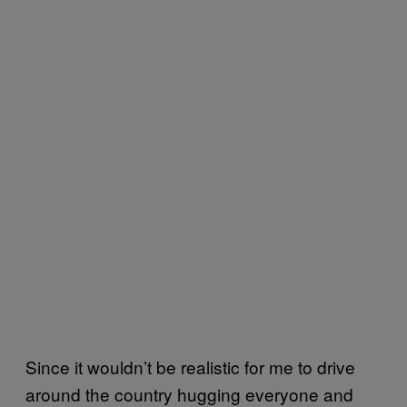
Since it wouldn’t be realistic for me to drive
around the country hugging everyone and