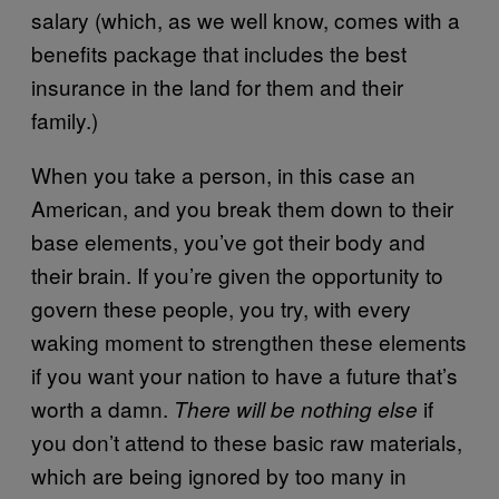
salary (which, as we well know, comes with a
benefits package that includes the best
insurance in the land for them and their
family.)
When you take a person, in this case an
American, and you break them down to their
base elements, you’ve got their body and
their brain. If you’re given the opportunity to
govern these people, you try, with every
waking moment to strengthen these elements
if you want your nation to have a future that’s
worth a damn.
if
There will be nothing else
you don’t attend to these basic raw materials,
which are being ignored by too many in