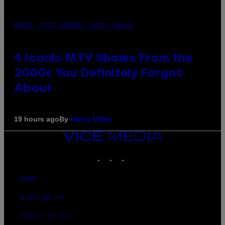
PHOTO: PETER KRAMER / GETTY IMAGES
4 Iconic MTV Shows From the
2000s You Definitely Forgot
About
By
19 hours ago
Haley Miller
VICE
MEDIA
INSTAGRAM
TIKTOK
YOUTUBE
ABOUT
ACCESSIBILITY
PRIVACY POLICY