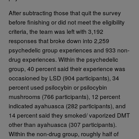
After subtracting those that quit the survey
before finishing or did not meet the eligibility
criteria, the team was left with 3,192
responses that broke down into 2,259
psychedelic group experiences and 933 non-
drug experiences. Within the psychedelic
group, 40 percent said their experience was
occasioned by LSD (904 participants), 34
percent used psilocybin or psilocybin
mushrooms (766 participants), 12 percent
indicated ayahuasca (282 participants), and
14 percent said they smoked/ vaporized DMT
other than ayahuasca (307 participants).
Within the non-drug group, roughly half of