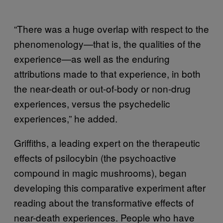
“There was a huge overlap with respect to the
phenomenology—that is, the qualities of the
experience—as well as the enduring
attributions made to that experience, in both
the near-death or out-of-body or non-drug
experiences, versus the psychedelic
experiences,” he added.
Griffiths, a leading expert on the therapeutic
effects of psilocybin (the psychoactive
compound in magic mushrooms), began
developing this comparative experiment after
reading about the transformative effects of
near-death experiences. People who have