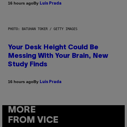
By
16 hours ago
Luis Prada
PHOTO: BATUHAN TOKER / GETTY IMAGES
Your Desk Height Could Be
Messing With Your Brain, New
Study Finds
By
16 hours ago
Luis Prada
MORE
FROM VICE