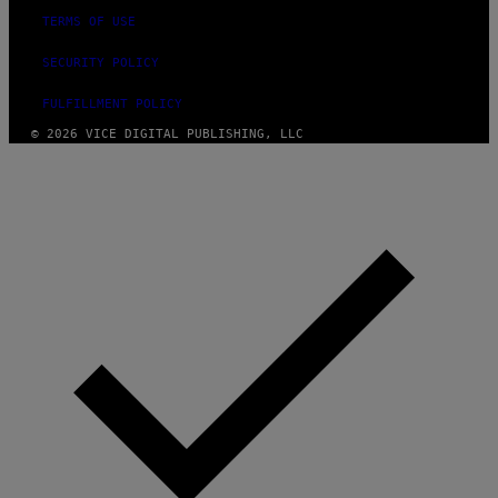
TERMS OF USE
SECURITY POLICY
FULFILLMENT POLICY
© 2026 VICE DIGITAL PUBLISHING, LLC