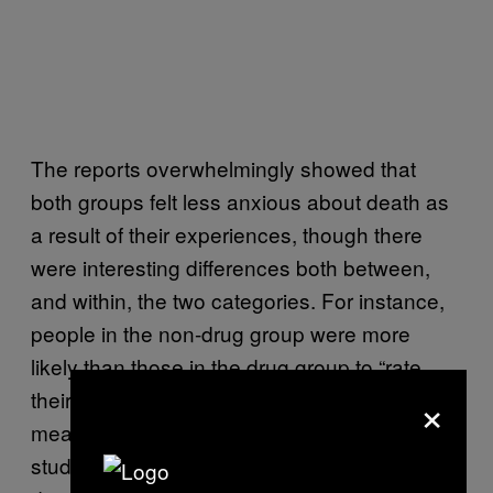
The reports overwhelmingly showed that
both groups felt less anxious about death as
a result of their experiences, though there
were interesting differences both between,
and within, the two categories. For instance,
people in the non-drug group were more
likely than those in the drug group to “rate
×
their experiences as the single most
meaningful of their lives,” according to the
study. There were also nuances within the