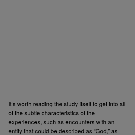
It’s worth reading the study itself to get into all
of the subtle characteristics of the
experiences, such as encounters with an
entity that could be described as “God,” as