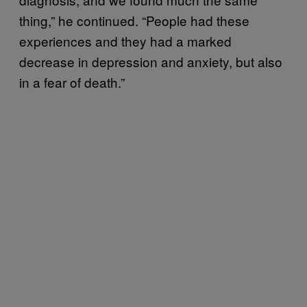
thing,” he continued. “People had these
experiences and they had a marked
decrease in depression and anxiety, but also
in a fear of death.”