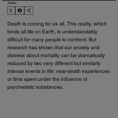
Share:
Death is coming for us all. This reality, which
binds all life on Earth, is understandably
difficult for many people to confront. But
research has shown that our anxiety and
distress about mortality can be dramatically
reduced by two very different but similarly
intense events in life: near-death experiences
or time spent under the influence of
psychedelic substances.