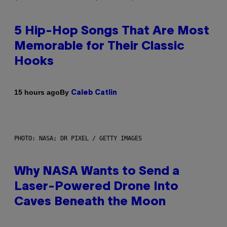
5 Hip-Hop Songs That Are Most
Memorable for Their Classic
Hooks
By
15 hours ago
Caleb Catlin
PHOTO: NASA; DR PIXEL / GETTY IMAGES
Why NASA Wants to Send a
Laser-Powered Drone Into
Caves Beneath the Moon