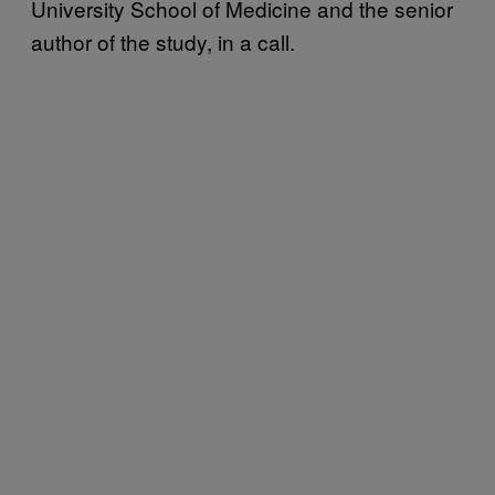
University School of Medicine and the senior
author of the study, in a call.