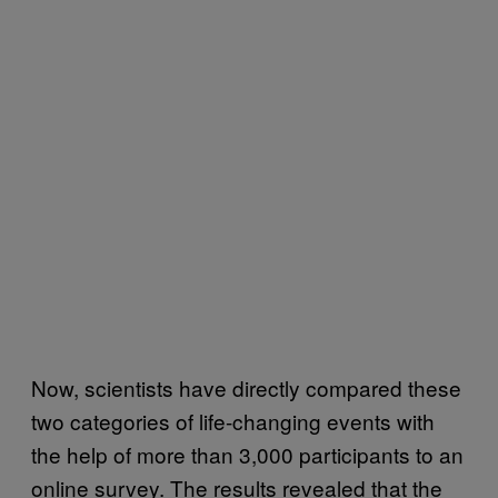
Now, scientists have directly compared these
two categories of life-changing events with
the help of more than 3,000 participants to an
online survey. The results revealed that the