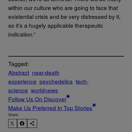
within our culture who are going to face that
existential crisis and be very distressed by it,
so it’s a hugely applicable therapeutic
indication.”
Tagged:
Abstract
near-death
experience
psychedelics
tech-
science
worldnews
Follow Us On Discover
Make Us Preferred In Top Stories
Share: