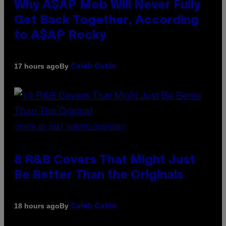
Why A$AP Mob Will Never Fully
Get Back Together, According
to A$AP Rocky
By
17 hours ago
Caleb Catlin
(PHOTO BY EBET ROBERTS/REDFERNS)
8 R&B Covers That Might Just
Be Better Than the Originals
By
18 hours ago
Caleb Catlin