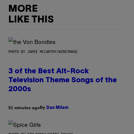
MORE
LIKE THIS
PHOTO BY JAMIE MCCARTHY/WIREIMAGE
3 of the Best Alt-Rock
Television Theme Songs of the
2000s
By
51 minutes ago
Dan Milam