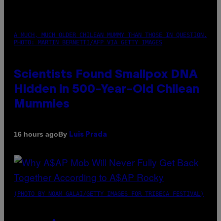
A MUCH, MUCH OLDER CHILEAN MUMMY THAN THOSE IN QUESTION.
PHOTO: MARTIN BERNETTI/AFP VIA GETTY IMAGES
Scientists Found Smallpox DNA
Hidden in 500-Year-Old Chilean
Mummies
By
16 hours ago
Luis Prada
(PHOTO BY NOAM GALAI/GETTY IMAGES FOR TRIBECA FESTIVAL)