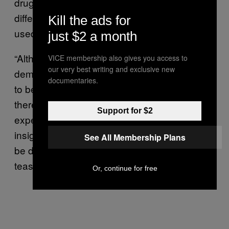
drug group, which often stemmed from the
different contexts in which each substance is
Kill the ads for
used.
just $2 a month
“Although we statistically control for
VICE membership also gives you access to
our very best writing and exclusive new
demographic differences, ayahuasca tends
documentaries.
to be used in ceremonies, in groups, and so
there may be more of a bias toward an
Support for $2
expectation of some kind of metaphysical
insight,” Griffiths explained. “There really may
See All Membership Plans
be differences, but I think we’re a ways from
teasing those apart.”
Or, continue for free