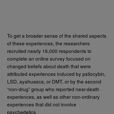
To get a broader sense of the shared aspects
of these experiences, the researchers
recruited nearly 16,000 respondents to
complete an online survey focused on
changed beliefs about death that were
attributed experiences induced by psilocybin,
LSD, ayahuasca, or DMT, or by the second
“non-drug” group who reported near-death
experiences, as well as other non-ordinary
experiences that did not involve
psychedelics.