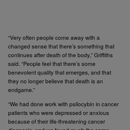
“Very often people come away with a
changed sense that there’s something that
continues after death of the body,” Griffiths
said. “People feel that there’s some
benevolent quality that emerges, and that
they no longer believe that death is an
endgame.”
“We had done work with psilocybin in cancer
patients who were depressed or anxious
because of their life-threatening cancer
diagnosis, and we found much the same