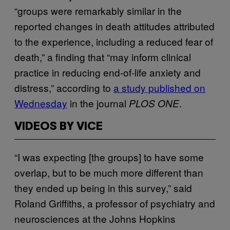
“groups were remarkably similar in the
reported changes in death attitudes attributed
to the experience, including a reduced fear of
death,” a finding that “may inform clinical
practice in reducing end-of-life anxiety and
distress,” according to
a study published on
Wednesday
in the journal
.
PLOS ONE
VIDEOS BY VICE
“I was expecting [the groups] to have some
overlap, but to be much more different than
they ended up being in this survey,” said
Roland Griffiths, a professor of psychiatry and
neurosciences at the Johns Hopkins