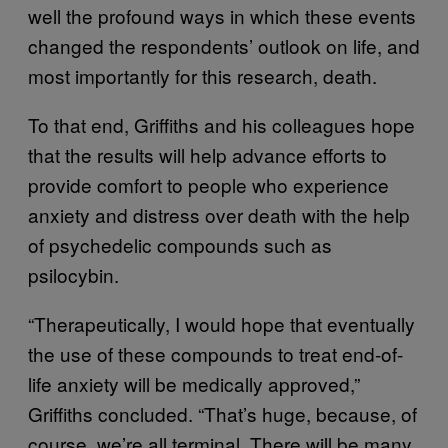
well the profound ways in which these events
changed the respondents’ outlook on life, and
most importantly for this research, death.
To that end, Griffiths and his colleagues hope
that the results will help advance efforts to
provide comfort to people who experience
anxiety and distress over death with the help
of psychedelic compounds such as
psilocybin.
“Therapeutically, I would hope that eventually
the use of these compounds to treat end-of-
life anxiety will be medically approved,”
Griffiths concluded. “That’s huge, because, of
course, we’re all terminal. There will be many