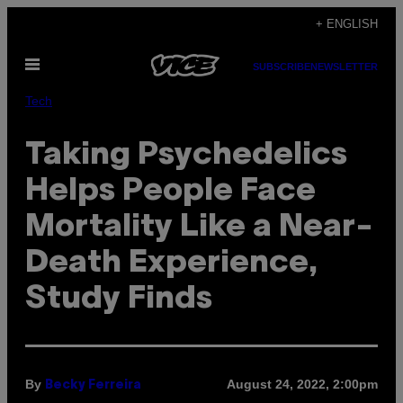
Skip
+ ENGLISH
to
Open
content
SUBSCRIBE
NEWSLETTER
Menu
Tech
Taking Psychedelics
Helps People Face
Mortality Like a Near-
Death Experience,
Study Finds
By
August 24, 2022, 2:00pm
Becky Ferreira