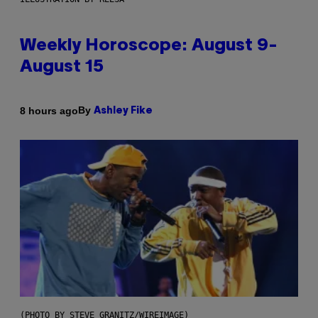
Weekly Horoscope: August 9-
August 15
By
8 hours ago
Ashley Fike
(PHOTO BY STEVE GRANITZ/WIREIMAGE)