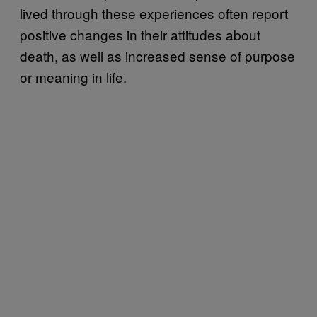
lived through these experiences often report
positive changes in their attitudes about
death, as well as increased sense of purpose
or meaning in life.