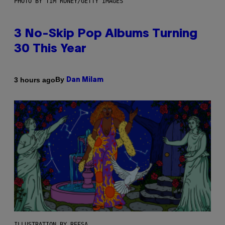
PHOTO BY TIM RONEY/GETTY IMAGES
3 No-Skip Pop Albums Turning
30 This Year
By
3 hours ago
Dan Milam
ILLUSTRATION BY REESA