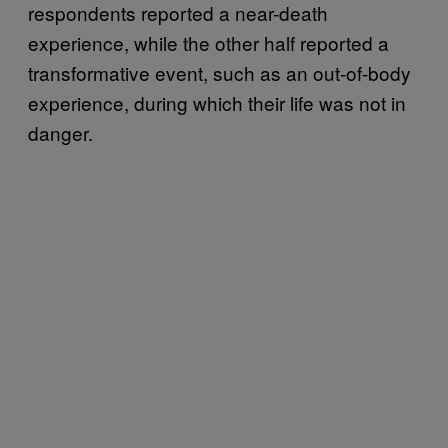
respondents reported a near-death
experience, while the other half reported a
transformative event, such as an out-of-body
experience, during which their life was not in
danger.