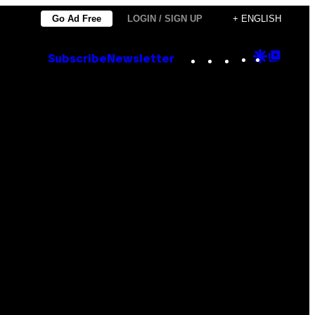
Go Ad Free
LOGIN / SIGN UP
+ ENGLISH
Instagram
TikTok
YouTube
Google
Goog
Subscribe
Newsletter
Discove
Top
Posts