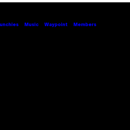
unchies
Music
Waypoint
Members