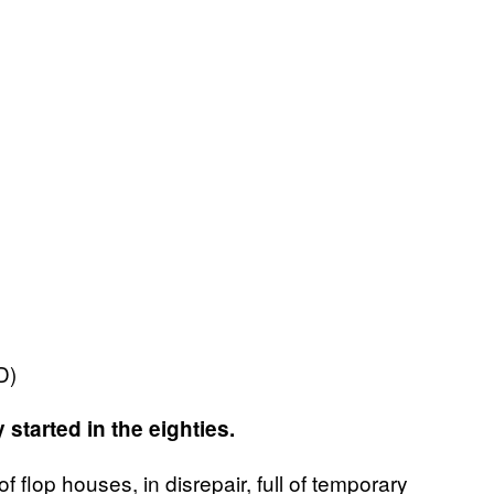
PD)
started in the eighties.
f flop houses, in disrepair, full of temporary