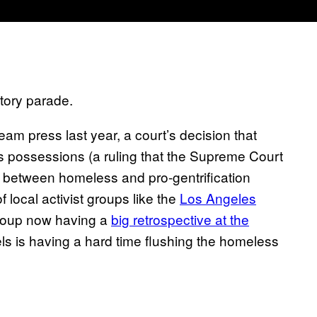
ctory parade.
ream press last year, a court’s decision that
’s possessions (a ruling that the Supreme Court
f between homeless and pro-gentrification
 local activist groups like the
Los Angeles
roup now having a
big retrospective at the
ls is having a hard time flushing the homeless