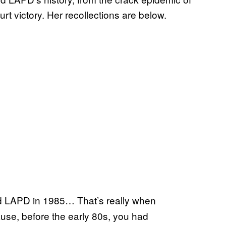
 victory. Her recollections are below.
 LAPD in 1985… That’s really when
use, before the early 80s, you had