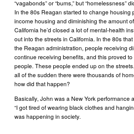
“vagabonds” or “bums,” but “homelessness” didn’
In the 80s Reagan started to change housing po
income housing and diminishing the amount of
California he’d closed a lot of mental-health i
out into the streets in California. In the 80s t
the Reagan administration, people receiving disa
continue receiving benefits, and this proved t
people. These people ended up on the streets
all of the sudden there were thousands of hom
how did that happen?
Basically, John was a New York performance art
“I got tired of wearing black clothes and hangin
was happening in society.