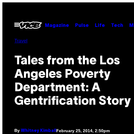
Skip
to
content
Open
Magazine
Pulse
Life
Tech
M
Menu
Travel
Tales from the Los
Angeles Poverty
Department: A
Gentrification Story
By
February 25, 2014, 2:50pm
Whitney Kimball