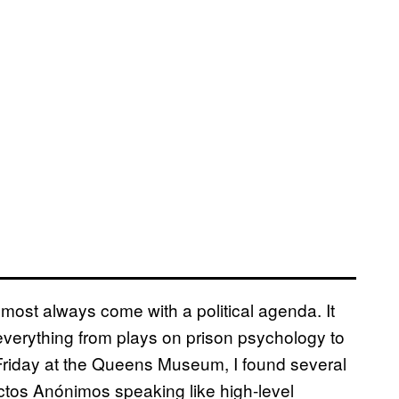
most always come with a political agenda. It
verything from plays on prison psychology to
riday at the Queens Museum, I found several
os Anónimos speaking like high-level