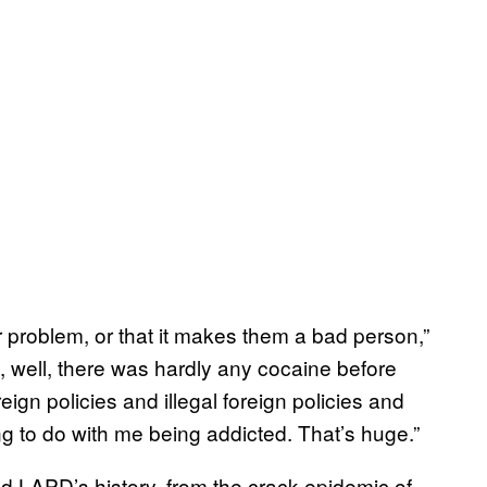
eir problem, or that it makes them a bad person,”
t, well, there was hardly any cocaine before
eign policies and illegal foreign policies and
 to do with me being addicted. That’s huge.”
d LAPD’s history, from the crack epidemic of