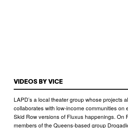
VIDEOS BY VICE
LAPD’s a local theater group whose projects al
collaborates with low-income communities on e
Skid Row versions of Fluxus happenings. On F
members of the Queens-based group Drogadict