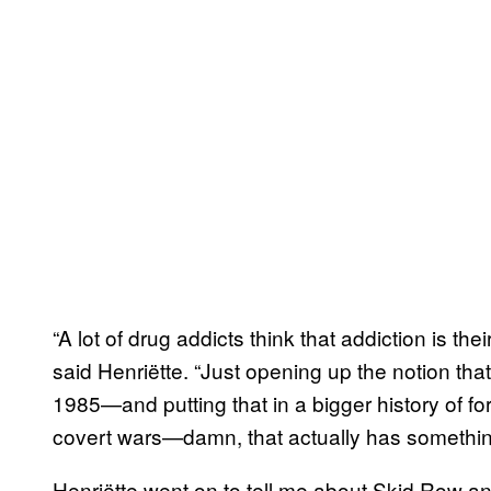
“A lot of drug addicts think that addiction is th
said Henriëtte. “Just opening up the notion tha
1985—and putting that in a bigger history of for
covert wars—damn, that actually has something
Henriëtte went on to tell me about Skid Row an