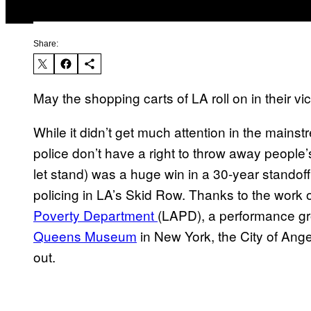
Share:
May the shopping carts of LA roll on in their vi
While it didn’t get much attention in the mainst
police don’t have a right to throw away people
let stand) was a huge win in a 30-year standof
policing in LA’s Skid Row. Thanks to the work of
Poverty Department
(LAPD), a performance g
Queens Museum
in New York, the City of Ange
out.