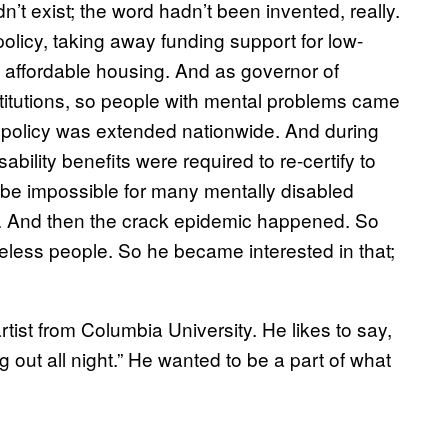
t exist; the word hadn’t been invented, really.
licy, taking away funding support for low-
 affordable housing. And as governor of
nstitutions, so people with mental problems came
hat policy was extended nationwide. And during
bility benefits were required to re-certify to
o be impossible for many mentally disabled
. And then the crack epidemic happened. So
eless people. So he became interested in that;
ist from Columbia University. He likes to say,
g out all night.” He wanted to be a part of what