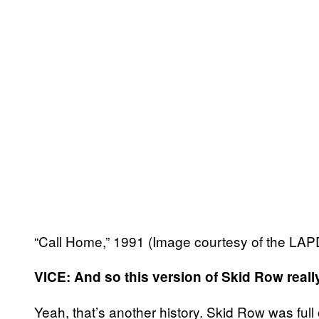
“Call Home,” 1991 (Image courtesy of the LA
VICE: And so this version of Skid Row really 
Yeah, that’s another history. Skid Row was full o