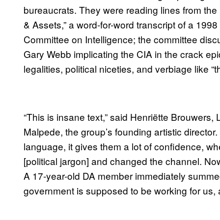
bureaucrats. They were reading lines from the
& Assets,” a word-for-word transcript of a 19
Committee on Intelligence; the committee discu
Gary Webb implicating the CIA in the crack epidem
legalities, political niceties, and verbiage like 
“This is insane text,” said Henriëtte Brouwers,
Malpede, the group’s founding artistic director
language, it gives them a lot of confidence, w
[political jargon] and changed the channel. No
A 17-year-old DA member immediately summed up
government is supposed to be working for us, an