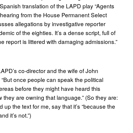
 Spanish translation of the LAPD play “Agents
98 hearing from the House Permanent Select
sses allegations by investigative reporter
ic of the eighties. It’s a dense script, full of
“the report is littered with damaging admissions.”
 LAPD’s co-director and the wife of John
. “But once people can speak the political
hereas before they might have heard this
w they are owning that language.” (So they are:
 the text for me, say that it’s “because the
d it’s not.”)