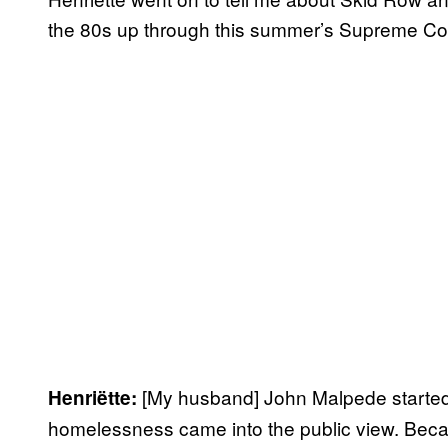
the 80s up through this summer’s Supreme Court
[My husband] John Malpede started
Henriëtte:
homelessness came into the public view. Beca