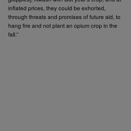
inflated prices, they could be exhorted,
through threats and promises of future aid, to
hang fire and not plant an opium crop in the
fall.”