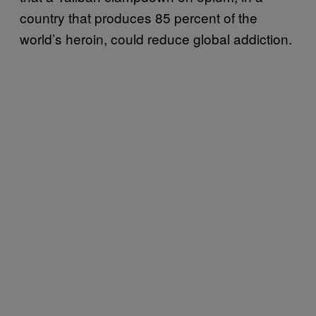
country that produces 85 percent of the
world’s heroin, could reduce global addiction.