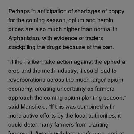
Perhaps in anticipation of shortages of poppy
for the coming season, opium and heroin
prices are also much higher than normal in
Afghanistan, with evidence of traders
stockpiling the drugs because of the ban.
“If the Taliban take action against the ephedra
crop and the meth industry, it could lead to
reverberations across the much larger opium
economy, creating uncertainty as farmers
approach the coming opium planting season,”
said Mansfield. “If this was combined with
more active efforts by the local authorities, it
could deter many farmers from planting
[poppies]. Awash with last year’s crop, and at