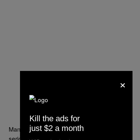
×
Kill the ads for
just $2 a month
Mansfield said that the first indication of how
serious the Taliban will enforce its drugs ban