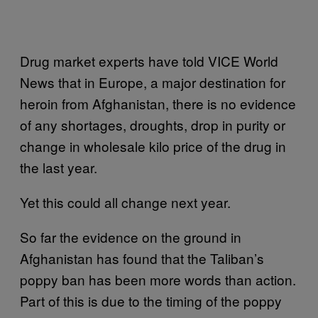
Drug market experts have told VICE World
News that in Europe, a major destination for
heroin from Afghanistan, there is no evidence
of any shortages, droughts, drop in purity or
change in wholesale kilo price of the drug in
the last year.
Yet this could all change next year.
So far the evidence on the ground in
Afghanistan has found that the Taliban’s
poppy ban has been more words than action.
Part of this is due to the timing of the poppy