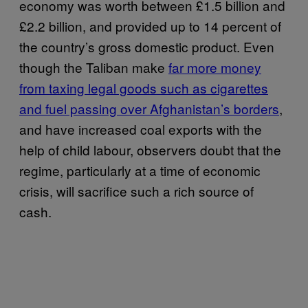
economy was worth between £1.5 billion and
£2.2 billion, and provided up to 14 percent of
the country’s gross domestic product. Even
though the Taliban make
far more money
from taxing legal goods such as cigarettes
and fuel passing over Afghanistan’s borders
,
and have increased coal exports with the
help of child labour, observers doubt that the
regime, particularly at a time of economic
crisis, will sacrifice such a rich source of
cash.