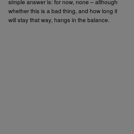
simple answer is: for now, none – although
whether this is a bad thing, and how long it
will stay that way, hangs in the balance.