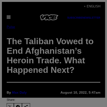
Skip
+ ENGLISH
to
Open
content
SUBSCRIBE
NEWSLETTER
Menu
Pulse
The Taliban Vowed to
End Afghanistan’s
Heroin Trade. What
Happened Next?
By
Max Daly
August 10, 2022, 5:47am
Share: