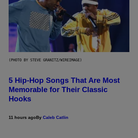
(PHOTO BY STEVE GRANITZ/WIREIMAGE)
5 Hip-Hop Songs That Are Most
Memorable for Their Classic
Hooks
11 hours ago
By
Caleb Catlin