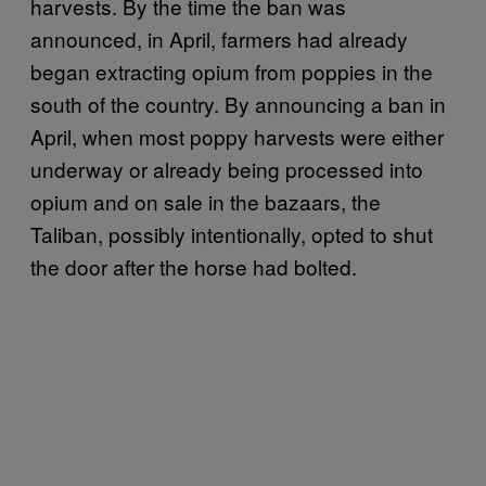
harvests. By the time the ban was
announced, in April, farmers had already
began extracting opium from poppies in the
south of the country. By announcing a ban in
April, when most poppy harvests were either
underway or already being processed into
opium and on sale in the bazaars, the
Taliban, possibly intentionally, opted to shut
the door after the horse had bolted.