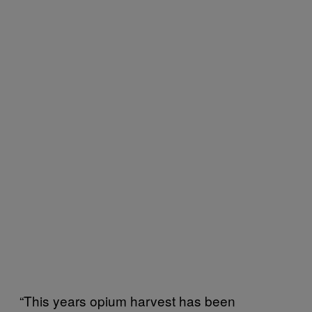
“This years opium harvest has been