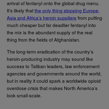
arrival of fentanyl onto the global drug menu.
It’s likely that
the only thing stopping Europe,
Asia and Africa’s heroin suppliers
from putting
much cheaper but far deadlier fentanyl into
the mix is the abundant supply of the real
thing from the fields of Afghanistan.
The long-term eradication of the country’s
heroin-producing industry may sound like
success to Taliban leaders, law enforcement
agencies and governments around the world,
but in reality it could spark a worldwide opioid
overdose crisis that makes North America’s
look small-scale.