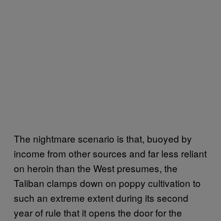
The nightmare scenario is that, buoyed by
income from other sources and far less reliant
on heroin than the West presumes, the
Taliban clamps down on poppy cultivation to
such an extreme extent during its second
year of rule that it opens the door for the