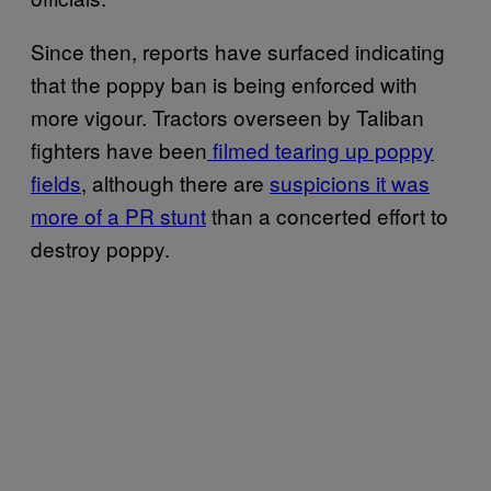
Since then, reports have surfaced indicating
that the poppy ban is being enforced with
more vigour. Tractors overseen by Taliban
fighters have been
filmed tearing up poppy
fields
, although there are
suspicions it was
more of a PR stunt
than a concerted effort to
destroy poppy.