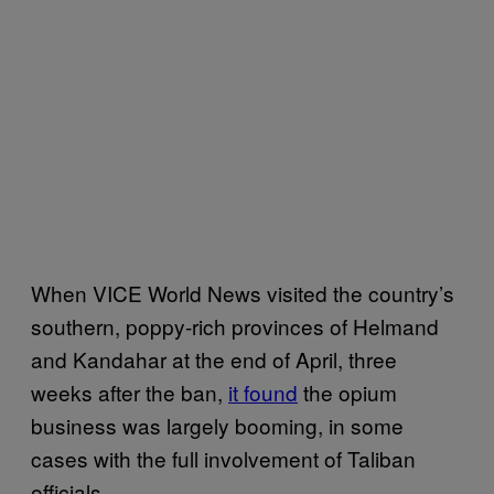
When VICE World News visited the country’s
southern, poppy-rich provinces of Helmand
and Kandahar at the end of April, three
weeks after the ban,
it found
the opium
business was largely booming, in some
cases with the full involvement of Taliban
officials.