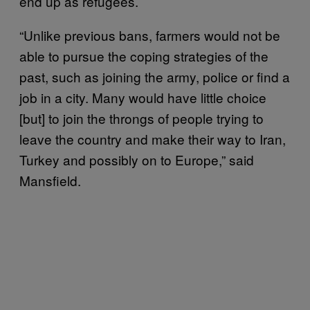
end up as refugees.
“Unlike previous bans, farmers would not be
able to pursue the coping strategies of the
past, such as joining the army, police or find a
job in a city. Many would have little choice
[but] to join the throngs of people trying to
leave the country and make their way to Iran,
Turkey and possibly on to Europe,” said
Mansfield.