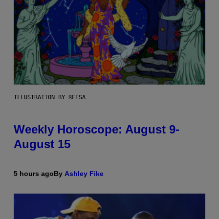
ILLUSTRATION BY REESA
Weekly Horoscope: August 9-
August 15
5 hours ago
By
Ashley Fike