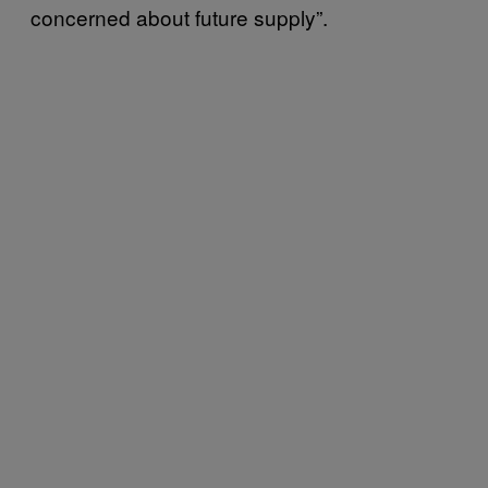
concerned about future supply”.