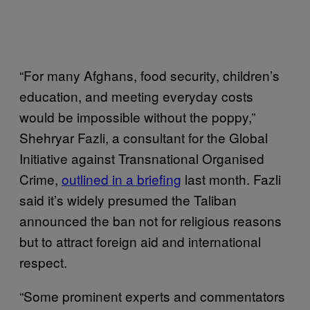
“For many Afghans, food security, children’s
education, and meeting everyday costs
would be impossible without the poppy,”
Shehryar Fazli, a consultant for the Global
Initiative against Transnational Organised
Crime,
outlined in a briefing
last month. Fazli
said it’s widely presumed the Taliban
announced the ban not for religious reasons
but to attract foreign aid and international
respect.
“Some prominent experts and commentators