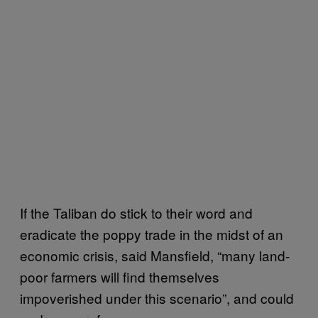
If the Taliban do stick to their word and
eradicate the poppy trade in the midst of an
economic crisis, said Mansfield, “many land-
poor farmers will find themselves
impoverished under this scenario”, and could