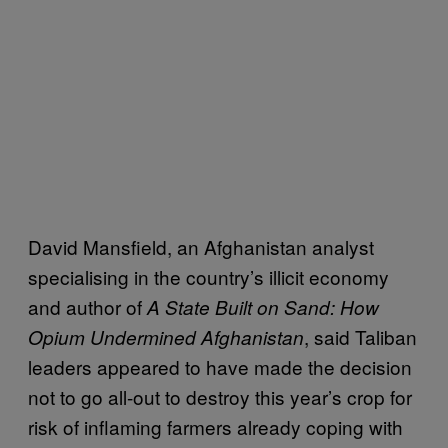
David Mansfield, an Afghanistan analyst
specialising in the country’s illicit economy
and author of
A State Built on Sand: How
, said Taliban
Opium Undermined Afghanistan
leaders appeared to have made the decision
not to go all-out to destroy this year’s crop for
risk of inflaming farmers already coping with