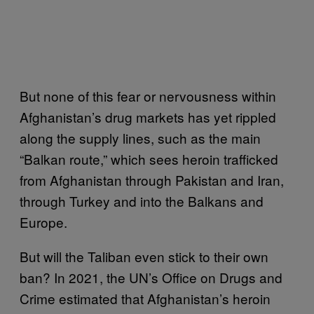
But none of this fear or nervousness within
Afghanistan’s drug markets has yet rippled
along the supply lines, such as the main
“Balkan route,” which sees heroin trafficked
from Afghanistan through Pakistan and Iran,
through Turkey and into the Balkans and
Europe.
But will the Taliban even stick to their own
ban? In 2021, the UN’s Office on Drugs and
Crime estimated that Afghanistan’s heroin