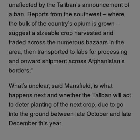
unaffected by the Taliban’s announcement of
a ban. Reports from the southwest – where
the bulk of the country’s opium is grown –
suggest a sizeable crop harvested and
traded across the numerous bazaars in the
area, then transported to labs for processing
and onward shipment across Afghanistan’s
borders.”
What’s unclear, said Mansfield, is what
happens next and whether the Taliban will act
to deter planting of the next crop, due to go
into the ground between late October and late
December this year.