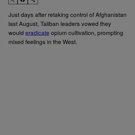
Just days after retaking control of Afghanistan
last August, Taliban leaders vowed they
would
eradicate
opium cultivation, prompting
mixed feelings in the West.