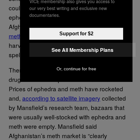
VICE membership also gives you access to
could come with this season’s wild crop of
our very best writing and exclusive new
documentaries.
ephedra, the plant used to make
Afghanistan’s other money-spinning drug,
Support for $2
methamphetamine
. If the Taliban prevent its
harvesting in the coming months, it could
See All Membership Plans
spell trouble for next year’s poppy crops.
There are
already signs
the Taliban’s anti-
Or, continue for free
drugs edict has impacted the meth market.
Prices of ephedra and meth have rocketed
and,
according to satellite imagery
collected
by Mansfield’s research team, bazaars that
were usually well-stocked with ephedra and
meth were empty. Mansfield said
Afghanistan’s meth market is “clearly