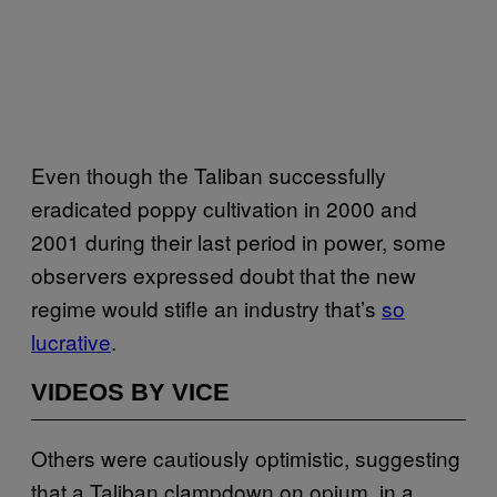
Even though the Taliban successfully
eradicated poppy cultivation in 2000 and
2001 during their last period in power, some
observers expressed doubt that the new
regime would stifle an industry that’s
so
lucrative
.
VIDEOS BY VICE
Others were cautiously optimistic, suggesting
that a Taliban clampdown on opium, in a