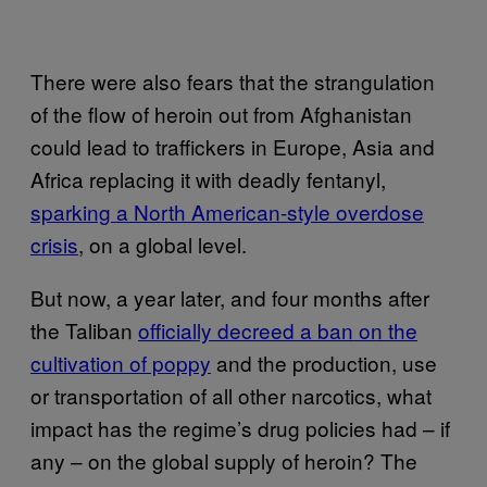
There were also fears that the strangulation
of the flow of heroin out from Afghanistan
could lead to traffickers in Europe, Asia and
Africa replacing it with deadly fentanyl,
sparking a North American-style overdose
crisis
, on a global level.
But now, a year later, and four months after
the Taliban
officially decreed a ban on the
cultivation of poppy
and the production, use
or transportation of all other narcotics, what
impact has the regime’s drug policies had – if
any – on the global supply of heroin? The