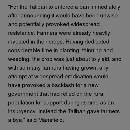
“For the Taliban to enforce a ban immediately
after announcing it would have been unwise
and potentially provoked widespread
resistance. Farmers were already heavily
invested in their crops. Having dedicated
considerable time in planting, thinning and
weeding, the crop was just about to yield, and
with so many farmers having grown, any
attempt at widespread eradication would
have provoked a backlash for a new
government that had relied on the rural
population for support during its time as an
insurgency. Instead the Taliban gave farmers
a bye,” said Mansfield.