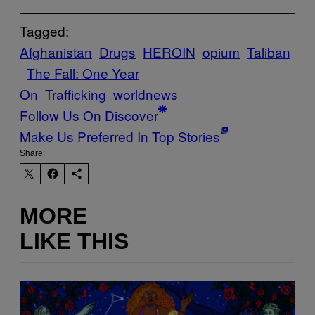
Tagged:
Afghanistan
Drugs
HEROIN
opium
Taliban
The Fall: One Year
On
Trafficking
worldnews
Follow Us On Discover
Make Us Preferred In Top Stories
Share:
MORE
LIKE THIS