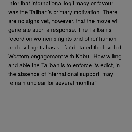
infer that international legitimacy or favour
was the Taliban’s primary motivation. There
are no signs yet, however, that the move will
generate such a response. The Taliban’s
record on women’s rights and other human
and civil rights has so far dictated the level of
Western engagement with Kabul. How willing
and able the Taliban is to enforce its edict, in
the absence of international support, may
remain unclear for several months.”