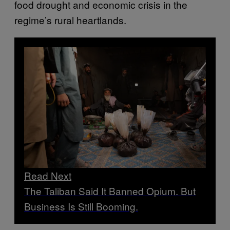
food drought and economic crisis in the
regime’s rural heartlands.
Read Next
The Taliban Said It Banned Opium. But
Business Is Still Booming.