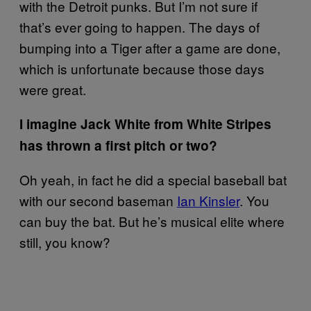
with the Detroit punks. But I’m not sure if
that’s ever going to happen. The days of
bumping into a Tiger after a game are done,
which is unfortunate because those days
were great.
I imagine Jack White from White Stripes
has thrown a first pitch or two?
Oh yeah, in fact he did a special baseball bat
with our second baseman
Ian Kinsler
. You
can buy the bat. But he’s musical elite where
still, you know?