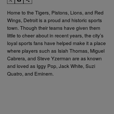
Home to the Tigers, Pistons, Lions, and Red
Wings, Detroit is a proud and historic sports
town. Though their teams have given them
little to cheer about in recent years, the city’s
loyal sports fans have helped make it a place
where players such as Isiah Thomas, Miguel
Cabrera, and Steve Yzerman are as known
and loved as Iggy Pop, Jack White, Suzi
Quatro, and Eminem.