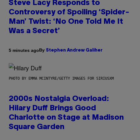
Steve Lacy Responds to
Controversy of Spoiling ‘Spider-
Man’ Twist: ‘No One Told Me It
Was a Secret’
By
5 minutes ago
Stephen Andrew Galiher
PHOTO BY EMMA MCINTYRE/GETTY IMAGES FOR SIRIUSXM
2000s Nostalgia Overload:
Hilary Duff Brings Good
Charlotte on Stage at Madison
Square Garden