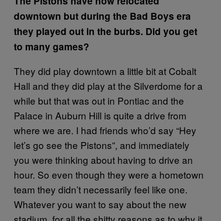
The Pistons have now relocated
downtown but during the Bad Boys era
they played out in the burbs. Did you get
to many games?
They did play downtown a little bit at Cobalt
Hall and they did play at the Silverdome for a
while but that was out in Pontiac and the
Palace in Auburn Hill is quite a drive from
where we are. I had friends who’d say “Hey
let’s go see the Pistons”, and immediately
you were thinking about having to drive an
hour. So even though they were a hometown
team they didn’t necessarily feel like one.
Whatever you want to say about the new
stadium, for all the shitty reasons as to why it