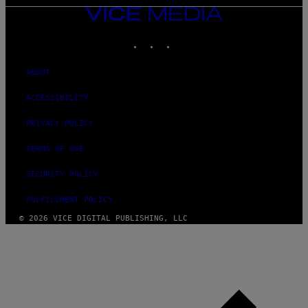
VICE
MEDIA
INSTAGRAM
TIKTOK
YOUTUBE
ABOUT
ACCESSIBILITY
PRIVACY POLICY
TERMS OF USE
SECURITY POLICY
FULFILLMENT POLICY
© 2026 VICE DIGITAL PUBLISHING, LLC