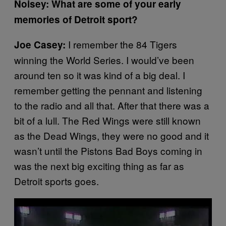
Noisey: What are some of your early
memories of Detroit sport?
I remember the 84 Tigers
Joe Casey:
winning the World Series. I would’ve been
around ten so it was kind of a big deal. I
remember getting the pennant and listening
to the radio and all that. After that there was a
bit of a lull. The Red Wings were still known
as the Dead Wings, they were no good and it
wasn’t until the Pistons Bad Boys coming in
was the next big exciting thing as far as
Detroit sports goes.
P
l
a
y