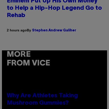
Eminem Put Up His Own Money
to Help a Hip-Hop Legend Go to
Rehab
By
2 hours ago
Stephen Andrew Galiher
MORE
FROM VICE
Why Are Athletes Taking
Mushroom Gummies?