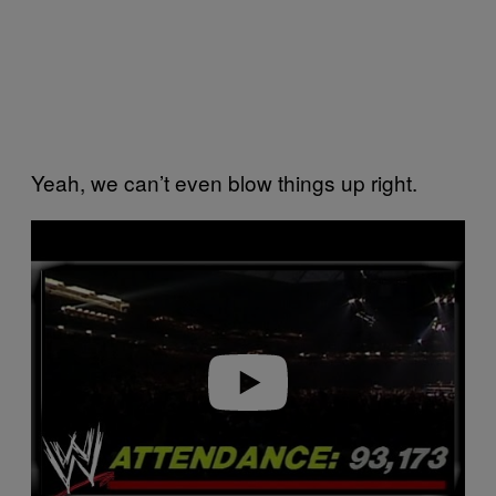
Yeah, we can’t even blow things up right.
P
l
a
y
v
i
d
e
o