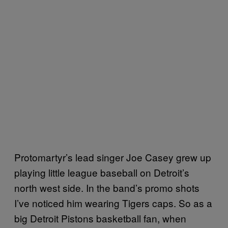
Protomartyr’s lead singer Joe Casey grew up
playing little league baseball on Detroit’s
north west side. In the band’s promo shots
I’ve noticed him wearing Tigers caps. So as a
big Detroit Pistons basketball fan, when