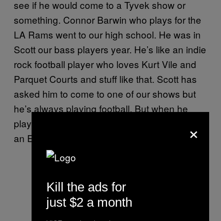
see if he would come to a Tyvek show or
something. Connor Barwin who plays for the
LA Rams went to our high school. He was in
Scott our bass players year. He’s like an indie
rock football player who loves Kurt Vile and
Parquet Courts and stuff like that. Scott has
asked him to come to one of our shows but
he’s always playing football. But when he
played for Philadelphia he got us tickets for
×
an Eagles game. That’s not so shabby.
Kill the ads for
just $2 a month