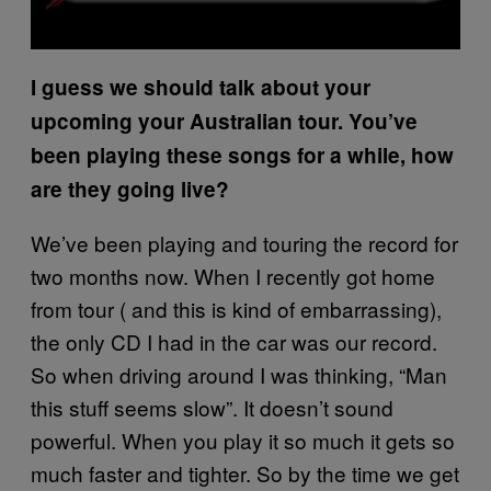
I guess we should talk about your
upcoming your Australian tour. You’ve
been playing these songs for a while, how
are they going live?
We’ve been playing and touring the record for
two months now. When I recently got home
from tour ( and this is kind of embarrassing),
the only CD I had in the car was our record.
So when driving around I was thinking, “Man
this stuff seems slow”. It doesn’t sound
powerful. When you play it so much it gets so
much faster and tighter. So by the time we get