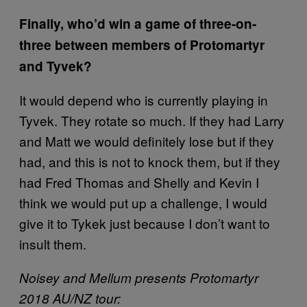
Finally, who’d win a game of three-on-
three between members of Protomartyr
and Tyvek?
It would depend who is currently playing in
Tyvek. They rotate so much. If they had Larry
and Matt we would definitely lose but if they
had, and this is not to knock them, but if they
had Fred Thomas and Shelly and Kevin I
think we would put up a challenge, I would
give it to Tykek just because I don’t want to
insult them.
Noisey and Mellum presents Protomartyr
2018 AU/NZ tour: