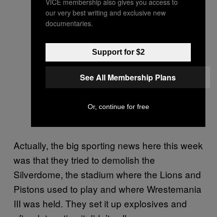
VICE membership also gives you access to
our very best writing and exclusive new
documentaries.
Support for $2
See All Membership Plans
Or, continue for free
Actually, the big sporting news here this week
was that they tried to demolish the
Silverdome, the stadium where the Lions and
Pistons used to play and where Wrestemania
III was held. They set it up explosives and