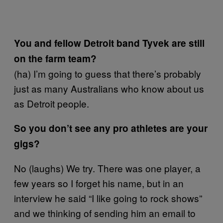
You and fellow Detroit band Tyvek are still
on the farm team?
(ha) I’m going to guess that there’s probably
just as many Australians who know about us
as Detroit people.
So you don’t see any pro athletes are your
gigs?
No (laughs) We try. There was one player, a
few years so I forget his name, but in an
interview he said “I like going to rock shows”
and we thinking of sending him an email to