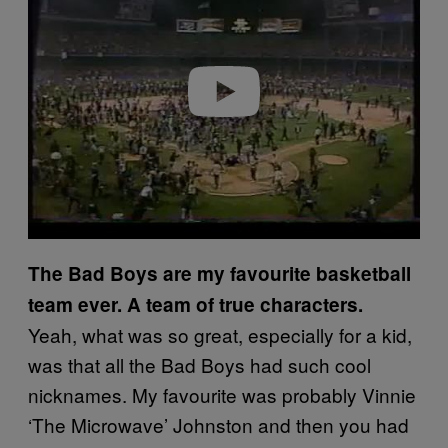
v
i
d
e
o
The Bad Boys are my favourite basketball
team ever. A team of true characters.
Yeah, what was so great, especially for a kid,
was that all the Bad Boys had such cool
nicknames. My favourite was probably Vinnie
‘The Microwave’ Johnston and then you had