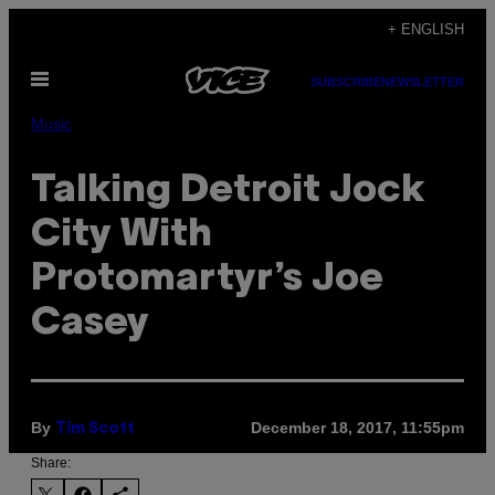
Skip
+ ENGLISH
to
Open
content
SUBSCRIBE
NEWSLETTER
Menu
Music
Talking Detroit Jock
City With
Protomartyr’s Joe
Casey
By
December 18, 2017, 11:55pm
Tim Scott
Share: