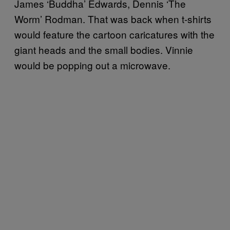
James ‘Buddha’ Edwards, Dennis ‘The
Worm’ Rodman. That was back when t-shirts
would feature the cartoon caricatures with the
giant heads and the small bodies. Vinnie
would be popping out a microwave.