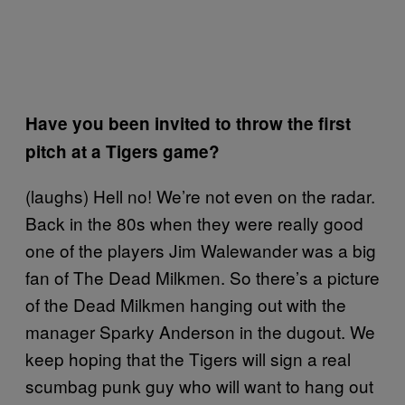
Have you been invited to throw the first
pitch at a Tigers game?
(laughs) Hell no! We’re not even on the radar.
Back in the 80s when they were really good
one of the players Jim Walewander was a big
fan of The Dead Milkmen. So there’s a picture
of the Dead Milkmen hanging out with the
manager Sparky Anderson in the dugout. We
keep hoping that the Tigers will sign a real
scumbag punk guy who will want to hang out