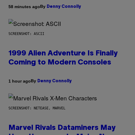
By
58 minutes ago
Denny Connolly
SCREENSHOT: ASCII
1999 Alien Adventure Is Finally
Coming to Modern Consoles
By
1 hour ago
Denny Connolly
SCREENSHOT: NETEASE, MARVEL
Marvel Rivals Dataminers May