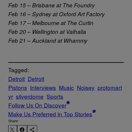
Feb 15 – Brisbane at The Foundry
Feb 16 – Sydney at Oxford Art Factory
Feb 17 – Melbourne at The Curtin
Feb 20 – Wellington at Valhalla
Feb 21 – Auckland at Whammy
Tagged:
Detroit
Detroit
Pistons
Interviews
Music
Noisey
protomart
yr
silverdome
Sports
Follow Us On Discover
Make Us Preferred In Top Stories
Share: