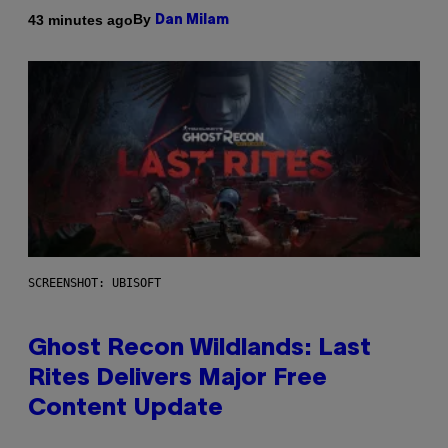
By
43 minutes ago
Dan Milam
SCREENSHOT: UBISOFT
Ghost Recon Wildlands: Last
Rites Delivers Major Free
Content Update