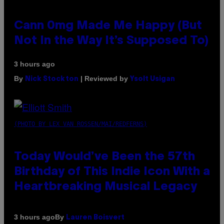
Cann 0mg Made Me Happy (But
Not In the Way It’s Supposed To)
3 hours ago
By
| Reviewed by
Nick Stockton
Ysolt Usigan
(PHOTO BY LEX VAN ROSSEN/MAI/REDFERNS)
Today Would’ve Been the 57th
Birthday of This Indie Icon With a
Heartbreaking Musical Legacy
By
3 hours ago
Lauren Boisvert