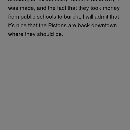
was made, and the fact that they took money
from public schools to build it, I will admit that
it’s nice that the Pistons are back downtown
where they should be.