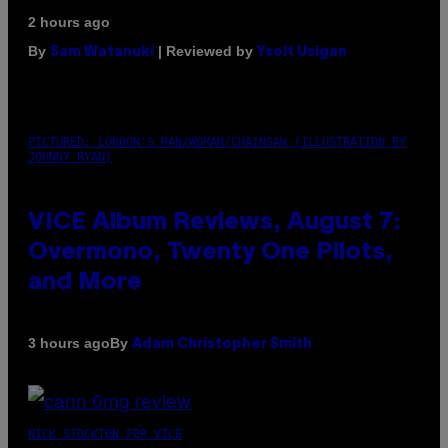
2 hours ago
By
| Reviewed by
Sam Watanuki
Ysolt Usigan
PICTURED: LONDON'S MAN/WOMAN/CHAINSAW (ILLUSTRATION BY
JOHNNY RYAN)
VICE Album Reviews, August 7:
Overmono, Twenty One Pilots,
and More
By
3 hours ago
Adam Christopher Smith
NICK STOCKTON FOR VICE