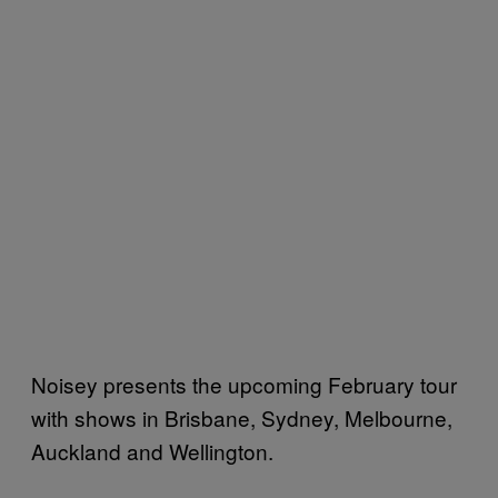
Noisey presents the upcoming February tour
with shows in Brisbane, Sydney, Melbourne,
Auckland and Wellington.