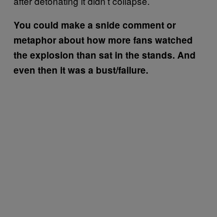
after detonating it didn’t collapse.
You could make a snide comment or
metaphor about how more fans watched
the explosion than sat in the stands. And
even then it was a bust/failure.