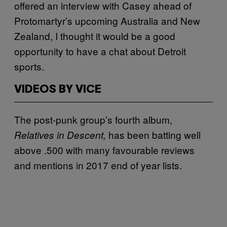
offered an interview with Casey ahead of
Protomartyr’s upcoming Australia and New
Zealand, I thought it would be a good
opportunity to have a chat about Detroit
sports.
VIDEOS BY VICE
The post-punk group’s fourth album,
has been batting well
Relatives in Descent,
above .500 with many favourable reviews
and mentions in 2017 end of year lists.