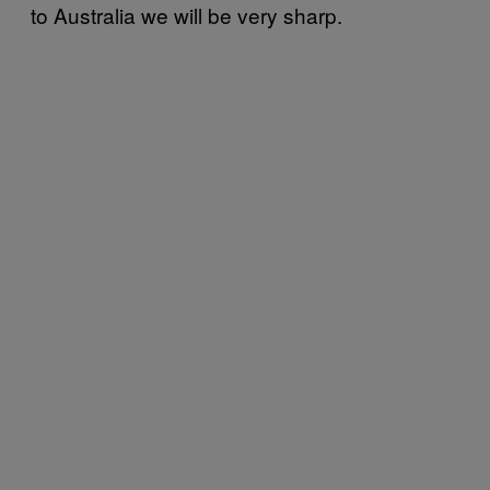
to Australia we will be very sharp.