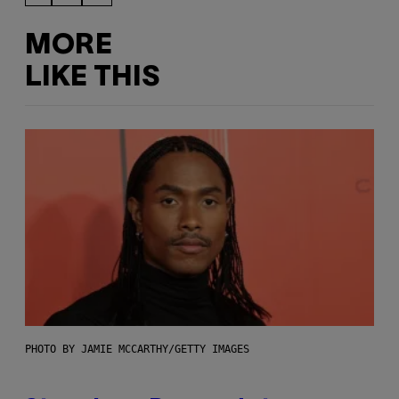
MORE
LIKE THIS
PHOTO BY JAMIE MCCARTHY/GETTY IMAGES