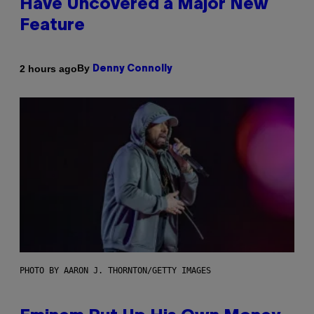
Have Uncovered a Major New
Feature
By
2 hours ago
Denny Connolly
PHOTO BY AARON J. THORNTON/GETTY IMAGES