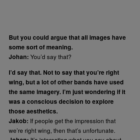
But you could argue that all images have
some sort of meaning.
You’d say that?
Johan:
I’d say that. Not to say that you’re right
wing, but a lot of other bands have used
the same imagery. I’m just wondering if it
was a conscious decision to explore
those aesthetics.
If people get the impression that
Jakob:
we’re right wing, then that’s unfortunate.
It’s interesting what you say about
Johan: