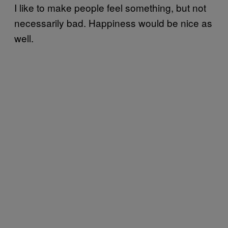
I like to make people feel something, but not
necessarily bad. Happiness would be nice as
well.