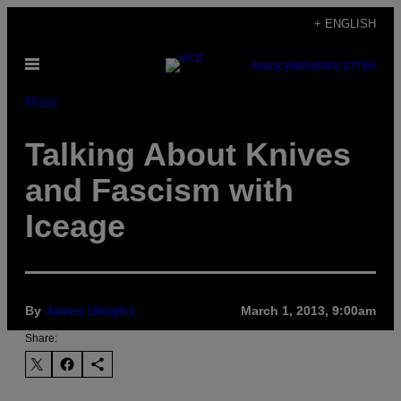
Skip
+ ENGLISH
to
Open
content
SUBSCRIBE
NEWSLETTER
Menu
Music
Talking About Knives
and Fascism with
Iceage
By
James Ubaghs
March 1, 2013, 9:00am
Share: