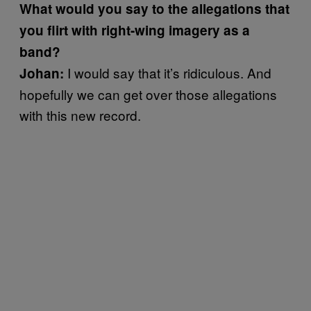
What would you say to the allegations that
you flirt with right-wing imagery as a
band?
I would say that it’s ridiculous. And
Johan:
hopefully we can get over those allegations
with this new record.