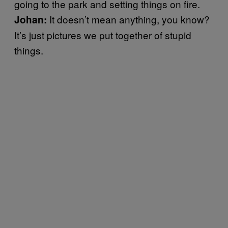
going to the park and setting things on fire.
It doesn’t mean anything, you know?
Johan:
It’s just pictures we put together of stupid
things.