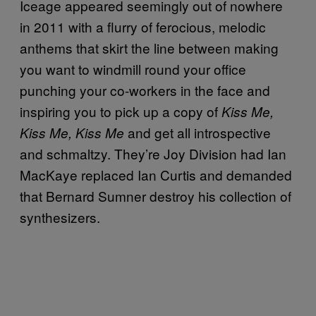
Iceage appeared seemingly out of nowhere
in 2011 with a flurry of ferocious, melodic
anthems that skirt the line between making
you want to windmill round your office
punching your co-workers in the face and
inspiring you to pick up a copy of
Kiss Me,
and get all introspective
Kiss Me, Kiss Me
and schmaltzy. They’re Joy Division had Ian
MacKaye replaced Ian Curtis and demanded
that Bernard Sumner destroy his collection of
synthesizers.