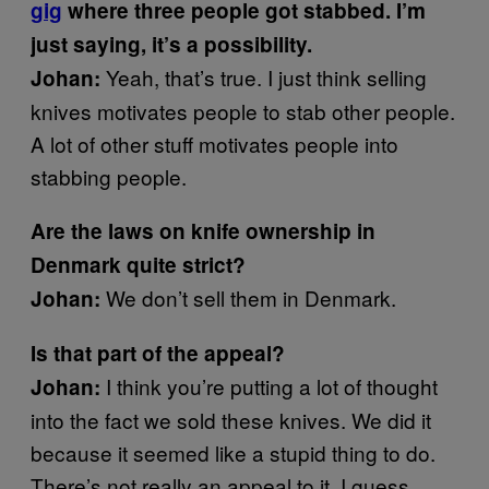
gig
where three people got stabbed. I’m
just saying, it’s a possibility.
Yeah, that’s true. I just think selling
Johan:
knives motivates people to stab other people.
A lot of other stuff motivates people into
stabbing people.
Are the laws on knife ownership in
Denmark quite strict?
We don’t sell them in Denmark.
Johan:
Is that part of the appeal?
I think you’re putting a lot of thought
Johan:
into the fact we sold these knives. We did it
because it seemed like a stupid thing to do.
There’s not really an appeal to it, I guess.