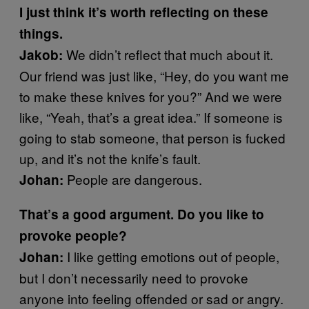
I just think it’s worth reflecting on these
things.
We didn’t reflect that much about it.
Jakob:
Our friend was just like, “Hey, do you want me
to make these knives for you?” And we were
like, “Yeah, that’s a great idea.” If someone is
going to stab someone, that person is fucked
up, and it’s not the knife’s fault.
People are dangerous.
Johan:
That’s a good argument. Do you like to
provoke people?
I like getting emotions out of people,
Johan:
but I don’t necessarily need to provoke
anyone into feeling offended or sad or angry.