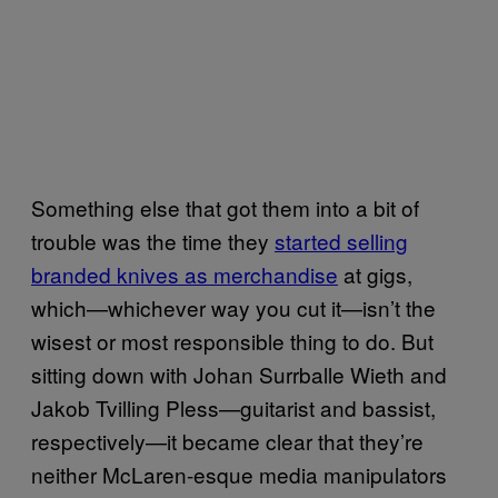
Something else that got them into a bit of
trouble was the time they
started selling
branded knives as merchandise
at gigs,
which—whichever way you cut it—isn’t the
wisest or most responsible thing to do. But
sitting down with Johan Surrballe Wieth and
Jakob Tvilling Pless—guitarist and bassist,
respectively—it became clear that they’re
neither McLaren-esque media manipulators