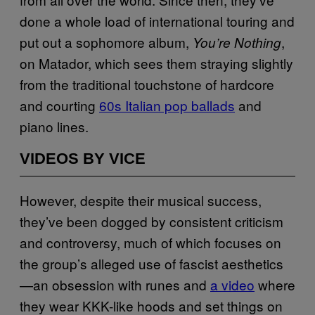
done a whole load of international touring and
put out a sophomore album,
,
You’re Nothing
on Matador, which sees them straying slightly
from the traditional touchstone of hardcore
and courting
60s Italian pop ballads
and
piano lines.
VIDEOS BY VICE
However, despite their musical success,
they’ve been dogged by consistent criticism
and controversy, much of which focuses on
the group’s alleged use of fascist aesthetics
—an obsession with runes and
a video
where
they wear KKK-like hoods and set things on