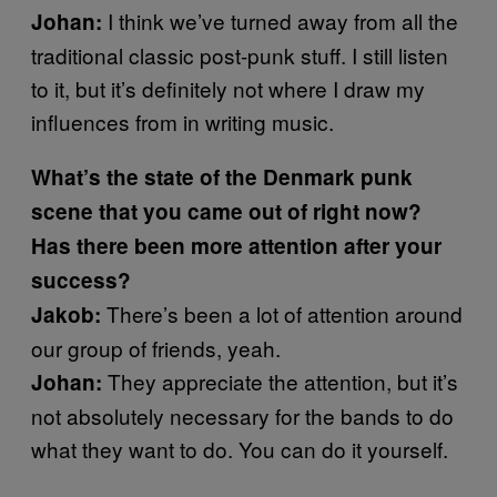
I think we’ve turned away from all the
Johan:
traditional classic post-punk stuff. I still listen
to it, but it’s definitely not where I draw my
influences from in writing music.
What’s the state of the Denmark punk
scene that you came out of right now?
Has there been more attention after your
success?
There’s been a lot of attention around
Jakob:
our group of friends, yeah.
They appreciate the attention, but it’s
Johan:
not absolutely necessary for the bands to do
what they want to do. You can do it yourself.