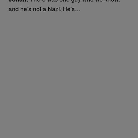
and he’s not a Nazi. He’s…