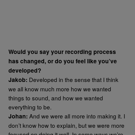
Would you say your recording process
has changed, or do you feel like you’ve
developed?
Developed in the sense that I think
Jakob:
we all know much more how we wanted
things to sound, and how we wanted
everything to be.
And we were all more into making it. I
Johan:
don’t know how to explain, but we were more
focused on doing it well. In some ways we’re