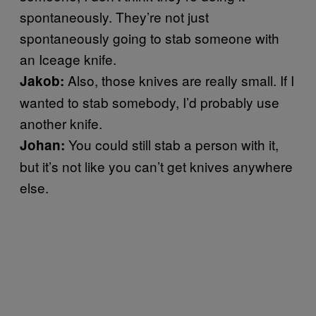
spontaneously. They’re not just
spontaneously going to stab someone with
an Iceage knife.
Also, those knives are really small. If I
Jakob:
wanted to stab somebody, I’d probably use
another knife.
You could still stab a person with it,
Johan:
but it’s not like you can’t get knives anywhere
else.