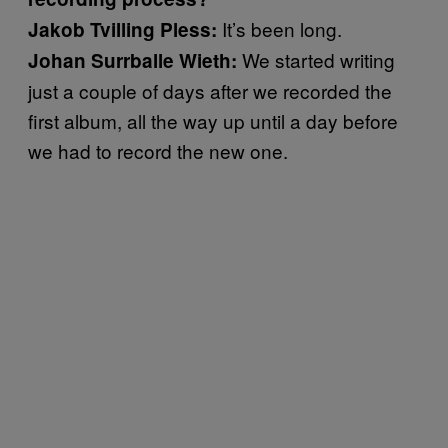
It’s been long.
Jakob Tvilling Pless:
We started writing
Johan Surrballe Wieth:
just a couple of days after we recorded the
first album, all the way up until a day before
we had to record the new one.