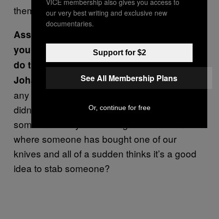
VICE membership also gives you access to
them.
our very best writing and exclusive new
documentaries.
Assuming somebody was stabbed, even if
you have faith that your audience wouldn’t
Support for $2
do that, wouldn’t you admit that it’s risky?
See All Membership Plans
Yeah, but then I would also say that
Johan:
any fan of ours could take another knife that
didn’t have our logo on it and stab
Or, continue for free
someone. Are you referring to a situation
where someone has bought one of our
knives and all of a sudden thinks it’s a good
idea to stab someone?