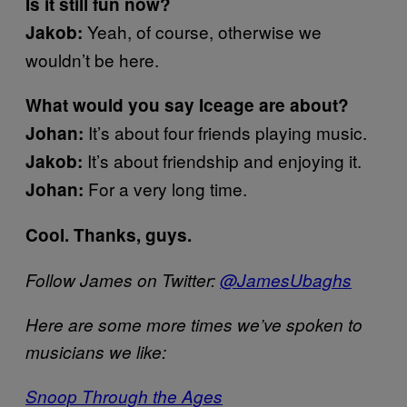
Is it still fun now?
Yeah, of course, otherwise we
Jakob:
wouldn’t be here.
What would you say Iceage are about?
It’s about four friends playing music.
Johan:
It’s about friendship and enjoying it.
Jakob:
For a very long time.
Johan:
Cool. Thanks, guys.
Follow James on Twitter:
@JamesUbaghs
Here are some more times we’ve spoken to
musicians we like:
Snoop Through the Ages