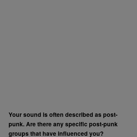
Your sound is often described as post-
punk. Are there any specific post-punk
groups that have influenced you?