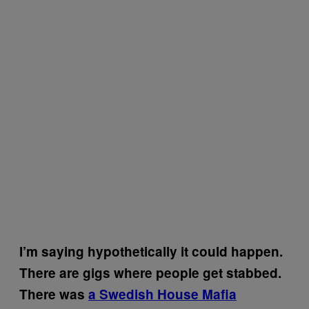
I’m saying hypothetically it could happen.
There are gigs where people get stabbed.
There was
a Swedish House Mafia