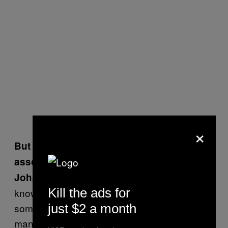
×
But doesn’t it concern you to be
associated with weapons?
I didn’t see it as a weapon. I don’t
Johan:
Kill the ads for
know, I can see the stupidity of doing it; it is in
just $2 a month
some ways kind of idiotic. But we haven’t sold
many of them, and we didn’t make a lot of