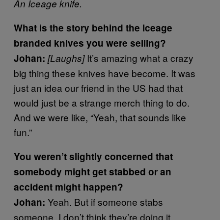
An Iceage knife.
What is the story behind the Iceage
branded knives you were selling?
It’s amazing what a crazy
Johan:
[Laughs]
big thing these knives have become. It was
just an idea our friend in the US had that
would just be a strange merch thing to do.
And we were like, “Yeah, that sounds like
fun.”
You weren’t slightly concerned that
somebody might get stabbed or an
accident might happen?
Yeah. But if someone stabs
Johan:
someone, I don’t think they’re doing it