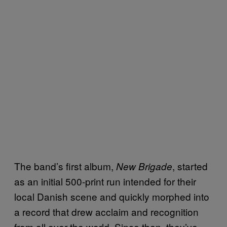
The band’s first album,
, started
New Brigade
as an initial 500-print run intended for their
local Danish scene and quickly morphed into
a record that drew acclaim and recognition
from all over the world. Since then, they’ve