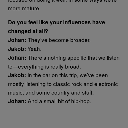
more mature.
Do you feel like your influences have
changed at all?
They’ve become broader.
Johan:
Yeah.
Jakob:
There’s nothing specific that we listen
Johan:
to—everything is really broad.
In the car on this trip, we’ve been
Jakob:
mostly listening to classic rock and electronic
music, and some country and stuff.
And a small bit of hip-hop.
Johan: