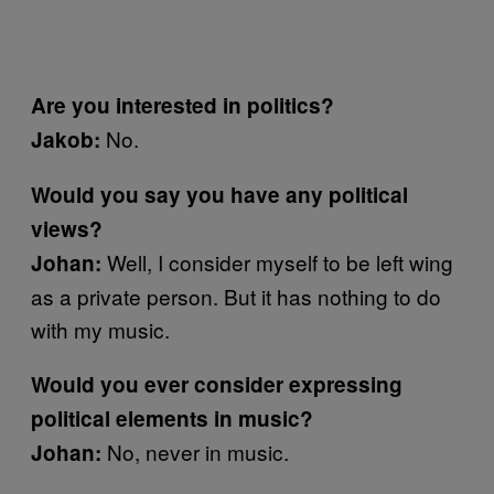
Are you interested in politics?
No.
Jakob:
Would you say you have any political
views?
Well, I consider myself to be left wing
Johan:
as a private person. But it has nothing to do
with my music.
Would you ever consider expressing
political elements in music?
No, never in music.
Johan: