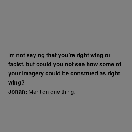
Im not saying that you’re right wing or
facist, but could you not see how some of
your imagery could be construed as right
wing?
Mention one thing.
Johan: