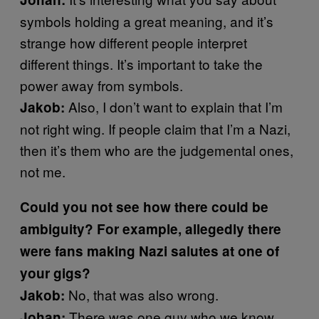
symbols holding a great meaning, and it’s
strange how different people interpret
different things. It’s important to take the
power away from symbols.
Also, I don’t want to explain that I’m
Jakob:
not right wing. If people claim that I’m a Nazi,
then it’s them who are the judgemental ones,
not me.
Could you not see how there could be
ambiguity? For example, allegedly there
were fans making Nazi salutes at one of
your gigs?
No, that was also wrong.
Jakob:
There was one guy who we know,
Johan: