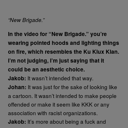
“New Brigade.”
In the video for “New Brigade.” you’re
wearing pointed hoods and lighting things
on fire, which resembles the Ku Klux Klan.
I’m not judging, I’m just saying that it
could be an aesthetic choice.
It wasn’t intended that way.
Jakob:
It was just for the sake of looking like
Johan:
a cartoon. It wasn’t intended to make people
offended or make it seem like KKK or any
association with racist organizations.
It’s more about being a fuck and
Jakob: