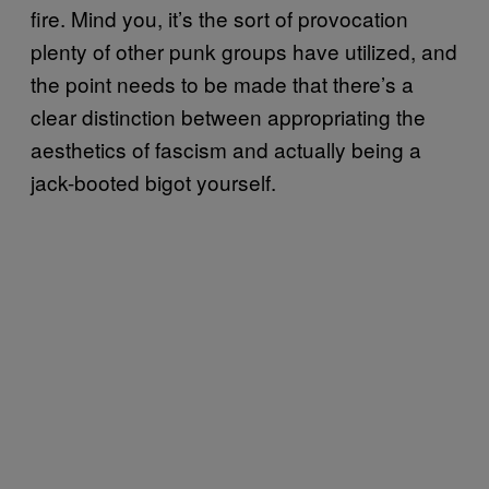
fire. Mind you, it’s the sort of provocation
plenty of other punk groups have utilized, and
the point needs to be made that there’s a
clear distinction between appropriating the
aesthetics of fascism and actually being a
jack-booted bigot yourself.