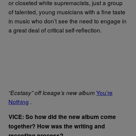
or closeted white supremacists, just a group
of talented, young musicians with a fine taste
in music who don’t see the need to engage in
a great deal of critical self-reflection.
You’re
“Ecstasy” off Iceage’s new album
Nothing
.
VICE: So how did the new album come
together? How was the writing and
recording process?