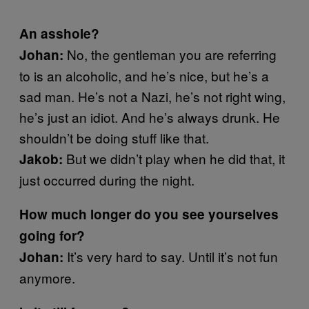
An asshole?
No, the gentleman you are referring
Johan:
to is an alcoholic, and he’s nice, but he’s a
sad man. He’s not a Nazi, he’s not right wing,
he’s just an idiot. And he’s always drunk. He
shouldn’t be doing stuff like that.
But we didn’t play when he did that, it
Jakob:
just occurred during the night.
How much longer do you see yourselves
going for?
It’s very hard to say. Until it’s not fun
Johan:
anymore.