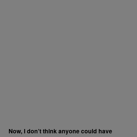
Now, I don’t think anyone could have