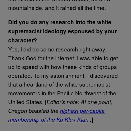
mountainside, and it rained all the time.
Did you do any research into the white
supremacist ideology espoused by your
character?
Yes, I did do some research right away.
Thank God for the internet. I was able to get
up to speed with how these kinds of groups
operated. To my astonishment, I discovered
that a heartland of the white supremacist
movement is in the Pacific Northwest of the
United States. [
Editor’s note: At one point,
Oregon boasted the
highest per-capita
]
membership of the Ku Klux Klan
.