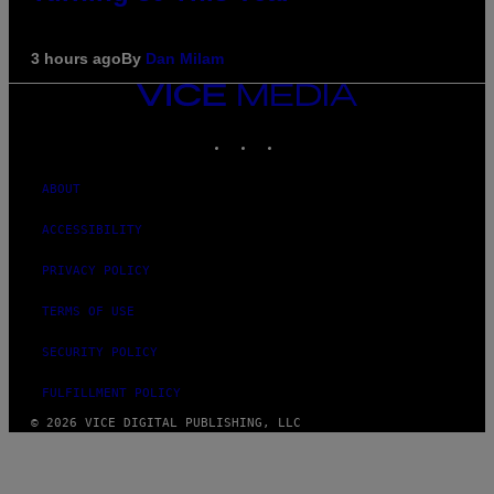
3 hours ago
By
Dan Milam
VICE
MEDIA
INSTAGRAM
TIKTOK
YOUTUBE
ABOUT
ACCESSIBILITY
PRIVACY POLICY
TERMS OF USE
SECURITY POLICY
FULFILLMENT POLICY
© 2026 VICE DIGITAL PUBLISHING, LLC