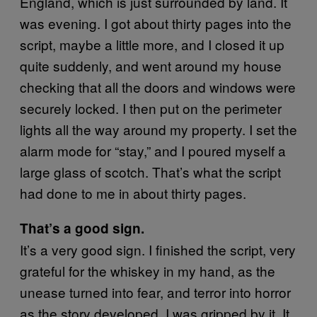
England, which is just surrounded by land. It
was evening. I got about thirty pages into the
script, maybe a little more, and I closed it up
quite suddenly, and went around my house
checking that all the doors and windows were
securely locked. I then put on the perimeter
lights all the way around my property. I set the
alarm mode for “stay,” and I poured myself a
large glass of scotch. That’s what the script
had done to me in about thirty pages.
That’s a good sign.
It’s a very good sign. I finished the script, very
grateful for the whiskey in my hand, as the
unease turned into fear, and terror into horror
as the story developed. I was gripped by it. It