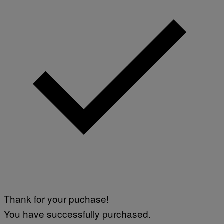
Thank for your puchase!
You have successfully purchased.