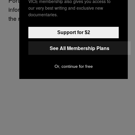
Portland. But that was the only time I had
VICE membership also gives you access to
our very best writing and exclusive new
informal, casual, relaxed conversations with
documentaries.
the rest of the cast.
Support for $2
See All Membership Plans
Or, continue for free