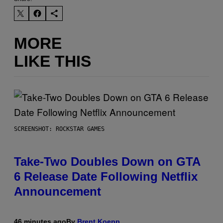
MORE
LIKE THIS
SCREENSHOT: ROCKSTAR GAMES
Take-Two Doubles Down on GTA
6 Release Date Following Netflix
Announcement
46 minutes ago
By
Brent Koepp