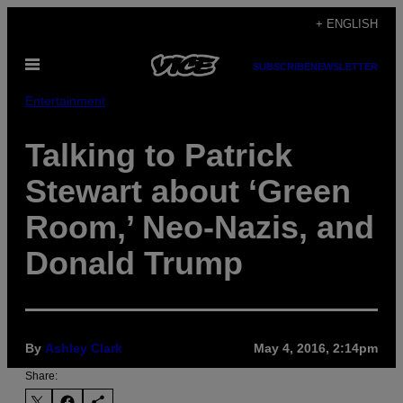
Skip
+ ENGLISH
to
Open
content
SUBSCRIBE
NEWSLETTER
Menu
Entertainment
​Talking to Patrick
Stewart about ‘Green
Room,’ Neo-Nazis, and
Donald Trump
By
Ashley Clark
May 4, 2016, 2:14pm
Share: