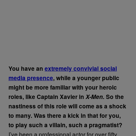
You have an
extremely convivial social
media presence
, while a younger public
might be more familiar with your heroic
roles, like Captain Xavier in
X-Men.
So the
nastiness of this role will come as a shock
to many. Was there a kick in that for you,
to play such a villain, such a pragmatist?
I’ve been a professional actor for over fifty