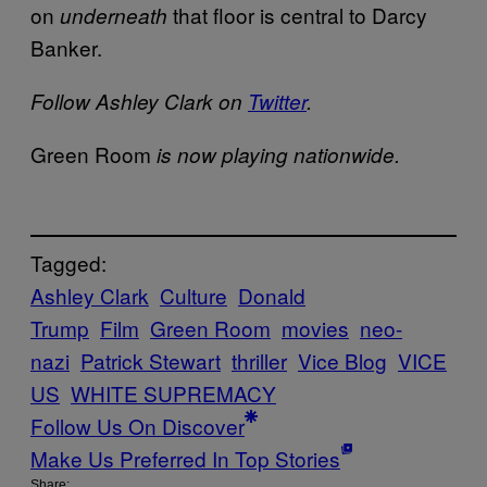
on
that floor is central to Darcy
underneath
Banker.
Follow Ashley Clark on
Twitter
.
Green Room
is now playing nationwide.
Tagged:
Ashley Clark
Culture
Donald
Trump
Film
Green Room
movies
neo-
nazi
Patrick Stewart
thriller
Vice Blog
VICE
US
WHITE SUPREMACY
Follow Us On Discover
Make Us Preferred In Top Stories
Share: