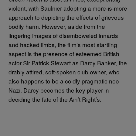
violent, with Saulnier adopting a more-is-more
approach to depicting the effects of grievous
bodily harm. However, aside from the
lingering images of disemboweled innards
and hacked limbs, the film’s most startling
aspect is the presence of esteemed British
actor Sir Patrick Stewart as Darcy Banker, the
drably attired, soft-spoken club owner, who
also happens to be a coldly pragmatic neo-
Nazi. Darcy becomes the key player in
deciding the fate of the Ain’t Right’s.