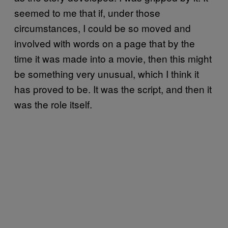
seemed to me that if, under those
circumstances, I could be so moved and
involved with words on a page that by the
time it was made into a movie, then this might
be something very unusual, which I think it
has proved to be. It was the script, and then it
was the role itself.