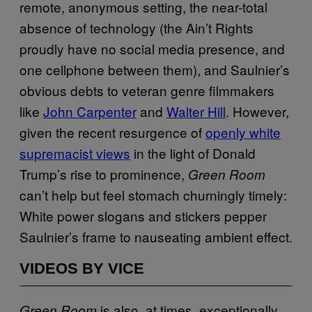
remote, anonymous setting, the near-total
absence of technology (the Ain’t Rights
proudly have no social media presence, and
one cellphone between them), and Saulnier’s
obvious debts to veteran genre filmmakers
like
John Carpenter
and
Walter Hill
. However,
given the recent resurgence of
openly white
supremacist views
in the light of Donald
Trump’s rise to prominence,
Green Room
can’t help but feel stomach churningly timely:
White power slogans and stickers pepper
Saulnier’s frame to nauseating ambient effect.
VIDEOS BY VICE
is also, at times, exceptionally
Green Room