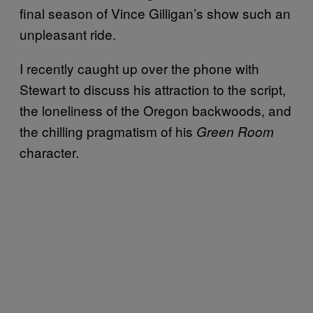
final season of Vince Gilligan’s show such an
unpleasant ride.
I recently caught up over the phone with
Stewart to discuss his attraction to the script,
the loneliness of the Oregon backwoods, and
the chilling pragmatism of his
Green Room
character.