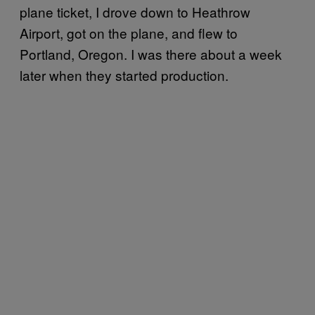
plane ticket, I drove down to Heathrow
Airport, got on the plane, and flew to
Portland, Oregon. I was there about a week
later when they started production.