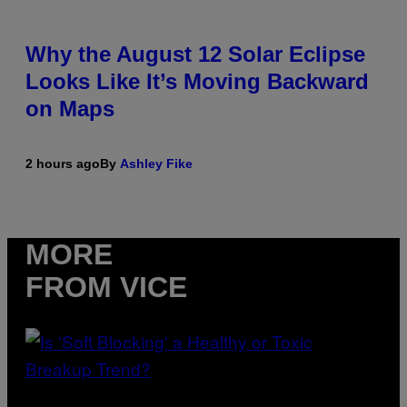
Why the August 12 Solar Eclipse
Looks Like It’s Moving Backward
on Maps
2 hours ago
By
Ashley Fike
MORE
FROM VICE