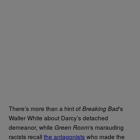
There’s more than a hint of
‘s
Breaking Bad
Walter White about Darcy’s detached
demeanor, while
‘s marauding
Green Room
racists recall
the antagonists
who made the