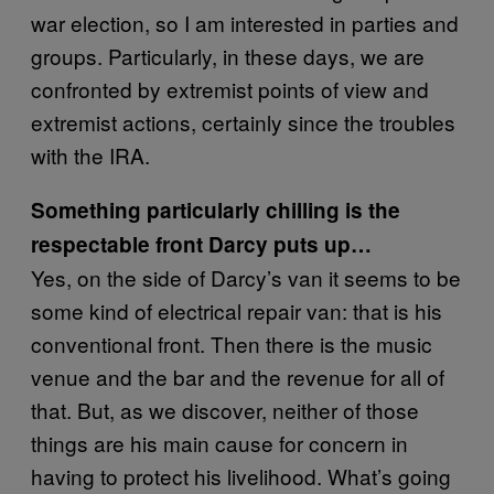
war election, so I am interested in parties and
groups. Particularly, in these days, we are
confronted by extremist points of view and
extremist actions, certainly since the troubles
with the IRA.
Something particularly chilling is the
respectable front Darcy puts up…
Yes, on the side of Darcy’s van it seems to be
some kind of electrical repair van: that is his
conventional front. Then there is the music
venue and the bar and the revenue for all of
that. But, as we discover, neither of those
things are his main cause for concern in
having to protect his livelihood. What’s going