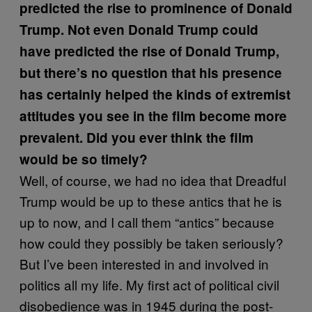
predicted the rise to prominence of Donald
Trump. Not even Donald Trump could
have predicted the rise of Donald Trump,
but there’s no question that his presence
has certainly helped the kinds of extremist
attitudes you see in the film become more
prevalent. Did you ever think the film
would be so timely?
Well, of course, we had no idea that Dreadful
Trump would be up to these antics that he is
up to now, and I call them “antics” because
how could they possibly be taken seriously?
But I’ve been interested in and involved in
politics all my life. My first act of political civil
disobedience was in 1945 during the post-