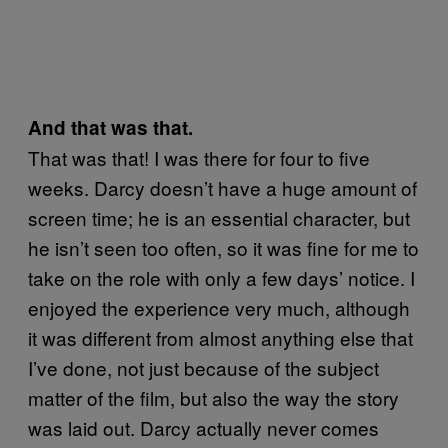
And that was that.
That was that! I was there for four to five
weeks. Darcy doesn’t have a huge amount of
screen time; he is an essential character, but
he isn’t seen too often, so it was fine for me to
take on the role with only a few days’ notice. I
enjoyed the experience very much, although
it was different from almost anything else that
I’ve done, not just because of the subject
matter of the film, but also the way the story
was laid out. Darcy actually never comes