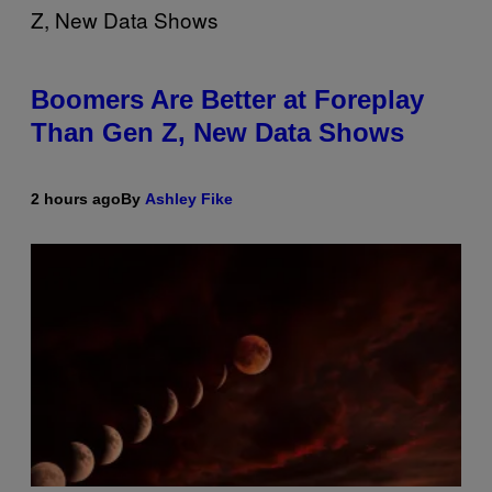
Boomers Are Better at Foreplay
Than Gen Z, New Data Shows
2 hours ago
By
Ashley Fike