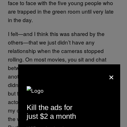
face to face with the five young people who
are trapped in the green room until very late
in the day.
I felt—and I think this was shared by the
others—that we just didn’t have any
relationship when the cameras stopped
rolling. On most movies, you sit and chat
between takes, you find out about one
×
another, you go out to dinner and all that. It
didn’t happen ever, at all. I was on my own,
but there was one night when their [the other
actors’] car didn’t show up, and they shared
Kill the ads for
my car, which was about an hour’s ride from
just $2 a month
the wilderness where we were filming to