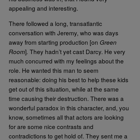
appealing and interesting.
There followed a long, transatlantic
conversation with Jeremy, who was days
away from starting production [on
Green
]
They hadn’t yet cast Darcy. He very
Room
.
much concurred with my feelings about the
role. He wanted this man to seem
reasonable: doing his best to help these kids
get out of this situation, while at the same
time causing their destruction. There was a
wonderful paradox in this character, and, you
know, sometimes all that actors are looking
for are some nice contrasts and
contradictions to get hold of. They sent me a