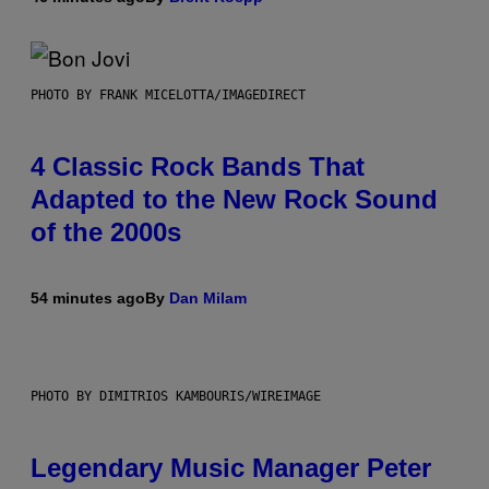
PHOTO BY FRANK MICELOTTA/IMAGEDIRECT
4 Classic Rock Bands That
Adapted to the New Rock Sound
of the 2000s
54 minutes ago
By
Dan Milam
PHOTO BY DIMITRIOS KAMBOURIS/WIREIMAGE
Legendary Music Manager Peter