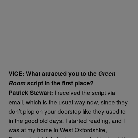
VICE: What attracted you to the
Green
Room
script in the first place?
I received the script via
Patrick Stewart:
email, which is the usual way now, since they
don’t plop on your doorstep like they used to
in the good old days. I started reading, and I
was at my home in West Oxfordshire,