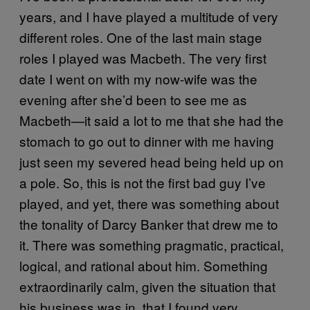
years, and I have played a multitude of very
different roles. One of the last main stage
roles I played was Macbeth. The very first
date I went on with my now-wife was the
evening after she’d been to see me as
Macbeth—it said a lot to me that she had the
stomach to go out to dinner with me having
just seen my severed head being held up on
a pole. So, this is not the first bad guy I’ve
played, and yet, there was something about
the tonality of Darcy Banker that drew me to
it. There was something pragmatic, practical,
logical, and rational about him. Something
extraordinarily calm, given the situation that
his business was in, that I found very