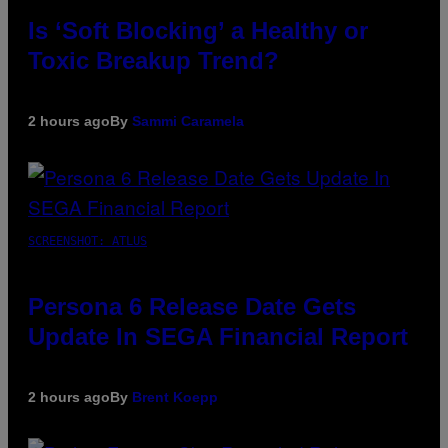
Is ‘Soft Blocking’ a Healthy or
Toxic Breakup Trend?
2 hours ago
By
Sammi Caramela
SCREENSHOT: ATLUS
Persona 6 Release Date Gets
Update In SEGA Financial Report
2 hours ago
By
Brent Koepp