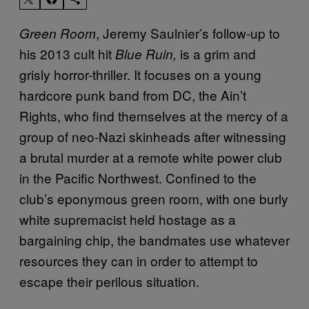
, Jeremy Saulnier’s follow-up to
Green Room
his 2013 cult hit
is a grim and
Blue Ruin,
grisly horror-thriller. It focuses on a young
hardcore punk band from DC, the Ain’t
Rights, who find themselves at the mercy of a
group of neo-Nazi skinheads after witnessing
a brutal murder at a remote white power club
in the Pacific Northwest. Confined to the
club’s eponymous green room, with one burly
white supremacist held hostage as a
bargaining chip, the bandmates use whatever
resources they can in order to attempt to
escape their perilous situation.