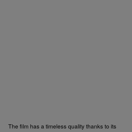
The film has a timeless quality thanks to its