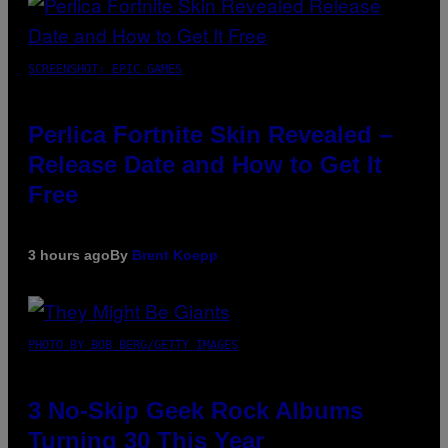
SCREENSHOT: EPIC GAMES
Perlica Fortnite Skin Revealed –
Release Date and How to Get It
Free
3 hours ago
By
Brent Koepp
PHOTO BY BOB BERG/GETTY IMAGES
3 No-Skip Geek Rock Albums
Turning 30 This Year