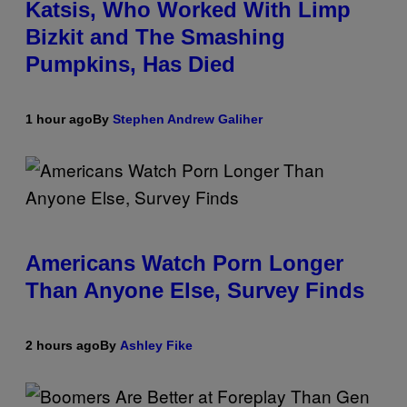
Katsis, Who Worked With Limp
Bizkit and The Smashing
Pumpkins, Has Died
1 hour ago
By
Stephen Andrew Galiher
Americans Watch Porn Longer
Than Anyone Else, Survey Finds
2 hours ago
By
Ashley Fike