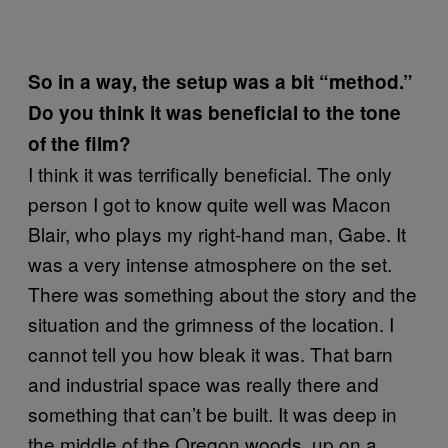
So in a way, the setup was a bit “method.”
Do you think it was beneficial to the tone
of the film?
I think it was terrifically beneficial. The only
person I got to know quite well was Macon
Blair, who plays my right-hand man, Gabe. It
was a very intense atmosphere on the set.
There was something about the story and the
situation and the grimness of the location. I
cannot tell you how bleak it was. That barn
and industrial space was really there and
something that can’t be built. It was deep in
the middle of the Oregon woods, up on a