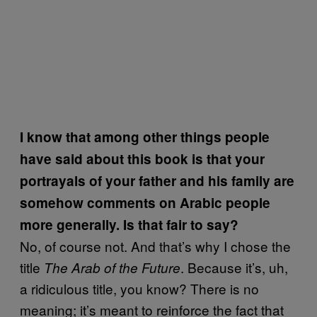
I know that among other things people
have said about this book is that your
portrayals of your father and his family are
somehow comments on Arabic people
more generally. Is that fair to say?
No, of course not. And that’s why I chose the
title
. Because it’s, uh,
The Arab of the Future
a ridiculous title, you know? There is no
meaning; it’s meant to reinforce the fact that