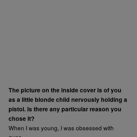
The picture on the inside cover is of you
as a little blonde child nervously holding a
pistol. Is there any particular reason you
chose it?
When I was young, I was obsessed with
guns.