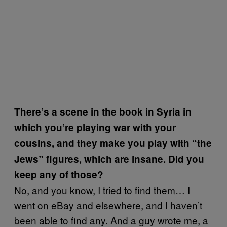
There’s a scene in the book in Syria in
which you’re playing war with your
cousins, and they make you play with “the
Jews” figures, which are insane. Did you
keep any of those?
No, and you know, I tried to find them… I
went on eBay and elsewhere, and I haven’t
been able to find any. And a guy wrote me, a