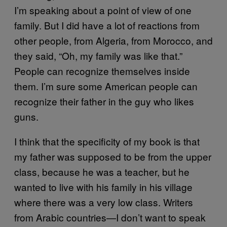
I’m speaking about a point of view of one
family. But I did have a lot of reactions from
other people, from Algeria, from Morocco, and
they said, “Oh, my family was like that.”
People can recognize themselves inside
them. I’m sure some American people can
recognize their father in the guy who likes
guns.
I think that the specificity of my book is that
my father was supposed to be from the upper
class, because he was a teacher, but he
wanted to live with his family in his village
where there was a very low class. Writers
from Arabic countries—I don’t want to speak