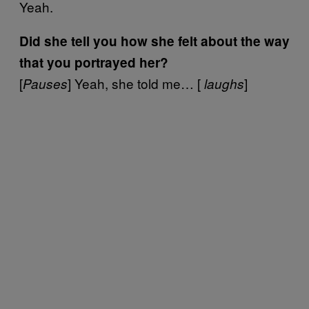
Yeah.
Did she tell you how she felt about the way
that you portrayed her?
[
] Yeah, she told me… [
]
Pauses
laughs