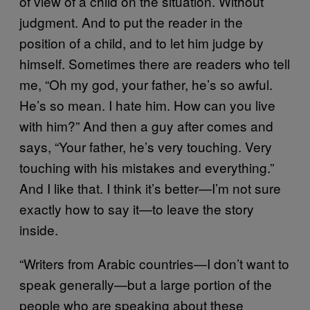
of view of a child on the situation. Without
judgment. And to put the reader in the
position of a child, and to let him judge by
himself. Sometimes there are readers who tell
me, “Oh my god, your father, he’s so awful.
He’s so mean. I hate him. How can you live
with him?” And then a guy after comes and
says, “Your father, he’s very touching. Very
touching with his mistakes and everything.”
And I like that. I think it’s better—I’m not sure
exactly how to say it—to leave the story
inside.
“Writers from Arabic countries—I don’t want to
speak generally—but a large portion of the
people who are speaking about these