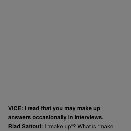
VICE: I read that you may make up
answers occasionally in interviews.
I “make up”? What is “make
Riad Sattouf: