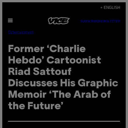
Skip
+ ENGLISH
to
Open
content
SUBSCRIBE
NEWSLETTER
Menu
Entertainment
Former ‘Charlie
Hebdo’ Cartoonist
Riad Sattouf
Discusses His Graphic
Memoir ‘The Arab of
the Future’