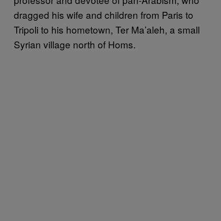
dragged his wife and children from Paris to
Tripoli to his hometown, Ter Ma’aleh, a small
Syrian village north of Homs.