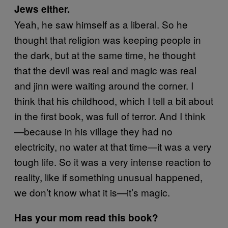
Jews either.
Yeah, he saw himself as a liberal. So he
thought that religion was keeping people in
the dark, but at the same time, he thought
that the devil was real and magic was real
and jinn were waiting around the corner. I
think that his childhood, which I tell a bit about
in the first book, was full of terror. And I think
—because in his village they had no
electricity, no water at that time—it was a very
tough life. So it was a very intense reaction to
reality, like if something unusual happened,
we don’t know what it is—it’s magic.
Has your mom read this book?