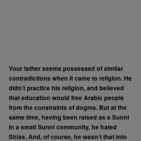
Your father seems possessed of similar
contradictions when it came to religion. He
didn’t practice his religion, and believed
that education would free Arabic people
from the constraints of dogma. But at the
same time, having been raised as a Sunni
in a small Sunni community, he hated
Shias. And, of course, he wasn’t that into