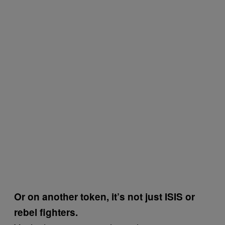
Or on another token, it’s not just ISIS or
rebel fighters.