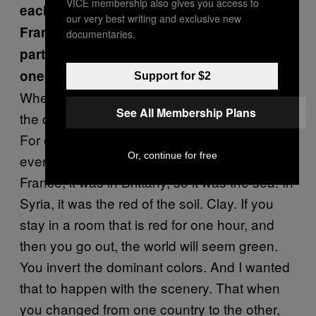
VICE membership also gives you access to
each country—yellow for Libya, blue for
our very best writing and exclusive new
France, and rose for Syria. What’s the
documentaries.
particular reason that you chose each
one?
Support for $2
When I started to remember, I realized that
See All Membership Plans
the different places had colors in my memory.
For example, in Libya there was a lot of sand
Or, continue for free
everywhere. It was very hot and yellow. In
France, it was in Brittany, so it was the sea. In
Syria, it was the red of the soil. Clay. If you
stay in a room that is red for one hour, and
then you go out, the world will seem green.
You invert the dominant colors. And I wanted
that to happen with the scenery. That when
you changed from one country to the other,