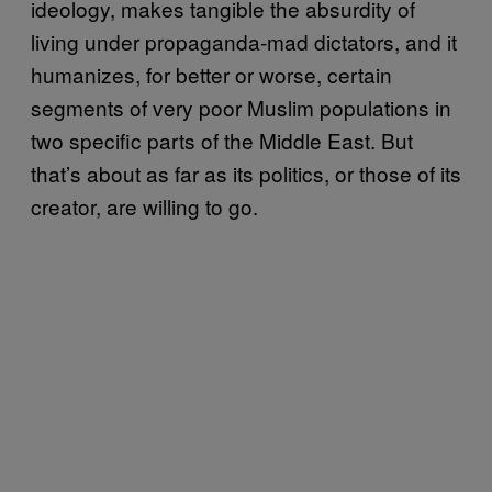
ideology, makes tangible the absurdity of
living under propaganda-mad dictators, and it
humanizes, for better or worse, certain
segments of very poor Muslim populations in
two specific parts of the Middle East. But
that’s about as far as its politics, or those of its
creator, are willing to go.