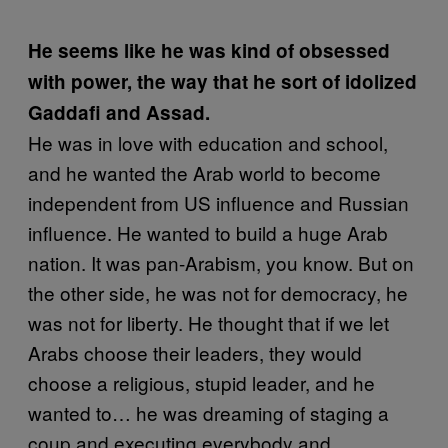
He seems like he was kind of obsessed
with power, the way that he sort of idolized
Gaddafi
and Assad.
He was in love with education and school,
and he wanted the Arab world to become
independent from US influence and Russian
influence. He wanted to build a huge Arab
nation. It was pan-Arabism, you know. But on
the other side, he was not for democracy, he
was not for liberty. He thought that if we let
Arabs choose their leaders, they would
choose a religious, stupid leader, and he
wanted to… he was dreaming of staging a
coup and executing everybody and