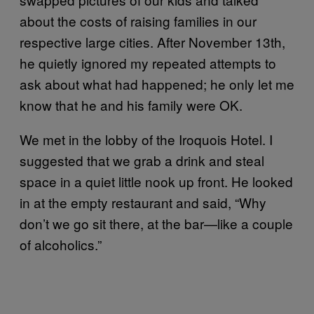
about the costs of raising families in our
respective large cities. After November 13th,
he quietly ignored my repeated attempts to
ask about what had happened; he only let me
know that he and his family were OK.
We met in the lobby of the Iroquois Hotel. I
suggested that we grab a drink and steal
space in a quiet little nook up front. He looked
in at the empty restaurant and said, “Why
don’t we go sit there, at the bar—like a couple
of alcoholics.”