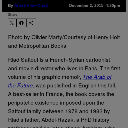
By
December 2, 2015, 4:30pm
Aidan Flax-Clark
Share:
Photo by Olivier Marty/Courtesy of Henry Holt
and Metropolitan Books
Riad Sattouf is a French-Syrian cartoonist
and movie director who lives in Paris. The first
volume of his graphic memoir,
The Arab of
, was published in English this fall.
the Future
A best-seller in France, the book covers the
peripatetic existence imposed upon the
Sattouf family between 1978 and 1982 by
Riad’s father, Abdel-Razak, a PhD history
professor and devotee of pan-Arabism, who