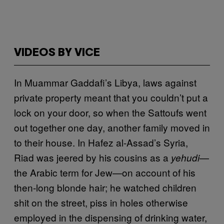
VIDEOS BY VICE
In Muammar Gaddafi’s Libya, laws against
private property meant that you couldn’t put a
lock on your door, so when the Sattoufs went
out together one day, another family moved in
to their house. In Hafez al-Assad’s Syria,
Riad was jeered by his cousins as a
—
yehudi
the Arabic term for Jew—on account of his
then-long blonde hair; he watched children
shit on the street, piss in holes otherwise
employed in the dispensing of drinking water,