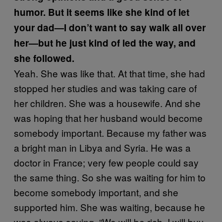
humor. But it seems like she kind of let
your dad—I don’t want to say walk all over
her—but he just kind of led the way, and
she followed.
Yeah. She was like that. At that time, she had
stopped her studies and was taking care of
her children. She was a housewife. And she
was hoping that her husband would become
somebody important. Because my father was
a bright man in Libya and Syria. He was a
doctor in France; very few people could say
the same thing. So she was waiting for him to
become somebody important, and she
supported him. She was waiting, because he
was always saying, “We will be rich, I will buy