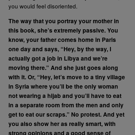
you would feel disoriented.
The way that you portray your mother in
this book, she’s extremely passive. You
know, your father comes home in Paris
one day and says, “Hey, by the way, I
actually got a job in Libya and we’re
moving there.” And she just goes along
with it. Or, “Hey, let’s move to a tiny village
in Syria where you’ll be the only woman
not wearing a hijab and you’ll have to eat
in a separate room from the men and only
get to eat our scraps.” No protest. And yet
you also show her as really smart, with
strong opinions and a good sense of