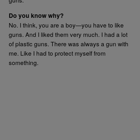
Do you know why?
No. I think, you are a boy—you have to like
guns. And I liked them very much. I had a lot
of plastic guns. There was always a gun with
me. Like I had to protect myself from
something.