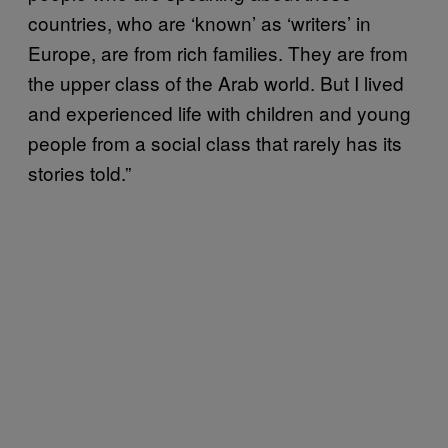
countries, who are ‘known’ as ‘writers’ in
Europe, are from rich families. They are from
the upper class of the Arab world. But I lived
and experienced life with children and young
people from a social class that rarely has its
stories told.”