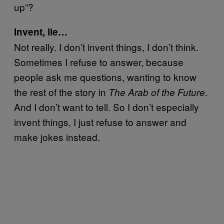
up”?
Invent, lie…
Not really. I don’t invent things, I don’t think.
Sometimes I refuse to answer, because
people ask me questions, wanting to know
the rest of the story in
.
The Arab of the Future
And I don’t want to tell. So I don’t especially
invent things, I just refuse to answer and
make jokes instead.