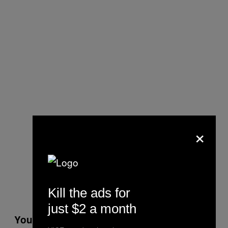
×
Kill the ads for
just $2 a month
You use one dominant color to shade