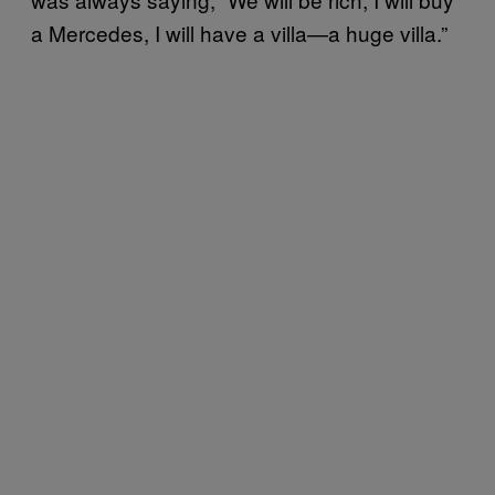
a Mercedes, I will have a villa—a huge villa.”