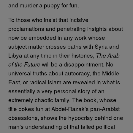
and murder a puppy for fun.
To those who insist that incisive
proclamations and penetrating insights about
now be embedded in any work whose
subject matter crosses paths with Syria and
Libya at any time in their histories,
The Arab
will be a disappointment. No
of the Future
universal truths about autocracy, the Middle
East, or radical Islam are revealed in what is
essentially a very personal story of an
extremely chaotic family. The book, whose
title pokes fun at Abdel-Razak’s pan-Arabist
obsessions, shows the hypocrisy behind one
man’s understanding of that failed political