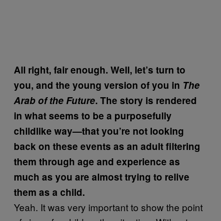
All right, fair enough. Well, let’s turn to
you, and the young version of you in
The
Arab of the Future
. The story is rendered
in what seems to be a purposefully
childlike way—that you’re not looking
back on these events as an adult filtering
them through age and experience as
much as you are almost trying to relive
them as a child.
Yeah. It was very important to show the point