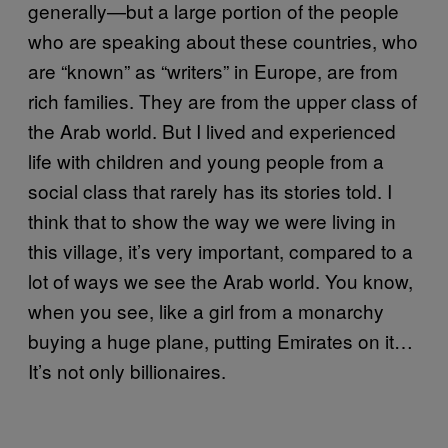
generally—but a large portion of the people
who are speaking about these countries, who
are “known” as “writers” in Europe, are from
rich families. They are from the upper class of
the Arab world. But I lived and experienced
life with children and young people from a
social class that rarely has its stories told. I
think that to show the way we were living in
this village, it’s very important, compared to a
lot of ways we see the Arab world. You know,
when you see, like a girl from a monarchy
buying a huge plane, putting Emirates on it…
It’s not only billionaires.