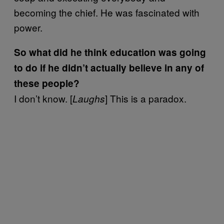
becoming the chief. He was fascinated with
power.
So what did he think education was going
to do if he didn’t actually believe in any of
these people?
I don’t know. [
] This is a paradox.
Laughs