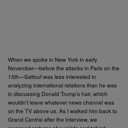
When we spoke in New York in early
November—before the attacks in Paris on the
13th—Sattouf was less interested in
analyzing international relations than he was
in discussing Donald Trump’s hair, which
wouldn’t leave whatever news channel was
on the TV above us. As I walked him back to
Grand Central after the interview, we
swapped pictures of our kids and talked