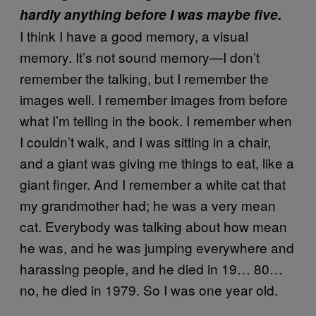
hardly anything before I was maybe five.
I think I have a good memory, a visual
memory. It’s not sound memory—I don’t
remember the talking, but I remember the
images well. I remember images from before
what I’m telling in the book. I remember when
I couldn’t walk, and I was sitting in a chair,
and a giant was giving me things to eat, like a
giant finger. And I remember a white cat that
my grandmother had; he was a very mean
cat. Everybody was talking about how mean
he was, and he was jumping everywhere and
harassing people, and he died in 19… 80…
no, he died in 1979. So I was one year old.