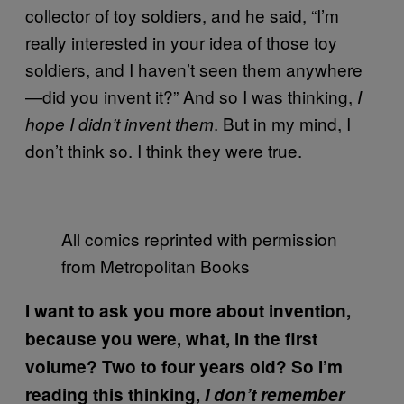
collector of toy soldiers, and he said, “I’m
really interested in your idea of those toy
soldiers, and I haven’t seen them anywhere
—did you invent it?” And so I was thinking,
I
. But in my mind, I
hope I didn’t invent them
don’t think so. I think they were true.
All comics reprinted with permission
from Metropolitan Books
I want to ask you more about invention,
because you were, what, in the first
volume? Two to four years old? So I’m
reading this thinking,
I don’t remember