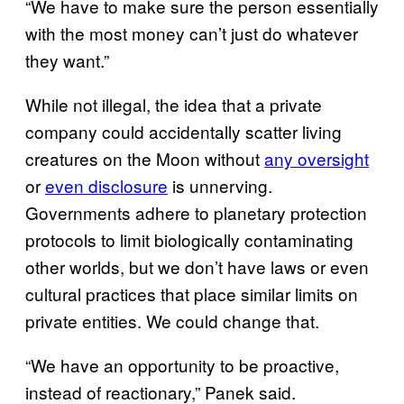
“We have to make sure the person essentially
with the most money can’t just do whatever
they want.”
While not illegal, the idea that a private
company could accidentally scatter living
creatures on the Moon without
any oversight
or
even disclosure
is unnerving.
Governments adhere to planetary protection
protocols to limit biologically contaminating
other worlds, but we don’t have laws or even
cultural practices that place similar limits on
private entities. We could change that.
“We have an opportunity to be proactive,
instead of reactionary,” Panek said.