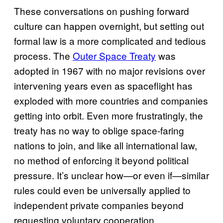
These conversations on pushing forward
culture can happen overnight, but setting out
formal law is a more complicated and tedious
process. The
Outer Space Treaty
was
adopted in 1967 with no major revisions over
intervening years even as spaceflight has
exploded with more countries and companies
getting into orbit. Even more frustratingly, the
treaty has no way to oblige space-faring
nations to join, and like all international law,
no method of enforcing it beyond political
pressure. It’s unclear how—or even if—similar
rules could even be universally applied to
independent private companies beyond
requesting voluntary cooperation.