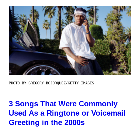
PHOTO BY GREGORY BOJORQUEZ/GETTY IMAGES
3 Songs That Were Commonly
Used As a Ringtone or Voicemail
Greeting in the 2000s