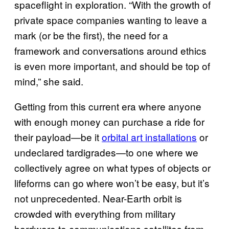
spaceflight in exploration. “With the growth of
private space companies wanting to leave a
mark (or be the first), the need for a
framework and conversations around ethics
is even more important, and should be top of
mind,” she said.
Getting from this current era where anyone
with enough money can purchase a ride for
their payload—be it
orbital art installations
or
undeclared tardigrades—to one where we
collectively agree on what types of objects or
lifeforms can go where won’t be easy, but it’s
not unprecedented. Near-Earth orbit is
crowded with everything from military
hardware to communications satellites from