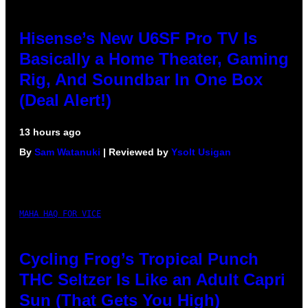
Hisense’s New U6SF Pro TV Is
Basically a Home Theater, Gaming
Rig, And Soundbar In One Box
(Deal Alert!)
13 hours ago
By
Sam Watanuki
| Reviewed by
Ysolt Usigan
MAHA HAQ FOR VICE
Cycling Frog’s Tropical Punch
THC Seltzer Is Like an Adult Capri
Sun (That Gets You High)