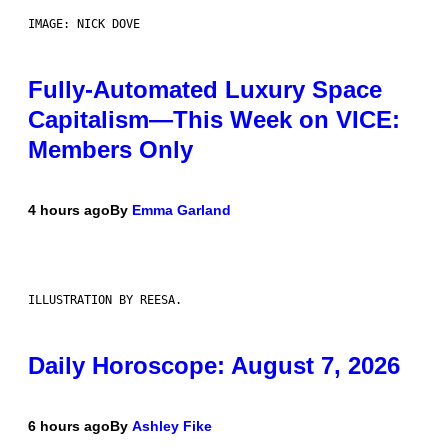
IMAGE: NICK DOVE
Fully-Automated Luxury Space
Capitalism—This Week on VICE:
Members Only
4 hours ago
By
Emma Garland
ILLUSTRATION BY REESA.
Daily Horoscope: August 7, 2026
6 hours ago
By
Ashley Fike