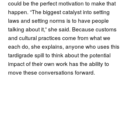
could be the perfect motivation to make that
happen. “The biggest catalyst into setting
laws and setting norms is to have people
talking about it,” she said. Because customs
and cultural practices come from what we
each do, she explains, anyone who uses this
tardigrade spill to think about the potential
impact of their own work has the ability to
move these conversations forward.