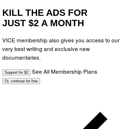
KILL THE ADS FOR
JUST $2 A MONTH
VICE membership also gives you access to our
very best writing and exclusive new
documentaries.
See All Membership Plans
Support for $2
Or, continue for free