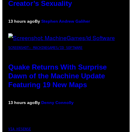
Creator’s Sexuality
13 hours ago
By
Stephen Andrew Galiher
SCREENSHOT: MACHINEGAMES/ID SOFTWARE
Quake Returns With Surprise
Dawn of the Machine Update
Featuring 19 New Maps
13 hours ago
By
Denny Connolly
VIA HISENSE