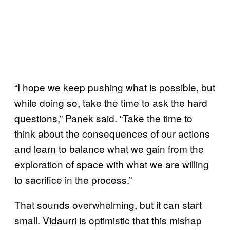
“I hope we keep pushing what is possible, but
while doing so, take the time to ask the hard
questions,” Panek said. “Take the time to
think about the consequences of our actions
and learn to balance what we gain from the
exploration of space with what we are willing
to sacrifice in the process.”
That sounds overwhelming, but it can start
small. Vidaurri is optimistic that this mishap