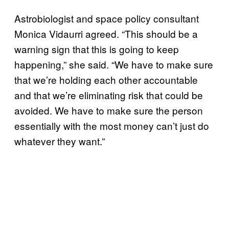
Astrobiologist and space policy consultant
Monica Vidaurri agreed. “This should be a
warning sign that this is going to keep
happening,” she said. “We have to make sure
that we’re holding each other accountable
and that we’re eliminating risk that could be
avoided. We have to make sure the person
essentially with the most money can’t just do
whatever they want.”