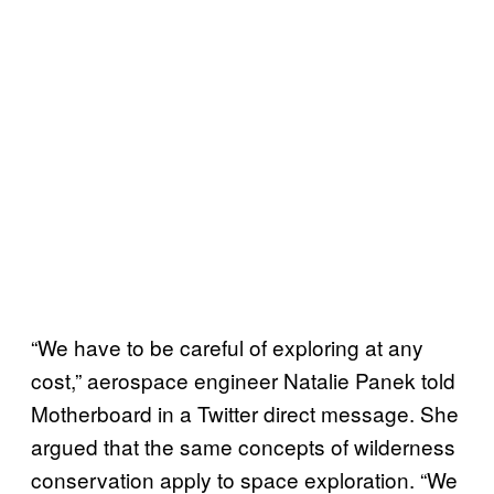
“We have to be careful of exploring at any
cost,” aerospace engineer Natalie Panek told
Motherboard in a Twitter direct message. She
argued that the same concepts of wilderness
conservation apply to space exploration. “We