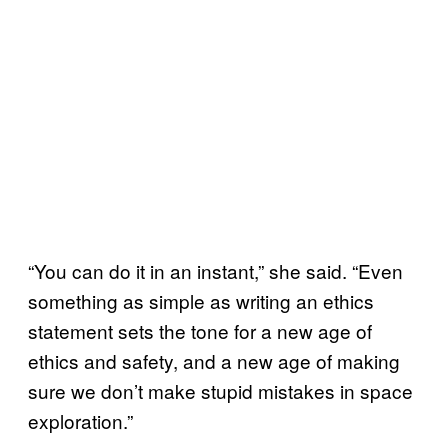
“You can do it in an instant,” she said. “Even
something as simple as writing an ethics
statement sets the tone for a new age of
ethics and safety, and a new age of making
sure we don’t make stupid mistakes in space
exploration.”