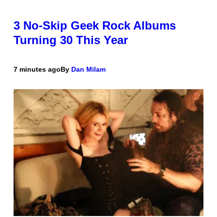
3 No-Skip Geek Rock Albums
Turning 30 This Year
7 minutes ago
By
Dan Milam