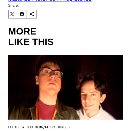
Share:
MORE
LIKE THIS
PHOTO BY BOB BERG/GETTY IMAGES