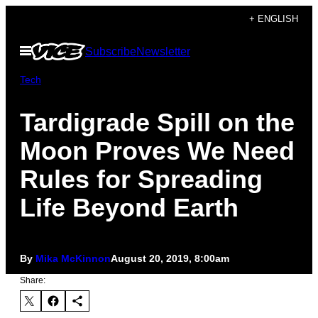
Skip
+ ENGLISH
to
Open
Subscribe
Newsletter
content
Menu
Tech
Tardigrade Spill on the
Moon Proves We Need
Rules for Spreading
Life Beyond Earth
By
Mika McKinnon
August 20, 2019, 8:00am
Share: