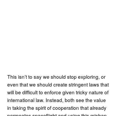
This isn’t to say we should stop exploring, or
even that we should create stringent laws that
will be difficult to enforce given tricky nature of
international law. Instead, both see the value
in taking the spirit of cooperation that already
permeates spaceflight and using this mishap