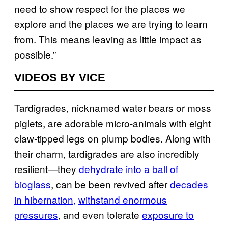
need to show respect for the places we
explore and the places we are trying to learn
from. This means leaving as little impact as
possible.”
VIDEOS BY VICE
Tardigrades, nicknamed water bears or moss
piglets, are adorable micro-animals with eight
claw-tipped legs on plump bodies. Along with
their charm, tardigrades are also incredibly
resilient—they
dehydrate into a ball of
bioglass
, can be been revived after
decades
in hibernation,
withstand enormous
pressures
, and even tolerate
exposure to