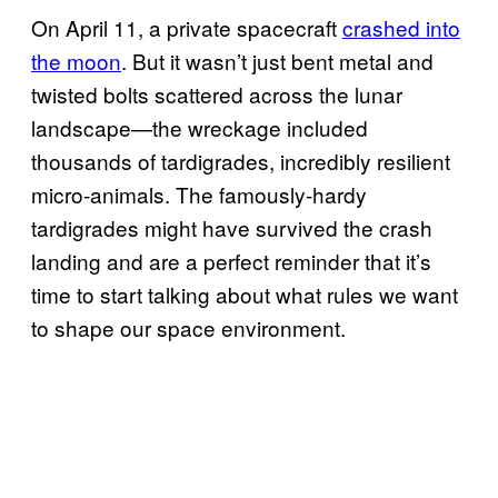
On April 11, a private spacecraft
crashed into
the moon
. But it wasn’t just bent metal and
twisted bolts scattered across the lunar
landscape—the wreckage included
thousands of tardigrades, incredibly resilient
micro-animals. The famously-hardy
tardigrades might have survived the crash
landing and are a perfect reminder that it’s
time to start talking about what rules we want
to shape our space environment.