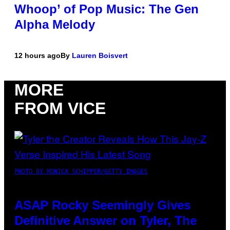
Whoop’ of Pop Music: The Gen
Alpha Melody
12 hours ago
By
Lauren Boisvert
MORE
FROM VICE
PHOTO BY MONICA SCHIPPER/GETTY IMAGES
ASAP Rocky Seemingly Gives
Definitive Answer on Tyler, The