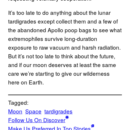
It’s too late to do anything about the lunar
tardigrades except collect them and a few of
the abandoned Apollo poop bags to see what
extremophiles survive long-duration
exposure to raw vacuum and harsh radiation.
But it’s not too late to think about the future,
and if our moon deserves at least the same
care we’re starting to give our wilderness
here on Earth.
Tagged:
Moon
Space
tardigrades
Follow Us On Discover
Make Us Preferred In Top Stories