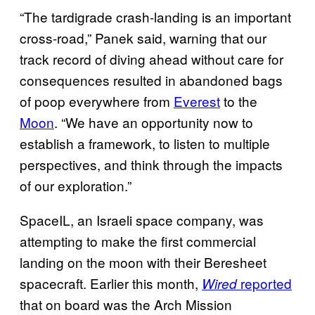
“The tardigrade crash-landing is an important
cross-road,” Panek said, warning that our
track record of diving ahead without care for
consequences resulted in abandoned bags
of poop everywhere from
Everest
to the
Moon
. “We have an opportunity now to
establish a framework, to listen to multiple
perspectives, and think through the impacts
of our exploration.”
SpaceIL, an Israeli space company, was
attempting to make the first commercial
landing on the moon with their Beresheet
spacecraft. Earlier this month,
reported
Wired
that on board was the Arch Mission