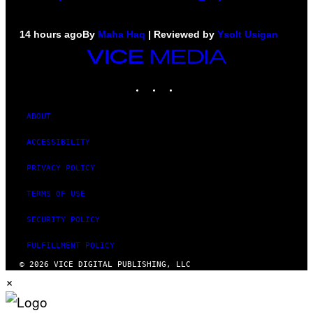
14 hours ago
By
Maha Haq
| Reviewed by
Ysolt Usigan
VICE
MEDIA
INSTAGRAM
TIKTOK
YOUTUBE
ABOUT
ACCESSIBILITY
PRIVACY POLICY
TERMS OF USE
SECURITY POLICY
FULFILLMENT POLICY
© 2026 VICE DIGITAL PUBLISHING, LLC
×