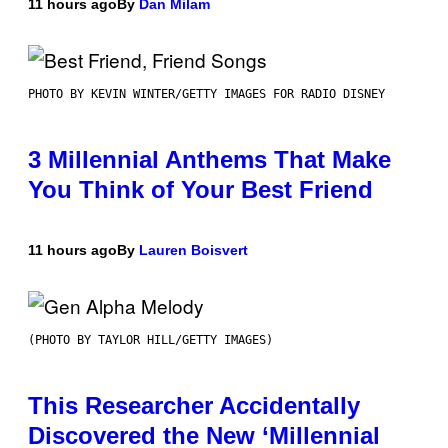
11 hours ago
By
Dan Milam
PHOTO BY KEVIN WINTER/GETTY IMAGES FOR RADIO DISNEY
3 Millennial Anthems That Make
You Think of Your Best Friend
11 hours ago
By
Lauren Boisvert
(PHOTO BY TAYLOR HILL/GETTY IMAGES)
This Researcher Accidentally
Discovered the New ‘Millennial