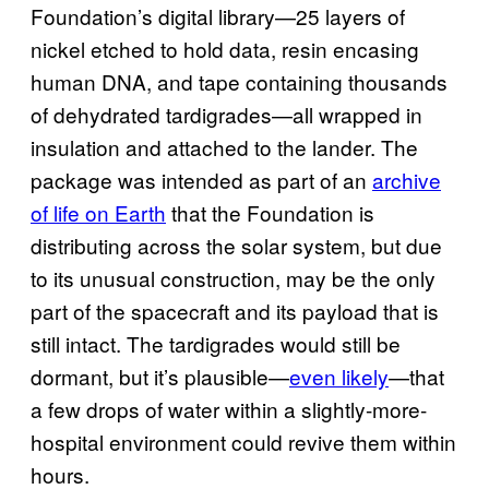
Foundation’s digital library—25 layers of
nickel etched to hold data, resin encasing
human DNA, and tape containing thousands
of dehydrated tardigrades—all wrapped in
insulation and attached to the lander. The
package was intended as part of an
archive
of life on Earth
that the Foundation is
distributing across the solar system, but due
to its unusual construction, may be the only
part of the spacecraft and its payload that is
still intact. The tardigrades would still be
dormant, but it’s plausible—
even likely
—that
a few drops of water within a slightly-more-
hospital environment could revive them within
hours.