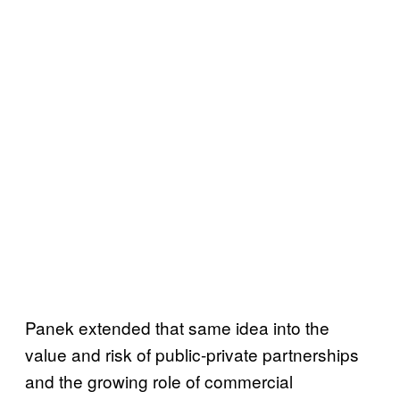
Panek extended that same idea into the
value and risk of public-private partnerships
and the growing role of commercial