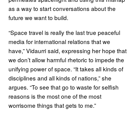
as a way to start conversations about the
future we want to build.
“Space travel is really the last true peaceful
media for international relations that we
have,” Vidaurri said, expressing her hope that
we don’t allow harmful rhetoric to impede the
unifying power of space. “It takes all kinds of
disciplines and all kinds of nations,” she
argues. “To see that go to waste for selfish
reasons is the most one of the most
worrisome things that gets to me.”