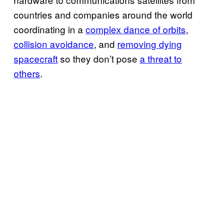
countries and companies around the world
coordinating in a
complex dance of orbits
,
collision avoidance
, and
removing dying
spacecraft
so they don’t pose
a threat to
others
.