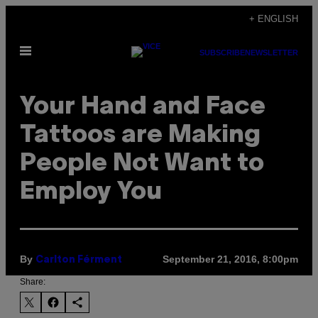
Skip
+ ENGLISH
to
Open
content
SUBSCRIBE
NEWSLETTER
Menu
Your Hand and Face
Tattoos are Making
People Not Want to
Employ You
By
September 21, 2016, 8:00pm
Carlton Férment
Share: