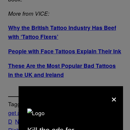
More from VICE:
Why the British Tattoo Industry Has Beef
with ‘Tattoo Fixers’
People with Face Tattoos Explain Their Ink
These Are the Most Popular Bad Tattoos
in the UK and Ireland
×
Tagged:
get a job
Ink
jobs
Kat Von
D
News
skulls
Tattoos
The VICE Guide to
Right Now