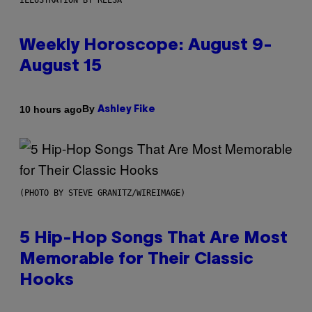
ILLUSTRATION BY REESA
Weekly Horoscope: August 9-
August 15
By
10 hours ago
Ashley Fike
(PHOTO BY STEVE GRANITZ/WIREIMAGE)
5 Hip-Hop Songs That Are Most
Memorable for Their Classic
Hooks