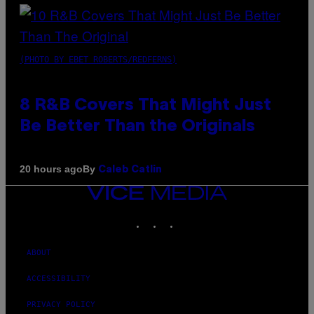
(PHOTO BY EBET ROBERTS/REDFERNS)
8 R&B Covers That Might Just
Be Better Than the Originals
By
20 hours ago
Caleb Catlin
VICE
MEDIA
INSTAGRAM
TIKTOK
YOUTUBE
ABOUT
ACCESSIBILITY
PRIVACY POLICY