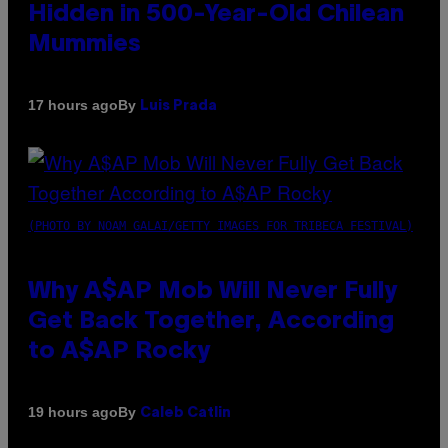
Hidden in 500-Year-Old Chilean
Mummies
By
17 hours ago
Luis Prada
(PHOTO BY NOAM GALAI/GETTY IMAGES FOR TRIBECA FESTIVAL)
Why A$AP Mob Will Never Fully
Get Back Together, According
to A$AP Rocky
By
19 hours ago
Caleb Catlin