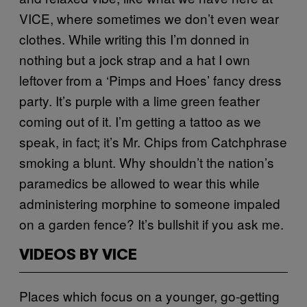
VICE, where sometimes we don’t even wear
clothes. While writing this I’m donned in
nothing but a jock strap and a hat I own
leftover from a ‘Pimps and Hoes’ fancy dress
party. It’s purple with a lime green feather
coming out of it. I’m getting a tattoo as we
speak, in fact; it’s Mr. Chips from Catchphrase
smoking a blunt. Why shouldn’t the nation’s
paramedics be allowed to wear this while
administering morphine to someone impaled
on a garden fence? It’s bullshit if you ask me.
VIDEOS BY VICE
Places which focus on a younger, go-getting