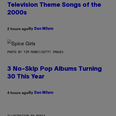
Television Theme Songs of the
2000s
By
2 hours ago
Dan Milam
PHOTO BY TIM RONEY/GETTY IMAGES
3 No-Skip Pop Albums Turning
30 This Year
By
4 hours ago
Dan Milam