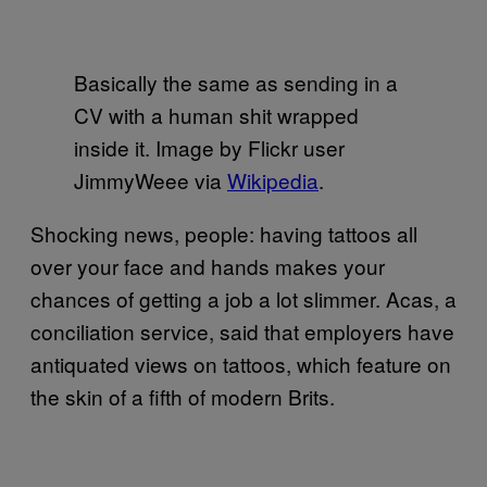
Basically the same as sending in a
CV with a human shit wrapped
inside it. Image by Flickr user
JimmyWeee via
Wikipedia
.
Shocking news, people: having tattoos all
over your face and hands makes your
chances of getting a job a lot slimmer. Acas, a
conciliation service, said that employers have
antiquated views on tattoos, which feature on
the skin of a fifth of modern Brits.