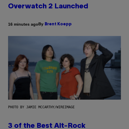
Overwatch 2 Launched
By
16 minutes ago
Brent Koepp
PHOTO BY JAMIE MCCARTHY/WIREIMAGE
3 of the Best Alt-Rock