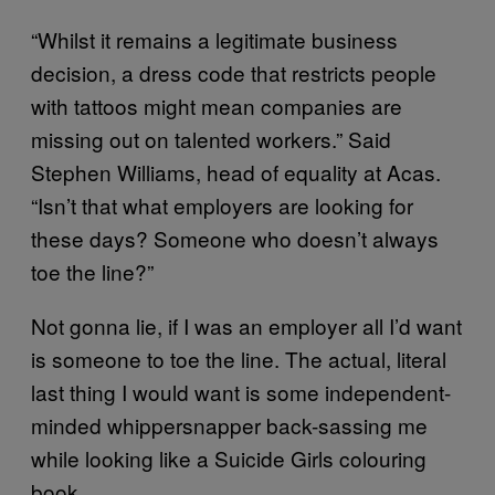
“Whilst it remains a legitimate business
decision, a dress code that restricts people
with tattoos might mean companies are
missing out on talented workers.” Said
Stephen Williams, head of equality at Acas.
“Isn’t that what employers are looking for
these days? Someone who doesn’t always
toe the line?”
Not gonna lie, if I was an employer all I’d want
is someone to toe the line. The actual, literal
last thing I would want is some independent-
minded whippersnapper back-sassing me
while looking like a Suicide Girls colouring
book.