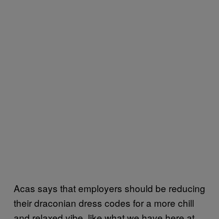
Acas says that employers should be reducing
their draconian dress codes for a more chill
and relaxed vibe, like what we have here at