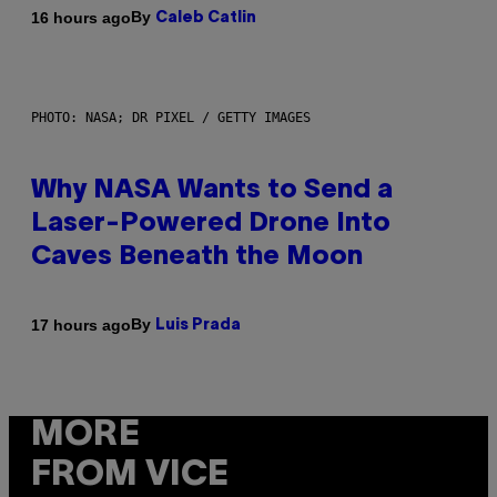
By
16 hours ago
Caleb Catlin
PHOTO: NASA; DR PIXEL / GETTY IMAGES
Why NASA Wants to Send a
Laser-Powered Drone Into
Caves Beneath the Moon
By
17 hours ago
Luis Prada
MORE
FROM VICE