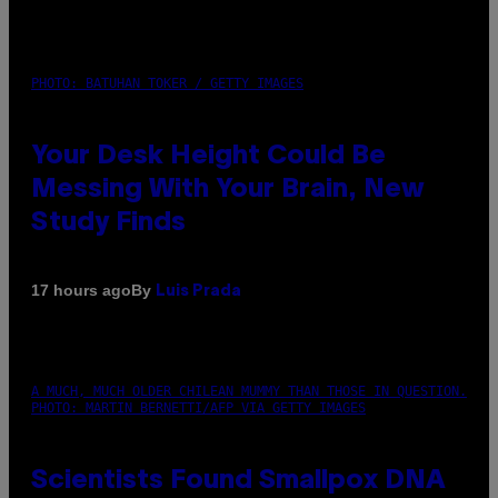
PHOTO: BATUHAN TOKER / GETTY IMAGES
Your Desk Height Could Be
Messing With Your Brain, New
Study Finds
By
17 hours ago
Luis Prada
A MUCH, MUCH OLDER CHILEAN MUMMY THAN THOSE IN QUESTION.
PHOTO: MARTIN BERNETTI/AFP VIA GETTY IMAGES
Scientists Found Smallpox DNA