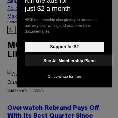
Kill the ads for
Follow Us On Discover
just $2 a month
Make Us Preferred In Top Stories
VICE membership also gives you access to
Share:
our very best writing and exclusive new
documentaries.
MORE
Support for $2
LIKE THIS
See All Membership Plans
Or, continue for free
SCREENSHOT: BLIZZARD
Overwatch Rebrand Pays Off
With Its Best Quarter Since