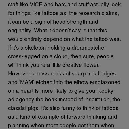
staff like VICE and bars and stuff actually look
for things like tattoos as, the research claims,
it can be a sign of head strength and
originality. What it doesn’t say is that this
would entirely depend on what the tattoo was.
If it’s a skeleton holding a dreamcatcher
cross-legged on a cloud, then sure, people
will think you’re a little creative flower.
However, a criss-cross of sharp tribal edges
and ‘MAM’ etched into the elbow emblazoned
on a heart is more likely to give your kooky
ad agency the boak instead of inspiration, the
classist pigs! It’s also funny to think of tattoos
as a kind of example of forward thinking and
planning when most people get them when