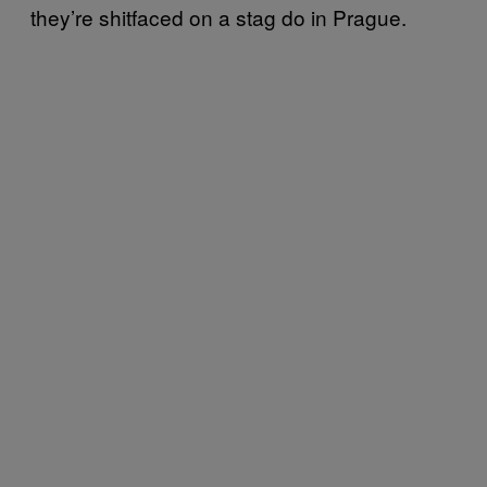
they’re shitfaced on a stag do in Prague.