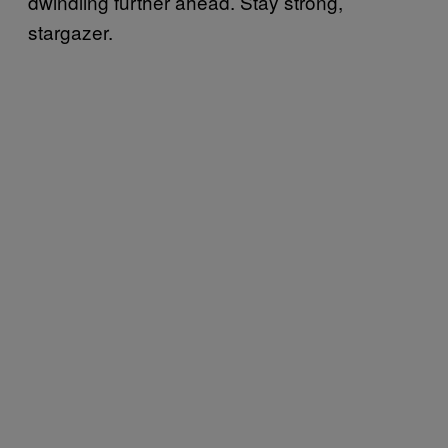
dwindling further ahead. Stay strong,
stargazer.