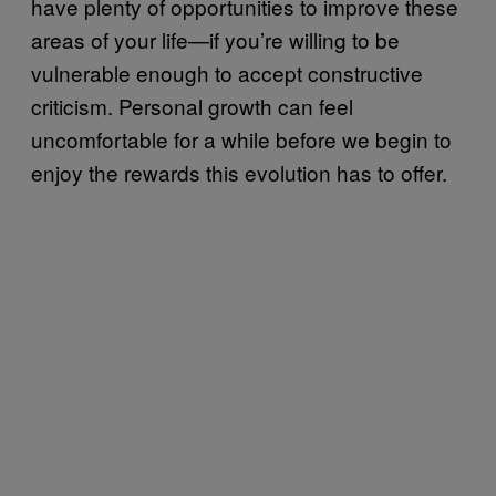
have plenty of opportunities to improve these
areas of your life—if you’re willing to be
vulnerable enough to accept constructive
criticism. Personal growth can feel
uncomfortable for a while before we begin to
enjoy the rewards this evolution has to offer.