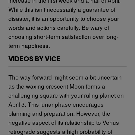
increase in the first week and a half of April.
While this isn’t necessarily a guarantee of
disaster, it is an opportunity to choose your
words and actions carefully. Be wary of
choosing short-term satisfaction over long-
term happiness.
VIDEOS BY VICE
The way forward might seem a bit uncertain
as the waxing crescent Moon forms a
challenging square with your ruling planet on
April 3. This lunar phase encourages
planning and preparation. However, the
negative aspect of its relationship to Venus
retrograde suggests a high probability of