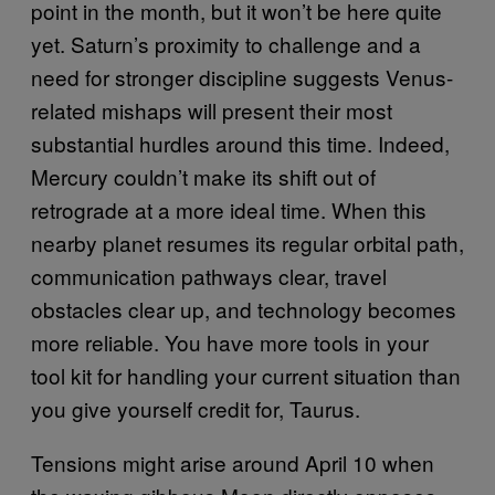
point in the month, but it won’t be here quite
yet. Saturn’s proximity to challenge and a
need for stronger discipline suggests Venus-
related mishaps will present their most
substantial hurdles around this time. Indeed,
Mercury couldn’t make its shift out of
retrograde at a more ideal time. When this
nearby planet resumes its regular orbital path,
communication pathways clear, travel
obstacles clear up, and technology becomes
more reliable. You have more tools in your
tool kit for handling your current situation than
you give yourself credit for, Taurus.
Tensions might arise around April 10 when