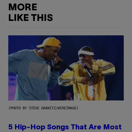
MORE
LIKE THIS
(PHOTO BY STEVE GRANITZ/WIREIMAGE)
5 Hip-Hop Songs That Are Most