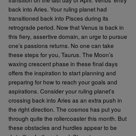
back into Aries. Your ruling planet had
transitioned back into Pisces during its
retrograde period. Now that Venus is back in
this fiery, assertive domain, an urge to pursue
one’s passions returns. No one can take
these steps for you, Taurus. The Moon’s
waxing crescent phase in these final days
offers the inspiration to start planning and
preparing for how to reach your goals and
aspirations. Consider your ruling planet’s
crossing back into Aries as an extra push in
the right direction. The cosmos has put you
through quite the rollercoaster this month. But
these obstacles and hurdles appear to be