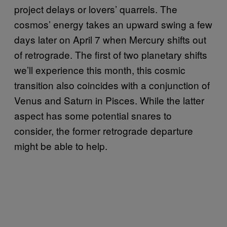
project delays or lovers’ quarrels. The
cosmos’ energy takes an upward swing a few
days later on April 7 when Mercury shifts out
of retrograde. The first of two planetary shifts
we’ll experience this month, this cosmic
transition also coincides with a conjunction of
Venus and Saturn in Pisces. While the latter
aspect has some potential snares to
consider, the former retrograde departure
might be able to help.