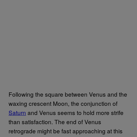
Following the square between Venus and the
waxing crescent Moon, the conjunction of
Saturn
and Venus seems to hold more strife
than satisfaction. The end of Venus
retrograde might be fast approaching at this