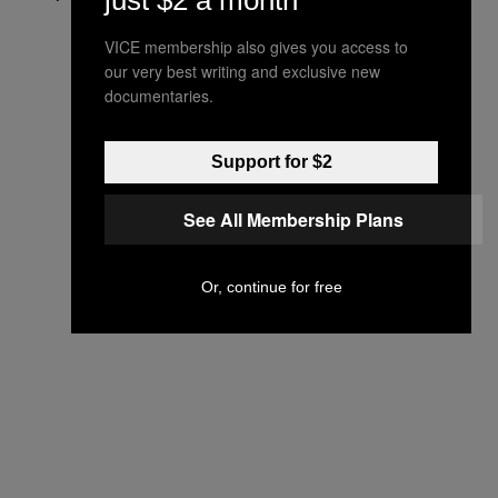
just $2 a month
VICE membership also gives you access to
our very best writing and exclusive new
documentaries.
Support for $2
See All Membership Plans
Or, continue for free