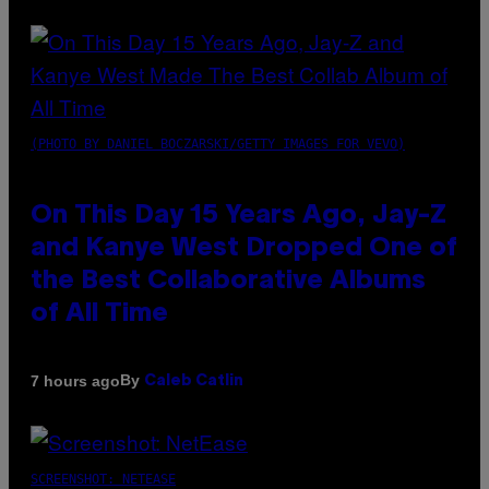
(PHOTO BY DANIEL BOCZARSKI/GETTY IMAGES FOR VEVO)
On This Day 15 Years Ago, Jay-Z
and Kanye West Dropped One of
the Best Collaborative Albums
of All Time
By
7 hours ago
Caleb Catlin
SCREENSHOT: NETEASE