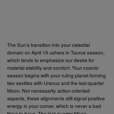
The Sun’s transition into your celestial
domain on April 19 ushers in Taurus season,
which tends to emphasize our desire for
material stability and comfort. Your cosmic
season begins with your ruling planet forming
two sextiles with Uranus and the last-quarter
Moon. Not necessarily action-oriented
aspects, these alignments still signal positive
energy in your corner, which is never a bad
thing to have. The last-quarter Moon