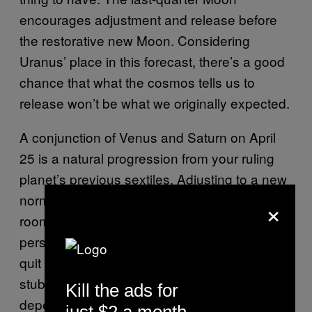
encourages adjustment and release before
the restorative new Moon. Considering
Uranus’ place in this forecast, there’s a good
chance that what the cosmos tells us to
release won’t be what we originally expected.
A conjunction of Venus and Saturn on April
25 is a natural progression from your ruling
planet’s previous sextiles. Adjusting to a new
normal takes time, Taurus. Give yourself
×
room to acclimate. But in that same breath,
persevere through the early temptations to
quit when the going gets tough. Your
stubborn streak can be a blessing or a curse,
Kill the ads for
depending on how you choose to use it.