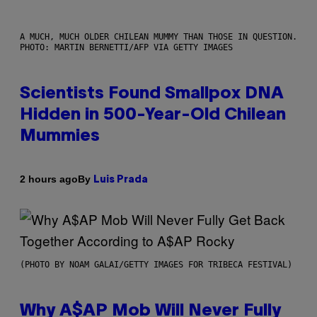
A MUCH, MUCH OLDER CHILEAN MUMMY THAN THOSE IN QUESTION.
PHOTO: MARTIN BERNETTI/AFP VIA GETTY IMAGES
Scientists Found Smallpox DNA
Hidden in 500-Year-Old Chilean
Mummies
By
2 hours ago
Luis Prada
(PHOTO BY NOAM GALAI/GETTY IMAGES FOR TRIBECA FESTIVAL)
Why A$AP Mob Will Never Fully