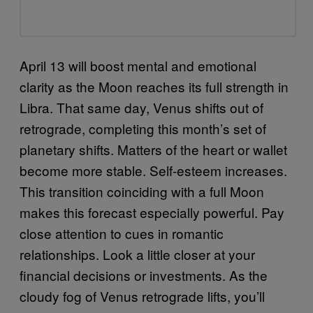
April 13 will boost mental and emotional
clarity as the Moon reaches its full strength in
Libra. That same day, Venus shifts out of
retrograde, completing this month’s set of
planetary shifts. Matters of the heart or wallet
become more stable. Self-esteem increases.
This transition coinciding with a full Moon
makes this forecast especially powerful. Pay
close attention to cues in romantic
relationships. Look a little closer at your
financial decisions or investments. As the
cloudy fog of Venus retrograde lifts, you’ll