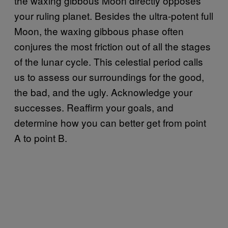
the waxing gibbous Moon directly opposes
your ruling planet. Besides the ultra-potent full
Moon, the waxing gibbous phase often
conjures the most friction out of all the stages
of the lunar cycle. This celestial period calls
us to assess our surroundings for the good,
the bad, and the ugly. Acknowledge your
successes. Reaffirm your goals, and
determine how you can better get from point
A to point B.