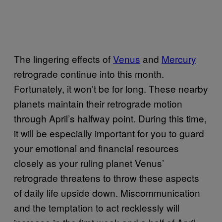
The lingering effects of
Venus
and
Mercury
retrograde continue into this month.
Fortunately, it won’t be for long. These nearby
planets maintain their retrograde motion
through April’s halfway point. During this time,
it will be especially important for you to guard
your emotional and financial resources
closely as your ruling planet Venus’
retrograde threatens to throw these aspects
of daily life upside down. Miscommunication
and the temptation to act recklessly will