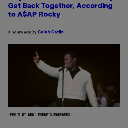
Get Back Together, According
to A$AP Rocky
By
3 hours ago
Caleb Catlin
(PHOTO BY EBET ROBERTS/REDFERNS)