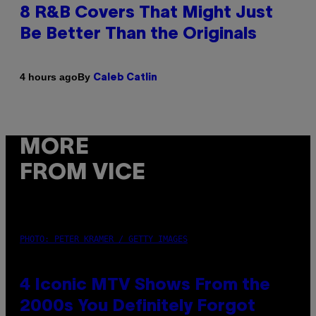
8 R&B Covers That Might Just
Be Better Than the Originals
By
4 hours ago
Caleb Catlin
MORE
FROM VICE
PHOTO: PETER KRAMER / GETTY IMAGES
4 Iconic MTV Shows From the
2000s You Definitely Forgot