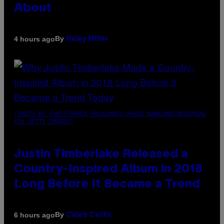
About
By
4 hours ago
Haley Miller
(PHOTO BY CHRISTOPHER POLK/NBCU PHOTO BANK/NBCUNIVERSAL
VIA GETTY IMAGES)
Justin Timberlake Released a
Country-Inspired Album in 2018
Long Before It Became a Trend
By
6 hours ago
Caleb Catlin