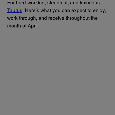
For hard-working, steadfast, and luxurious
Taurus
: Here’s what you can expect to enjoy,
work through, and receive throughout the
month of April.