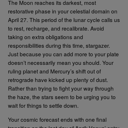
The Moon reaches its darkest, most
restorative phase in your celestial domain on
April 27. This period of the lunar cycle calls us
to rest, recharge, and recalibrate. Avoid
taking on extra obligations and
responsibilities during this time, stargazer.
Just because you can add more to your plate
doesn’t necessarily mean you should. Your
ruling planet and Mercury’s shift out of
retrograde have kicked up plenty of dust.
Rather than trying to fight your way through
the haze, the stars seem to be urging you to
wait for things to settle down.
Your cosmic forecast ends with one final
transition on the last day of April: Venus’ entry