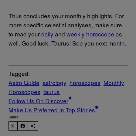
Thus concludes your monthly highlights. For
more specific celestial analyses, make sure
to read your
daily
and
weekly horoscope
as
well. Good luck, Taurus! See you next month.
Tagged:
Astro Guide
astrology
horoscopes
Monthly
Horoscopes
taurus
Follow Us On Discover
Make Us Preferred In Top Stories
Share: