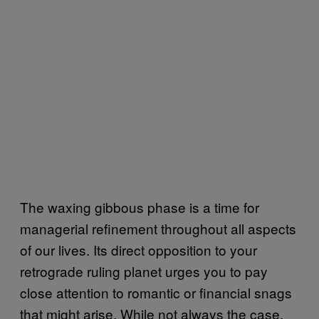
The waxing gibbous phase is a time for
managerial refinement throughout all aspects
of our lives. Its direct opposition to your
retrograde ruling planet urges you to pay
close attention to romantic or financial snags
that might arise. While not always the case,