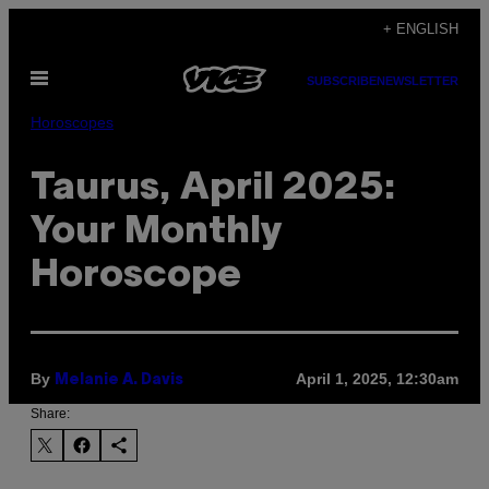
Skip
+ ENGLISH
to
Open
content
SUBSCRIBE
NEWSLETTER
Menu
Horoscopes
Taurus, April 2025:
Your Monthly
Horoscope
By
April 1, 2025, 12:30am
Melanie A. Davis
Share: