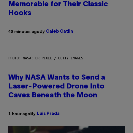
Memorable for Their Classic
Hooks
By
40 minutes ago
Caleb Catlin
PHOTO: NASA; DR PIXEL / GETTY IMAGES
Why NASA Wants to Send a
Laser-Powered Drone Into
Caves Beneath the Moon
By
1 hour ago
Luis Prada