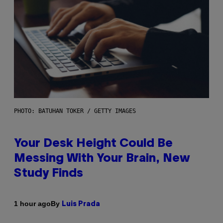
PHOTO: BATUHAN TOKER / GETTY IMAGES
Your Desk Height Could Be
Messing With Your Brain, New
Study Finds
By
1 hour ago
Luis Prada