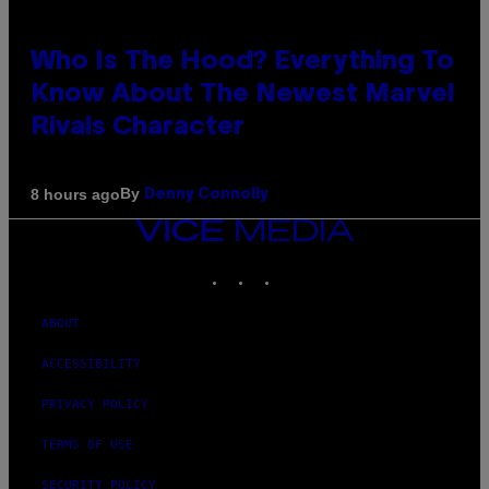
Who Is The Hood? Everything To
Know About The Newest Marvel
Rivals Character
By
8 hours ago
Denny Connolly
VICE
MEDIA
INSTAGRAM
TIKTOK
YOUTUBE
ABOUT
ACCESSIBILITY
PRIVACY POLICY
TERMS OF USE
SECURITY POLICY