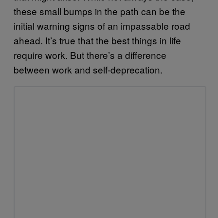
these small bumps in the path can be the
initial warning signs of an impassable road
ahead. It’s true that the best things in life
require work. But there’s a difference
between work and self-deprecation.