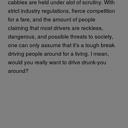
cabbies are held under alot of scrutiny. With
strict industry regulations, fierce competition
for a fare, and the amount of people
claiming that most drivers are reckless,
dangerous, and possible threats to society,
one can only assume that it’s a tough break
driving people around for a living. I mean,
would you really want to drive drunk-you
around?