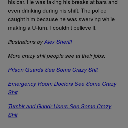
his car. He was taking his breaks at bars and
even drinking during his shift. The police
caught him because he was swerving while
making a U-turn. I couldn’t believe it.
Illustrations by
Alex Sheriff
More crazy shit people see at their jobs:
Prison Guards See Some Crazy Shit
Emergency Room Doctors See Some Crazy
Shit
Tumblr and Grindr Users See Some Crazy
Shit