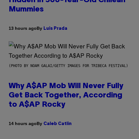
Hidden in 500-Year-Old Chilean
Mummies
By
13 hours ago
Luis Prada
(PHOTO BY NOAM GALAI/GETTY IMAGES FOR TRIBECA FESTIVAL)
Why A$AP Mob Will Never Fully
Get Back Together, According
to A$AP Rocky
By
14 hours ago
Caleb Catlin