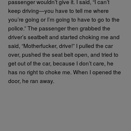
passenger wouldn’t give it. I said, “I can’t
keep driving—you have to tell me where
you’re going or I’m going to have to go to the
police.” The passenger then grabbed the
driver’s seatbelt and started choking me and
said, “Motherfucker, drive!” I pulled the car
over, pushed the seat belt open, and tried to
get out of the car, because I don’t care, he
has no right to choke me. When I opened the
door, he ran away.