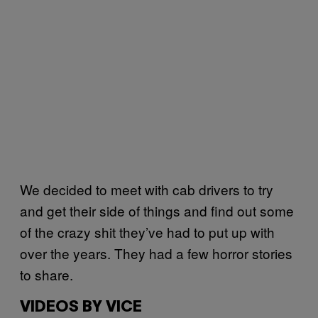
We decided to meet with cab drivers to try
and get their side of things and find out some
of the crazy shit they’ve had to put up with
over the years. They had a few horror stories
to share.
VIDEOS BY VICE