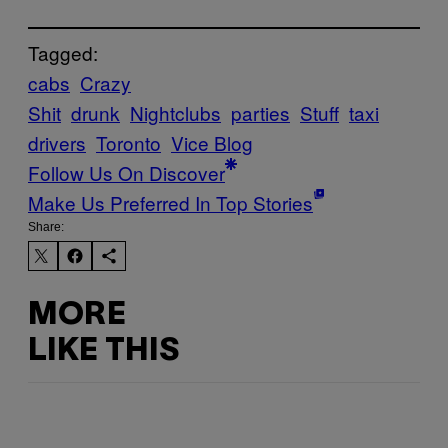
Tagged:
cabs
Crazy
Shit
drunk
Nightclubs
parties
Stuff
taxi
drivers
Toronto
Vice Blog
Follow Us On Discover
Make Us Preferred In Top Stories
Share:
MORE
LIKE THIS