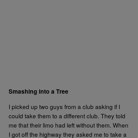
Smashing into a Tree
I picked up two guys from a club asking if I
could take them to a different club. They told
me that their limo had left without them. When
I got off the highway they asked me to take a