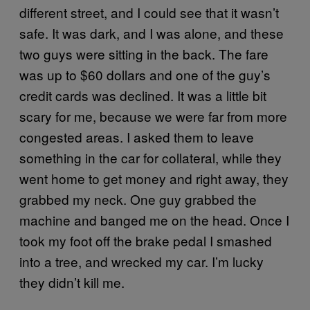
different street, and I could see that it wasn’t
safe. It was dark, and I was alone, and these
two guys were sitting in the back. The fare
was up to $60 dollars and one of the guy’s
credit cards was declined. It was a little bit
scary for me, because we were far from more
congested areas. I asked them to leave
something in the car for collateral, while they
went home to get money and right away, they
grabbed my neck. One guy grabbed the
machine and banged me on the head. Once I
took my foot off the brake pedal I smashed
into a tree, and wrecked my car. I’m lucky
they didn’t kill me.