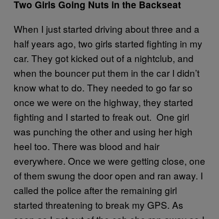
Two Girls Going Nuts in the Backseat
When I just started driving about three and a
half years ago, two girls started fighting in my
car. They got kicked out of a nightclub, and
when the bouncer put them in the car I didn’t
know what to do. They needed to go far so
once we were on the highway, they started
fighting and I started to freak out. One girl
was punching the other and using her high
heel too. There was blood and hair
everywhere. Once we were getting close, one
of them swung the door open and ran away. I
called the police after the remaining girl
started threatening to break my GPS. As