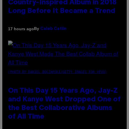
Country-Inspired Album in 2018
Long Before It Became a Trend
By
17 hours ago
Caleb Catlin
(PHOTO BY DANIEL BOCZARSKI/GETTY IMAGES FOR VEVO)
On This Day 15 Years Ago, Jay-Z
and Kanye West Dropped One of
the Best Collaborative Albums
of All Time