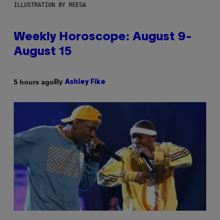
ILLUSTRATION BY REESA
Weekly Horoscope: August 9-
August 15
By
5 hours ago
Ashley Fike