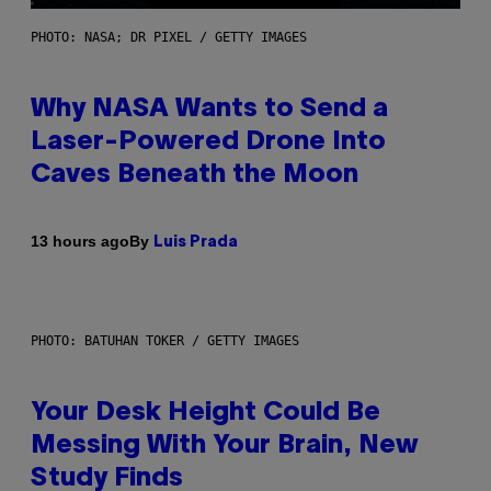
PHOTO: NASA; DR PIXEL / GETTY IMAGES
Why NASA Wants to Send a
Laser-Powered Drone Into
Caves Beneath the Moon
By
13 hours ago
Luis Prada
PHOTO: BATUHAN TOKER / GETTY IMAGES
Your Desk Height Could Be
Messing With Your Brain, New
Study Finds