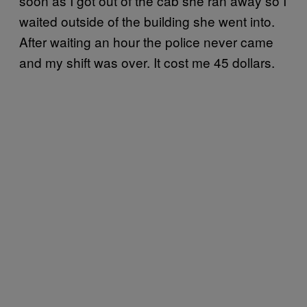
soon as I got out of the cab she ran away so I
waited outside of the building she went into.
After waiting an hour the police never came
and my shift was over. It cost me 45 dollars.