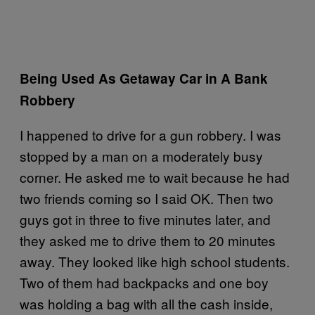
Being Used As Getaway Car in A Bank
Robbery
I happened to drive for a gun robbery. I was
stopped by a man on a moderately busy
corner. He asked me to wait because he had
two friends coming so I said OK. Then two
guys got in three to five minutes later, and
they asked me to drive them to 20 minutes
away. They looked like high school students.
Two of them had backpacks and one boy
was holding a bag with all the cash inside,