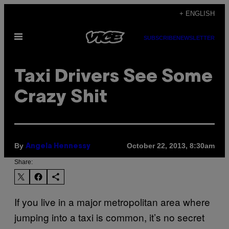
Skip
+ ENGLISH
to
Open
content
SUBSCRIBE
NEWSLETTER
Menu
Taxi Drivers See Some
Crazy Shit
By
October 22, 2013, 8:30am
Angela Hennessy
Share:
If you live in a major metropolitan area where
jumping into a taxi is common, it’s no secret