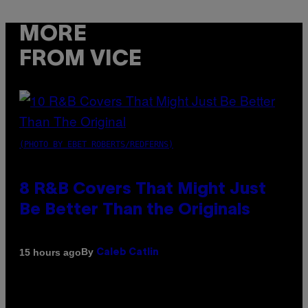
MORE
FROM VICE
(PHOTO BY EBET ROBERTS/REDFERNS)
8 R&B Covers That Might Just
Be Better Than the Originals
By
15 hours ago
Caleb Catlin