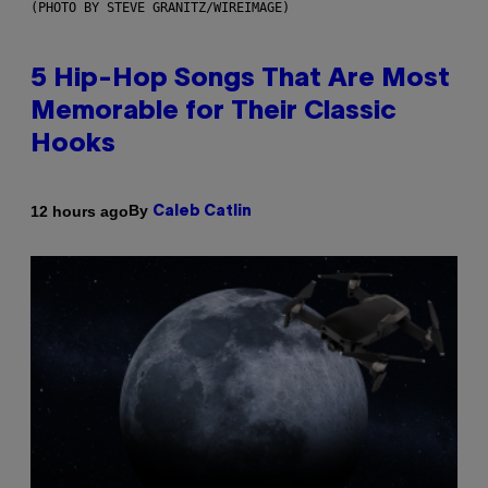
(PHOTO BY STEVE GRANITZ/WIREIMAGE)
5 Hip-Hop Songs That Are Most
Memorable for Their Classic
Hooks
By
12 hours ago
Caleb Catlin