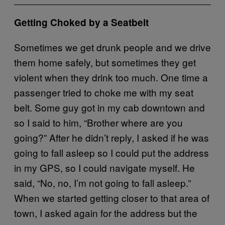
Getting Choked by a Seatbelt
Sometimes we get drunk people and we drive
them home safely, but sometimes they get
violent when they drink too much. One time a
passenger tried to choke me with my seat
belt. Some guy got in my cab downtown and
so I said to him, “Brother where are you
going?” After he didn’t reply, I asked if he was
going to fall asleep so I could put the address
in my GPS, so I could navigate myself. He
said, “No, no, I’m not going to fall asleep.”
When we started getting closer to that area of
town, I asked again for the address but the