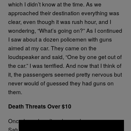
which I didn’t know at the time. As we
approached their destination everything was
clear, even though it was rush hour, and I
wondering, “What’s going on?” As I continued
I saw about a dozen policemen with guns
aimed at my car. They came on the
loudspeaker and said, “One by one get out of
the car.” I was terrified. And now that I think of
it, the passengers seemed pretty nervous but
never would of guessed they had guns on
them.
Death Threats Over $10
Once I was heading down a busy avenue on
Saturday evening, and a person flagged me