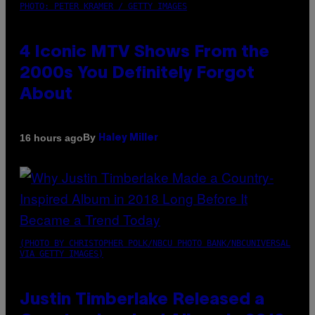
PHOTO: PETER KRAMER / GETTY IMAGES
4 Iconic MTV Shows From the
2000s You Definitely Forgot
About
By
16 hours ago
Haley Miller
(PHOTO BY CHRISTOPHER POLK/NBCU PHOTO BANK/NBCUNIVERSAL
VIA GETTY IMAGES)
Justin Timberlake Released a