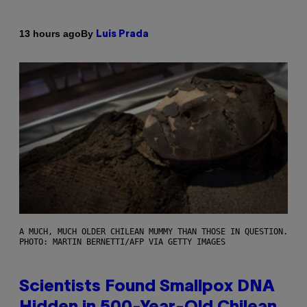
By
13 hours ago
Luis Prada
A MUCH, MUCH OLDER CHILEAN MUMMY THAN THOSE IN QUESTION.
PHOTO: MARTIN BERNETTI/AFP VIA GETTY IMAGES
Scientists Found Smallpox DNA