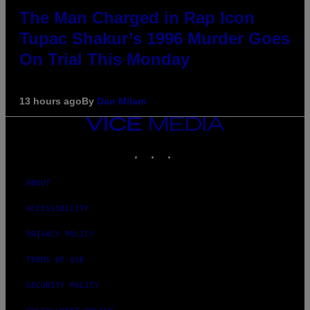
The Man Charged in Rap Icon
Tupac Shakur’s 1996 Murder Goes
On Trial This Monday
13 hours ago
By
Dan Milam
VICE
MEDIA
INSTAGRAM
TIKTOK
YOUTUBE
ABOUT
ACCESSIBILITY
PRIVACY POLICY
TERMS OF USE
SECURITY POLICY