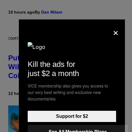
10 hours ago
By
Dan Milam
×
COURTESY OF PUFFCO
Puffco Went Full Gamer With Its
Kill the ads for
Wild New Plasma Peak Pro
just $2 a month
Colorway
VICE membership also gives you access to
our very best writing and exclusive new
12 hours ago
By
Maha Haq
| Reviewed by
Ysolt Usigan
documentaries.
Support for $2
See All Membership Plans