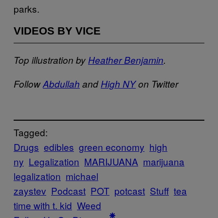
parks.
VIDEOS BY VICE
Top illustration by
Heather Benjamin
.
Follow
Abdullah
and
High NY
on Twitter
Tagged:
Drugs
edibles
green economy
high
ny
Legalization
MARIJUANA
marijuana
legalization
michael
zaystev
Podcast
POT
potcast
Stuff
tea
time with t. kid
Weed