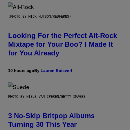
(PHOTO BY MICK HUTSON/REDFERNS)
Looking For the Perfect Alt-Rock
Mixtape for Your Boo? I Made It
for You Already
10 hours ago
By
Lauren Boisvert
PHOTO BY NIELS VAN IPEREN/GETTY IMAGES
3 No-Skip Britpop Albums
Turning 30 This Year