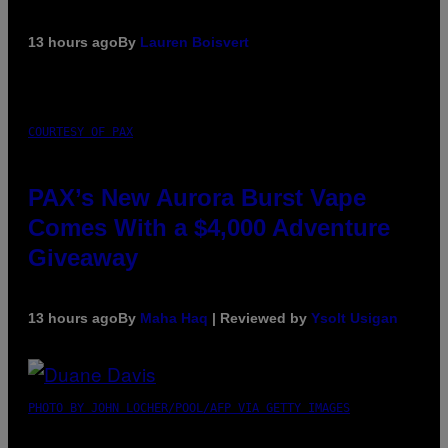
13 hours ago
By
Lauren Boisvert
COURTESY OF PAX
PAX’s New Aurora Burst Vape
Comes With a $4,000 Adventure
Giveaway
13 hours ago
By
Maha Haq
| Reviewed by
Ysolt Usigan
PHOTO BY JOHN LOCHER/POOL/AFP VIA GETTY IMAGES