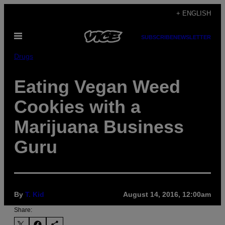
Skip
+ ENGLISH
to
Open
content
SUBSCRIBE
NEWSLETTER
Menu
Drugs
Eating Vegan Weed
Cookies with a
Marijuana Business
Guru
By
T. Kid
August 14, 2016, 12:00am
Share: