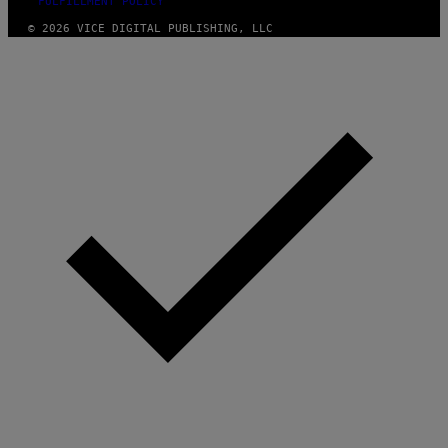
FULFILLMENT POLICY
© 2026 VICE DIGITAL PUBLISHING, LLC