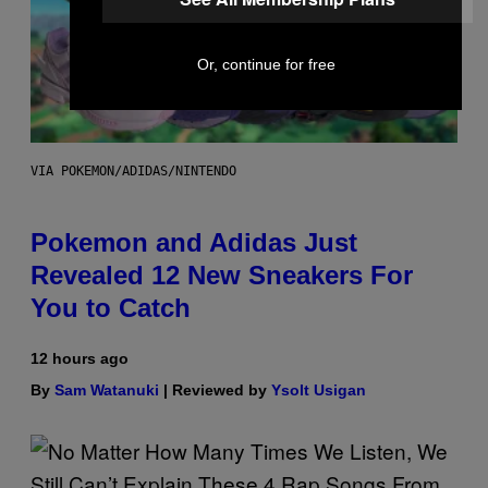
Or, continue for free
VIA POKEMON/ADIDAS/NINTENDO
Pokemon and Adidas Just
Revealed 12 New Sneakers For
You to Catch
12 hours ago
By
Sam Watanuki
| Reviewed by
Ysolt Usigan