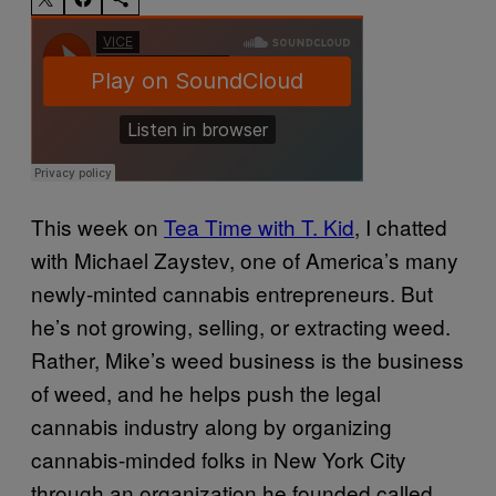
This week on
Tea Time with T. Kid
, I chatted
with Michael Zaystev, one of America’s many
newly-minted cannabis entrepreneurs. But
he’s not growing, selling, or extracting weed.
Rather, Mike’s weed business is the business
of weed, and he helps push the legal
cannabis industry along by organizing
cannabis-minded folks in New York City
through an organization he founded called