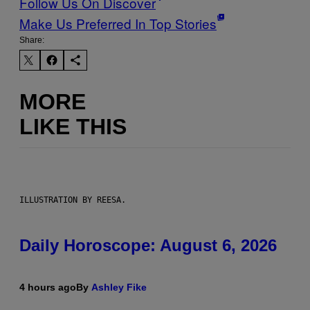
Follow Us On Discover
Make Us Preferred In Top Stories
Share:
MORE
LIKE THIS
ILLUSTRATION BY REESA.
Daily Horoscope: August 6, 2026
4 hours ago
By
Ashley Fike