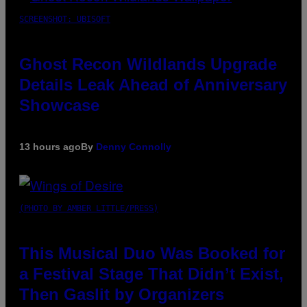
SCREENSHOT: UBISOFT
Ghost Recon Wildlands Upgrade
Details Leak Ahead of Anniversary
Showcase
13 hours ago
By
Denny Connolly
(PHOTO BY AMBER LITTLE/PRESS)
This Musical Duo Was Booked for
a Festival Stage That Didn’t Exist,
Then Gaslit by Organizers