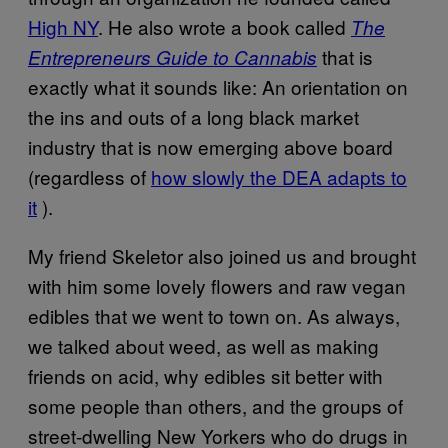
High NY
. He also wrote a book called
The
that is
Entrepreneurs Guide to Cannabis
exactly what it sounds like: An orientation on
the ins and outs of a long black market
industry that is now emerging above board
(regardless of
how slowly the DEA adapts to
it
).
My friend Skeletor also joined us and brought
with him some lovely flowers and raw vegan
edibles that we went to town on. As always,
we talked about weed, as well as making
friends on acid, why edibles sit better with
some people than others, and the groups of
street-dwelling New Yorkers who do drugs in