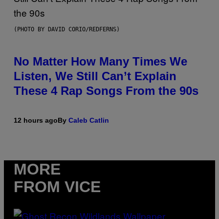
(PHOTO BY DAVID CORIO/REDFERNS)
No Matter How Many Times We
Listen, We Still Can’t Explain
These 4 Rap Songs From the 90s
12 hours ago
By
Caleb Catlin
MORE
FROM VICE