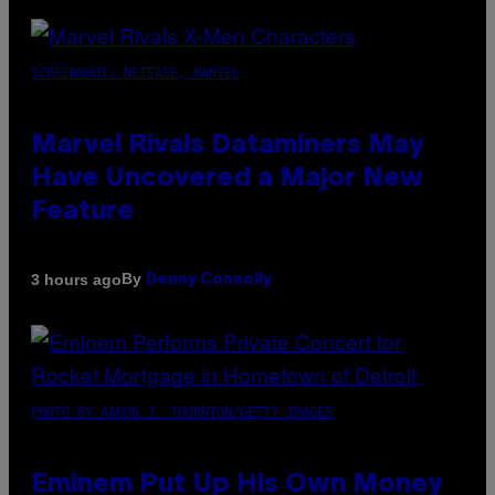
SCREENSHOT: NETEASE, MARVEL
Marvel Rivals Dataminers May
Have Uncovered a Major New
Feature
By
3 hours ago
Denny Connolly
PHOTO BY AARON J. THORNTON/GETTY IMAGES
Eminem Put Up His Own Money