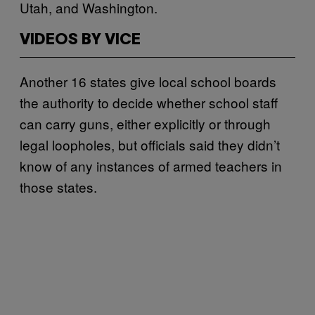
Utah, and Washington.
VIDEOS BY VICE
Another 16 states give local school boards
the authority to decide whether school staff
can carry guns, either explicitly or through
legal loopholes, but officials said they didn’t
know of any instances of armed teachers in
those states.