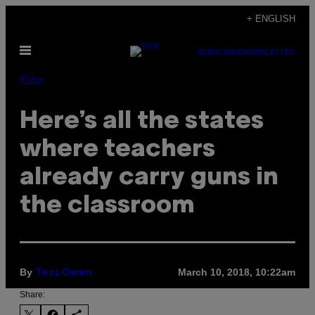
Skip
+ ENGLISH
to
Open
content
SUBSCRIBE
NEWSLETTER
Menu
Pulse
Here’s all the states
where teachers
already carry guns in
the classroom
By
March 10, 2018, 10:22am
Tess Owen
Share: