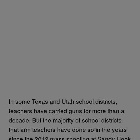
In some Texas and Utah school districts,
teachers have carried guns for more than a
decade. But the majority of school districts
that arm teachers have done so in the years
since the 2012 mass shooting at Sandy Hook