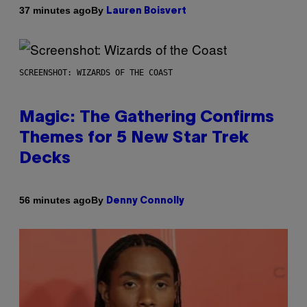
By
37 minutes ago
Lauren Boisvert
SCREENSHOT: WIZARDS OF THE COAST
Magic: The Gathering Confirms
Themes for 5 New Star Trek
Decks
By
56 minutes ago
Denny Connolly