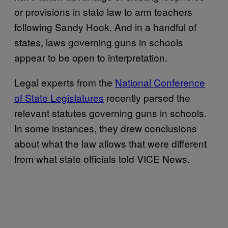
or provisions in state law to arm teachers
following Sandy Hook. And in a handful of
states, laws governing guns in schools
appear to be open to interpretation.
Legal experts from the
National Conference
of State Legislatures
recently parsed the
relevant statutes governing guns in schools.
In some instances, they drew conclusions
about what the law allows that were different
from what state officials told VICE News.