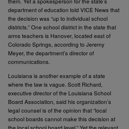
them. Yet a spokesperson for the state’s
department of education told VICE News that
the decision was “up to individual school
districts.” One school district in the state that
arms teachers is Hanover, located east of
Colorado Springs, according to Jeremy
Meyer, the department’s director of
communications.
Louisiana is another example of a state
where the law is vague. Scott Richard,
executive director of the Louisiana School
Board Association, said his organization’s
legal counsel is of the opinion that “local
school boards cannot make this decision at
the local school board level.” Yet the relevant