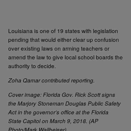
Louisiana is one of 19 states with legislation
pending that would either clear up confusion
over existing laws on arming teachers or
amend the law to give local school boards the
authority to decide.
Zoha Qamar contributed reporting.
Cover image: Florida Gov. Rick Scott signs
the Marjory Stoneman Douglas Public Safety
Act in the governor’s office at the Florida
State Capitol on March 9, 2018. (AP
Photo/Mark Wallheiser)