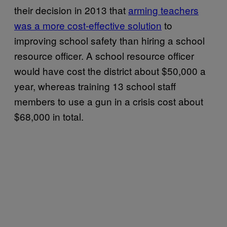
their decision in 2013 that
arming teachers
was a more cost-effective solution
to
improving school safety than hiring a school
resource officer. A school resource officer
would have cost the district about $50,000 a
year, whereas training 13 school staff
members to use a gun in a crisis cost about
$68,000 in total.