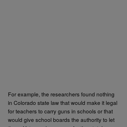
For example, the researchers found nothing
in Colorado state law that would make it legal
for teachers to carry guns in schools or that
would give school boards the authority to let