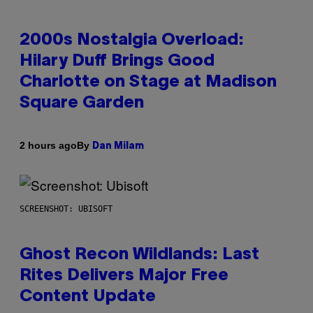
2000s Nostalgia Overload:
Hilary Duff Brings Good
Charlotte on Stage at Madison
Square Garden
By
2 hours ago
Dan Milam
SCREENSHOT: UBISOFT
Ghost Recon Wildlands: Last
Rites Delivers Major Free
Content Update