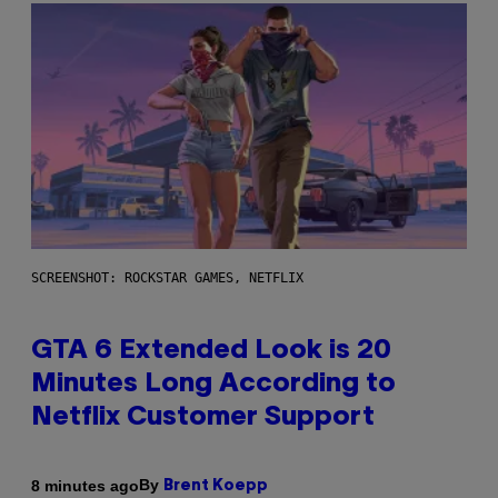
SCREENSHOT: ROCKSTAR GAMES, NETFLIX
GTA 6 Extended Look is 20
Minutes Long According to
Netflix Customer Support
By
8 minutes ago
Brent Koepp