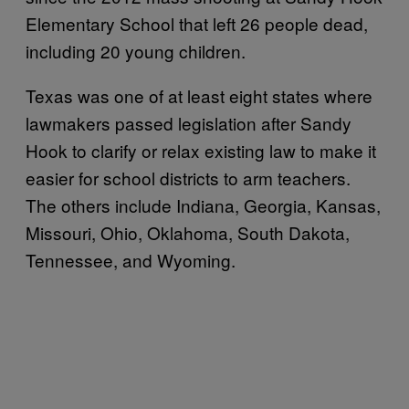
Elementary School that left 26 people dead,
including 20 young children.
Texas was one of at least eight states where
lawmakers passed legislation after Sandy
Hook to clarify or relax existing law to make it
easier for school districts to arm teachers.
The others include Indiana, Georgia, Kansas,
Missouri, Ohio, Oklahoma, South Dakota,
Tennessee, and Wyoming.