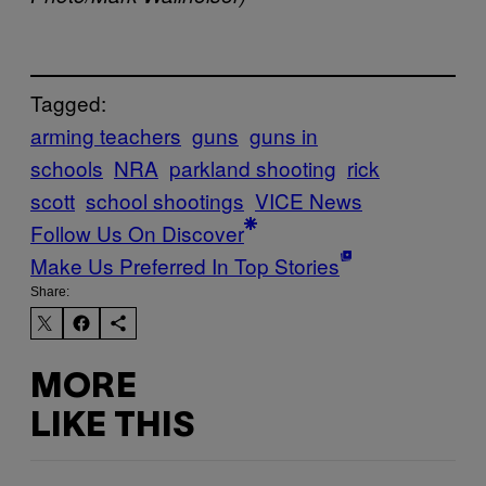
Tagged:
arming teachers
guns
guns in
schools
NRA
parkland shooting
rick
scott
school shootings
VICE News
Follow Us On Discover
Make Us Preferred In Top Stories
Share:
MORE
LIKE THIS