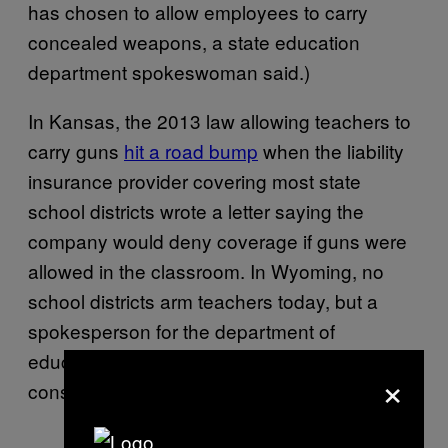
has chosen to allow employees to carry
concealed weapons, a state education
department spokeswoman said.)
In Kansas, the 2013 law allowing teachers to
carry guns
hit a road bump
when the liability
insurance provider covering most state
school districts wrote a letter saying the
company would deny coverage if guns were
allowed in the classroom. In Wyoming, no
school districts arm teachers today, but a
spokesperson for the department of
education said at least five are actively
×
considering it.