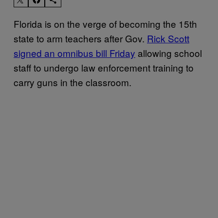
Florida is on the verge of becoming the 15th
state to arm teachers after Gov.
Rick Scott
signed an omnibus bill Friday
allowing school
staff to undergo law enforcement training to
carry guns in the classroom.