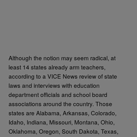
Although the notion may seem radical, at
least 14 states already arm teachers,
according to a VICE News review of state
laws and interviews with education
department officials and school board
associations around the country. Those
states are Alabama, Arkansas, Colorado,
Idaho, Indiana, Missouri, Montana, Ohio,
Oklahoma, Oregon, South Dakota, Texas,