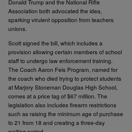
Donald Trump and the National Rifle
Association both advocated the idea,
sparking virulent opposition from teachers
unions.
Scott signed the bill, which includes a
provision allowing certain members of school
staff to undergo law enforcement training.
The Coach Aaron Feis Program, named for
the coach who died trying to protect students
at Marjory Stoneman Douglas High School,
comes at a price tag of $67 million. The
legislation also includes firearm restrictions
such as raising the minimum age of purchase
to 21 from 18 and creating a three-day
waiting period.