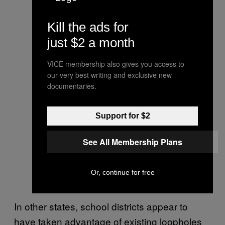
Kill the ads for
just $2 a month
VICE membership also gives you access to
our very best writing and exclusive new
documentaries.
Support for $2
See All Membership Plans
Or, continue for free
In other states, school districts appear to
have taken advantage of existing loopholes