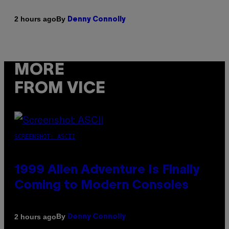
By
2 hours ago
Denny Connolly
MORE
FROM VICE
SCREENSHOT: ASCII
1999 Alien Adventure Is Finally
Coming to Modern Consoles
By
2 hours ago
Denny Connolly