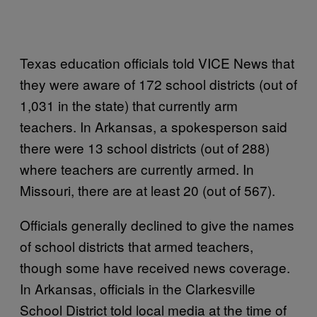
Texas education officials told VICE News that
they were aware of 172 school districts (out of
1,031 in the state) that currently arm
teachers. In Arkansas, a spokesperson said
there were 13 school districts (out of 288)
where teachers are currently armed. In
Missouri, there are at least 20 (out of 567).
Officials generally declined to give the names
of school districts that armed teachers,
though some have received news coverage.
In Arkansas, officials in the Clarkesville
School District told local media at the time of