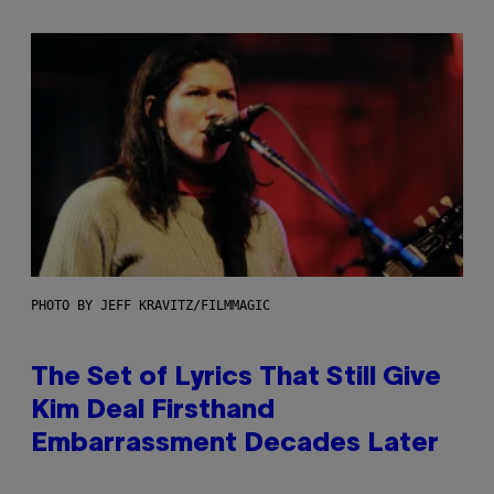
PHOTO BY JEFF KRAVITZ/FILMMAGIC
The Set of Lyrics That Still Give
Kim Deal Firsthand
Embarrassment Decades Later