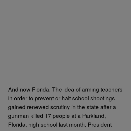
And now Florida. The idea of arming teachers
in order to prevent or halt school shootings
gained renewed scrutiny in the state after a
gunman killed 17 people at a Parkland,
Florida, high school last month. President