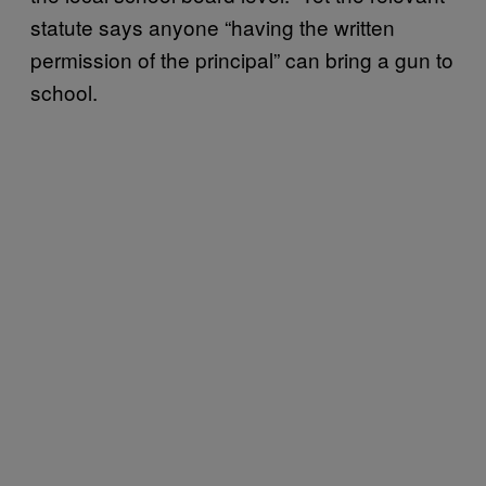
statute says anyone “having the written
permission of the principal” can bring a gun to
school.