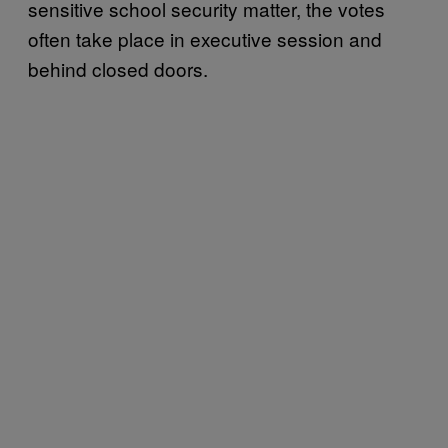
sensitive school security matter, the votes
often take place in executive session and
behind closed doors.