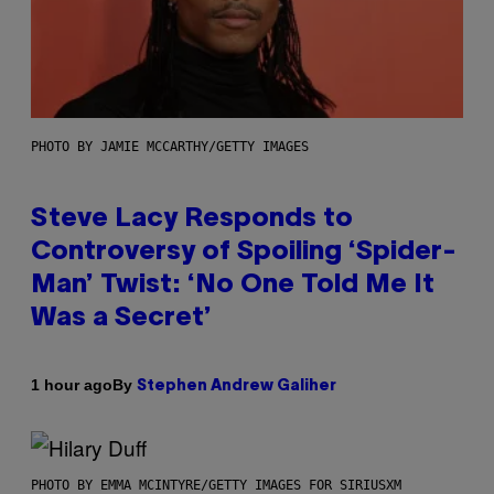
PHOTO BY JAMIE MCCARTHY/GETTY IMAGES
Steve Lacy Responds to
Controversy of Spoiling ‘Spider-
Man’ Twist: ‘No One Told Me It
Was a Secret’
By
1 hour ago
Stephen Andrew Galiher
PHOTO BY EMMA MCINTYRE/GETTY IMAGES FOR SIRIUSXM