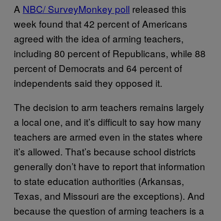
A
NBC/ SurveyMonkey poll
released this
week found that 42 percent of Americans
agreed with the idea of arming teachers,
including 80 percent of Republicans, while 88
percent of Democrats and 64 percent of
independents said they opposed it.
The decision to arm teachers remains largely
a local one, and it’s difficult to say how many
teachers are armed even in the states where
it’s allowed. That’s because school districts
generally don’t have to report that information
to state education authorities (Arkansas,
Texas, and Missouri are the exceptions). And
because the question of arming teachers is a