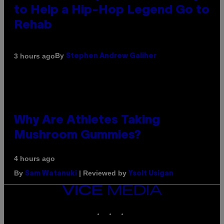
to Help a Hip-Hop Legend Go to
Rehab
By
3 hours ago
Stephen Andrew Galiher
Why Are Athletes Taking
Mushroom Gummies?
4 hours ago
By
| Reviewed by
Sam Watanuki
Ysolt Usigan
VICE
MEDIA
INSTAGRAM
TIKTOK
YOUTUBE