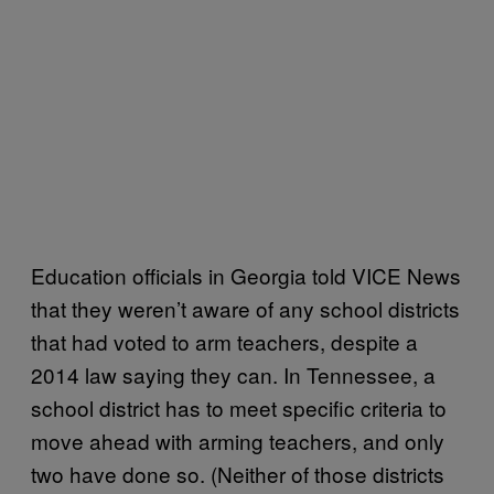
Education officials in Georgia told VICE News
that they weren’t aware of any school districts
that had voted to arm teachers, despite a
2014 law saying they can. In Tennessee, a
school district has to meet specific criteria to
move ahead with arming teachers, and only
two have done so. (Neither of those districts