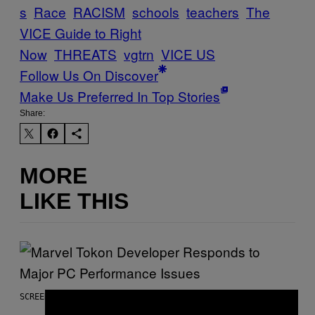
s
Race
RACISM
schools
teachers
The
VICE Guide to Right
Now
THREATS
vgtrn
VICE US
Follow Us On Discover
Make Us Preferred In Top Stories
Share:
MORE
LIKE THIS
SCREENSHOT: PLAYSTATION, STEAM