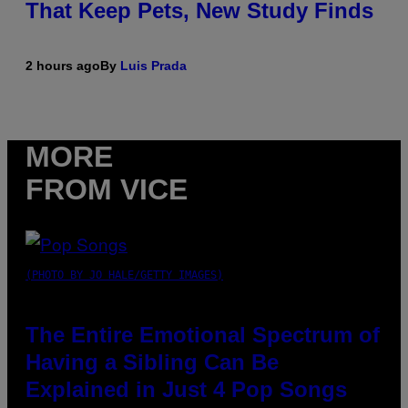
That Keep Pets, New Study Finds
2 hours ago
By
Luis Prada
MORE
FROM VICE
(PHOTO BY JO HALE/GETTY IMAGES)
The Entire Emotional Spectrum of
Having a Sibling Can Be
Explained in Just 4 Pop Songs