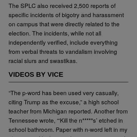
The SPLC also received 2,500 reports of
specific incidents of bigotry and harassment
on campus that were directly related to the
election. The incidents, while not all
independently verified, include everything
from verbal threats to vandalism involving
racial slurs and swastikas.
VIDEOS BY VICE
“The p-word has been used very casually,
citing Trump as the excuse,” a high school
teacher from Michigan reported. Another from
Tennessee wrote, “‘Kill the n*****s’ etched in
school bathroom. Paper with n-word left in my