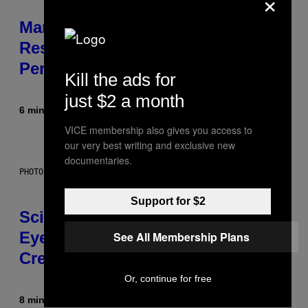
×
Marvel Tokon Developer
Responds to Major PC
Performance Issues
Kill the ads for
just $2 a month
6 minutes ago
By
Brent Koepp
VICE membership also gives you access to
our very best writing and exclusive new
documentaries.
PHOTO: CSA IMAGES / GETTY IMAGES
Support for $2
Scientists Just Traced the Human
Eye Back to a Tiny One-Eyed
See All Membership Plans
Creature
Or, continue for free
8 minutes ago
By
Luis Prada