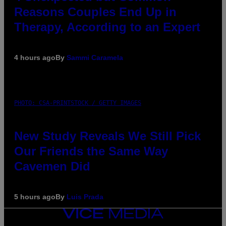
Reasons Couples End Up in
Therapy, According to an Expert
4 hours ago
By
Sammi Caramela
PHOTO: CSA-PRINTSTOCK / GETTY IMAGES
New Study Reveals We Still Pick
Our Friends the Same Way
Cavemen Did
5 hours ago
By
Luis Prada
VICE
MEDIA