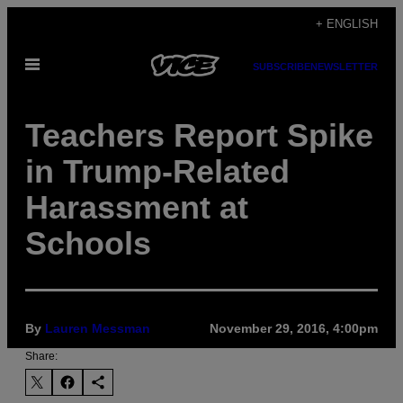
Skip
+ ENGLISH
to
Open
content
SUBSCRIBE
NEWSLETTER
Menu
Teachers Report Spike
in Trump-Related
Harassment at
Schools
By
Lauren Messman
November 29, 2016, 4:00pm
Share: