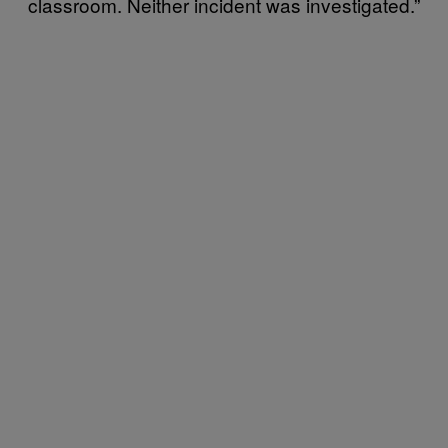
classroom. Neither incident was investigated.”