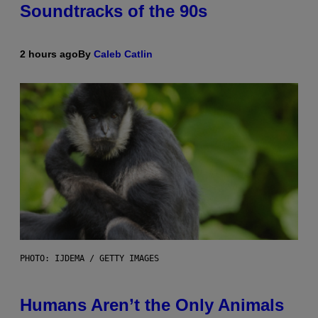
Soundtracks of the 90s
2 hours ago
By
Caleb Catlin
PHOTO: IJDEMA / GETTY IMAGES
Humans Aren’t the Only Animals