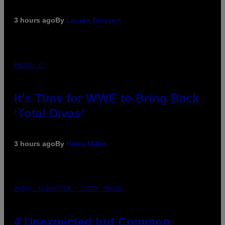
3 hours ago
By
Lauren Boisvert
PHOTO: E!
It’s Time for WWE to Bring Back
‘Total Divas’
3 hours ago
By
Haley Miller
PHOTO: GCSHUTTER / GETTY IMAGES
4 Unexpected but Common