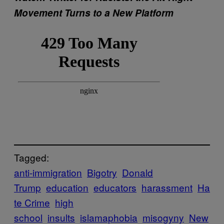
Movement Turns to a New Platform
Tagged:
anti-immigration
Bigotry
Donald
Trump
education
educators
harassment
Ha
te Crime
high
school
insults
islamaphobia
misogyny
New