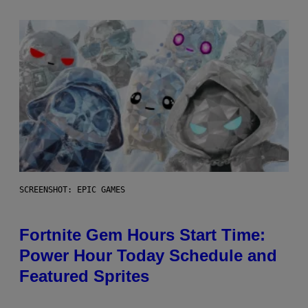
SCREENSHOT: EPIC GAMES
Fortnite Gem Hours Start Time:
Power Hour Today Schedule and
Featured Sprites