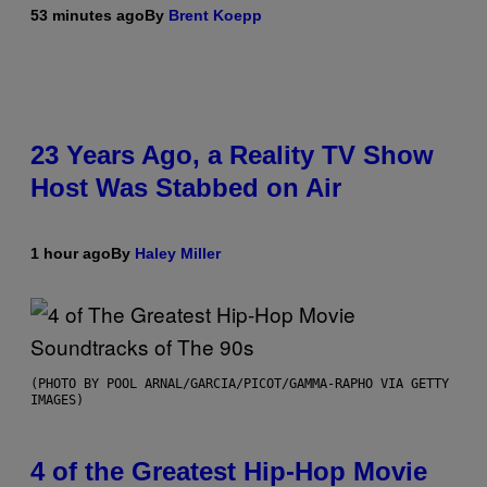
53 minutes ago
By
Brent Koepp
23 Years Ago, a Reality TV Show
Host Was Stabbed on Air
1 hour ago
By
Haley Miller
(PHOTO BY POOL ARNAL/GARCIA/PICOT/GAMMA-RAPHO VIA GETTY
IMAGES)
4 of the Greatest Hip-Hop Movie