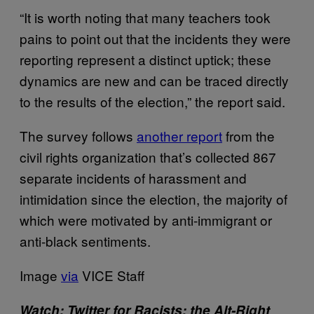
“It is worth noting that many teachers took
pains to point out that the incidents they were
reporting represent a distinct uptick; these
dynamics are new and can be traced directly
to the results of the election,” the report said.
The survey follows
another report
from the
civil rights organization that’s collected 867
separate incidents of harassment and
intimidation since the election, the majority of
which were motivated by anti-immigrant or
anti-black sentiments.
Image
via
VICE Staff
Watch:
Twitter for Racists: the Alt-Right