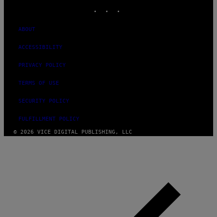
INSTAGRAM
TIKTOK
YOUTUBE
ABOUT
ACCESSIBILITY
PRIVACY POLICY
TERMS OF USE
SECURITY POLICY
FULFILLMENT POLICY
© 2026 VICE DIGITAL PUBLISHING, LLC