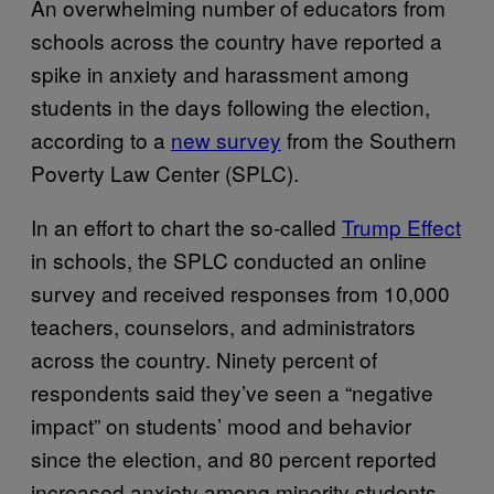
An overwhelming number of educators from
schools across the country have reported a
spike in anxiety and harassment among
students in the days following the election,
according to a
new survey
from the Southern
Poverty Law Center (SPLC).
In an effort to chart the so-called
Trump Effect
in schools, the SPLC conducted an online
survey and received responses from 10,000
teachers, counselors, and administrators
across the country. Ninety percent of
respondents said they’ve seen a “negative
impact” on students’ mood and behavior
since the election, and 80 percent reported
increased anxiety among minority students.