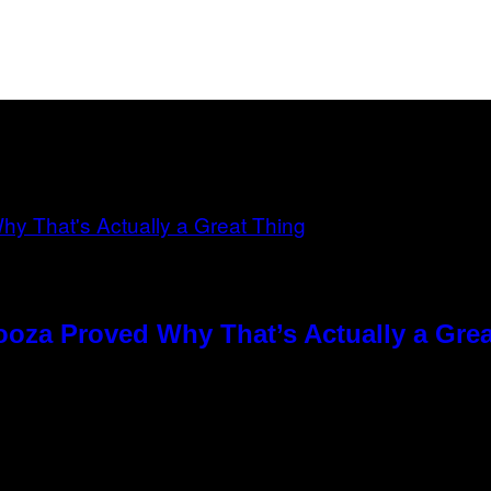
ooza Proved Why That’s Actually a Gre