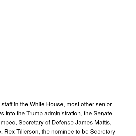
staff in the White House, most other senior
ys into the Trump administration, the Senate
Pompeo, Secretary of Defense James Mattis,
. Rex Tillerson, the nominee to be Secretary