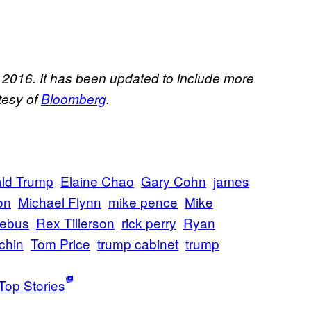
, 2016. It has been updated to include more
rtesy of
Bloomberg
.
ld Trump
Elaine Chao
Gary Cohn
james
on
Michael Flynn
mike pence
Mike
iebus
Rex Tillerson
rick perry
Ryan
chin
Tom Price
trump cabinet
trump
Top Stories