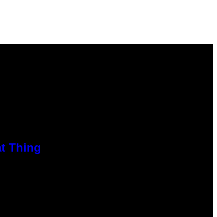
at Thing