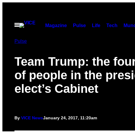
Skip
to
content
Open
Magazine
Pulse
Life
Tech
Munc
Menu
Pulse
Team Trump: the four
of people in the pres
elect’s Cabinet
By
VICE News
January 24, 2017, 11:20am