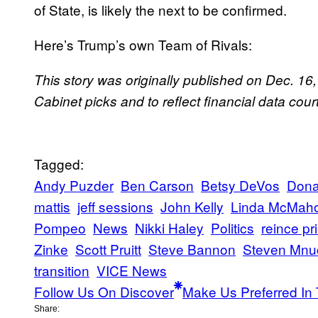
of State, is likely the next to be confirmed.
Here’s Trump’s own Team of Rivals:
This story was originally published on Dec. 16
Cabinet picks and to reflect financial data cou
Tagged:
Andy Puzder
Ben Carson
Betsy DeVos
Dona
mattis
jeff sessions
John Kelly
Linda McMah
Pompeo
News
Nikki Haley
Politics
reince pr
Zinke
Scott Pruitt
Steve Bannon
Steven Mnu
transition
VICE News
Follow Us On Discover
Make Us Preferred In 
Share: