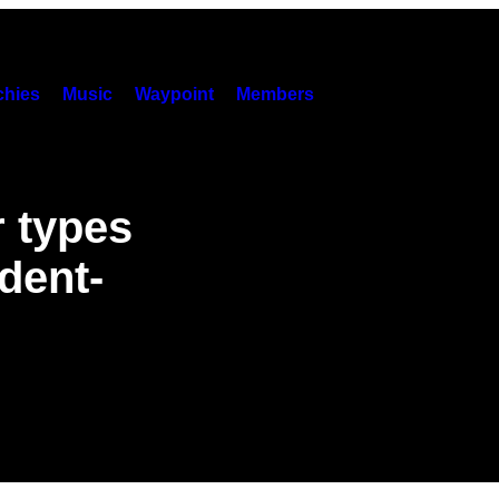
hies
Music
Waypoint
Members
 types
ident-