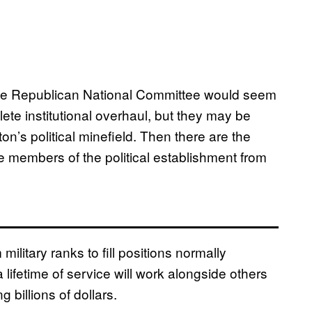
the Republican National Committee would seem
lete institutional overhaul, but they may be
n’s political minefield. Then there are the
se members of the political establishment from
litary ranks to fill positions normally
a lifetime of service will work alongside others
 billions of dollars.