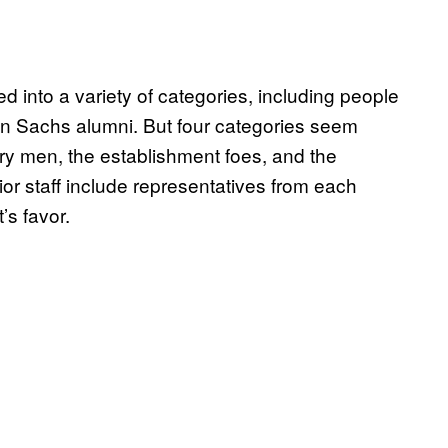
 into a variety of categories, including people
 Sachs alumni. But four categories seem
itary men, the establishment foes, and the
or staff include representatives from each
’s favor.