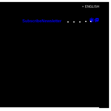
+ ENGLISH
Instagram
TikTok
YouTube
Google
Googl
Subscribe
Newsletter
Discover
Top
Posts