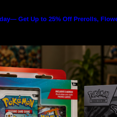
day— Get Up to 25% Off Prerolls, Flow