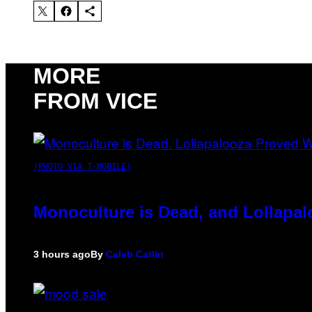
MORE
FROM VICE
(PHOTO VIA T-MOBILE)
Monoculture is Dead, and Lollapal
3 hours ago
By
Caleb Catlin