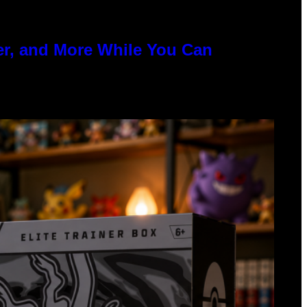
er, and More While You Can