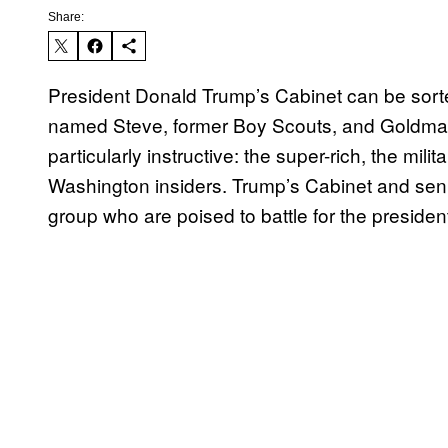
Share:
President Donald Trump’s Cabinet can be sorted
named Steve, former Boy Scouts, and Goldman
particularly instructive: the super-rich, the mil
Washington insiders. Trump’s Cabinet and seni
group who are poised to battle for the president