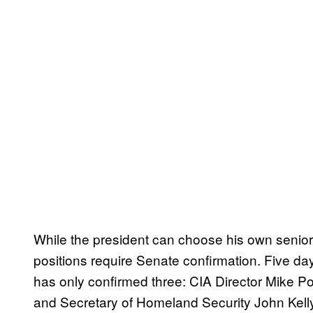
While the president can choose his own senior 
positions require Senate confirmation. Five da
has only confirmed three: CIA Director Mike 
and Secretary of Homeland Security John Kelly