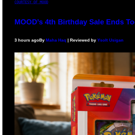
COURTESY OF MOOD
MOOD’s 4th Birthday Sale Ends To
3 hours ago
By
Maha Haq
| Reviewed by
Ysolt Usigan