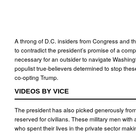
A throng of D.C. insiders from Congress and 
to contradict the president’s promise of a comp
necessary for an outsider to navigate Washingto
populist true-believers determined to stop the
co-opting Trump.
VIDEOS BY VICE
The president has also picked generously from mi
reserved for civilians. These military men with 
who spent their lives in the private sector making