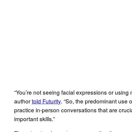
“You’re not seeing facial expressions or using
author
told Futurity
. “So, the predominant use o
practice in-person conversations that are crucia
important skills.”