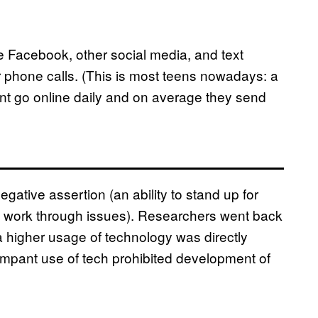
 Facebook, other social media, and text
phone calls. (This is most teens nowadays: a
nt go online daily and on average they send
ative assertion (an ability to stand up for
to work through issues). Researchers went back
 a higher usage of technology was directly
rampant use of tech prohibited development of