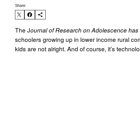
Share:
The J
ournal of Research on Adolescence has f
schoolers growing up in lower income rural com
kids are not alright. And of course, it’s technol