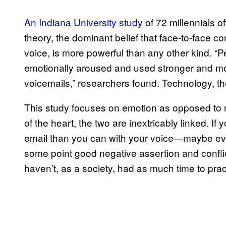
An Indiana University study
of 72 millennials o
theory, the dominant belief that face-to-face c
voice, is more powerful than any other kind. 
emotionally aroused and used stronger and mo
voicemails,” researchers found. Technology, they 
This study focuses on emotion as opposed to re
of the heart, the two are inextricably linked. If
email than you can with your voice—maybe even
some point good negative assertion and confli
haven’t, as a society, had as much time to prac