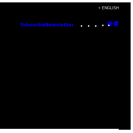
+ ENGLISH
Instagram
TikTok
YouTube
Google
Goog
Subscribe
Newsletter
Discove
Top
Posts