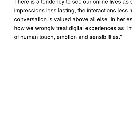
There is a tendency to see our online lives as se
impressions less lasting, the interactions less
conversation is valued above all else. In her e
how we wrongly treat digital experiences as “i
of human touch, emotion and sensibilities.”