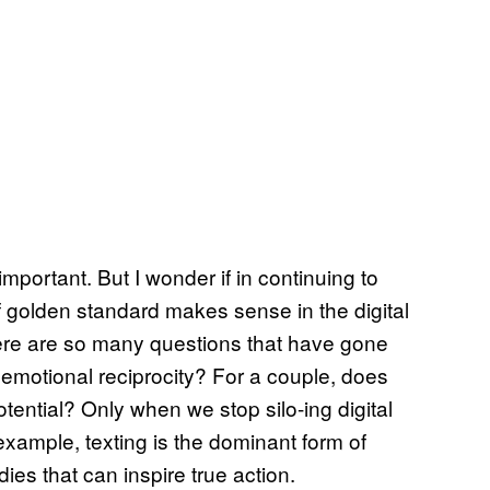
portant. But I wonder if in continuing to
f golden standard makes sense in the digital
there are so many questions that have gone
 emotional reciprocity? For a couple, does
otential? Only when we stop silo-ing digital
example, texting is the dominant form of
es that can inspire true action.