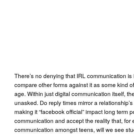
There’s no denying that IRL communication is im
compare other forms against it as some kind o
age. Within just digital communication itself, 
unasked. Do reply times mirror a relationship’s
making it “facebook official” impact long term p
communication and accept the reality that, for 
communication amongst teens, will we see studi