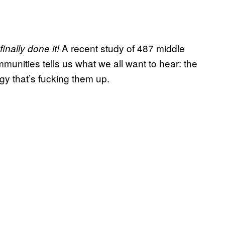
A recent study of 487 middle
inally done it!
munities tells us what we all want to hear: the
ogy that’s fucking them up.