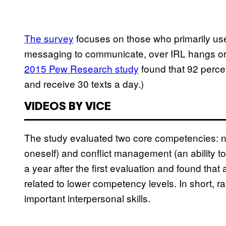
The survey
focuses on those who primarily use
messaging to communicate, over IRL hangs or 
2015 Pew Research study
found that 92 perce
and receive 30 texts a day.)
VIDEOS BY VICE
The study evaluated two core competencies: neg
oneself) and conflict management (an ability 
a year after the first evaluation and found that
related to lower competency levels. In short, 
important interpersonal skills.