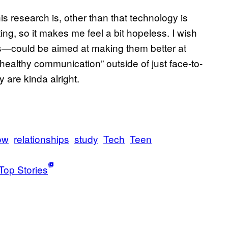
s research is, other than that technology is
ting, so it makes me feel a bit hopeless. I wish
—could be aimed at making them better at
“healthy communication” outside of just face-to-
 are kinda alright.
ow
relationships
study
Tech
Teen
Top Stories