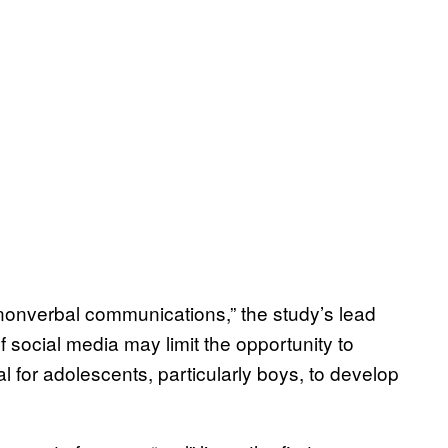
 nonverbal communications,” the study’s lead
f social media may limit the opportunity to
l for adolescents, particularly boys, to develop