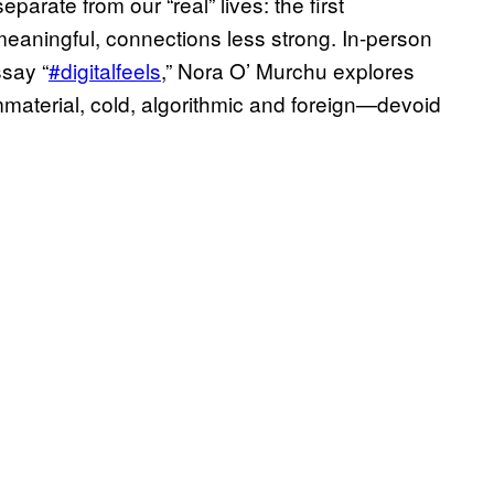
parate from our “real” lives: the first
 meaningful, connections less strong. In-person
ssay “
#digitalfeels
,” Nora O’ Murchu explores
mmaterial, cold, algorithmic and foreign—devoid