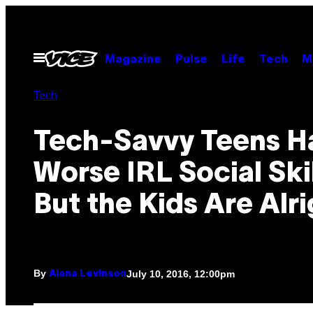
Skip
to
content
Open
Magazine
Pulse
Life
Tech
M
Menu
Tech
Tech-Savvy Teens H
Worse IRL Social Skil
But the Kids Are Alr
By
July 10, 2016, 12:00pm
Alana Levinson