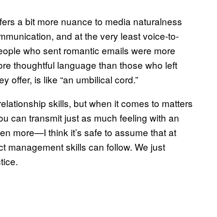
ffers a bit more nuance to media naturalness
ommunication, and at the very least voice-to-
“People who sent romantic emails were more
re thoughtful language than those who left
offer, is like “an umbilical cord.”
lationship skills, but when it comes to matters
 you can transmit just as much feeling with an
 more—I think it’s safe to assume that at
ct management skills can follow. We just
tice.