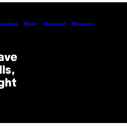
unchies
Music
Waypoint
Members
ave
ls,
ight