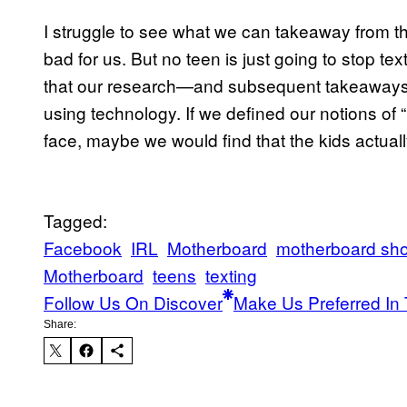
I struggle to see what we can takeaway from thi
bad for us. But no teen is just going to stop tex
that our research—and subsequent takeaways
using technology. If we defined our notions of 
face, maybe we would find that the kids actually
Tagged:
Facebook
IRL
Motherboard
motherboard sh
Motherboard
teens
texting
Follow Us On Discover
Make Us Preferred In 
Share: