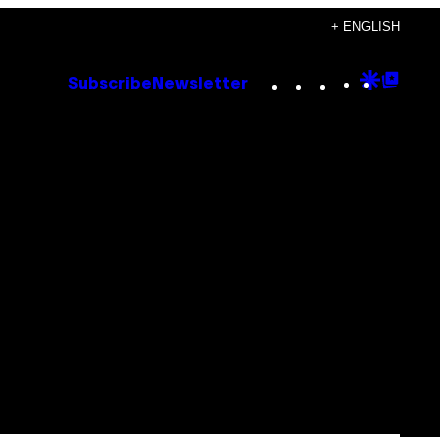
+ ENGLISH
Instagram
TikTok
YouTube
Google
Goog
Subscribe
Newsletter
Discove
Top
Posts