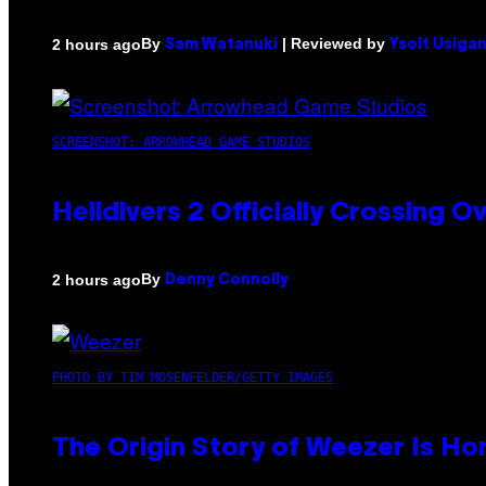
By
| Reviewed by
2 hours ago
Sam Watanuki
Ysolt Usiga
SCREENSHOT: ARROWHEAD GAME STUDIOS
Helldivers 2 Officially Crossing
By
2 hours ago
Denny Connolly
PHOTO BY TIM MOSENFELDER/GETTY IMAGES
The Origin Story of Weezer Is Ho