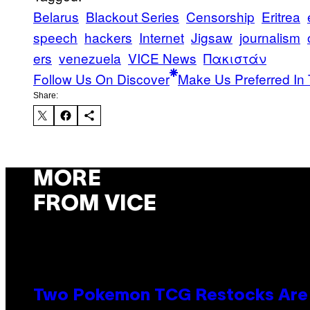
Belarus
Blackout Series
Censorship
Eritrea
speech
hackers
Internet
Jigsaw
journalism
ers
venezuela
VICE News
Πακιστάν
Follow Us On Discover
Make Us Preferred In 
Share:
MORE
FROM VICE
Two Pokemon TCG Restocks Are 