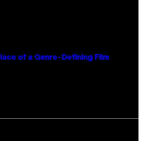
lace of a Genre-Defining Film