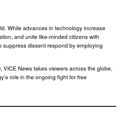
rld. While advances in technology increase
tion, and unite like-minded citizens with
o suppress dissent respond by employing
aw, VICE News takes viewers across the globe,
s role in the ongoing fight for free