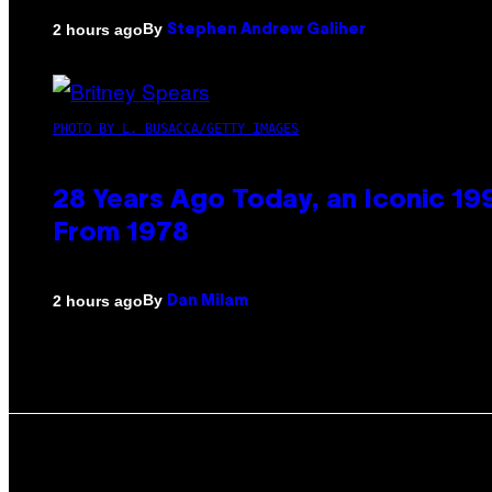
By
2 hours ago
Stephen Andrew Galiher
PHOTO BY L. BUSACCA/GETTY IMAGES
28 Years Ago Today, an Iconic 19
From 1978
By
2 hours ago
Dan Milam