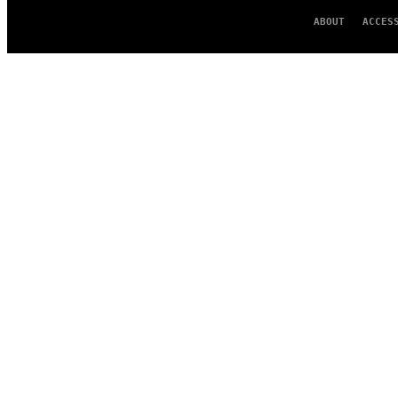
ABOUT
ACCES