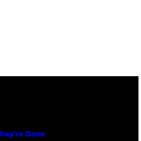
hey’re Gone