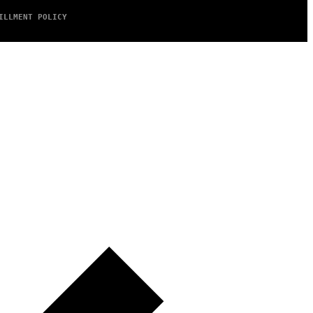
ILLMENT POLICY