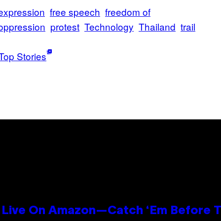
expression
free speech
freedom of
oppression
protest
Technology
Thailand
trail
Top Stories
Live On Amazon—Catch ‘Em Before T