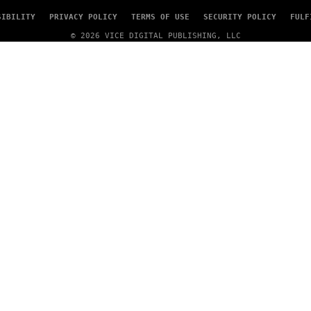
SIBILITY
PRIVACY POLICY
TERMS OF USE
SECURITY POLICY
FULF
© 2026 VICE DIGITAL PUBLISHING, LLC