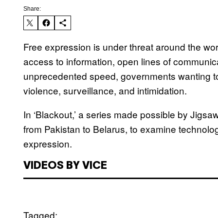
Share:
Free expression is under threat around the wo
access to information, open lines of communica
unprecedented speed, governments wanting t
violence, surveillance, and intimidation.
In ‘Blackout,’ a series made possible by Jigs
from Pakistan to Belarus, to examine technology’
expression.
VIDEOS BY VICE
Tagged: