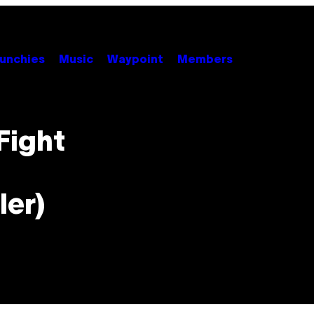
unchies
Music
Waypoint
Members
Fight
ler)