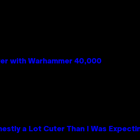
n
 Over with Warhammer 40,000
nestly a Lot Cuter Than I Was Expecti