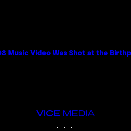
98 Music Video Was Shot at the Birthp
VICE
MEDIA
INSTAGRAM
TIKTOK
YOUTUBE