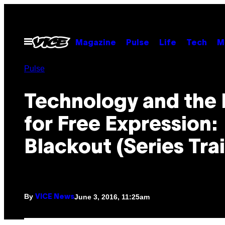
Skip
to
content
Open
Magazine
Pulse
Life
Tech
M
Menu
Pulse
Technology and the 
for Free Expression:
Blackout (Series Trai
By
June 3, 2016, 11:25am
VICE News