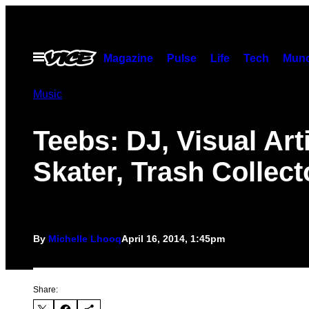
Skip
to
content
Open
Magazine
Pulse
Life
Tech
Munc
Menu
Music
Teebs: DJ, Visual Arti
Skater, Trash Collect
By
Michelle Lhooq
April 16, 2014, 1:45pm
Share: