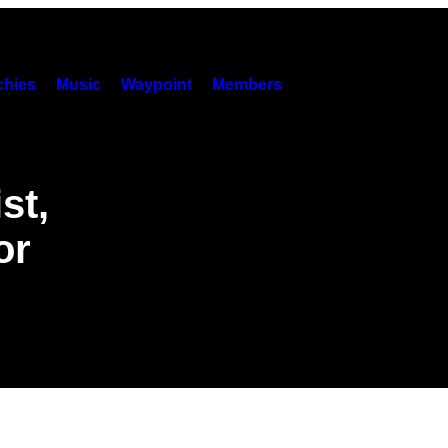
hies
Music
Waypoint
Members
st,
or