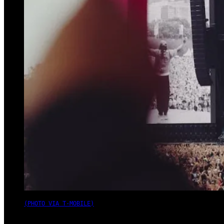
(PHOTO VIA T-MOBILE)