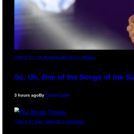
(PHOTO BY TIM MOSENFELDER/GETTY IMAGES)
So, Uh, One of the Songs of the S
3 hours ago
By
Caleb Catlin
(PHOTO BY MARC BROUSSELY/REDFERNS)