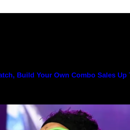
Match, Build Your Own Combo Sales Up