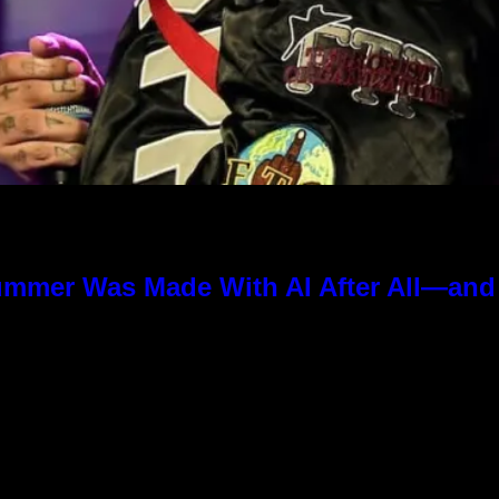
ummer Was Made With AI After All—and t