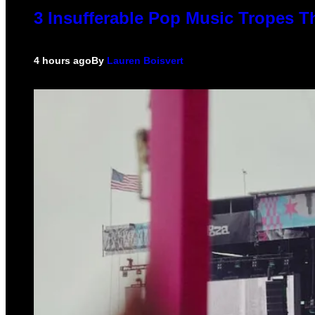
3 Insufferable Pop Music Tropes T
4 hours ago
By
Lauren Boisvert