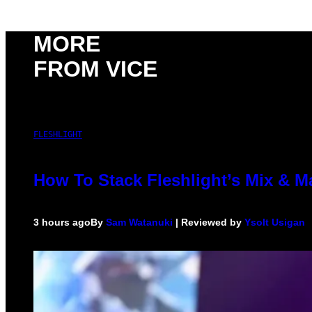
MORE
FROM VICE
FLESHLIGHT
How To Stack Fleshlight’s Mix & 
3 hours ago
By
Sam Watanuki
| Reviewed by
Ysolt Usigan