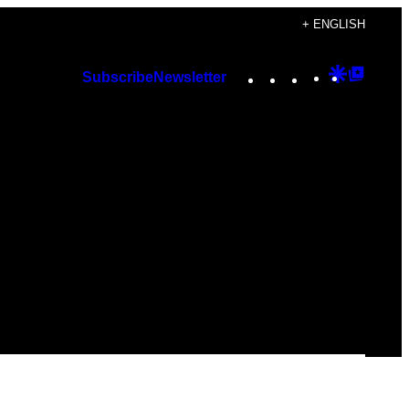
+ ENGLISH
Instagram
TikTok
YouTube
Google
Googl
Subscribe
Newsletter
Discover
Top
Posts