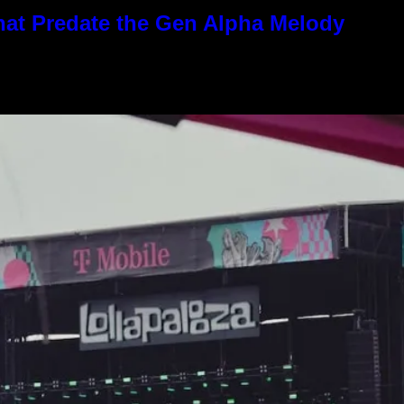
hat Predate the Gen Alpha Melody