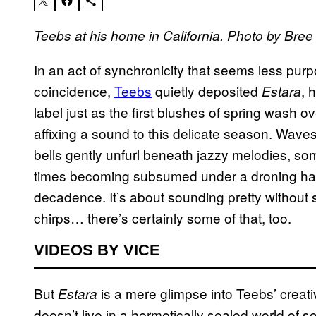
Teebs at his home in California. Photo by Bree 
In an act of synchronicity that seems less pur
coincidence,
Teebs
quietly deposited
, 
Estara
label just as the first blushes of spring wash 
affixing a sound to this delicate season. Waves
bells gently unfurl beneath jazzy melodies, some
times becoming subsumed under a droning h
decadence. It’s about sounding pretty without s
chirps… there’s certainly some of that, too.
VIDEOS BY VICE
But
is a mere glimpse into Teebs’ creat
Estara
doesn’t live in a hermetically sealed world of 