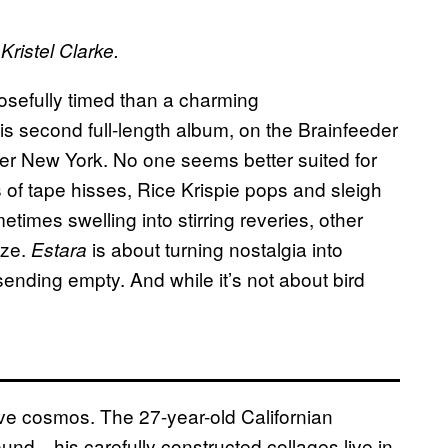
Kristel Clarke.
posefully timed than a charming
his second full-length album, on the Brainfeeder
over New York. No one seems better suited for
 of tape hisses, Rice Krispie pops and sleigh
times swelling into stirring reveries, other
aze.
is about turning nostalgia into
Estara
ending empty. And while it’s not about bird
ive cosmos. The 27-year-old Californian
sound—his carefully constructed collages live in