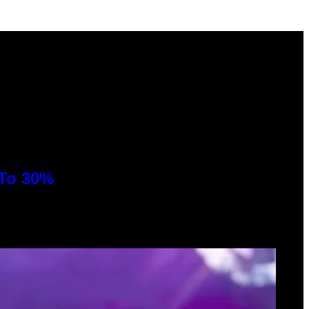
 To 30%