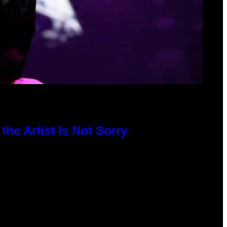
he Artist Is Not Sorry