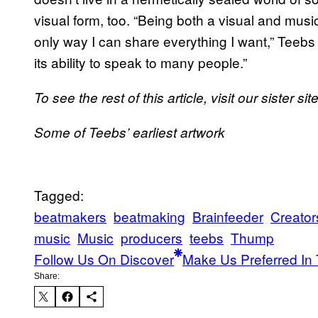
visual form, too. “Being both a visual and musical
only way I can share everything I want,” Teebs 
its ability to speak to many people.”
To see the rest of this article, visit our sister 
Some of Teebs’ earliest artwork
Tagged:
beatmakers
beatmaking
Brainfeeder
Creator
music
Music
producers
teebs
Thump
Follow Us On Discover
Make Us Preferred In 
Share: