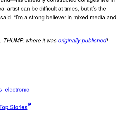
 artist can be difficult at times, but it’s the
said. “I’m a strong believer in mixed media and
site, THUMP, where it was
originally published
!
s
electronic
Top Stories