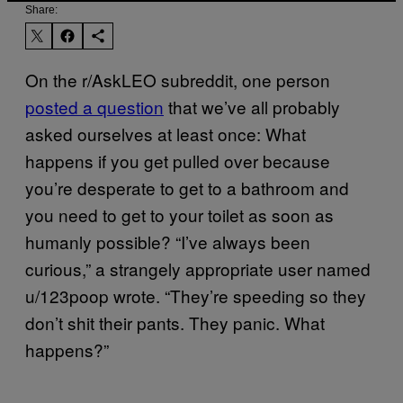
Share:
On the r/AskLEO subreddit, one person
posted a question
that we’ve all probably
asked ourselves at least once: What
happens if you get pulled over because
you’re desperate to get to a bathroom and
you need to get to your toilet as soon as
humanly possible? “I’ve always been
curious,” a strangely appropriate user named
u/123poop wrote. “They’re speeding so they
don’t shit their pants. They panic. What
happens?”