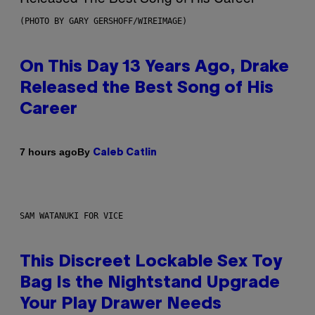
(PHOTO BY GARY GERSHOFF/WIREIMAGE)
On This Day 13 Years Ago, Drake
Released the Best Song of His
Career
By
7 hours ago
Caleb Catlin
SAM WATANUKI FOR VICE
This Discreet Lockable Sex Toy
Bag Is the Nightstand Upgrade
Your Play Drawer Needs