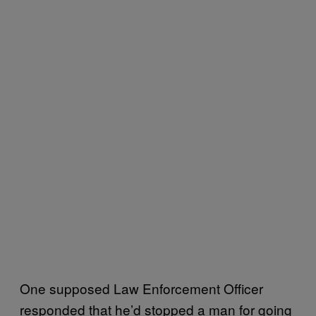
One supposed Law Enforcement Officer
responded that he’d stopped a man for going