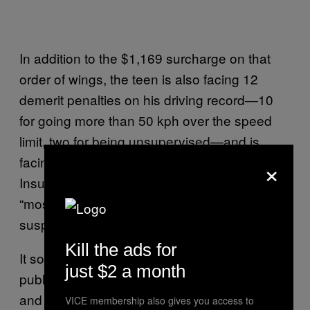
In addition to the $1,169 surcharge on that
order of wings, the teen is also facing 12
demerit penalties on his driving record—10
for going more than 50 kph over the speed
limit, two for being unsupervised—and is
×
facing a license review with Manitoba Public
Insurance. (RCMP Manitoba
wrote that
it was
“most likely” that his license would be
suspended.)
Kill the ads for
It sounds like he might be ultra-familiar with
just $2 a month
public transport before the summer’s over,
and he should probably lay off the hot wings
VICE membership also gives you access to