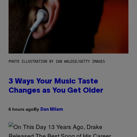
PHOTO ILLUSTRATION BY IAN WALDIE/GETTY IMAGES
3 Ways Your Music Taste
Changes as You Get Older
By
6 hours ago
Dan Milam