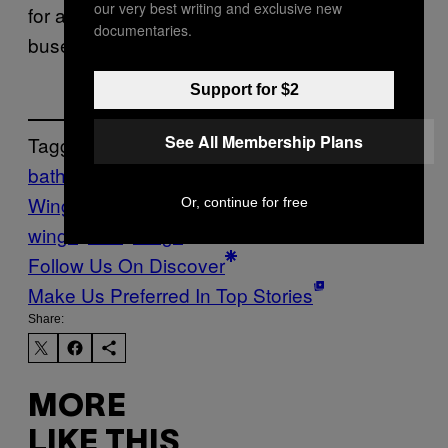
our very best writing and exclusive new
for a bit. There are other people on those
documentaries.
buses too, bruh.
Support for $2
See All Membership Plans
Tagged:
bathrooms
Canada
Chicken
Wings
Crime
food news
hot
Or, continue for free
wings
Poo
wings
Follow Us On Discover
Make Us Preferred In Top Stories
Share:
MORE
LIKE THIS