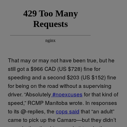
That may or may not have been true, but he
still got a $966 CAD (US $728) fine for
speeding and a second $203 (US $152) fine
for being on the road without a supervising
driver. “Absolutely
#noexcuses
for that kind of
speed,” RCMP Manitoba wrote. In responses
to its @-replies, the
cops said
that “an adult”
came to pick up the Camaro—but they didn’t