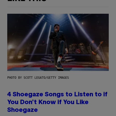
PHOTO BY SCOTT LEGATO/GETTY IMAGES
4 Shoegaze Songs to Listen to if
You Don’t Know if You Like
Shoegaze