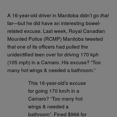
A 16-year-old driver in Manitoba didn’t go
that
far—but he did have an interesting bowel-
related excuse. Last week, Royal Canadian
Mounted Police (RCMP) Manitoba tweeted
that one of its officers had pulled the
unidentified teen over for driving 170 kph
(105 mph) in a Camaro. His excuse? “Too
many hot wings & needed a bathroom.”
This 16-year-old’s excuse
for going 170 km/h in a
Camaro? “Too many hot
wings & needed a
bathroom”. Fined $966 for