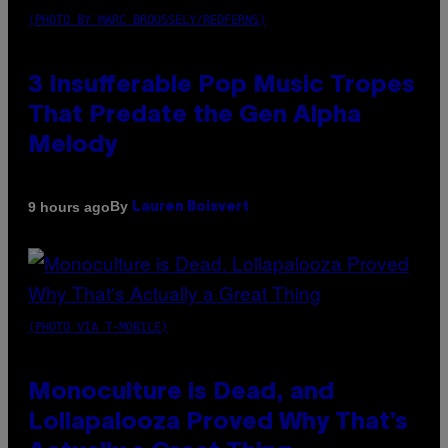
(PHOTO BY MARC BROUSSELY/REDFERNS)
3 Insufferable Pop Music Tropes
That Predate the Gen Alpha
Melody
By
9 hours ago
Lauren Boisvert
(PHOTO VIA T-MOBILE)
Monoculture is Dead, and
Lollapalooza Proved Why That’s