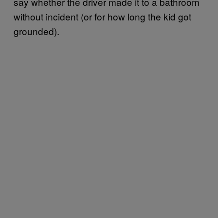
say whether the driver made it to a bathroom
without incident (or for how long the kid got
grounded).