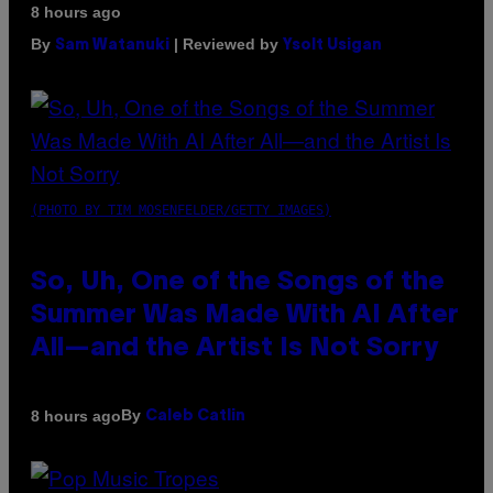
8 hours ago
By
| Reviewed by
Sam Watanuki
Ysolt Usigan
(PHOTO BY TIM MOSENFELDER/GETTY IMAGES)
So, Uh, One of the Songs of the
Summer Was Made With AI After
All—and the Artist Is Not Sorry
By
8 hours ago
Caleb Catlin