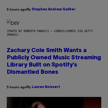
By
5 hours ago
Stephen Andrew Galiher
(PHOTO BY ROBERTO PANUCCI – CORBIS/CORBIS VIA GETTY
IMAGES)
Zachary Cole Smith Wants a
Publicly Owned Music Streaming
Library Built on Spotify’s
Dismantled Bones
By
5 hours ago
Lauren Boisvert