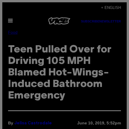
Skip
+ ENGLISH
to
Open
content
SUBSCRIBE
NEWSLETTER
Menu
Food
Teen Pulled Over for
Driving 105 MPH
Blamed Hot-Wings-
Induced Bathroom
Emergency
By
June 10, 2019, 5:52pm
Jelisa Castrodale