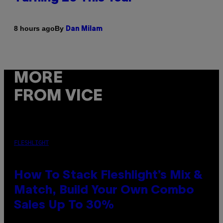
By
8 hours ago
Dan Milam
MORE
FROM VICE
FLESHLIGHT
How To Stack Fleshlight’s Mix &
Match, Build Your Own Combo
Sales Up To 30%