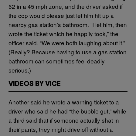
62 in a 45 mph zone, and the driver asked if
the cop would please just let him hit up a
nearby gas station’s bathroom. “I let him, then
wrote the ticket which he happily took,” the
officer said. “We were both laughing about it.”
(Really? Because having to use a gas station
bathroom can sometimes feel deadly
serious.)
VIDEOS BY VICE
Another said he wrote a warning ticket to a
driver who said he had “the bubble gut,” while
a third said that if someone actually shat in
their pants, they might drive off without a