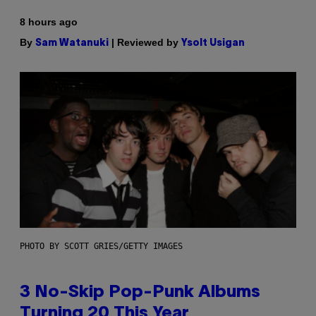
8 hours ago
By
| Reviewed by
Sam Watanuki
Ysolt Usigan
PHOTO BY SCOTT GRIES/GETTY IMAGES
3 No-Skip Pop-Punk Albums
Turning 20 This Year