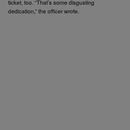
ticket, too. “That’s some disgusting
dedication,” the officer wrote.