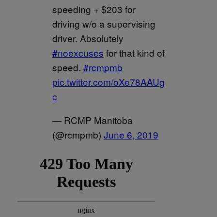
speeding + $203 for
driving w/o a supervising
driver. Absolutely
#noexcuses
for that kind of
speed.
#rcmpmb
pic.twitter.com/oXe78AAUg
c
— RCMP Manitoba
(@rcmpmb)
June 6, 2019