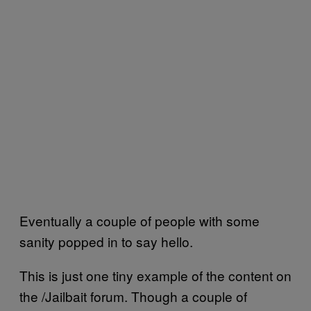
Eventually a couple of people with some
sanity popped in to say hello.
This is just one tiny example of the content on
the /Jailbait forum. Though a couple of