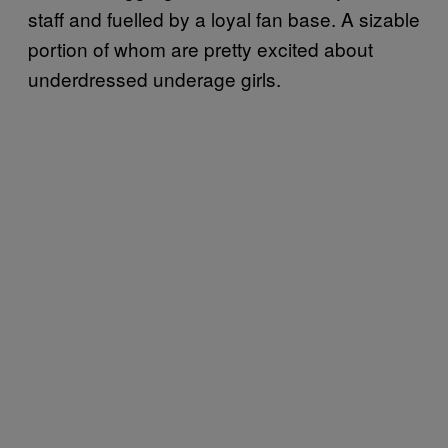
staff and fuelled by a loyal fan base. A sizable
portion of whom are pretty excited about
underdressed underage girls.