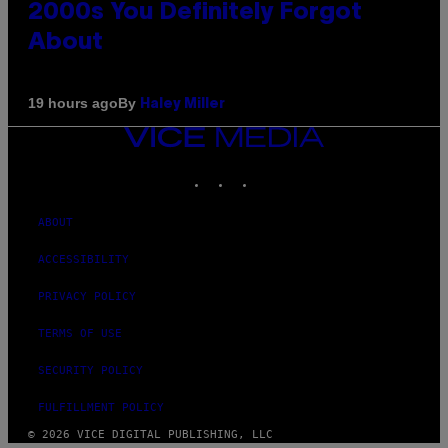
2000s You Definitely Forgot
About
By
19 hours ago
Haley Miller
VICE
MEDIA
INSTAGRAM
TIKTOK
YOUTUBE
ABOUT
ACCESSIBILITY
PRIVACY POLICY
TERMS OF USE
SECURITY POLICY
FULFILLMENT POLICY
© 2026 VICE DIGITAL PUBLISHING, LLC