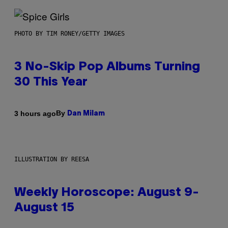
PHOTO BY TIM RONEY/GETTY IMAGES
3 No-Skip Pop Albums Turning
30 This Year
By
3 hours ago
Dan Milam
ILLUSTRATION BY REESA
Weekly Horoscope: August 9-
August 15