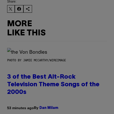
Share:
MORE
LIKE THIS
PHOTO BY JAMIE MCCARTHY/WIREIMAGE
3 of the Best Alt-Rock
Television Theme Songs of the
2000s
By
53 minutes ago
Dan Milam