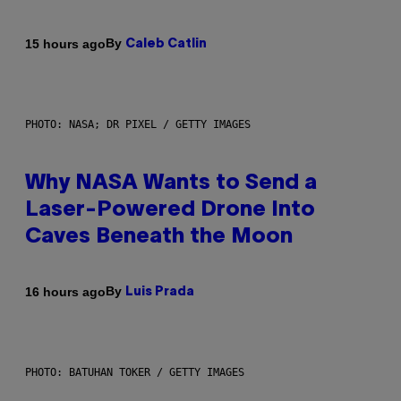
By
15 hours ago
Caleb Catlin
PHOTO: NASA; DR PIXEL / GETTY IMAGES
Why NASA Wants to Send a
Laser-Powered Drone Into
Caves Beneath the Moon
By
16 hours ago
Luis Prada
PHOTO: BATUHAN TOKER / GETTY IMAGES