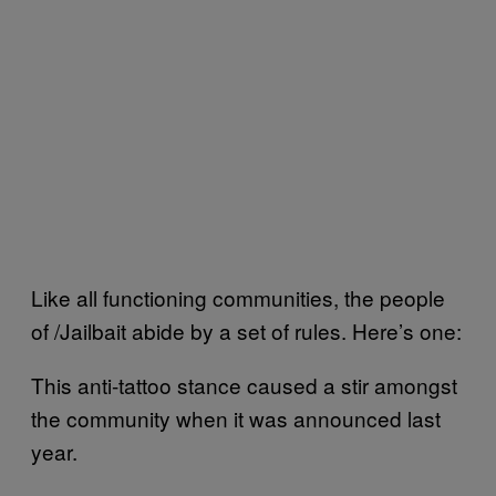
Like all functioning communities, the people
of /Jailbait abide by a set of rules. Here’s one:
This anti-tattoo stance caused a stir amongst
the community when it was announced last
year.