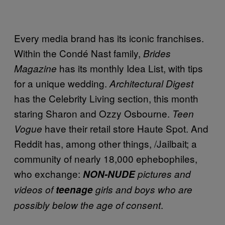
Every media brand has its iconic franchises.
Within the Condé Nast family,
Brides
has its monthly Idea List, with tips
Magazine
for a unique wedding.
Architectural Digest
has the Celebrity Living section, this month
staring Sharon and Ozzy Osbourne.
Teen
have their retail store Haute Spot. And
Vogue
Reddit has, among other things, /Jailbait; a
community of nearly 18,000 ephebophiles,
who exchange:
NON-NUDE
pictures and
videos of
teenage
girls and boys who are
.
possibly below the age of consent