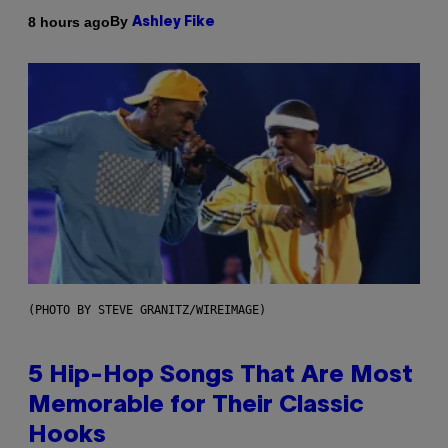
By
8 hours ago
Ashley Fike
(PHOTO BY STEVE GRANITZ/WIREIMAGE)
5 Hip-Hop Songs That Are Most
Memorable for Their Classic
Hooks