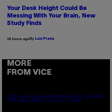
Your Desk Height Could Be
Messing With Your Brain, New
Study Finds
By
16 hours ago
Luis Prada
MORE
FROM VICE
A MUCH, MUCH OLDER CHILEAN MUMMY THAN THOSE IN QUESTION.
PHOTO: MARTIN BERNETTI/AFP VIA GETTY IMAGES