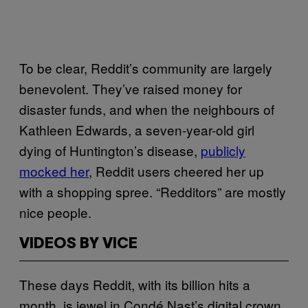
To be clear, Reddit’s community are largely
benevolent. They’ve raised money for
disaster funds, and when the neighbours of
Kathleen Edwards, a seven-year-old girl
dying of Huntington’s disease,
publicly
mocked her
, Reddit users cheered her up
with a shopping spree. “Redditors” are mostly
nice people.
VIDEOS BY VICE
These days Reddit, with its billion hits a
month, is jewel in Condé Nast’s digital crown.