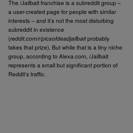
The /Jailbait franchise is a subreddit group –
a user-created page for people with similar
interests – and it’s not the most disturbing
subreddit in existence
(
probably
reddit.com/r/picsofdeadjailbait
takes that prize). But while that is a tiny niche
group, according to Alexa.com, /Jailbait
represents a small but significant portion of
Reddit’s traffic.