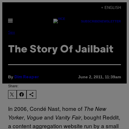
Skip
+ ENGLISH
to
Open
content
SUBSCRIBE
NEWSLETTER
Menu
Sex
The Story Of Jailbait
By
June 2, 2011, 11:39am
Dim Reaper
Share:
In 2006, Condé Nast, home of
The New
,
and
, bought Reddit,
Yorker
Vogue
Vanity Fair
a content aggregation website run by a small