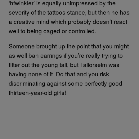
‘hfwinkler’ is equally unimpressed by the
severity of the tattoos stance, but then he has
a creative mind which probably doesn’t react
well to being caged or controlled.
Someone brought up the point that you might
as well ban earrings if you’re really trying to
filter out the young tail, but Tailorseim was
having none of it. Do that and you risk
discriminating against some perfectly good
thirteen-year-old girls!