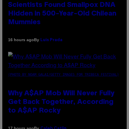
Scientists Found Smallpox DNA
Hidden in 500-Year-Old Chilean
Mummies
By
16 hours ago
Luis Prada
(PHOTO BY NOAM GALAI/GETTY IMAGES FOR TRIBECA FESTIVAL)
Why A$AP Mob Will Never Fully
Get Back Together, According
to A$AP Rocky
By
17 hours ago
Caleb Catlin