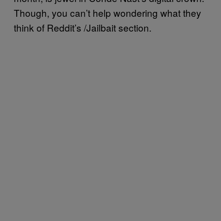
Though, you can’t help wondering what they
think of Reddit’s /Jailbait section.