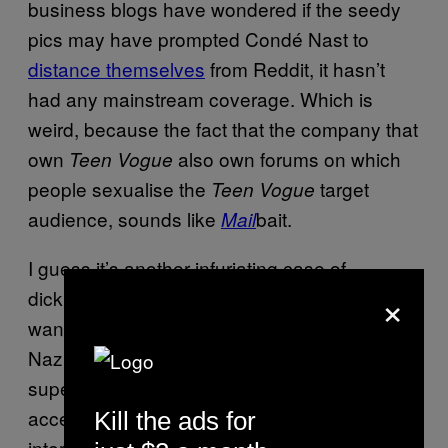
business blogs have wondered if the seedy
pics may have prompted Condé Nast to
distance themselves
from Reddit, it hasn’t
had any mainstream coverage. Which is
weird, because the fact that the company that
own
also own forums on which
Teen Vogue
people sexualise the
target
Teen Vogue
audience, sounds like
bait.
Mail
I guess it’s another infuriating case of
×
dickheads ruining it for the rest of us. You
want free speech? You’ve got to put up with
Nazis. You want free press unimpeded by
super injunctions? You’ve got to learn to
accept tedious gossip. You want a free
Kill the ads for
internet, where information can be shared