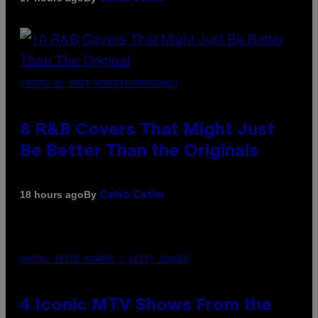
(PHOTO BY EBET ROBERTS/REDFERNS)
8 R&B Covers That Might Just
Be Better Than the Originals
By
18 hours ago
Caleb Catlin
PHOTO: PETER KRAMER / GETTY IMAGES
4 Iconic MTV Shows From the