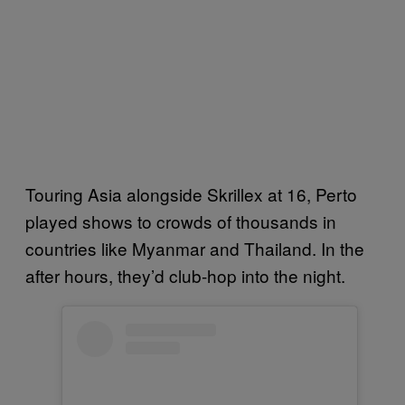
Touring Asia alongside Skrillex at 16, Perto
played shows to crowds of thousands in
countries like Myanmar and Thailand. In the
after hours, they’d club-hop into the night.