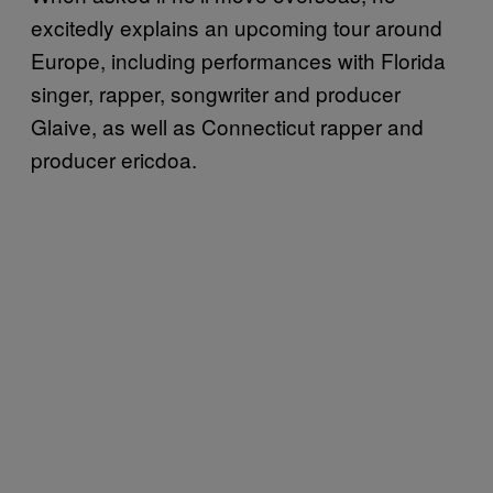
excitedly explains an upcoming tour around
Europe, including performances with Florida
singer, rapper, songwriter and producer
Glaive, as well as Connecticut rapper and
producer ericdoa.