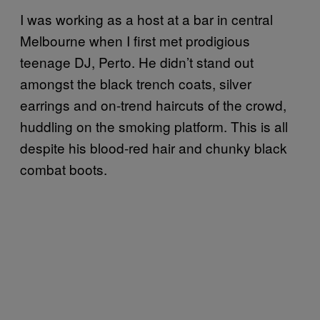
I was working as a host at a bar in central
Melbourne when I first met prodigious
teenage DJ, Perto. He didn’t stand out
amongst the black trench coats, silver
earrings and on-trend haircuts of the crowd,
huddling on the smoking platform. This is all
despite his blood-red hair and chunky black
combat boots.