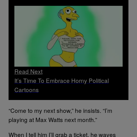
Read Next
It’s Time To Embrace Horny Political
Cartoons
“Come to my next show,” he insists. “I’m
playing at Max Watts next month.”
When I tell him I’ll grab a ticket, he waves