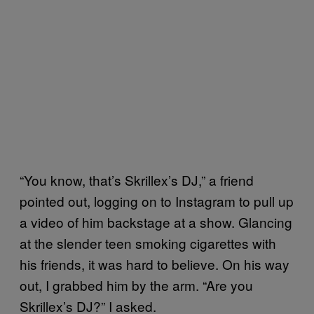
“You know, that’s Skrillex’s DJ,” a friend
pointed out, logging on to Instagram to pull up
a video of him backstage at a show. Glancing
at the slender teen smoking cigarettes with
his friends, it was hard to believe. On his way
out, I grabbed him by the arm. “Are you
Skrillex’s DJ?” I asked.