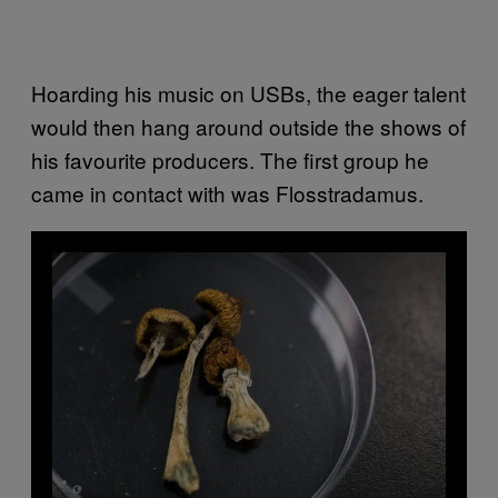
Hoarding his music on USBs, the eager talent
would then hang around outside the shows of
his favourite producers. The first group he
came in contact with was Flosstradamus.