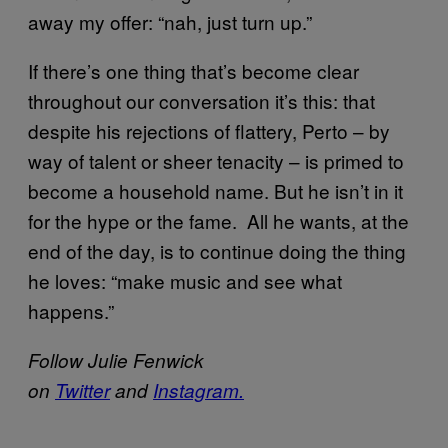
away my offer: “nah, just turn up.”
If there’s one thing that’s become clear
throughout our conversation it’s this: that
despite his rejections of flattery, Perto – by
way of talent or sheer tenacity – is primed to
become a household name. But he isn’t in it
for the hype or the fame. All he wants, at the
end of the day, is to continue doing the thing
he loves: “make music and see what
happens.”
Follow Julie Fenwick
on
Twitter
and
Instagram.