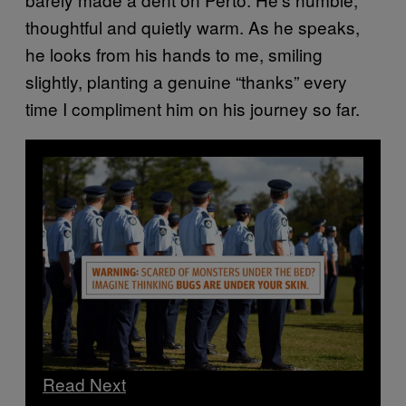
thoughtful and quietly warm. As he speaks,
he looks from his hands to me, smiling
slightly, planting a genuine “thanks” every
time I compliment him on his journey so far.
Read Next