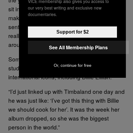
was
VICE membership also gives you access to
our very best writing and exclusive new
sit in class, keeping to himself, nonchalantly
documentaries.
making music. To stay above board, his label
sent his teachers a letter confirming that he
Support for $2
really was working and not just fucking
around at home.
See All Membership Plans
Somewhere between the meetings and
Or, continue for free
studio sessions, he rubbed shoulders with
international icons, including Billie Eillish.
“I’d just linked up with Timbaland one day and
he was just like: ‘I’ve got this thing with Billie
we should cook for her’. It was the week her
album dropped, so she was the biggest
person in the world.”