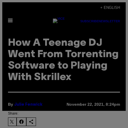
Skip
+ ENGLISH
to
Open
content
SUBSCRIBE
NEWSLETTER
Menu
How A Teenage DJ
Went From Torrenting
Software to Playing
With Skrillex
By
November 22, 2021, 8:24pm
Julie Fenwick
Share: