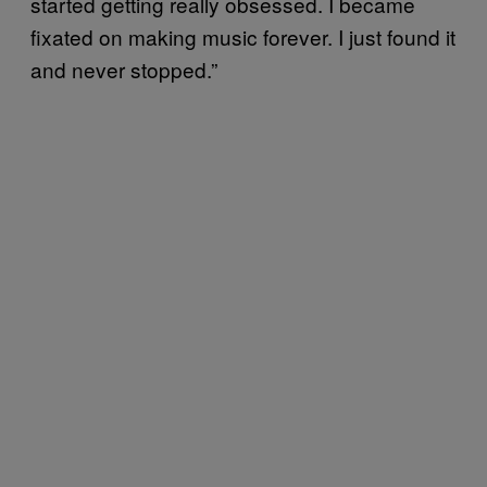
started getting really obsessed. I became
fixated on making music forever. I just found it
and never stopped.”