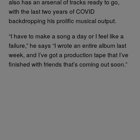
also has an arsenal of tracks ready to go,
with the last two years of COVID
backdropping his prolific musical output.
“I have to make a song a day or I feel like a
failure,” he says “I wrote an entire album last
week, and I’ve got a production tape that I’ve
finished with friends that’s coming out soon.”