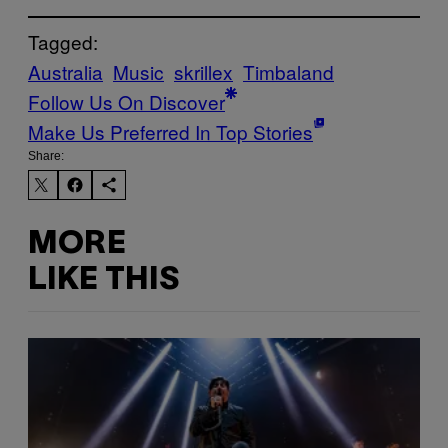
Tagged:
Australia
Music
skrillex
Timbaland
Follow Us On Discover
Make Us Preferred In Top Stories
Share:
MORE
LIKE THIS