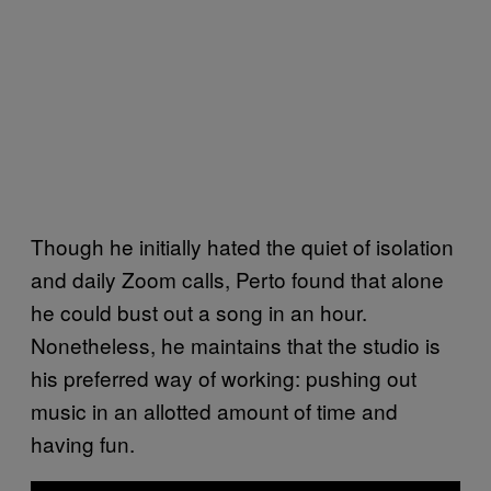
Though he initially hated the quiet of isolation
and daily Zoom calls, Perto found that alone
he could bust out a song in an hour.
Nonetheless, he maintains that the studio is
his preferred way of working: pushing out
music in an allotted amount of time and
having fun.