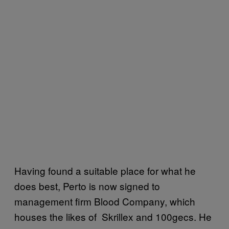
Having found a suitable place for what he
does best, Perto is now signed to
management firm Blood Company, which
houses the likes of Skrillex and 100gecs. He