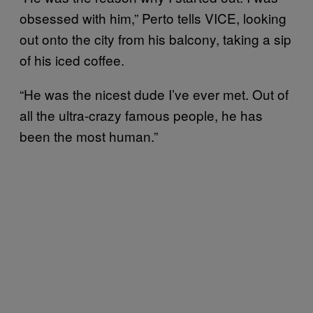
obsessed with him,” Perto tells VICE, looking
out onto the city from his balcony, taking a sip
of his iced coffee.
“He was the nicest dude I’ve ever met. Out of
all the ultra-crazy famous people, he has
been the most human.”