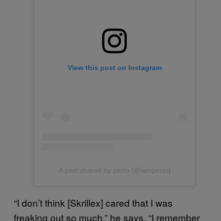
View this post on Instagram
A post shared by perto (@iamperto)
“I don’t think [Skrillex] cared that I was
freaking out so much,” he says. “I remember