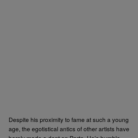
Despite his proximity to fame at such a young
age, the egotistical antics of other artists have
barely made a dent on Perto. He’s humble,