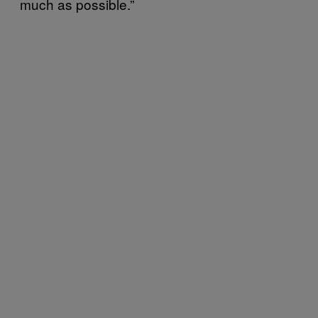
much as possible.”