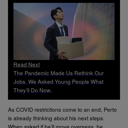
Read Next
The Pandemic Made Us Rethink Our
Jobs. We Asked Young People What
They’ll Do Now.
As COVID restrictions come to an end, Perto
is already thinking about his next steps.
When asked if he’ll move overseas, he