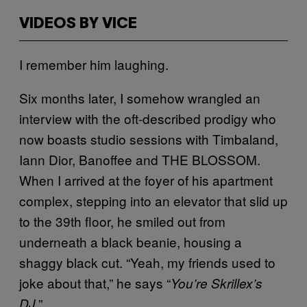
VIDEOS BY VICE
I remember him laughing.
Six months later, I somehow wrangled an
interview with the oft-described prodigy who
now boasts studio sessions with Timbaland,
Iann Dior, Banoffee and THE BLOSSOM.
When I arrived at the foyer of his apartment
complex, stepping into an elevator that slid up
to the 39th floor, he smiled out from
underneath a black beanie, housing a
shaggy black cut. “Yeah, my friends used to
joke about that,” he says “
You’re Skrillex’s
.”
DJ