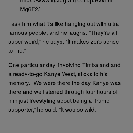
Mg6F2/
I ask him what it’s like hanging out with ultra
famous people, and he laughs. “They’re all
super weird,” he says. “It makes zero sense
to me.”
One particular day, involving Timbaland and
a ready-to-go Kanye West, sticks to his
memory. “We were there the day Kanye was
there and we listened through four hours of
him just freestyling about being a Trump
supporter,” he said. “It was so wild.”