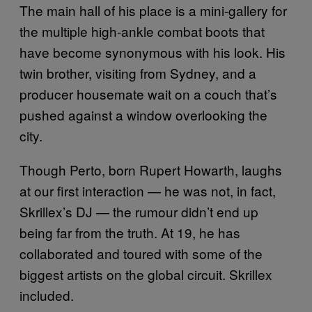
The main hall of his place is a mini-gallery for
the multiple high-ankle combat boots that
have become synonymous with his look. His
twin brother, visiting from Sydney, and a
producer housemate wait on a couch that’s
pushed against a window overlooking the
city.
Though Perto, born Rupert Howarth, laughs
at our first interaction — he was not, in fact,
Skrillex’s DJ — the rumour didn’t end up
being far from the truth. At 19, he has
collaborated and toured with some of the
biggest artists on the global circuit. Skrillex
included.