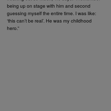
being up on stage with him and second
guessing myself the entire time. I was like:
‘this can’t be real’. He was my childhood
hero.”