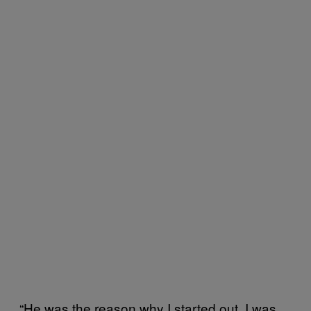
“He was the reason why I started out. I was