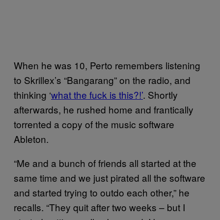
When he was 10, Perto remembers listening
to Skrillex’s “Bangarang” on the radio, and
thinking ‘
what the fuck is this?!’
. Shortly
afterwards, he rushed home and frantically
torrented a copy of the music software
Ableton.
“Me and a bunch of friends all started at the
same time and we just pirated all the software
and started trying to outdo each other,” he
recalls. “They quit after two weeks – but I