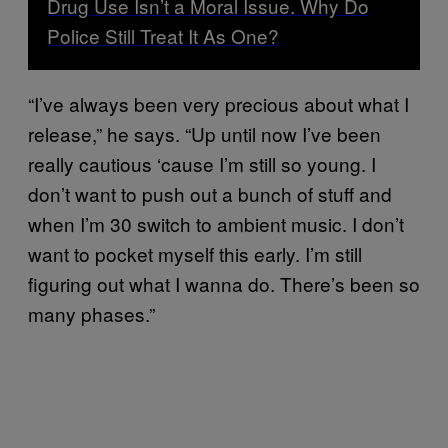
Drug Use Isn’t a Moral Issue. Why Do
Police Still Treat It As One?
“I’ve always been very precious about what I
release,” he says. “Up until now I’ve been
really cautious ‘cause I’m still so young. I
don’t want to push out a bunch of stuff and
when I’m 30 switch to ambient music. I don’t
want to pocket myself this early. I’m still
figuring out what I wanna do. There’s been so
many phases.”