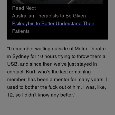
Read Next
Australian Therapists to Be Given
Psilocybin to Better Understand Their
Patients
“I remember waiting outside of Metro Theatre
in Sydney for 10 hours trying to throw them a
USB, and since then we’ve just stayed in
contact. Kurt, who’s the last remaining
member, has been a mentor for many years. I
used to bother the fuck out of him. I was, like,
12, so I didn’t know any better.”