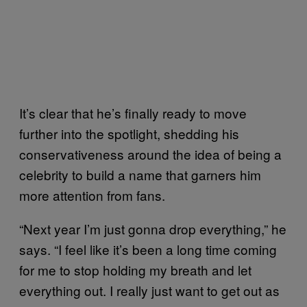
It’s clear that he’s finally ready to move
further into the spotlight, shedding his
conservativeness around the idea of being a
celebrity to build a name that garners him
more attention from fans.
“Next year I’m just gonna drop everything,” he
says. “I feel like it’s been a long time coming
for me to stop holding my breath and let
everything out. I really just want to get out as